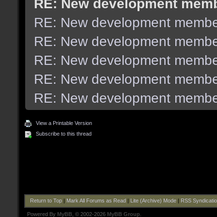
RE: New development mem
RE: New development membe
RE: New development membe
RE: New development membe
RE: New development membe
RE: New development membe
View a Printable Version
Subscribe to this thread
Return to Top
|
Mark All Forums as Read
|
Lite (Archive) Mode
|
RSS Syndicati
Powered By
MyBB
, © 2002-2026
MyBB Group
.