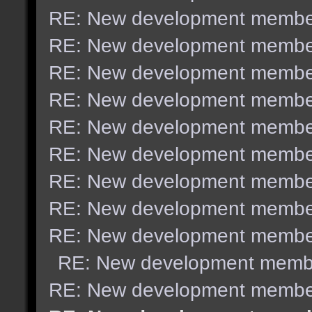
RE: New development membe
RE: New development membe
RE: New development membe
RE: New development membe
RE: New development membe
RE: New development membe
RE: New development membe
RE: New development membe
RE: New development membe
RE: New development memb
RE: New development membe