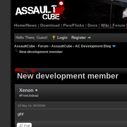
Home/News
|
Download
|
Pics/Flicks
|
Docs
|
Wiki
|
Forum
Hello There, Guest!
Login
Register
AssaultCube - Forum
›
AssaultCube
›
AC Development Blog
New development member
New development member
Xenon
#FreeUndead
18 May 14, 08:00AM
glhf
Find