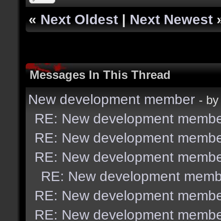
«
Next Oldest
|
Next Newest
Messages In This Thread
New development member
- b
RE: New development membe
RE: New development membe
RE: New development membe
RE: New development memb
RE: New development membe
RE: New development membe