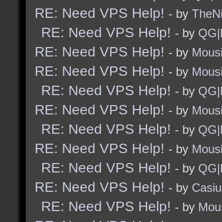
RE: Need VPS Help!
- by
TheNi
RE: Need VPS Help!
- by
QG|
RE: Need VPS Help!
- by
Mous
RE: Need VPS Help!
- by
Mous
RE: Need VPS Help!
- by
QG|
RE: Need VPS Help!
- by
Mous
RE: Need VPS Help!
- by
QG|
RE: Need VPS Help!
- by
Mous
RE: Need VPS Help!
- by
QG|
RE: Need VPS Help!
- by
Casiu
RE: Need VPS Help!
- by
Mou