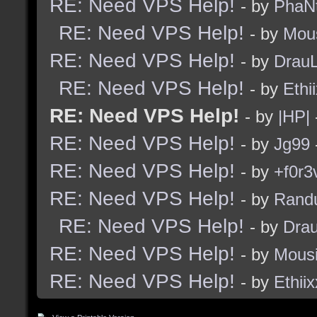
RE: Need VPS Help!
- by
PhaN
RE: Need VPS Help!
- by
Mou
RE: Need VPS Help!
- by
Drau
RE: Need VPS Help!
- by
Ethi
RE: Need VPS Help!
- by
|HP|
RE: Need VPS Help!
- by
Jg99
RE: Need VPS Help!
- by
+f0r3
RE: Need VPS Help!
- by
Rand
RE: Need VPS Help!
- by
Dra
RE: Need VPS Help!
- by
Mous
RE: Need VPS Help!
- by
Ethiix