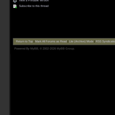
View a Printable Version
Subscribe to this thread
Return to Top
|
Mark All Forums as Read
|
Lite (Archive) Mode
|
RSS Syndicati
Powered By
MyBB
, © 2002-2026
MyBB Group
.