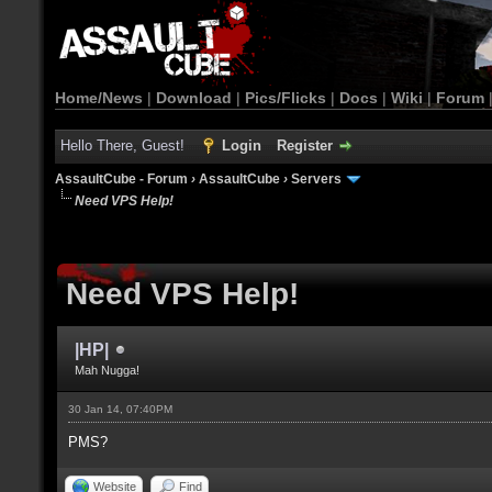
Home/News
|
Download
|
Pics/Flicks
|
Docs
|
Wiki
|
Forum
Hello There, Guest!
Login
Register
AssaultCube - Forum
›
AssaultCube
›
Servers
Need VPS Help!
Need VPS Help!
|HP|
Mah Nugga!
30 Jan 14, 07:40PM
PMS?
Website
Find