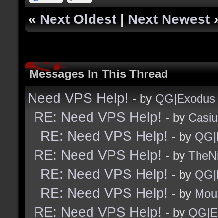
«
Next Oldest
|
Next Newest
Messages In This Thread
Need VPS Help!
- by
QG|Exodus
RE: Need VPS Help!
- by
Casiu
RE: Need VPS Help!
- by
QG|
RE: Need VPS Help!
- by
TheNi
RE: Need VPS Help!
- by
QG|
RE: Need VPS Help!
- by
Mou
RE: Need VPS Help!
- by
QG|E