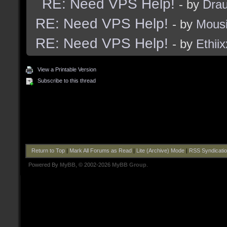
RE: Need VPS Help!
- by
Dra
RE: Need VPS Help!
- by
Mous
RE: Need VPS Help!
- by
Ethiix
View a Printable Version
Subscribe to this thread
Return to Top
|
Mark All Forums as Read
|
Lite (Archive) Mode
|
RSS Syndicati
Powered By
MyBB
, © 2002-2026
MyBB Group
.