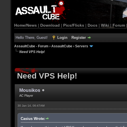
Home/News
|
Download
|
Pics/Flicks
|
Docs
|
Wiki
|
Forum
Hello There, Guest!
Login
Register
AssaultCube - Forum
›
AssaultCube
›
Servers
Need VPS Help!
Need VPS Help!
Mousikos
AC Player
30 Jan 14, 06:47AM
Casius Wrote: