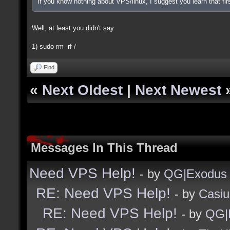
If you know nothing about VPS/linux, I suggest you learn that firs
Well, at least you didn't say
1) sudo rm -rf /
Find
«
Next Oldest
|
Next Newest
Messages In This Thread
Need VPS Help!
- by
QG|Exodus
RE: Need VPS Help!
- by
Casiu
RE: Need VPS Help!
- by
QG|