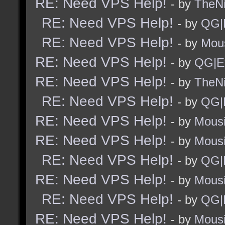
RE: Need VPS Help!
- by
TheNi
RE: Need VPS Help!
- by
QG|
RE: Need VPS Help!
- by
Mou
RE: Need VPS Help!
- by
QG|E
RE: Need VPS Help!
- by
TheNi
RE: Need VPS Help!
- by
QG|
RE: Need VPS Help!
- by
Mous
RE: Need VPS Help!
- by
Mous
RE: Need VPS Help!
- by
QG|
RE: Need VPS Help!
- by
Mous
RE: Need VPS Help!
- by
QG|
RE: Need VPS Help!
- by
Mous