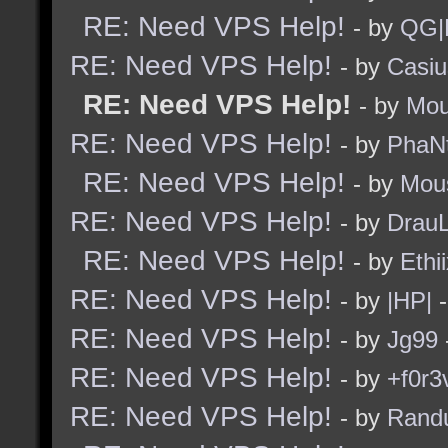
RE: Need VPS Help!
- by
QG|
RE: Need VPS Help!
- by
Casiu
RE: Need VPS Help!
- by
Mou
RE: Need VPS Help!
- by
PhaN
RE: Need VPS Help!
- by
Mou
RE: Need VPS Help!
- by
Drau
RE: Need VPS Help!
- by
Ethi
RE: Need VPS Help!
- by
|HP|
-
RE: Need VPS Help!
- by
Jg99
RE: Need VPS Help!
- by
+f0r3
RE: Need VPS Help!
- by
Rand