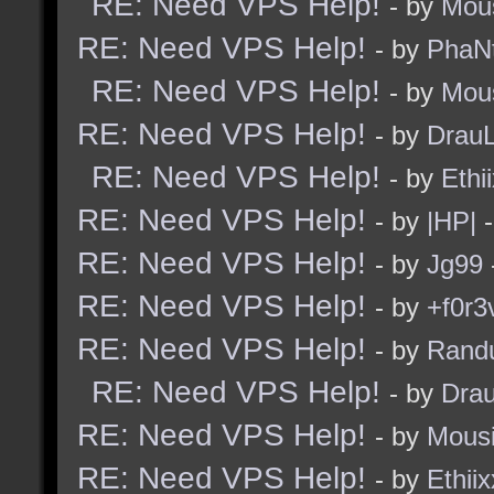
RE: Need VPS Help!
- by
Mou
RE: Need VPS Help!
- by
PhaN
RE: Need VPS Help!
- by
Mou
RE: Need VPS Help!
- by
Drau
RE: Need VPS Help!
- by
Ethi
RE: Need VPS Help!
- by
|HP|
-
RE: Need VPS Help!
- by
Jg99
RE: Need VPS Help!
- by
+f0r3
RE: Need VPS Help!
- by
Rand
RE: Need VPS Help!
- by
Dra
RE: Need VPS Help!
- by
Mous
RE: Need VPS Help!
- by
Ethiix