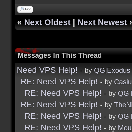
Find
«
Next Oldest
|
Next Newest
Messages In This Thread
Need VPS Help!
- by
QG|Exodus
RE: Need VPS Help!
- by
Casiu
RE: Need VPS Help!
- by
QG|
RE: Need VPS Help!
- by
TheNi
RE: Need VPS Help!
- by
QG|
RE: Need VPS Help!
- by
Mou