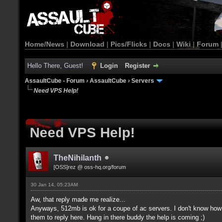
Home/News
|
Download
|
Pics/Flicks
|
Docs
|
Wiki
|
Forum
Hello There, Guest!
Login
Register
AssaultCube - Forum
›
AssaultCube
›
Servers
Need VPS Help!
Need VPS Help!
TheNihilanth
[OSS]rez @ oss-hq.org/forum
30 Jan 14, 05:23AM
Aw, that reply made me realize...
Anyways, 512mb is ok for a coupe of ac servers. I don't know how 
them to reply here. Hang in there buddy the help is coming ;)