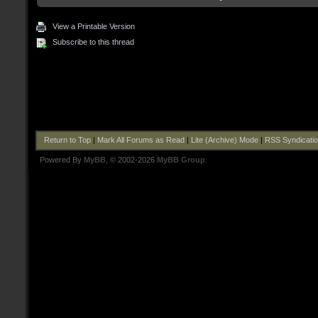
View a Printable Version
Subscribe to this thread
Return to Top
|
Mark All Forums as Read
|
Lite (Archive) Mode
|
RSS Syndicati
Powered By
MyBB
, © 2002-2026
MyBB Group
.