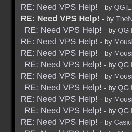
RE: Need VPS Help!
- by
QG|E
RE: Need VPS Help!
- by
TheNi
RE: Need VPS Help!
- by
QG|
RE: Need VPS Help!
- by
Mous
RE: Need VPS Help!
- by
Mous
RE: Need VPS Help!
- by
QG|
RE: Need VPS Help!
- by
Mous
RE: Need VPS Help!
- by
QG|
RE: Need VPS Help!
- by
Mous
RE: Need VPS Help!
- by
QG|
RE: Need VPS Help!
- by
Casiu