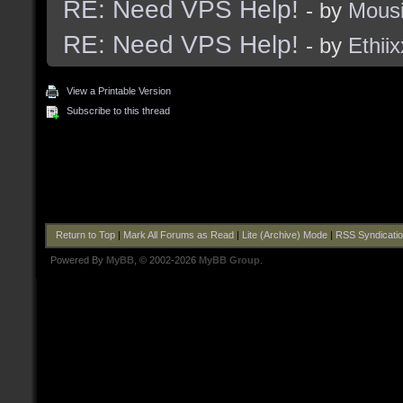
RE: Need VPS Help!
- by
Mous
RE: Need VPS Help!
- by
Ethiix
View a Printable Version
Subscribe to this thread
Return to Top
|
Mark All Forums as Read
|
Lite (Archive) Mode
|
RSS Syndicati
Powered By
MyBB
, © 2002-2026
MyBB Group
.