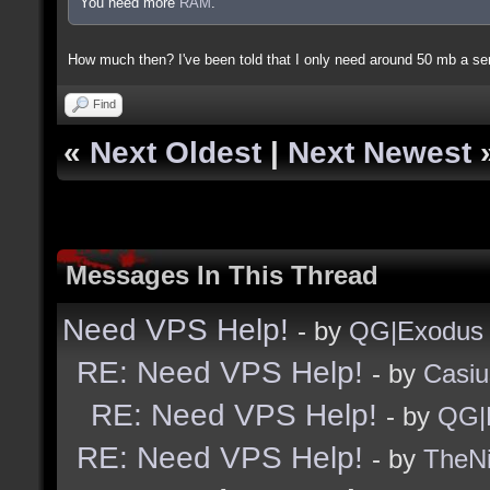
You need more
RAM
.
How much then? I've been told that I only need around 50 mb a ser
Find
«
Next Oldest
|
Next Newest
Messages In This Thread
Need VPS Help!
- by
QG|Exodus
RE: Need VPS Help!
- by
Casiu
RE: Need VPS Help!
- by
QG|
RE: Need VPS Help!
- by
TheNi