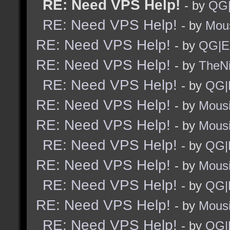
RE: Need VPS Help!
- by
QG|
RE: Need VPS Help!
- by
Mou
RE: Need VPS Help!
- by
QG|E
RE: Need VPS Help!
- by
TheNi
RE: Need VPS Help!
- by
QG|
RE: Need VPS Help!
- by
Mous
RE: Need VPS Help!
- by
Mous
RE: Need VPS Help!
- by
QG|
RE: Need VPS Help!
- by
Mous
RE: Need VPS Help!
- by
QG|
RE: Need VPS Help!
- by
Mous
RE: Need VPS Help!
- by
QG|