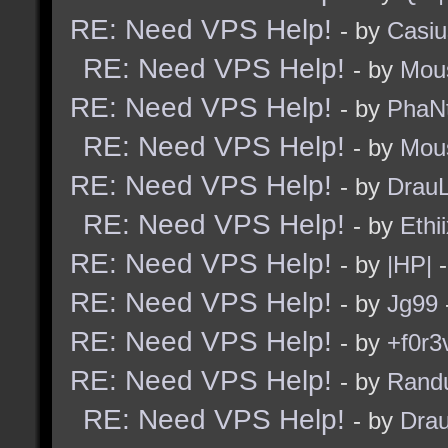
RE: Need VPS Help!
- by
Casiu
RE: Need VPS Help!
- by
Mou
RE: Need VPS Help!
- by
PhaN
RE: Need VPS Help!
- by
Mou
RE: Need VPS Help!
- by
Drau
RE: Need VPS Help!
- by
Ethi
RE: Need VPS Help!
- by
|HP|
-
RE: Need VPS Help!
- by
Jg99
RE: Need VPS Help!
- by
+f0r3
RE: Need VPS Help!
- by
Rand
RE: Need VPS Help!
- by
Dra