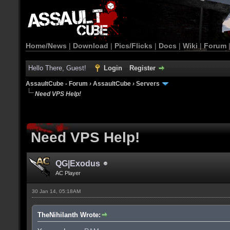
Home/News
|
Download
|
Pics/Flicks
|
Docs
|
Wiki
|
Forum
Hello There, Guest!
Login
Register
AssaultCube - Forum
›
AssaultCube
›
Servers
Need VPS Help!
Need VPS Help!
QG|Exodus
AC Player
30 Jan 14, 05:18AM
TheNihilanth Wrote: