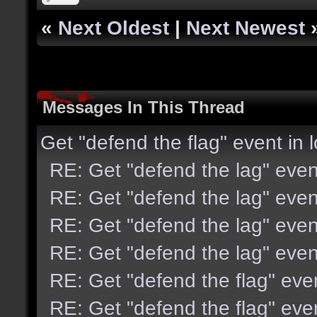
«
Next Oldest
|
Next Newest
Messages In This Thread
Get "defend the flag" event in 
RE: Get "defend the lag" even
RE: Get "defend the lag" even
RE: Get "defend the lag" even
RE: Get "defend the lag" even
RE: Get "defend the flag" eve
RE: Get "defend the flag" eve