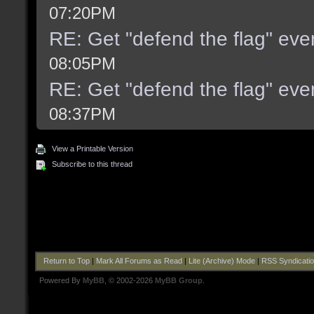
07:20PM
RE: Get "defend the flag" even
08:05PM
RE: Get "defend the flag" even
08:37PM
View a Printable Version
Subscribe to this thread
Return to Top
|
Mark All Forums as Read
|
Lite (Archive) Mode
|
RSS Syndicati
Powered By
MyBB
, © 2002-2026
MyBB Group
.