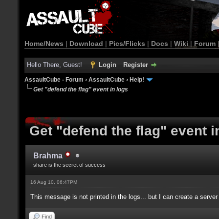
Home/News
|
Download
|
Pics/Flicks
|
Docs
|
Wiki
|
Forum
Hello There, Guest!
Login
Register
AssaultCube - Forum
›
AssaultCube
›
Help!
Get "defend the flag" event in logs
Get "defend the flag" event i
Brahma
share is the secret of success
16 Aug 10, 06:47PM
This message is not printed in the logs... but I can create a server 
Find