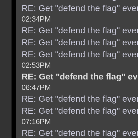
RE: Get "defend the flag" eve
02:34PM
RE: Get "defend the flag" eve
RE: Get "defend the flag" eve
RE: Get "defend the flag" even
02:53PM
RE: Get "defend the flag" ev
06:47PM
RE: Get "defend the flag" even
RE: Get "defend the flag" even
07:16PM
RE: Get "defend the flag" even