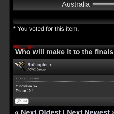
Australia
* You voted for this item.
Who will make it to the final
Roflcopter
ACWC Director
17 Jul 12, 12:37AM
Yugoslavia 8-7
France 10-4
Find
«
Next Oldest
|
Next Newest