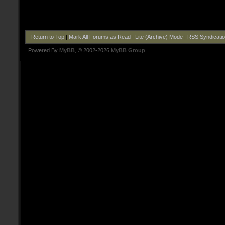
Return to Top
|
Mark All Forums as Read
|
Lite (Archive) Mode
|
RSS Syndicati
Powered By
MyBB
, © 2002-2026
MyBB Group
.