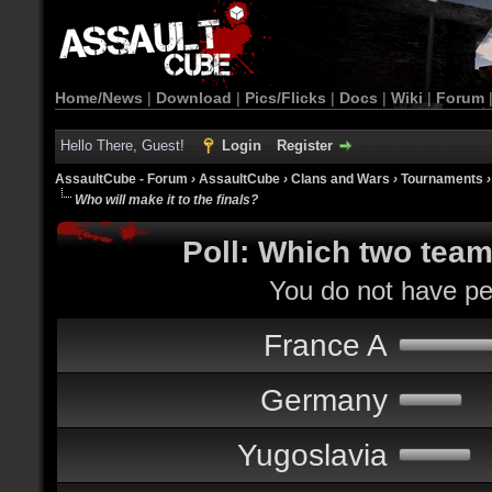
Home/News
|
Download
|
Pics/Flicks
|
Docs
|
Wiki
|
Forum
Hello There, Guest!
Login
Register
AssaultCube - Forum
›
AssaultCube
›
Clans and Wars
›
Tournaments
Who will make it to the finals?
Poll: Which two teams
You do not have per
France A
Germany
Yugoslavia