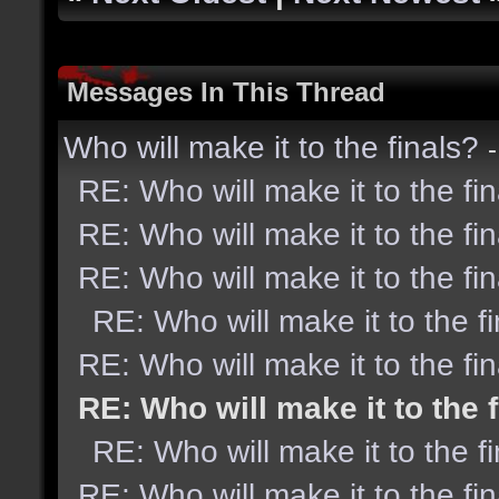
Messages In This Thread
Who will make it to the finals?
RE: Who will make it to the fi
RE: Who will make it to the fi
RE: Who will make it to the fi
RE: Who will make it to the f
RE: Who will make it to the fi
RE: Who will make it to the 
RE: Who will make it to the f
RE: Who will make it to the fi