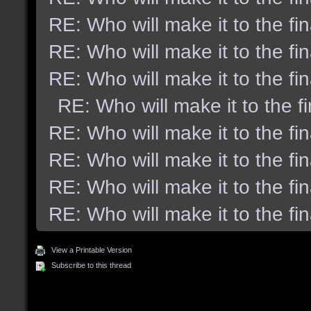
RE: Who will make it to the fi
RE: Who will make it to the fi
RE: Who will make it to the fi
RE: Who will make it to the f
RE: Who will make it to the fi
RE: Who will make it to the fi
RE: Who will make it to the fi
RE: Who will make it to the fi
View a Printable Version
Subscribe to this thread