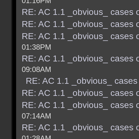
01:16PM
RE: AC 1.1 _obvious_ cases o
RE: AC 1.1 _obvious_ cases o
RE: AC 1.1 _obvious_ cases o
01:38PM
RE: AC 1.1 _obvious_ cases o
09:08AM
RE: AC 1.1 _obvious_ cases 
RE: AC 1.1 _obvious_ cases o
RE: AC 1.1 _obvious_ cases o
07:14AM
RE: AC 1.1 _obvious_ cases o
01:28AM