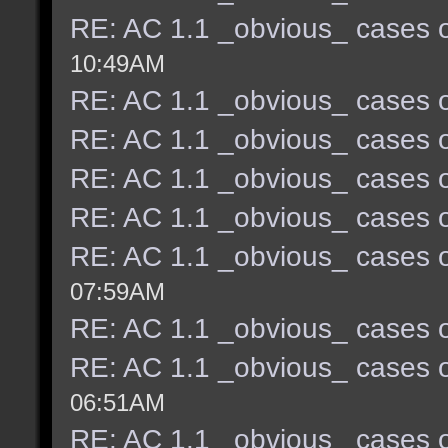
RE: AC 1.1 _obvious_ cases o
10:49AM
RE: AC 1.1 _obvious_ cases o
RE: AC 1.1 _obvious_ cases o
RE: AC 1.1 _obvious_ cases o
RE: AC 1.1 _obvious_ cases o
RE: AC 1.1 _obvious_ cases o
07:59AM
RE: AC 1.1 _obvious_ cases o
RE: AC 1.1 _obvious_ cases o
06:51AM
RE: AC 1.1 _obvious_ cases o