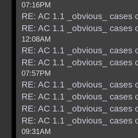
07:16PM
RE: AC 1.1 _obvious_ cases o
RE: AC 1.1 _obvious_ cases o
12:08AM
RE: AC 1.1 _obvious_ cases o
RE: AC 1.1 _obvious_ cases o
07:57PM
RE: AC 1.1 _obvious_ cases o
RE: AC 1.1 _obvious_ cases o
RE: AC 1.1 _obvious_ cases o
RE: AC 1.1 _obvious_ cases o
09:31AM