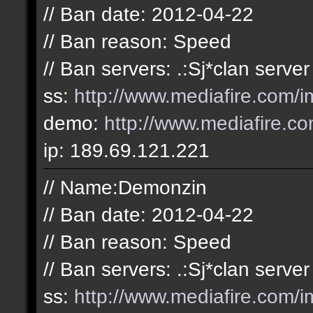
// Ban date: 2012-04-22
// Ban reason: Speed
// Ban servers: .:Sj*clan server
ss:
http://www.mediafire.com
demo:
http://www.mediafire.
ip: 189.69.121.221
// Name:Demonzin
// Ban date: 2012-04-22
// Ban reason: Speed
// Ban servers: .:Sj*clan server
ss:
http://www.mediafire.com/