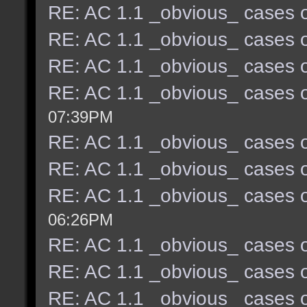
RE: AC 1.1 _obvious_ cases o
RE: AC 1.1 _obvious_ cases o
RE: AC 1.1 _obvious_ cases o
RE: AC 1.1 _obvious_ cases o
07:39PM
RE: AC 1.1 _obvious_ cases o
RE: AC 1.1 _obvious_ cases o
RE: AC 1.1 _obvious_ cases o
06:26PM
RE: AC 1.1 _obvious_ cases o
RE: AC 1.1 _obvious_ cases o
RE: AC 1.1 _obvious_ cases o