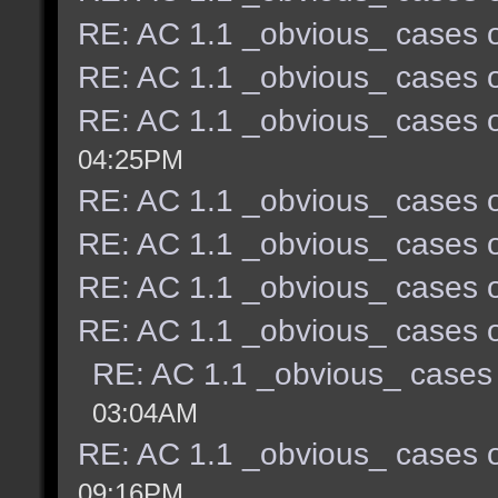
RE: AC 1.1 _obvious_ cases o
RE: AC 1.1 _obvious_ cases o
RE: AC 1.1 _obvious_ cases o
04:25PM
RE: AC 1.1 _obvious_ cases o
RE: AC 1.1 _obvious_ cases o
RE: AC 1.1 _obvious_ cases o
RE: AC 1.1 _obvious_ cases o
RE: AC 1.1 _obvious_ cases 
03:04AM
RE: AC 1.1 _obvious_ cases o
09:16PM