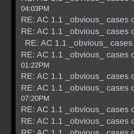
04:03PM
RE: AC 1.1 _obvious_ cases o
RE: AC 1.1 _obvious_ cases o
RE: AC 1.1 _obvious_ cases 
RE: AC 1.1 _obvious_ cases o
01:22PM
RE: AC 1.1 _obvious_ cases o
RE: AC 1.1 _obvious_ cases o
07:20PM
RE: AC 1.1 _obvious_ cases o
RE: AC 1.1 _obvious_ cases o
RE: AC 1.1 _obvious_ cases o