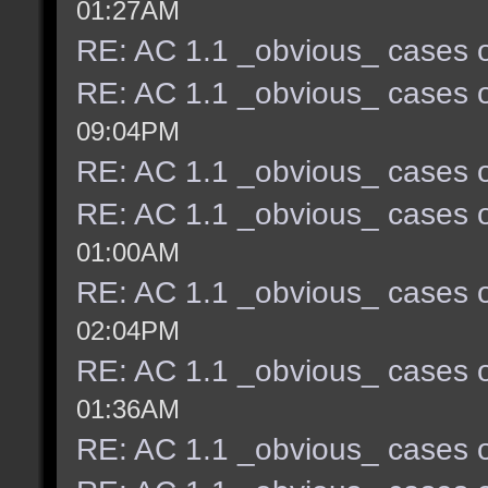
01:27AM
RE: AC 1.1 _obvious_ cases o
RE: AC 1.1 _obvious_ cases o
09:04PM
RE: AC 1.1 _obvious_ cases o
RE: AC 1.1 _obvious_ cases o
01:00AM
RE: AC 1.1 _obvious_ cases o
02:04PM
RE: AC 1.1 _obvious_ cases o
01:36AM
RE: AC 1.1 _obvious_ cases o