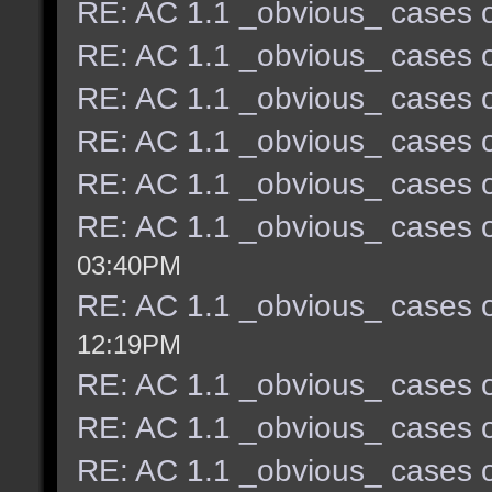
RE: AC 1.1 _obvious_ cases o
RE: AC 1.1 _obvious_ cases o
RE: AC 1.1 _obvious_ cases o
RE: AC 1.1 _obvious_ cases o
RE: AC 1.1 _obvious_ cases o
RE: AC 1.1 _obvious_ cases o
03:40PM
RE: AC 1.1 _obvious_ cases o
12:19PM
RE: AC 1.1 _obvious_ cases o
RE: AC 1.1 _obvious_ cases o
RE: AC 1.1 _obvious_ cases o