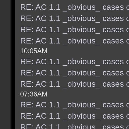
RE: AC 1.1 _obvious_ cases o
RE: AC 1.1 _obvious_ cases o
RE: AC 1.1 _obvious_ cases o
RE: AC 1.1 _obvious_ cases o
10:05AM
RE: AC 1.1 _obvious_ cases o
RE: AC 1.1 _obvious_ cases o
RE: AC 1.1 _obvious_ cases o
07:36AM
RE: AC 1.1 _obvious_ cases o
RE: AC 1.1 _obvious_ cases o
RE: AC 1.1 _obvious_ cases o