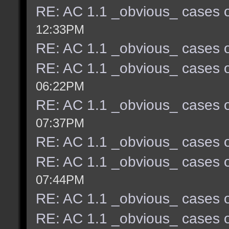
RE: AC 1.1 _obvious_ cases o
12:33PM
RE: AC 1.1 _obvious_ cases o
RE: AC 1.1 _obvious_ cases o
06:22PM
RE: AC 1.1 _obvious_ cases o
07:37PM
RE: AC 1.1 _obvious_ cases o
RE: AC 1.1 _obvious_ cases o
07:44PM
RE: AC 1.1 _obvious_ cases o
RE: AC 1.1 _obvious_ cases o