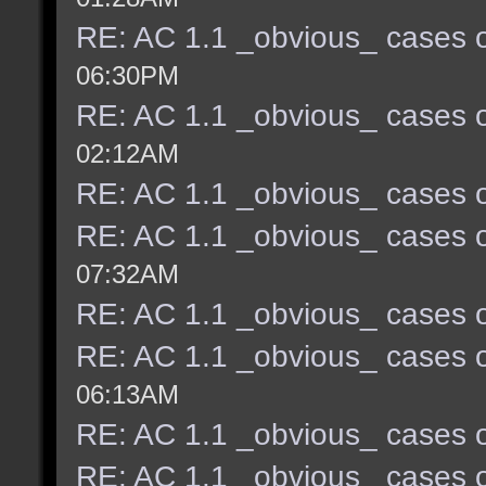
RE: AC 1.1 _obvious_ cases o
06:30PM
RE: AC 1.1 _obvious_ cases o
02:12AM
RE: AC 1.1 _obvious_ cases o
RE: AC 1.1 _obvious_ cases o
07:32AM
RE: AC 1.1 _obvious_ cases o
RE: AC 1.1 _obvious_ cases o
06:13AM
RE: AC 1.1 _obvious_ cases o
RE: AC 1.1 _obvious_ cases o