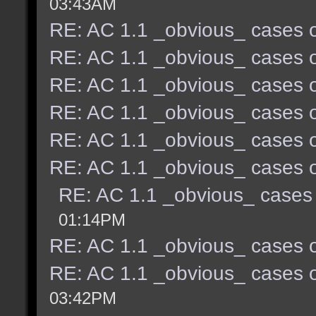
03:43AM
RE: AC 1.1 _obvious_ cases o
RE: AC 1.1 _obvious_ cases o
RE: AC 1.1 _obvious_ cases o
RE: AC 1.1 _obvious_ cases o
RE: AC 1.1 _obvious_ cases o
RE: AC 1.1 _obvious_ cases o
RE: AC 1.1 _obvious_ cases 
01:14PM
RE: AC 1.1 _obvious_ cases o
RE: AC 1.1 _obvious_ cases o
03:42PM