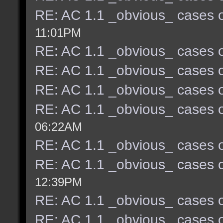
RE: AC 1.1 _obvious_ cases o
11:01PM
RE: AC 1.1 _obvious_ cases o
RE: AC 1.1 _obvious_ cases o
RE: AC 1.1 _obvious_ cases o
RE: AC 1.1 _obvious_ cases o
06:22AM
RE: AC 1.1 _obvious_ cases o
RE: AC 1.1 _obvious_ cases o
12:39PM
RE: AC 1.1 _obvious_ cases o
RE: AC 1.1 _obvious_ cases o