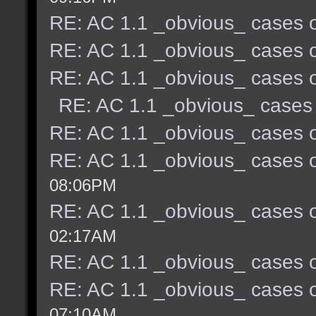
RE: AC 1.1 _obvious_ cases o
RE: AC 1.1 _obvious_ cases o
RE: AC 1.1 _obvious_ cases o
RE: AC 1.1 _obvious_ cases 
RE: AC 1.1 _obvious_ cases o
RE: AC 1.1 _obvious_ cases o
08:06PM
RE: AC 1.1 _obvious_ cases o
02:17AM
RE: AC 1.1 _obvious_ cases o
RE: AC 1.1 _obvious_ cases o
07:10AM