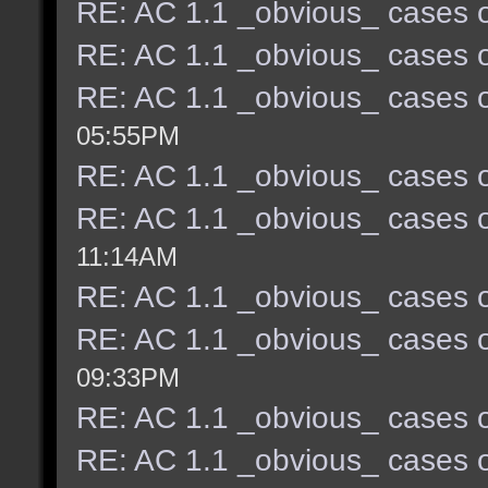
RE: AC 1.1 _obvious_ cases o
RE: AC 1.1 _obvious_ cases o
RE: AC 1.1 _obvious_ cases o
05:55PM
RE: AC 1.1 _obvious_ cases o
RE: AC 1.1 _obvious_ cases o
11:14AM
RE: AC 1.1 _obvious_ cases o
RE: AC 1.1 _obvious_ cases o
09:33PM
RE: AC 1.1 _obvious_ cases o
RE: AC 1.1 _obvious_ cases o