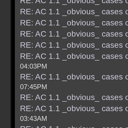
RE: AC 1.1 _obvious_ cases o
RE: AC 1.1 _obvious_ cases o
RE: AC 1.1 _obvious_ cases o
RE: AC 1.1 _obvious_ cases o
RE: AC 1.1 _obvious_ cases o
RE: AC 1.1 _obvious_ cases o
04:03PM
RE: AC 1.1 _obvious_ cases o
07:45PM
RE: AC 1.1 _obvious_ cases o
RE: AC 1.1 _obvious_ cases o
03:43AM