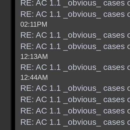
RE: AC 1.1 _obvious_ cases o
RE: AC 1.1 _obvious_ cases o
02:11PM
RE: AC 1.1 _obvious_ cases o
RE: AC 1.1 _obvious_ cases o
12:13AM
RE: AC 1.1 _obvious_ cases o
12:44AM
RE: AC 1.1 _obvious_ cases o
RE: AC 1.1 _obvious_ cases o
RE: AC 1.1 _obvious_ cases o
RE: AC 1.1 _obvious_ cases o