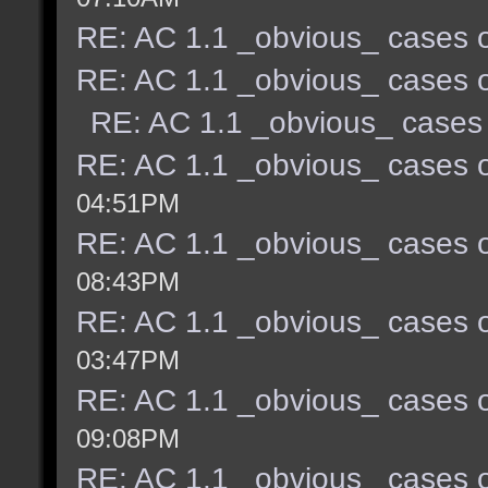
RE: AC 1.1 _obvious_ cases o
RE: AC 1.1 _obvious_ cases o
RE: AC 1.1 _obvious_ cases 
RE: AC 1.1 _obvious_ cases o
04:51PM
RE: AC 1.1 _obvious_ cases o
08:43PM
RE: AC 1.1 _obvious_ cases o
03:47PM
RE: AC 1.1 _obvious_ cases o
09:08PM
RE: AC 1.1 _obvious_ cases o