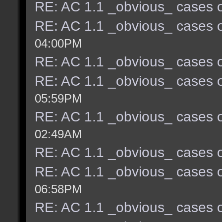
RE: AC 1.1 _obvious_ cases o
RE: AC 1.1 _obvious_ cases o
04:00PM
RE: AC 1.1 _obvious_ cases o
RE: AC 1.1 _obvious_ cases o
05:59PM
RE: AC 1.1 _obvious_ cases o
02:49AM
RE: AC 1.1 _obvious_ cases o
RE: AC 1.1 _obvious_ cases o
06:58PM
RE: AC 1.1 _obvious_ cases o