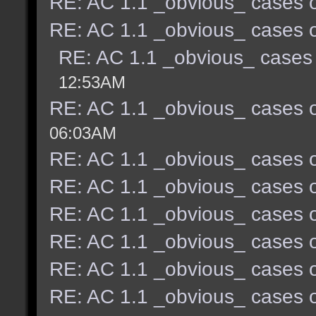
RE: AC 1.1 _obvious_ cases o
RE: AC 1.1 _obvious_ cases o
RE: AC 1.1 _obvious_ cases 
12:53AM
RE: AC 1.1 _obvious_ cases o
06:03AM
RE: AC 1.1 _obvious_ cases o
RE: AC 1.1 _obvious_ cases o
RE: AC 1.1 _obvious_ cases o
RE: AC 1.1 _obvious_ cases o
RE: AC 1.1 _obvious_ cases o
RE: AC 1.1 _obvious_ cases o