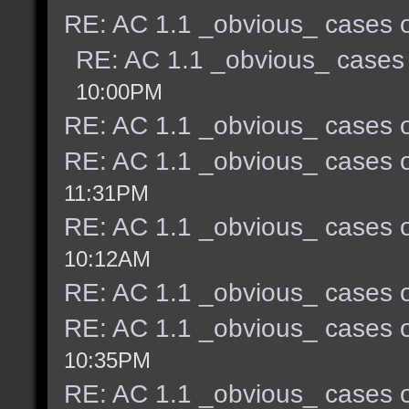
RE: AC 1.1 _obvious_ cases o
RE: AC 1.1 _obvious_ cases 
10:00PM
RE: AC 1.1 _obvious_ cases o
RE: AC 1.1 _obvious_ cases o
11:31PM
RE: AC 1.1 _obvious_ cases o
10:12AM
RE: AC 1.1 _obvious_ cases o
RE: AC 1.1 _obvious_ cases o
10:35PM
RE: AC 1.1 _obvious_ cases o