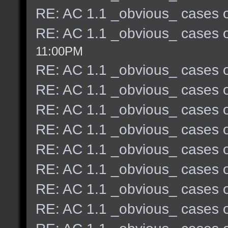
RE: AC 1.1 _obvious_ cases o
RE: AC 1.1 _obvious_ cases o
11:00PM
RE: AC 1.1 _obvious_ cases o
RE: AC 1.1 _obvious_ cases o
RE: AC 1.1 _obvious_ cases o
RE: AC 1.1 _obvious_ cases o
RE: AC 1.1 _obvious_ cases o
RE: AC 1.1 _obvious_ cases o
RE: AC 1.1 _obvious_ cases o
RE: AC 1.1 _obvious_ cases o