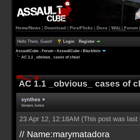
Home/News
|
Download
|
Pics/Flicks
|
Docs
|
Wiki
|
Forum
Hello There, Guest!
Login
Register
AssaultCube - Forum
›
AssaultCube
›
Blacklists
AC 1.1 _obvious_ cases of cheat
AC 1.1 _obvious_ cases of c
synthes
Sempre Juntos
23 Apr 12, 12:18AM
(This post was las
// Name:marymatadora