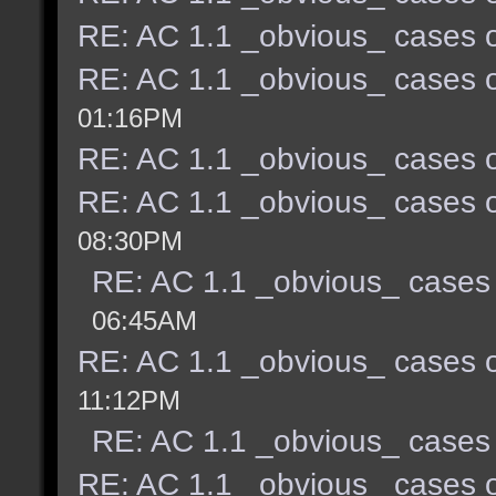
RE: AC 1.1 _obvious_ cases o
RE: AC 1.1 _obvious_ cases o
01:16PM
RE: AC 1.1 _obvious_ cases o
RE: AC 1.1 _obvious_ cases o
08:30PM
RE: AC 1.1 _obvious_ cases 
06:45AM
RE: AC 1.1 _obvious_ cases o
11:12PM
RE: AC 1.1 _obvious_ cases 
RE: AC 1.1 _obvious_ cases o