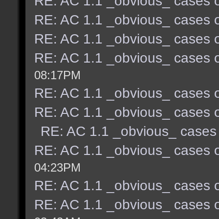
RE: AC 1.1 _obvious_ cases o
RE: AC 1.1 _obvious_ cases o
RE: AC 1.1 _obvious_ cases o
RE: AC 1.1 _obvious_ cases o
08:17PM
RE: AC 1.1 _obvious_ cases o
RE: AC 1.1 _obvious_ cases o
RE: AC 1.1 _obvious_ cases 
RE: AC 1.1 _obvious_ cases o
04:23PM
RE: AC 1.1 _obvious_ cases o
RE: AC 1.1 _obvious_ cases o