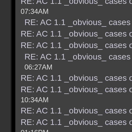
RE: AC 1.1 _obvious_ cases o
07:34AM
RE: AC 1.1 _obvious_ cases 
RE: AC 1.1 _obvious_ cases o
RE: AC 1.1 _obvious_ cases o
RE: AC 1.1 _obvious_ cases 
06:27AM
RE: AC 1.1 _obvious_ cases o
RE: AC 1.1 _obvious_ cases o
10:34AM
RE: AC 1.1 _obvious_ cases o
RE: AC 1.1 _obvious_ cases o