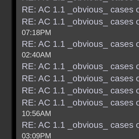
RE: AC 1.1 _obvious_ cases o
RE: AC 1.1 _obvious_ cases o
07:18PM
RE: AC 1.1 _obvious_ cases o
02:40AM
RE: AC 1.1 _obvious_ cases o
RE: AC 1.1 _obvious_ cases o
RE: AC 1.1 _obvious_ cases o
RE: AC 1.1 _obvious_ cases o
10:56AM
RE: AC 1.1 _obvious_ cases o
03:09PM