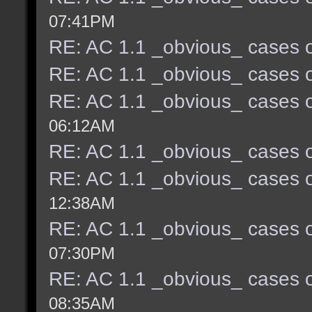
07:41PM
RE: AC 1.1 _obvious_ cases o
RE: AC 1.1 _obvious_ cases o
RE: AC 1.1 _obvious_ cases o
06:12AM
RE: AC 1.1 _obvious_ cases o
RE: AC 1.1 _obvious_ cases o
12:38AM
RE: AC 1.1 _obvious_ cases o
07:30PM
RE: AC 1.1 _obvious_ cases o
08:35AM