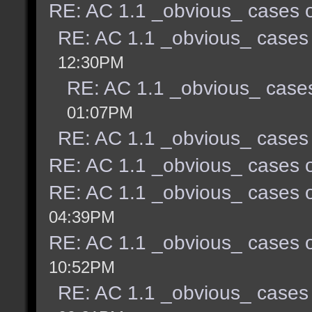
RE: AC 1.1 _obvious_ cases o
RE: AC 1.1 _obvious_ cases 
12:30PM
RE: AC 1.1 _obvious_ cases
01:07PM
RE: AC 1.1 _obvious_ cases 
RE: AC 1.1 _obvious_ cases o
RE: AC 1.1 _obvious_ cases o
04:39PM
RE: AC 1.1 _obvious_ cases o
10:52PM
RE: AC 1.1 _obvious_ cases 