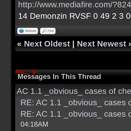
http://www.mediafire.com/?8
14 Demonzin RVSF 0 49 2 3 0
Website
Find
«
Next Oldest
|
Next Newest
Messages In This Thread
AC 1.1 _obvious_ cases of che
RE: AC 1.1 _obvious_ cases o
RE: AC 1.1 _obvious_ cases o
04:18AM