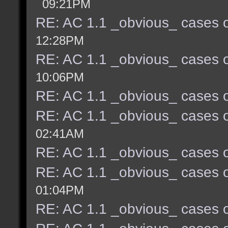
09:21PM
RE: AC 1.1 _obvious_ cases o
12:28PM
RE: AC 1.1 _obvious_ cases o
10:06PM
RE: AC 1.1 _obvious_ cases o
RE: AC 1.1 _obvious_ cases o
02:41AM
RE: AC 1.1 _obvious_ cases o
RE: AC 1.1 _obvious_ cases o
01:04PM
RE: AC 1.1 _obvious_ cases o