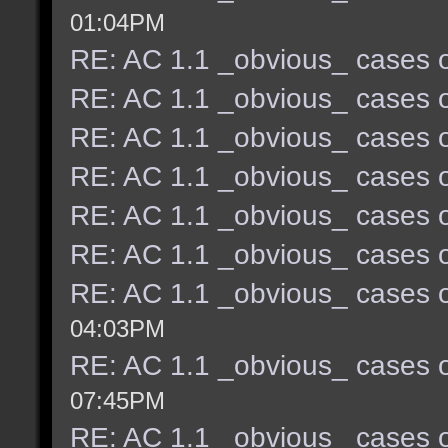
01:04PM
RE: AC 1.1 _obvious_ cases o
RE: AC 1.1 _obvious_ cases o
RE: AC 1.1 _obvious_ cases o
RE: AC 1.1 _obvious_ cases o
RE: AC 1.1 _obvious_ cases o
RE: AC 1.1 _obvious_ cases o
RE: AC 1.1 _obvious_ cases o
04:03PM
RE: AC 1.1 _obvious_ cases o
07:45PM
RE: AC 1.1 _obvious_ cases o