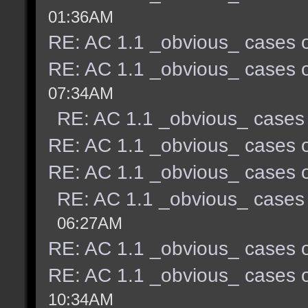
01:36AM
RE: AC 1.1 _obvious_ cases o
RE: AC 1.1 _obvious_ cases o
07:34AM
RE: AC 1.1 _obvious_ cases 
RE: AC 1.1 _obvious_ cases o
RE: AC 1.1 _obvious_ cases o
RE: AC 1.1 _obvious_ cases 
06:27AM
RE: AC 1.1 _obvious_ cases o
RE: AC 1.1 _obvious_ cases o
10:34AM