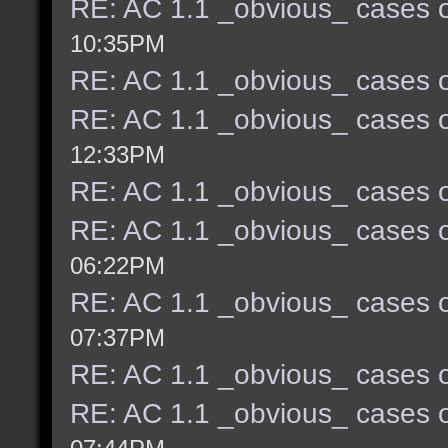
RE: AC 1.1 _obvious_ cases o
10:35PM
RE: AC 1.1 _obvious_ cases o
RE: AC 1.1 _obvious_ cases o
12:33PM
RE: AC 1.1 _obvious_ cases o
RE: AC 1.1 _obvious_ cases o
06:22PM
RE: AC 1.1 _obvious_ cases o
07:37PM
RE: AC 1.1 _obvious_ cases o
RE: AC 1.1 _obvious_ cases o