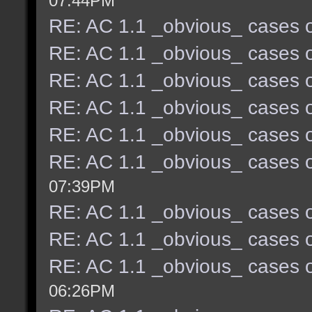
07:44PM
RE: AC 1.1 _obvious_ cases o
RE: AC 1.1 _obvious_ cases o
RE: AC 1.1 _obvious_ cases o
RE: AC 1.1 _obvious_ cases o
RE: AC 1.1 _obvious_ cases o
RE: AC 1.1 _obvious_ cases o
07:39PM
RE: AC 1.1 _obvious_ cases o
RE: AC 1.1 _obvious_ cases o
RE: AC 1.1 _obvious_ cases o
06:26PM