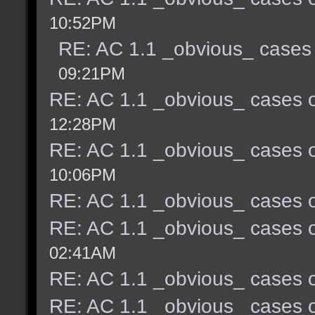
10:52PM
RE: AC 1.1 _obvious_ cases 
09:21PM
RE: AC 1.1 _obvious_ cases o
12:28PM
RE: AC 1.1 _obvious_ cases o
10:06PM
RE: AC 1.1 _obvious_ cases o
RE: AC 1.1 _obvious_ cases o
02:41AM
RE: AC 1.1 _obvious_ cases o
RE: AC 1.1 _obvious_ cases o