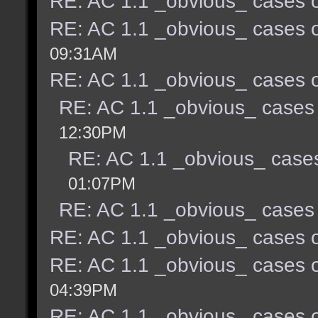
RE: AC 1.1 _obvious_ cases o
RE: AC 1.1 _obvious_ cases o
09:31AM
RE: AC 1.1 _obvious_ cases o
RE: AC 1.1 _obvious_ cases 
12:30PM
RE: AC 1.1 _obvious_ cases
01:07PM
RE: AC 1.1 _obvious_ cases 
RE: AC 1.1 _obvious_ cases o
RE: AC 1.1 _obvious_ cases o
04:39PM
RE: AC 1.1 _obvious_ cases o