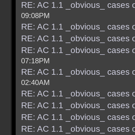
RE: AC 1.1 _obvious_ cases o
09:08PM
RE: AC 1.1 _obvious_ cases o
RE: AC 1.1 _obvious_ cases o
RE: AC 1.1 _obvious_ cases o
07:18PM
RE: AC 1.1 _obvious_ cases o
02:40AM
RE: AC 1.1 _obvious_ cases o
RE: AC 1.1 _obvious_ cases o
RE: AC 1.1 _obvious_ cases o
RE: AC 1.1 _obvious_ cases o