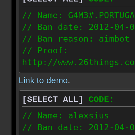
// Name: G4M3#.PORTUGA
// Ban date: 2012-04-0
// Ban reason: aimbot
// Proof:
http://www.26things.co
.04.08_2307.dmo
Link to demo
.
201.47.177.69
[SELECT ALL]
CODE:
// Name: alexsius
// Ban date: 2012-04-0