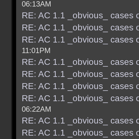
06:13AM
RE: AC 1.1 _obvious_ cases o
RE: AC 1.1 _obvious_ cases o
RE: AC 1.1 _obvious_ cases o
11:01PM
RE: AC 1.1 _obvious_ cases o
RE: AC 1.1 _obvious_ cases o
RE: AC 1.1 _obvious_ cases o
RE: AC 1.1 _obvious_ cases o
06:22AM
RE: AC 1.1 _obvious_ cases o
RE: AC 1.1 _obvious_ cases o