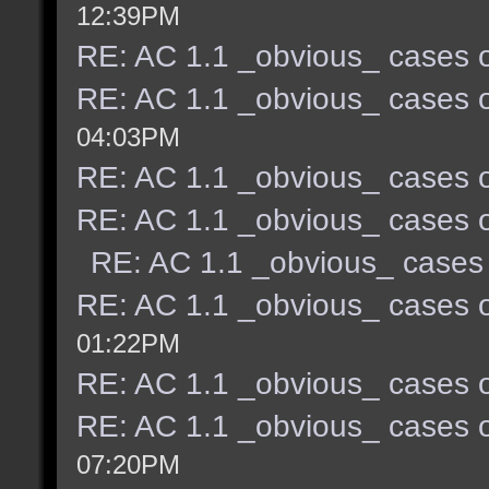
12:39PM
RE: AC 1.1 _obvious_ cases o
RE: AC 1.1 _obvious_ cases o
04:03PM
RE: AC 1.1 _obvious_ cases o
RE: AC 1.1 _obvious_ cases o
RE: AC 1.1 _obvious_ cases 
RE: AC 1.1 _obvious_ cases o
01:22PM
RE: AC 1.1 _obvious_ cases o
RE: AC 1.1 _obvious_ cases o
07:20PM