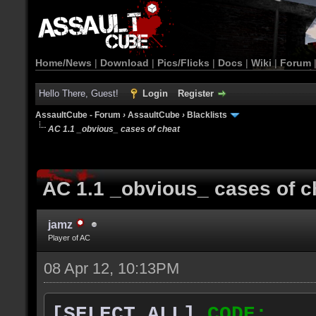
Home/News
|
Download
|
Pics/Flicks
|
Docs
|
Wiki
|
Forum
Hello There, Guest!
Login
Register
AssaultCube - Forum
›
AssaultCube
›
Blacklists
AC 1.1 _obvious_ cases of cheat
AC 1.1 _obvious_ cases of c
jamz
Player of AC
08 Apr 12, 10:13PM
[SELECT ALL]
CODE: