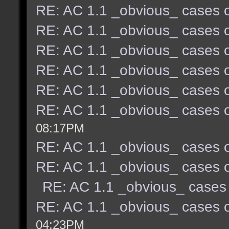
RE: AC 1.1 _obvious_ cases o
RE: AC 1.1 _obvious_ cases o
RE: AC 1.1 _obvious_ cases o
RE: AC 1.1 _obvious_ cases o
RE: AC 1.1 _obvious_ cases o
RE: AC 1.1 _obvious_ cases o
08:17PM
RE: AC 1.1 _obvious_ cases o
RE: AC 1.1 _obvious_ cases o
RE: AC 1.1 _obvious_ cases 
RE: AC 1.1 _obvious_ cases o
04:23PM