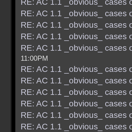
RE: AC 1.1 _obvious_ cases o
RE: AC 1.1 _obvious_ cases o
RE: AC 1.1 _obvious_ cases o
RE: AC 1.1 _obvious_ cases o
RE: AC 1.1 _obvious_ cases o
11:00PM
RE: AC 1.1 _obvious_ cases o
RE: AC 1.1 _obvious_ cases o
RE: AC 1.1 _obvious_ cases o
RE: AC 1.1 _obvious_ cases o
RE: AC 1.1 _obvious_ cases o
RE: AC 1.1 _obvious_ cases o