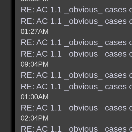
RE: AC 1.1 _obvious_ cases o
RE: AC 1.1 _obvious_ cases o
01:27AM
RE: AC 1.1 _obvious_ cases o
RE: AC 1.1 _obvious_ cases o
09:04PM
RE: AC 1.1 _obvious_ cases o
RE: AC 1.1 _obvious_ cases o
01:00AM
RE: AC 1.1 _obvious_ cases o
02:04PM
RE: AC 1.1 _obvious_ cases o