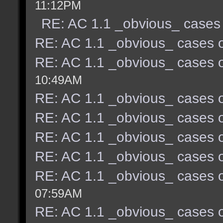
11:12PM
RE: AC 1.1 _obvious_ cases 
RE: AC 1.1 _obvious_ cases o
RE: AC 1.1 _obvious_ cases o
10:49AM
RE: AC 1.1 _obvious_ cases o
RE: AC 1.1 _obvious_ cases o
RE: AC 1.1 _obvious_ cases o
RE: AC 1.1 _obvious_ cases o
RE: AC 1.1 _obvious_ cases o
07:59AM
RE: AC 1.1 _obvious_ cases o