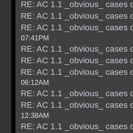
RE: AC 1.1 _obvious_ cases o
RE: AC 1.1 _obvious_ cases o
RE: AC 1.1 _obvious_ cases o
07:41PM
RE: AC 1.1 _obvious_ cases o
RE: AC 1.1 _obvious_ cases o
RE: AC 1.1 _obvious_ cases o
06:12AM
RE: AC 1.1 _obvious_ cases o
RE: AC 1.1 _obvious_ cases o
12:38AM
RE: AC 1.1 _obvious_ cases o