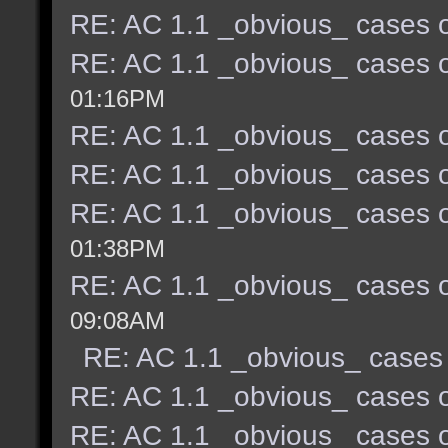
RE: AC 1.1 _obvious_ cases o
RE: AC 1.1 _obvious_ cases o
01:16PM
RE: AC 1.1 _obvious_ cases o
RE: AC 1.1 _obvious_ cases o
RE: AC 1.1 _obvious_ cases o
01:38PM
RE: AC 1.1 _obvious_ cases o
09:08AM
RE: AC 1.1 _obvious_ cases 
RE: AC 1.1 _obvious_ cases o
RE: AC 1.1 _obvious_ cases o