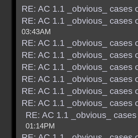
RE: AC 1.1 _obvious_ cases o
RE: AC 1.1 _obvious_ cases o
03:43AM
RE: AC 1.1 _obvious_ cases o
RE: AC 1.1 _obvious_ cases o
RE: AC 1.1 _obvious_ cases o
RE: AC 1.1 _obvious_ cases o
RE: AC 1.1 _obvious_ cases o
RE: AC 1.1 _obvious_ cases o
RE: AC 1.1 _obvious_ cases 
01:14PM
RE: AC 1.1 _obvious_ cases o