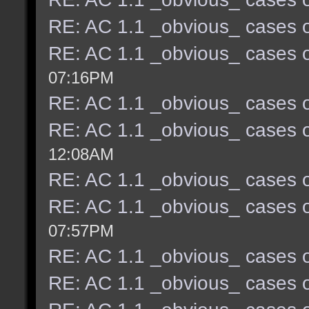
RE: AC 1.1 _obvious_ cases o
RE: AC 1.1 _obvious_ cases o
07:16PM
RE: AC 1.1 _obvious_ cases o
RE: AC 1.1 _obvious_ cases o
12:08AM
RE: AC 1.1 _obvious_ cases o
RE: AC 1.1 _obvious_ cases o
07:57PM
RE: AC 1.1 _obvious_ cases o
RE: AC 1.1 _obvious_ cases o