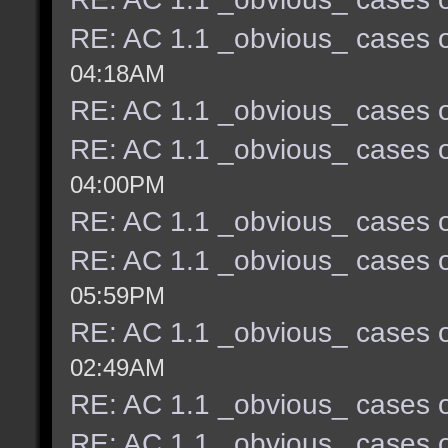
RE: AC 1.1 _obvious_ cases o
04:18AM
RE: AC 1.1 _obvious_ cases o
RE: AC 1.1 _obvious_ cases o
04:00PM
RE: AC 1.1 _obvious_ cases o
RE: AC 1.1 _obvious_ cases o
05:59PM
RE: AC 1.1 _obvious_ cases o
02:49AM
RE: AC 1.1 _obvious_ cases o
RE: AC 1.1 _obvious_ cases o