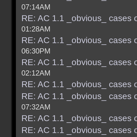
07:14AM
RE: AC 1.1 _obvious_ cases o
01:28AM
RE: AC 1.1 _obvious_ cases o
06:30PM
RE: AC 1.1 _obvious_ cases o
02:12AM
RE: AC 1.1 _obvious_ cases o
RE: AC 1.1 _obvious_ cases o
07:32AM
RE: AC 1.1 _obvious_ cases o
RE: AC 1.1 _obvious_ cases o