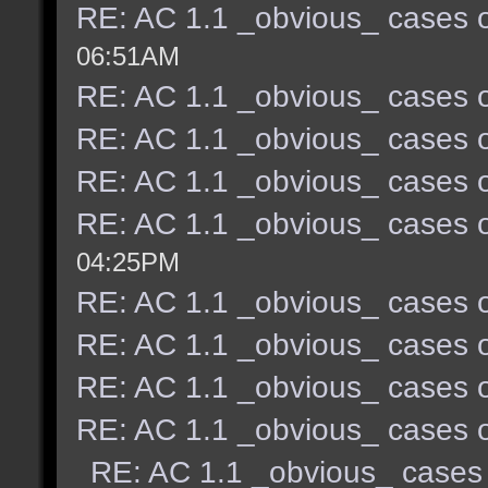
RE: AC 1.1 _obvious_ cases o
06:51AM
RE: AC 1.1 _obvious_ cases o
RE: AC 1.1 _obvious_ cases o
RE: AC 1.1 _obvious_ cases o
RE: AC 1.1 _obvious_ cases o
04:25PM
RE: AC 1.1 _obvious_ cases o
RE: AC 1.1 _obvious_ cases o
RE: AC 1.1 _obvious_ cases o
RE: AC 1.1 _obvious_ cases o
RE: AC 1.1 _obvious_ cases 