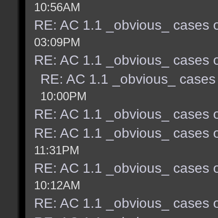
10:56AM
RE: AC 1.1 _obvious_ cases o
03:09PM
RE: AC 1.1 _obvious_ cases o
RE: AC 1.1 _obvious_ cases 
10:00PM
RE: AC 1.1 _obvious_ cases o
RE: AC 1.1 _obvious_ cases o
11:31PM
RE: AC 1.1 _obvious_ cases o
10:12AM
RE: AC 1.1 _obvious_ cases o