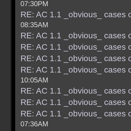
07:30PM
RE: AC 1.1 _obvious_ cases o
08:35AM
RE: AC 1.1 _obvious_ cases o
RE: AC 1.1 _obvious_ cases o
RE: AC 1.1 _obvious_ cases o
RE: AC 1.1 _obvious_ cases o
10:05AM
RE: AC 1.1 _obvious_ cases o
RE: AC 1.1 _obvious_ cases o
RE: AC 1.1 _obvious_ cases o
07:36AM