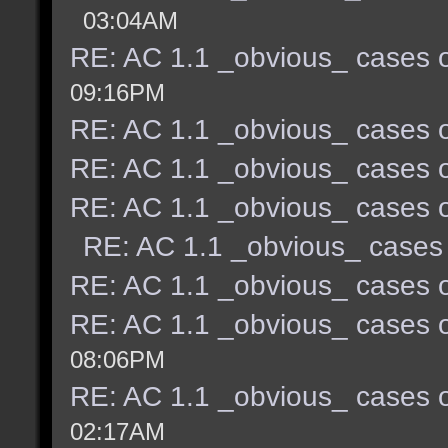
03:04AM
RE: AC 1.1 _obvious_ cases o
09:16PM
RE: AC 1.1 _obvious_ cases o
RE: AC 1.1 _obvious_ cases o
RE: AC 1.1 _obvious_ cases o
RE: AC 1.1 _obvious_ cases 
RE: AC 1.1 _obvious_ cases o
RE: AC 1.1 _obvious_ cases o
08:06PM
RE: AC 1.1 _obvious_ cases o
02:17AM