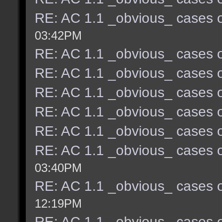
RE: AC 1.1 _obvious_ cases o
03:42PM
RE: AC 1.1 _obvious_ cases o
RE: AC 1.1 _obvious_ cases o
RE: AC 1.1 _obvious_ cases o
RE: AC 1.1 _obvious_ cases o
RE: AC 1.1 _obvious_ cases o
RE: AC 1.1 _obvious_ cases o
03:40PM
RE: AC 1.1 _obvious_ cases o
12:19PM
RE: AC 1.1 _obvious_ cases o