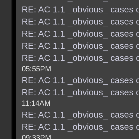
RE: AC 1.1 _obvious_ cases o
RE: AC 1.1 _obvious_ cases o
RE: AC 1.1 _obvious_ cases o
RE: AC 1.1 _obvious_ cases o
RE: AC 1.1 _obvious_ cases o
05:55PM
RE: AC 1.1 _obvious_ cases o
RE: AC 1.1 _obvious_ cases o
11:14AM
RE: AC 1.1 _obvious_ cases o
RE: AC 1.1 _obvious_ cases o
09:33PM