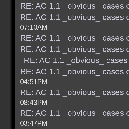
RE: AC 1.1 _obvious_ cases o
RE: AC 1.1 _obvious_ cases o
07:10AM
RE: AC 1.1 _obvious_ cases o
RE: AC 1.1 _obvious_ cases o
RE: AC 1.1 _obvious_ cases 
RE: AC 1.1 _obvious_ cases o
04:51PM
RE: AC 1.1 _obvious_ cases o
08:43PM
RE: AC 1.1 _obvious_ cases o
03:47PM