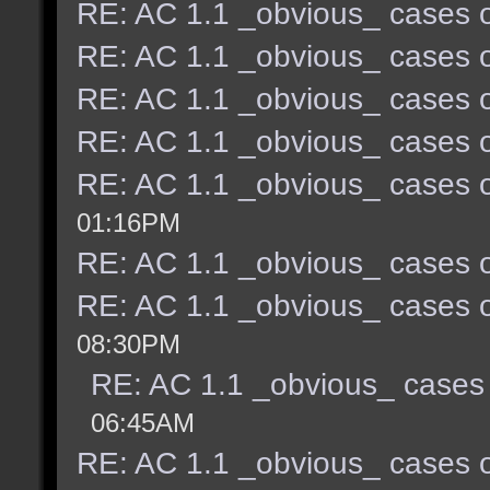
RE: AC 1.1 _obvious_ cases o
RE: AC 1.1 _obvious_ cases o
RE: AC 1.1 _obvious_ cases o
RE: AC 1.1 _obvious_ cases o
RE: AC 1.1 _obvious_ cases o
01:16PM
RE: AC 1.1 _obvious_ cases o
RE: AC 1.1 _obvious_ cases o
08:30PM
RE: AC 1.1 _obvious_ cases 
06:45AM
RE: AC 1.1 _obvious_ cases o