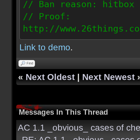
// Ban reason: hitbox 
// Proof:
http://www.26things.co
2.04.08_1633.dmo
Link to demo
.
151.66.116.57
Find
«
Next Oldest
|
Next Newest
Messages In This Thread
AC 1.1 _obvious_ cases of che
RE: AC 1.1 _obvious_ cases o