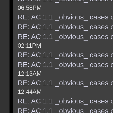
06:58PM
RE: AC 1.1 _obvious_ cases o
RE: AC 1.1 _obvious_ cases o
RE: AC 1.1 _obvious_ cases o
02:11PM
RE: AC 1.1 _obvious_ cases o
RE: AC 1.1 _obvious_ cases o
12:13AM
RE: AC 1.1 _obvious_ cases o
12:44AM
RE: AC 1.1 _obvious_ cases o
RE: AC 1.1 _obvious_ cases o