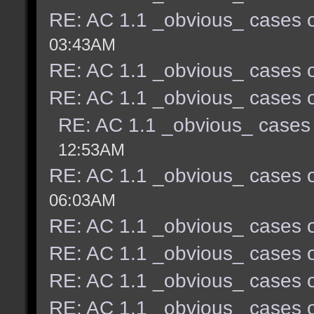
RE: AC 1.1 _obvious_ cases o
03:43AM
RE: AC 1.1 _obvious_ cases o
RE: AC 1.1 _obvious_ cases o
RE: AC 1.1 _obvious_ cases 
12:53AM
RE: AC 1.1 _obvious_ cases o
06:03AM
RE: AC 1.1 _obvious_ cases o
RE: AC 1.1 _obvious_ cases o
RE: AC 1.1 _obvious_ cases o
RE: AC 1.1 _obvious_ cases o