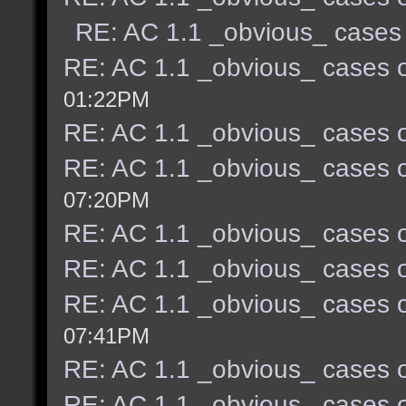
RE: AC 1.1 _obvious_ cases 
RE: AC 1.1 _obvious_ cases o
01:22PM
RE: AC 1.1 _obvious_ cases o
RE: AC 1.1 _obvious_ cases o
07:20PM
RE: AC 1.1 _obvious_ cases o
RE: AC 1.1 _obvious_ cases o
RE: AC 1.1 _obvious_ cases o
07:41PM
RE: AC 1.1 _obvious_ cases o
RE: AC 1.1 _obvious_ cases o