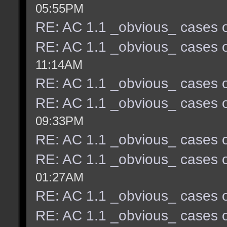
05:55PM
RE: AC 1.1 _obvious_ cases o
RE: AC 1.1 _obvious_ cases o
11:14AM
RE: AC 1.1 _obvious_ cases o
RE: AC 1.1 _obvious_ cases o
09:33PM
RE: AC 1.1 _obvious_ cases o
RE: AC 1.1 _obvious_ cases o
01:27AM
RE: AC 1.1 _obvious_ cases o
RE: AC 1.1 _obvious_ cases o