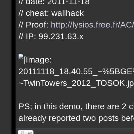
// date: 2011-11-18
// cheat: wallhack
// Proof:
http://lysios.free.
// IP: 99.231.63.x
PS; in this demo, there are 2
already reported two posts bef
Find