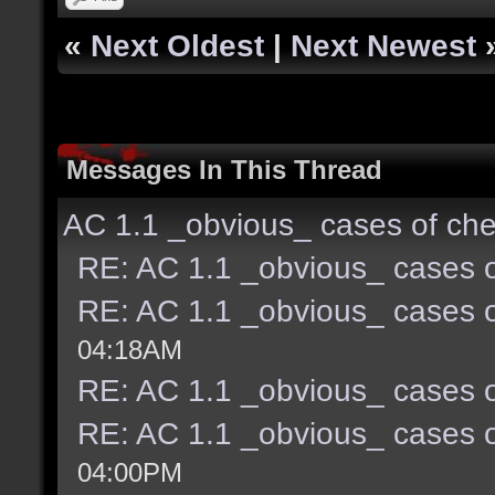
«
Next Oldest
|
Next Newest
Messages In This Thread
AC 1.1 _obvious_ cases of che
RE: AC 1.1 _obvious_ cases o
RE: AC 1.1 _obvious_ cases o
04:18AM
RE: AC 1.1 _obvious_ cases o
RE: AC 1.1 _obvious_ cases o
04:00PM