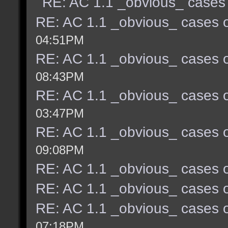
RE: AC 1.1 _obvious_ cases 
RE: AC 1.1 _obvious_ cases o
04:51PM
RE: AC 1.1 _obvious_ cases o
08:43PM
RE: AC 1.1 _obvious_ cases o
03:47PM
RE: AC 1.1 _obvious_ cases o
09:08PM
RE: AC 1.1 _obvious_ cases o
RE: AC 1.1 _obvious_ cases o
RE: AC 1.1 _obvious_ cases o
07:18PM