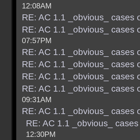
12:08AM
RE: AC 1.1 _obvious_ cases o
RE: AC 1.1 _obvious_ cases o
07:57PM
RE: AC 1.1 _obvious_ cases o
RE: AC 1.1 _obvious_ cases o
RE: AC 1.1 _obvious_ cases o
RE: AC 1.1 _obvious_ cases o
09:31AM
RE: AC 1.1 _obvious_ cases o
RE: AC 1.1 _obvious_ cases 
12:30PM