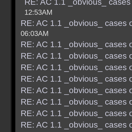
RE: AC 1.1 _obvious_ cases 
12:53AM
RE: AC 1.1 _obvious_ cases o
06:03AM
RE: AC 1.1 _obvious_ cases o
RE: AC 1.1 _obvious_ cases o
RE: AC 1.1 _obvious_ cases o
RE: AC 1.1 _obvious_ cases o
RE: AC 1.1 _obvious_ cases o
RE: AC 1.1 _obvious_ cases o
RE: AC 1.1 _obvious_ cases o
RE: AC 1.1 _obvious_ cases o