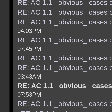
RE: AC 1.1 _obvious_ cases o
RE: AC 1.1 _obvious_ cases o
RE: AC 1.1 _obvious_ cases o
04:03PM
RE: AC 1.1 _obvious_ cases o
07:45PM
RE: AC 1.1 _obvious_ cases o
RE: AC 1.1 _obvious_ cases o
03:43AM
RE: AC 1.1 _obvious_ cases
07:53PM
RE: AC 1.1 _obvious_ cases o