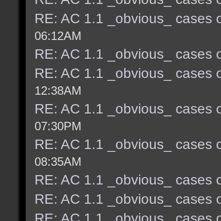
RE: AC 1.1 _obvious_ cases o
06:12AM
RE: AC 1.1 _obvious_ cases o
RE: AC 1.1 _obvious_ cases o
12:38AM
RE: AC 1.1 _obvious_ cases o
07:30PM
RE: AC 1.1 _obvious_ cases o
08:35AM
RE: AC 1.1 _obvious_ cases o
RE: AC 1.1 _obvious_ cases o
RE: AC 1.1 _obvious_ cases o