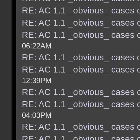
RE: AC 1.1 _obvious_ cases o
RE: AC 1.1 _obvious_ cases o
RE: AC 1.1 _obvious_ cases o
06:22AM
RE: AC 1.1 _obvious_ cases o
RE: AC 1.1 _obvious_ cases o
12:39PM
RE: AC 1.1 _obvious_ cases o
RE: AC 1.1 _obvious_ cases o
04:03PM
RE: AC 1.1 _obvious_ cases o
RE: AC 1.1 _obvious_ cases o