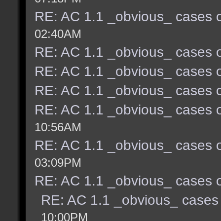
RE: AC 1.1 _obvious_ cases o
02:40AM
RE: AC 1.1 _obvious_ cases o
RE: AC 1.1 _obvious_ cases o
RE: AC 1.1 _obvious_ cases o
RE: AC 1.1 _obvious_ cases o
10:56AM
RE: AC 1.1 _obvious_ cases o
03:09PM
RE: AC 1.1 _obvious_ cases o
RE: AC 1.1 _obvious_ cases 
10:00PM