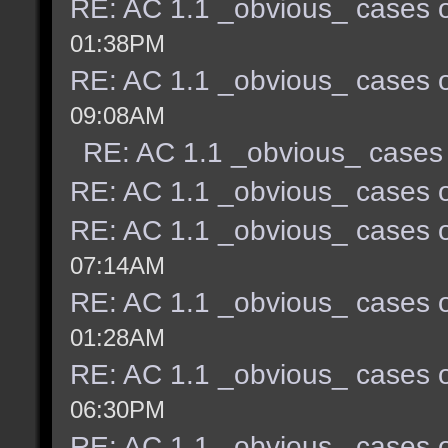
RE: AC 1.1 _obvious_ cases o
01:38PM
RE: AC 1.1 _obvious_ cases o
09:08AM
RE: AC 1.1 _obvious_ cases 
RE: AC 1.1 _obvious_ cases o
RE: AC 1.1 _obvious_ cases o
07:14AM
RE: AC 1.1 _obvious_ cases o
01:28AM
RE: AC 1.1 _obvious_ cases o
06:30PM
RE: AC 1.1 _obvious_ cases o