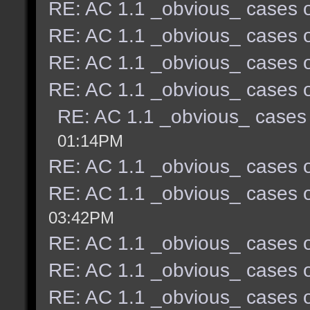
RE: AC 1.1 _obvious_ cases o
RE: AC 1.1 _obvious_ cases o
RE: AC 1.1 _obvious_ cases o
RE: AC 1.1 _obvious_ cases o
RE: AC 1.1 _obvious_ cases 
01:14PM
RE: AC 1.1 _obvious_ cases o
RE: AC 1.1 _obvious_ cases o
03:42PM
RE: AC 1.1 _obvious_ cases o
RE: AC 1.1 _obvious_ cases o
RE: AC 1.1 _obvious_ cases o