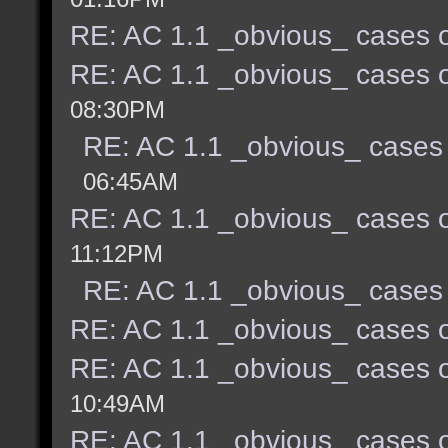
RE: AC 1.1 _obvious_ cases o
RE: AC 1.1 _obvious_ cases o
08:30PM
RE: AC 1.1 _obvious_ cases 
06:45AM
RE: AC 1.1 _obvious_ cases o
11:12PM
RE: AC 1.1 _obvious_ cases 
RE: AC 1.1 _obvious_ cases o
RE: AC 1.1 _obvious_ cases o
10:49AM
RE: AC 1.1 _obvious_ cases o