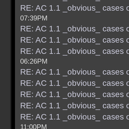
RE: AC 1.1 _obvious_ cases o
07:39PM
RE: AC 1.1 _obvious_ cases o
RE: AC 1.1 _obvious_ cases o
RE: AC 1.1 _obvious_ cases o
06:26PM
RE: AC 1.1 _obvious_ cases o
RE: AC 1.1 _obvious_ cases o
RE: AC 1.1 _obvious_ cases o
RE: AC 1.1 _obvious_ cases o
RE: AC 1.1 _obvious_ cases o
11:00PM