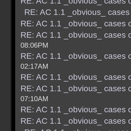
RE: AC 1.1 _obvious_ cases o
RE: AC 1.1 _obvious_ cases 
RE: AC 1.1 _obvious_ cases o
RE: AC 1.1 _obvious_ cases o
08:06PM
RE: AC 1.1 _obvious_ cases o
02:17AM
RE: AC 1.1 _obvious_ cases o
RE: AC 1.1 _obvious_ cases o
07:10AM
RE: AC 1.1 _obvious_ cases o
RE: AC 1.1 _obvious_ cases o