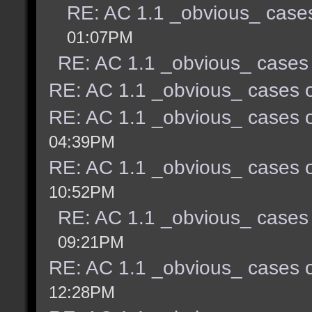
RE: AC 1.1 _obvious_ cases
01:07PM
RE: AC 1.1 _obvious_ cases 
RE: AC 1.1 _obvious_ cases o
RE: AC 1.1 _obvious_ cases o
04:39PM
RE: AC 1.1 _obvious_ cases o
10:52PM
RE: AC 1.1 _obvious_ cases 
09:21PM
RE: AC 1.1 _obvious_ cases o
12:28PM