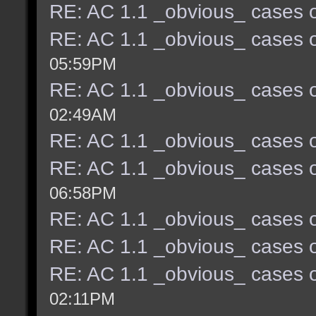
RE: AC 1.1 _obvious_ cases o
RE: AC 1.1 _obvious_ cases o
05:59PM
RE: AC 1.1 _obvious_ cases o
02:49AM
RE: AC 1.1 _obvious_ cases o
RE: AC 1.1 _obvious_ cases o
06:58PM
RE: AC 1.1 _obvious_ cases o
RE: AC 1.1 _obvious_ cases o
RE: AC 1.1 _obvious_ cases o
02:11PM