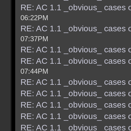
RE: AC 1.1 _obvious_ cases o
06:22PM
RE: AC 1.1 _obvious_ cases o
07:37PM
RE: AC 1.1 _obvious_ cases o
RE: AC 1.1 _obvious_ cases o
07:44PM
RE: AC 1.1 _obvious_ cases o
RE: AC 1.1 _obvious_ cases o
RE: AC 1.1 _obvious_ cases o
RE: AC 1.1 _obvious_ cases o
RE: AC 1.1 _obvious_ cases o