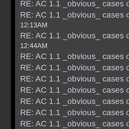
RE: AC 1.1 _obvious_ cases o
RE: AC 1.1 _obvious_ cases o
12:13AM
RE: AC 1.1 _obvious_ cases o
12:44AM
RE: AC 1.1 _obvious_ cases o
RE: AC 1.1 _obvious_ cases o
RE: AC 1.1 _obvious_ cases o
RE: AC 1.1 _obvious_ cases o
RE: AC 1.1 _obvious_ cases o
RE: AC 1.1 _obvious_ cases o
RE: AC 1.1 _obvious_ cases o