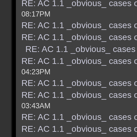
RE: AC 1.1 _obvious_ cases o
08:17PM
RE: AC 1.1 _obvious_ cases o
RE: AC 1.1 _obvious_ cases o
RE: AC 1.1 _obvious_ cases 
RE: AC 1.1 _obvious_ cases o
04:23PM
RE: AC 1.1 _obvious_ cases o
RE: AC 1.1 _obvious_ cases o
03:43AM
RE: AC 1.1 _obvious_ cases o
RE: AC 1.1 _obvious_ cases o