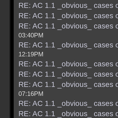
RE: AC 1.1 _obvious_ cases o
RE: AC 1.1 _obvious_ cases o
RE: AC 1.1 _obvious_ cases o
03:40PM
RE: AC 1.1 _obvious_ cases o
12:19PM
RE: AC 1.1 _obvious_ cases o
RE: AC 1.1 _obvious_ cases o
RE: AC 1.1 _obvious_ cases o
07:16PM
RE: AC 1.1 _obvious_ cases o
RE: AC 1.1 _obvious_ cases o