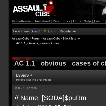
Home/News
|
Download
|
Pics/Flicks
|
Docs
|
Wiki
|
Forum
Hello There, Guest!
Login
Register
AssaultCube - Forum
›
AssaultCube
›
Blacklists
AC 1.1 _obvious_ cases of cheat
AC 1.1 _obvious_ cases of c
LySioS
moron's killer (it's a full time job)
18 Nov 11, 07:53PM
// Name: [SODA]$puRm