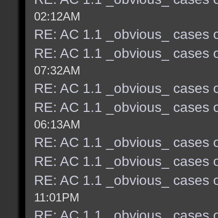
02:12AM
RE: AC 1.1 _obvious_ cases o
RE: AC 1.1 _obvious_ cases o
07:32AM
RE: AC 1.1 _obvious_ cases o
RE: AC 1.1 _obvious_ cases o
06:13AM
RE: AC 1.1 _obvious_ cases o
RE: AC 1.1 _obvious_ cases o
RE: AC 1.1 _obvious_ cases o
11:01PM
RE: AC 1.1 _obvious_ cases o