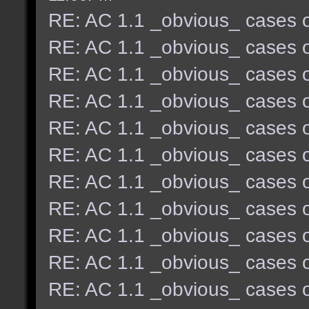
RE: AC 1.1 _obvious_ cases o
RE: AC 1.1 _obvious_ cases o
RE: AC 1.1 _obvious_ cases o
RE: AC 1.1 _obvious_ cases o
RE: AC 1.1 _obvious_ cases o
RE: AC 1.1 _obvious_ cases o
RE: AC 1.1 _obvious_ cases o
RE: AC 1.1 _obvious_ cases o
RE: AC 1.1 _obvious_ cases o
RE: AC 1.1 _obvious_ cases o
RE: AC 1.1 _obvious_ cases o