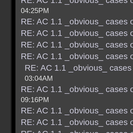
RE: AC 1.1 _obvious_ cases o
04:25PM
RE: AC 1.1 _obvious_ cases o
RE: AC 1.1 _obvious_ cases o
RE: AC 1.1 _obvious_ cases o
RE: AC 1.1 _obvious_ cases o
RE: AC 1.1 _obvious_ cases 
03:04AM
RE: AC 1.1 _obvious_ cases o
09:16PM
RE: AC 1.1 _obvious_ cases o
RE: AC 1.1 _obvious_ cases o