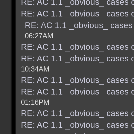
RE: AC 1.1 _obvious_ cases o
RE: AC 1.1 _obvious_ cases o
RE: AC 1.1 _obvious_ cases 
06:27AM
RE: AC 1.1 _obvious_ cases o
RE: AC 1.1 _obvious_ cases o
10:34AM
RE: AC 1.1 _obvious_ cases o
RE: AC 1.1 _obvious_ cases o
01:16PM
RE: AC 1.1 _obvious_ cases o
RE: AC 1.1 _obvious_ cases o