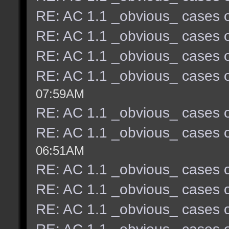
RE: AC 1.1 _obvious_ cases o
RE: AC 1.1 _obvious_ cases o
RE: AC 1.1 _obvious_ cases o
RE: AC 1.1 _obvious_ cases o
07:59AM
RE: AC 1.1 _obvious_ cases o
RE: AC 1.1 _obvious_ cases o
06:51AM
RE: AC 1.1 _obvious_ cases o
RE: AC 1.1 _obvious_ cases o
RE: AC 1.1 _obvious_ cases o