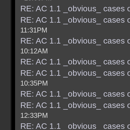
RE: AC 1.1 _obvious_ cases o
RE: AC 1.1 _obvious_ cases o
11:31PM
RE: AC 1.1 _obvious_ cases o
10:12AM
RE: AC 1.1 _obvious_ cases o
RE: AC 1.1 _obvious_ cases o
10:35PM
RE: AC 1.1 _obvious_ cases o
RE: AC 1.1 _obvious_ cases o
12:33PM
RE: AC 1.1 _obvious_ cases o