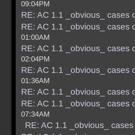
09:04PM
RE: AC 1.1 _obvious_ cases o
RE: AC 1.1 _obvious_ cases o
01:00AM
RE: AC 1.1 _obvious_ cases o
02:04PM
RE: AC 1.1 _obvious_ cases o
01:36AM
RE: AC 1.1 _obvious_ cases o
RE: AC 1.1 _obvious_ cases o
07:34AM
RE: AC 1.1 _obvious_ cases 