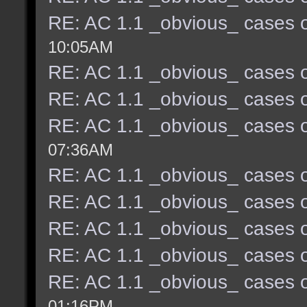
RE: AC 1.1 _obvious_ cases o
10:05AM
RE: AC 1.1 _obvious_ cases o
RE: AC 1.1 _obvious_ cases o
RE: AC 1.1 _obvious_ cases o
07:36AM
RE: AC 1.1 _obvious_ cases o
RE: AC 1.1 _obvious_ cases o
RE: AC 1.1 _obvious_ cases o
RE: AC 1.1 _obvious_ cases o
RE: AC 1.1 _obvious_ cases o
01:16PM