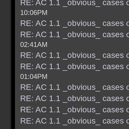
RE: AC 1.1 _obvious_ cases o
10:06PM
RE: AC 1.1 _obvious_ cases o
RE: AC 1.1 _obvious_ cases o
02:41AM
RE: AC 1.1 _obvious_ cases o
RE: AC 1.1 _obvious_ cases o
01:04PM
RE: AC 1.1 _obvious_ cases o
RE: AC 1.1 _obvious_ cases o
RE: AC 1.1 _obvious_ cases o
RE: AC 1.1 _obvious_ cases o