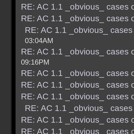
RE: AC 1.1 _obvious_ cases o
RE: AC 1.1 _obvious_ cases o
RE: AC 1.1 _obvious_ cases 
03:04AM
RE: AC 1.1 _obvious_ cases o
09:16PM
RE: AC 1.1 _obvious_ cases o
RE: AC 1.1 _obvious_ cases o
RE: AC 1.1 _obvious_ cases o
RE: AC 1.1 _obvious_ cases 
RE: AC 1.1 _obvious_ cases o
RE: AC 1.1 _obvious_ cases o