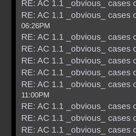
RE: AC 1.1 _obvious_ cases o
RE: AC 1.1 _obvious_ cases o
06:26PM
RE: AC 1.1 _obvious_ cases o
RE: AC 1.1 _obvious_ cases o
RE: AC 1.1 _obvious_ cases o
RE: AC 1.1 _obvious_ cases o
RE: AC 1.1 _obvious_ cases o
11:00PM
RE: AC 1.1 _obvious_ cases o
RE: AC 1.1 _obvious_ cases o
RE: AC 1.1 _obvious_ cases o