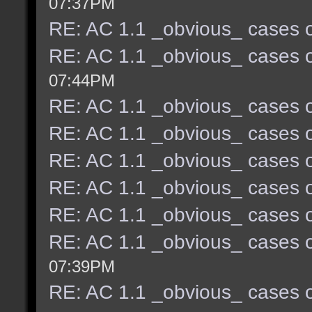
07:37PM
RE: AC 1.1 _obvious_ cases o
RE: AC 1.1 _obvious_ cases o
07:44PM
RE: AC 1.1 _obvious_ cases o
RE: AC 1.1 _obvious_ cases o
RE: AC 1.1 _obvious_ cases o
RE: AC 1.1 _obvious_ cases o
RE: AC 1.1 _obvious_ cases o
RE: AC 1.1 _obvious_ cases o
07:39PM
RE: AC 1.1 _obvious_ cases o