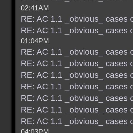
02:41AM
RE: AC 1.1 _obvious_ cases o
RE: AC 1.1 _obvious_ cases o
01:04PM
RE: AC 1.1 _obvious_ cases o
RE: AC 1.1 _obvious_ cases o
RE: AC 1.1 _obvious_ cases o
RE: AC 1.1 _obvious_ cases o
RE: AC 1.1 _obvious_ cases o
RE: AC 1.1 _obvious_ cases o
RE: AC 1.1 _obvious_ cases o
04:03PM