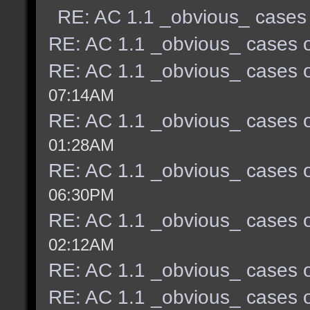
RE: AC 1.1 _obvious_ cases 
RE: AC 1.1 _obvious_ cases o
RE: AC 1.1 _obvious_ cases o
07:14AM
RE: AC 1.1 _obvious_ cases o
01:28AM
RE: AC 1.1 _obvious_ cases o
06:30PM
RE: AC 1.1 _obvious_ cases o
02:12AM
RE: AC 1.1 _obvious_ cases o
RE: AC 1.1 _obvious_ cases o