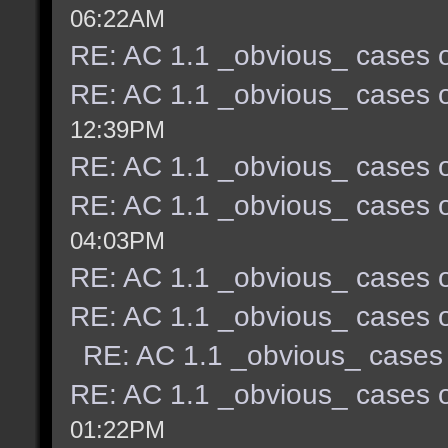
06:22AM
RE: AC 1.1 _obvious_ cases o
RE: AC 1.1 _obvious_ cases o
12:39PM
RE: AC 1.1 _obvious_ cases o
RE: AC 1.1 _obvious_ cases o
04:03PM
RE: AC 1.1 _obvious_ cases o
RE: AC 1.1 _obvious_ cases o
RE: AC 1.1 _obvious_ cases 
RE: AC 1.1 _obvious_ cases o
01:22PM