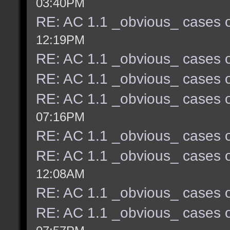
03:40PM
RE: AC 1.1 _obvious_ cases o
12:19PM
RE: AC 1.1 _obvious_ cases o
RE: AC 1.1 _obvious_ cases o
RE: AC 1.1 _obvious_ cases o
07:16PM
RE: AC 1.1 _obvious_ cases o
RE: AC 1.1 _obvious_ cases o
12:08AM
RE: AC 1.1 _obvious_ cases o
RE: AC 1.1 _obvious_ cases o