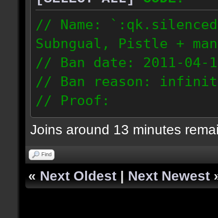
// Name: `:qk.silenced
Subngual, Pistle + man
// Ban date: 2011-04-1
// Ban reason: infinit
// Proof:
http://www.26things.co
Joins around 13 minutes rema
ower_2011.04.09_0034.d
96.224.6.203
Find
«
Next Oldest
|
Next Newest