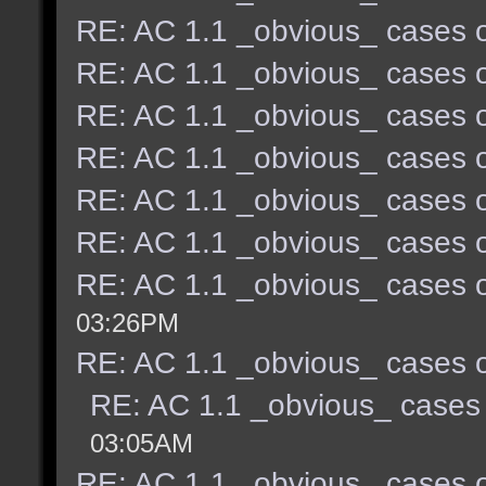
RE: AC 1.1 _obvious_ cases o
RE: AC 1.1 _obvious_ cases o
RE: AC 1.1 _obvious_ cases o
RE: AC 1.1 _obvious_ cases o
RE: AC 1.1 _obvious_ cases o
RE: AC 1.1 _obvious_ cases o
RE: AC 1.1 _obvious_ cases o
03:26PM
RE: AC 1.1 _obvious_ cases o
RE: AC 1.1 _obvious_ cases 
03:05AM
RE: AC 1.1 _obvious_ cases o