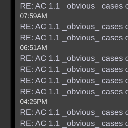
RE: AC 1.1 _obvious_ cases o
07:59AM
RE: AC 1.1 _obvious_ cases o
RE: AC 1.1 _obvious_ cases o
06:51AM
RE: AC 1.1 _obvious_ cases o
RE: AC 1.1 _obvious_ cases o
RE: AC 1.1 _obvious_ cases o
RE: AC 1.1 _obvious_ cases o
04:25PM
RE: AC 1.1 _obvious_ cases o
RE: AC 1.1 _obvious_ cases o