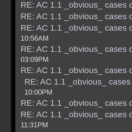
RE: AC 1.1 _obvious_ cases o
RE: AC 1.1 _obvious_ cases o
RE: AC 1.1 _obvious_ cases o
10:56AM
RE: AC 1.1 _obvious_ cases o
03:09PM
RE: AC 1.1 _obvious_ cases o
RE: AC 1.1 _obvious_ cases 
10:00PM
RE: AC 1.1 _obvious_ cases o
RE: AC 1.1 _obvious_ cases o
11:31PM