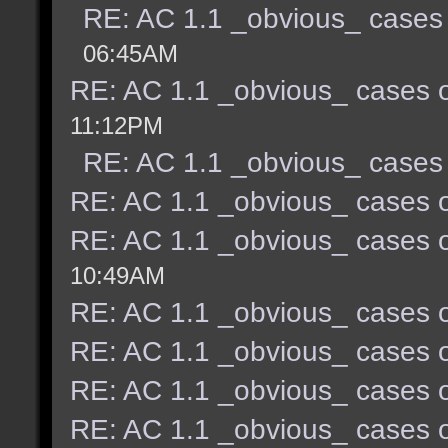
RE: AC 1.1 _obvious_ cases 
06:45AM
RE: AC 1.1 _obvious_ cases o
11:12PM
RE: AC 1.1 _obvious_ cases 
RE: AC 1.1 _obvious_ cases o
RE: AC 1.1 _obvious_ cases o
10:49AM
RE: AC 1.1 _obvious_ cases o
RE: AC 1.1 _obvious_ cases o
RE: AC 1.1 _obvious_ cases o
RE: AC 1.1 _obvious_ cases o