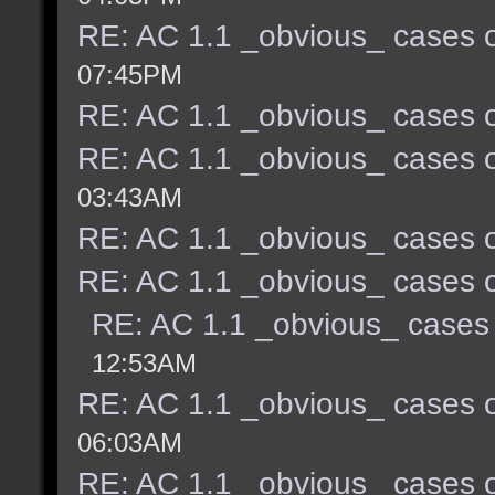
RE: AC 1.1 _obvious_ cases o
07:45PM
RE: AC 1.1 _obvious_ cases o
RE: AC 1.1 _obvious_ cases o
03:43AM
RE: AC 1.1 _obvious_ cases o
RE: AC 1.1 _obvious_ cases o
RE: AC 1.1 _obvious_ cases 
12:53AM
RE: AC 1.1 _obvious_ cases o
06:03AM
RE: AC 1.1 _obvious_ cases o