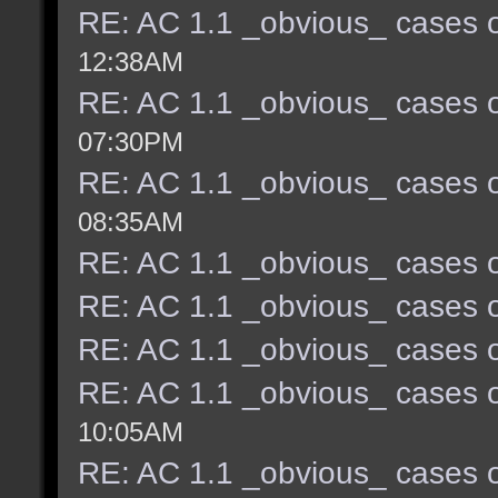
RE: AC 1.1 _obvious_ cases o
12:38AM
RE: AC 1.1 _obvious_ cases o
07:30PM
RE: AC 1.1 _obvious_ cases o
08:35AM
RE: AC 1.1 _obvious_ cases o
RE: AC 1.1 _obvious_ cases o
RE: AC 1.1 _obvious_ cases o
RE: AC 1.1 _obvious_ cases o
10:05AM
RE: AC 1.1 _obvious_ cases o