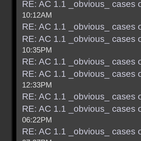
RE: AC 1.1 _obvious_ cases o
10:12AM
RE: AC 1.1 _obvious_ cases o
RE: AC 1.1 _obvious_ cases o
10:35PM
RE: AC 1.1 _obvious_ cases o
RE: AC 1.1 _obvious_ cases o
12:33PM
RE: AC 1.1 _obvious_ cases o
RE: AC 1.1 _obvious_ cases o
06:22PM
RE: AC 1.1 _obvious_ cases o