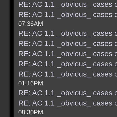
RE: AC 1.1 _obvious_ cases o
RE: AC 1.1 _obvious_ cases o
07:36AM
RE: AC 1.1 _obvious_ cases o
RE: AC 1.1 _obvious_ cases o
RE: AC 1.1 _obvious_ cases o
RE: AC 1.1 _obvious_ cases o
RE: AC 1.1 _obvious_ cases o
01:16PM
RE: AC 1.1 _obvious_ cases o
RE: AC 1.1 _obvious_ cases o
08:30PM