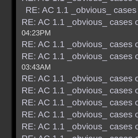
RE: AC 1.1 _obvious_ cases 
RE: AC 1.1 _obvious_ cases o
04:23PM
RE: AC 1.1 _obvious_ cases o
RE: AC 1.1 _obvious_ cases o
03:43AM
RE: AC 1.1 _obvious_ cases o
RE: AC 1.1 _obvious_ cases o
RE: AC 1.1 _obvious_ cases o
RE: AC 1.1 _obvious_ cases o
RE: AC 1.1 _obvious_ cases o