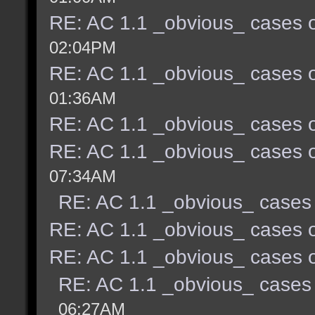
RE: AC 1.1 _obvious_ cases o
02:04PM
RE: AC 1.1 _obvious_ cases o
01:36AM
RE: AC 1.1 _obvious_ cases o
RE: AC 1.1 _obvious_ cases o
07:34AM
RE: AC 1.1 _obvious_ cases 
RE: AC 1.1 _obvious_ cases o
RE: AC 1.1 _obvious_ cases o
RE: AC 1.1 _obvious_ cases 
06:27AM