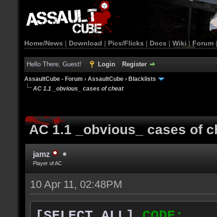
Home/News
|
Download
|
Pics/Flicks
|
Docs
|
Wiki
|
Forum
Hello There, Guest!
Login
Register
AssaultCube - Forum
›
AssaultCube
›
Blacklists
AC 1.1 _obvious_ cases of cheat
AC 1.1 _obvious_ cases of c
jamz
Player of AC
10 Apr 11, 02:48PM
[SELECT ALL]
CODE: