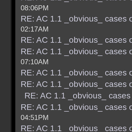
08:06PM
RE: AC 1.1 _obvious_ cases o
02:17AM
RE: AC 1.1 _obvious_ cases o
RE: AC 1.1 _obvious_ cases o
07:10AM
RE: AC 1.1 _obvious_ cases o
RE: AC 1.1 _obvious_ cases o
RE: AC 1.1 _obvious_ cases 
RE: AC 1.1 _obvious_ cases o
04:51PM
RE: AC 1.1 _obvious_ cases o