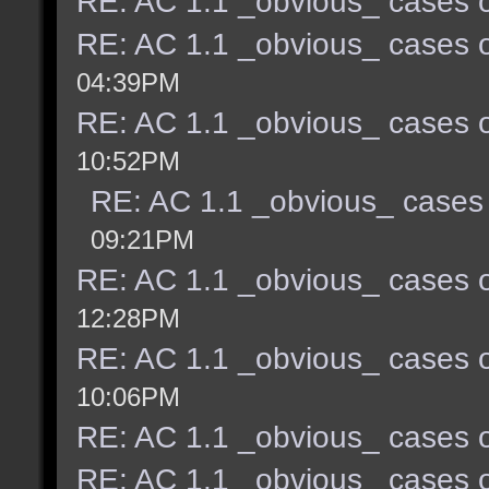
RE: AC 1.1 _obvious_ cases o
RE: AC 1.1 _obvious_ cases o
04:39PM
RE: AC 1.1 _obvious_ cases o
10:52PM
RE: AC 1.1 _obvious_ cases 
09:21PM
RE: AC 1.1 _obvious_ cases o
12:28PM
RE: AC 1.1 _obvious_ cases o
10:06PM
RE: AC 1.1 _obvious_ cases o
RE: AC 1.1 _obvious_ cases o