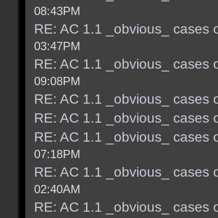
08:43PM
RE: AC 1.1 _obvious_ cases o
03:47PM
RE: AC 1.1 _obvious_ cases o
09:08PM
RE: AC 1.1 _obvious_ cases o
RE: AC 1.1 _obvious_ cases o
RE: AC 1.1 _obvious_ cases o
07:18PM
RE: AC 1.1 _obvious_ cases o
02:40AM
RE: AC 1.1 _obvious_ cases o