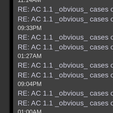
RE: AC 1.1 _obvious_ cases o
RE: AC 1.1 _obvious_ cases o
09:33PM
RE: AC 1.1 _obvious_ cases o
RE: AC 1.1 _obvious_ cases o
01:27AM
RE: AC 1.1 _obvious_ cases o
RE: AC 1.1 _obvious_ cases o
09:04PM
RE: AC 1.1 _obvious_ cases o
RE: AC 1.1 _obvious_ cases o
01:00AM