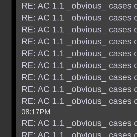
RE: AC 1.1 _obvious_ cases o
RE: AC 1.1 _obvious_ cases o
RE: AC 1.1 _obvious_ cases o
RE: AC 1.1 _obvious_ cases o
RE: AC 1.1 _obvious_ cases o
RE: AC 1.1 _obvious_ cases o
RE: AC 1.1 _obvious_ cases o
RE: AC 1.1 _obvious_ cases o
RE: AC 1.1 _obvious_ cases o
08:17PM
RE: AC 1.1 _obvious_ cases o
RE: AC 1.1 _obvious_ cases o