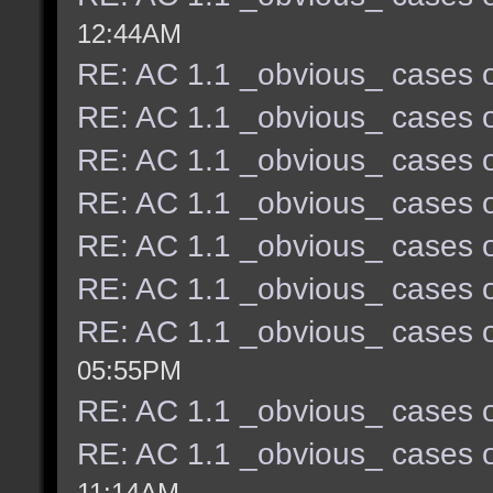
12:44AM
RE: AC 1.1 _obvious_ cases o
RE: AC 1.1 _obvious_ cases o
RE: AC 1.1 _obvious_ cases o
RE: AC 1.1 _obvious_ cases o
RE: AC 1.1 _obvious_ cases o
RE: AC 1.1 _obvious_ cases o
RE: AC 1.1 _obvious_ cases o
05:55PM
RE: AC 1.1 _obvious_ cases o
RE: AC 1.1 _obvious_ cases o
11:14AM