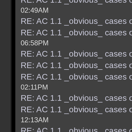
02:49AM
RE: AC 1.1 _obvious_ cases o
RE: AC 1.1 _obvious_ cases o
06:58PM
RE: AC 1.1 _obvious_ cases o
RE: AC 1.1 _obvious_ cases o
RE: AC 1.1 _obvious_ cases o
02:11PM
RE: AC 1.1 _obvious_ cases o
RE: AC 1.1 _obvious_ cases o
12:13AM
RE: AC 1.1 _obvious_ cases o