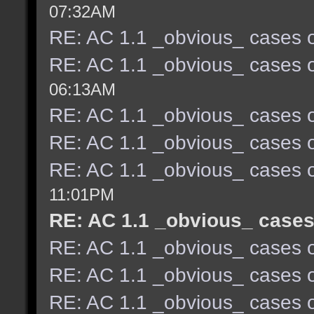
07:32AM
RE: AC 1.1 _obvious_ cases o
RE: AC 1.1 _obvious_ cases o
06:13AM
RE: AC 1.1 _obvious_ cases o
RE: AC 1.1 _obvious_ cases o
RE: AC 1.1 _obvious_ cases o
11:01PM
RE: AC 1.1 _obvious_ cases
RE: AC 1.1 _obvious_ cases o
RE: AC 1.1 _obvious_ cases o
RE: AC 1.1 _obvious_ cases o