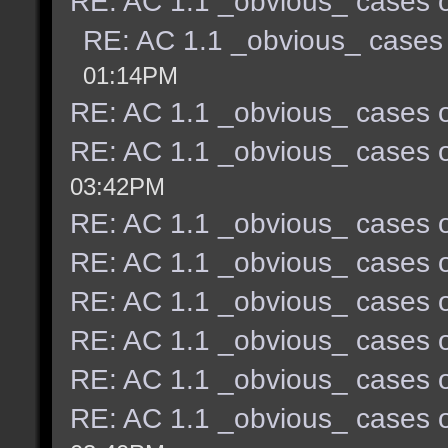
RE: AC 1.1 _obvious_ cases o
RE: AC 1.1 _obvious_ cases 
01:14PM
RE: AC 1.1 _obvious_ cases o
RE: AC 1.1 _obvious_ cases o
03:42PM
RE: AC 1.1 _obvious_ cases o
RE: AC 1.1 _obvious_ cases o
RE: AC 1.1 _obvious_ cases o
RE: AC 1.1 _obvious_ cases o
RE: AC 1.1 _obvious_ cases o
RE: AC 1.1 _obvious_ cases o