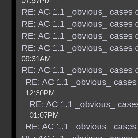
07:57PM
RE: AC 1.1 _obvious_ cases o
RE: AC 1.1 _obvious_ cases o
RE: AC 1.1 _obvious_ cases o
RE: AC 1.1 _obvious_ cases o
09:31AM
RE: AC 1.1 _obvious_ cases o
RE: AC 1.1 _obvious_ cases 
12:30PM
RE: AC 1.1 _obvious_ cases
01:07PM
RE: AC 1.1 _obvious_ cases 