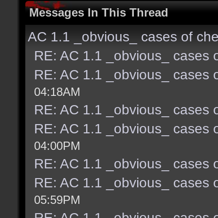
Messages In This Thread
AC 1.1 _obvious_ cases of che
RE: AC 1.1 _obvious_ cases o
RE: AC 1.1 _obvious_ cases o
04:18AM
RE: AC 1.1 _obvious_ cases o
RE: AC 1.1 _obvious_ cases o
04:00PM
RE: AC 1.1 _obvious_ cases o
RE: AC 1.1 _obvious_ cases o
05:59PM
RE: AC 1.1 _obvious_ cases o