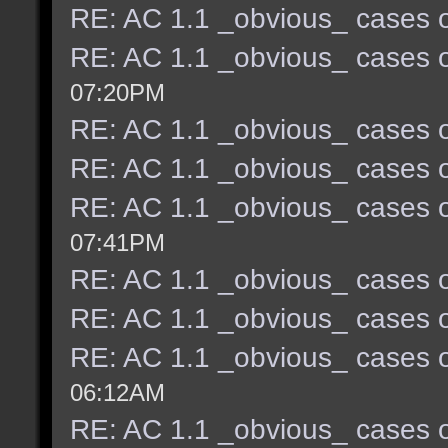
RE: AC 1.1 _obvious_ cases o
RE: AC 1.1 _obvious_ cases o
07:20PM
RE: AC 1.1 _obvious_ cases o
RE: AC 1.1 _obvious_ cases o
RE: AC 1.1 _obvious_ cases o
07:41PM
RE: AC 1.1 _obvious_ cases o
RE: AC 1.1 _obvious_ cases o
RE: AC 1.1 _obvious_ cases o
06:12AM
RE: AC 1.1 _obvious_ cases o