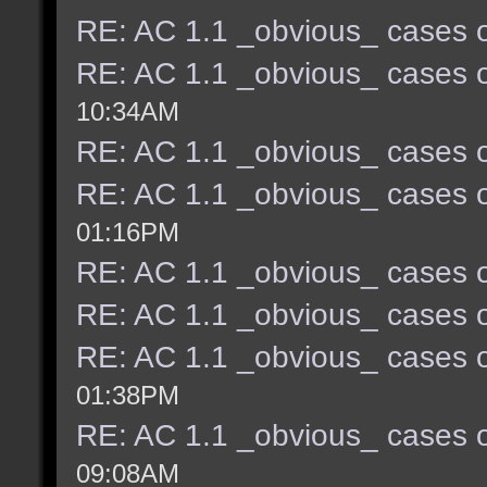
RE: AC 1.1 _obvious_ cases o
RE: AC 1.1 _obvious_ cases o
10:34AM
RE: AC 1.1 _obvious_ cases o
RE: AC 1.1 _obvious_ cases o
01:16PM
RE: AC 1.1 _obvious_ cases o
RE: AC 1.1 _obvious_ cases o
RE: AC 1.1 _obvious_ cases o
01:38PM
RE: AC 1.1 _obvious_ cases o
09:08AM