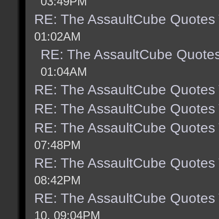
03:49PM
RE: The AssaultCube Quotes
01:02AM
RE: The AssaultCube Quote
01:04AM
RE: The AssaultCube Quotes
RE: The AssaultCube Quotes
RE: The AssaultCube Quotes
07:48PM
RE: The AssaultCube Quotes
08:42PM
RE: The AssaultCube Quotes
10, 09:04PM