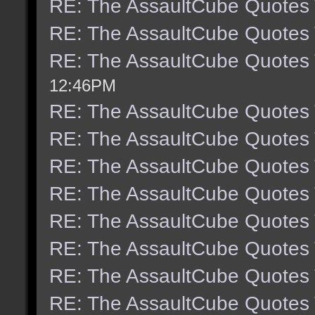
RE: The AssaultCube Quotes
RE: The AssaultCube Quotes
RE: The AssaultCube Quotes
12:46PM
RE: The AssaultCube Quotes
RE: The AssaultCube Quotes
RE: The AssaultCube Quotes
RE: The AssaultCube Quotes
RE: The AssaultCube Quotes
RE: The AssaultCube Quotes
RE: The AssaultCube Quotes
RE: The AssaultCube Quotes