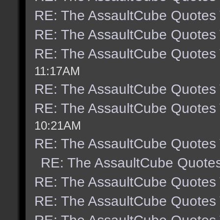
RE: The AssaultCube Quotes
RE: The AssaultCube Quotes
RE: The AssaultCube Quotes
11:17AM
RE: The AssaultCube Quotes
RE: The AssaultCube Quotes
10:21AM
RE: The AssaultCube Quotes
RE: The AssaultCube Quote
RE: The AssaultCube Quotes
RE: The AssaultCube Quotes