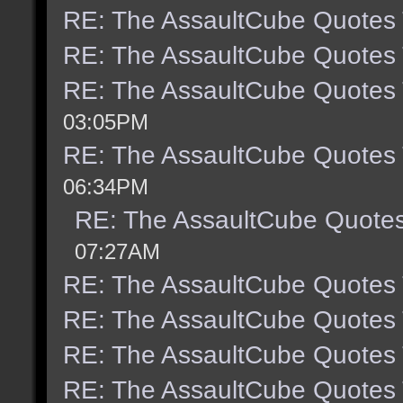
RE: The AssaultCube Quotes
RE: The AssaultCube Quotes
RE: The AssaultCube Quotes
03:05PM
RE: The AssaultCube Quotes
06:34PM
RE: The AssaultCube Quote
07:27AM
RE: The AssaultCube Quotes
RE: The AssaultCube Quotes
RE: The AssaultCube Quotes
RE: The AssaultCube Quotes