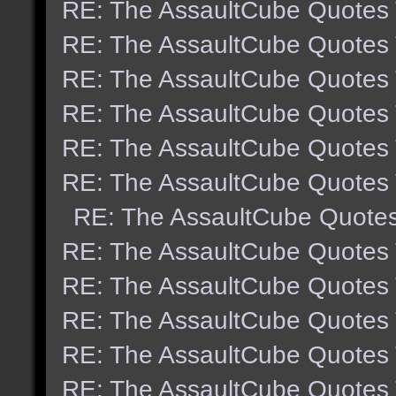
RE: The AssaultCube Quotes
RE: The AssaultCube Quotes
RE: The AssaultCube Quotes
RE: The AssaultCube Quotes
RE: The AssaultCube Quotes
RE: The AssaultCube Quotes
RE: The AssaultCube Quote
RE: The AssaultCube Quotes
RE: The AssaultCube Quotes
RE: The AssaultCube Quotes
RE: The AssaultCube Quotes
RE: The AssaultCube Quotes