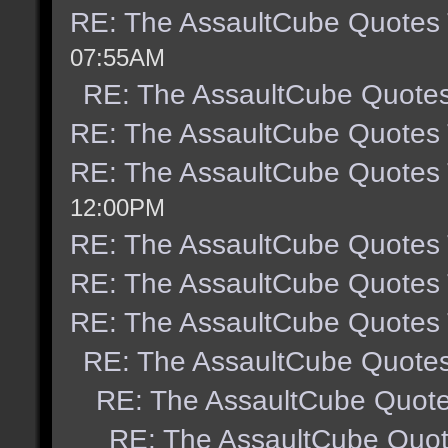
RE: The AssaultCube Quotes
07:55AM
RE: The AssaultCube Quote
RE: The AssaultCube Quotes
RE: The AssaultCube Quotes
12:00PM
RE: The AssaultCube Quotes
RE: The AssaultCube Quotes
RE: The AssaultCube Quotes
RE: The AssaultCube Quote
RE: The AssaultCube Quot
RE: The AssaultCube Quo