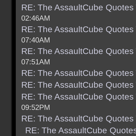
RE: The AssaultCube Quotes
02:46AM
RE: The AssaultCube Quotes
07:40AM
RE: The AssaultCube Quotes
07:51AM
RE: The AssaultCube Quotes
RE: The AssaultCube Quotes
RE: The AssaultCube Quotes
09:52PM
RE: The AssaultCube Quotes
RE: The AssaultCube Quote