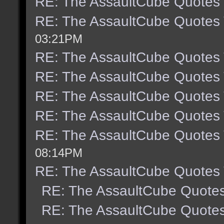
RE: The AssaultCube Quotes
RE: The AssaultCube Quotes
03:21PM
RE: The AssaultCube Quotes
RE: The AssaultCube Quotes
RE: The AssaultCube Quotes
RE: The AssaultCube Quotes
RE: The AssaultCube Quotes
08:14PM
RE: The AssaultCube Quotes
RE: The AssaultCube Quote
RE: The AssaultCube Quote