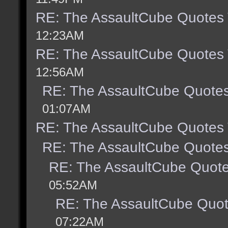
RE: The AssaultCube Quotes
12:23AM
RE: The AssaultCube Quotes
12:56AM
RE: The AssaultCube Quote
01:07AM
RE: The AssaultCube Quotes
RE: The AssaultCube Quote
RE: The AssaultCube Quot
05:52AM
RE: The AssaultCube Quo
07:22AM