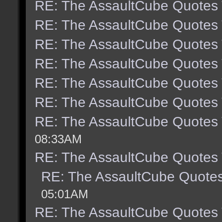
RE: The AssaultCube Quotes
RE: The AssaultCube Quotes
RE: The AssaultCube Quotes
RE: The AssaultCube Quotes
RE: The AssaultCube Quotes
RE: The AssaultCube Quotes
RE: The AssaultCube Quotes
08:33AM
RE: The AssaultCube Quotes
RE: The AssaultCube Quote
05:01AM
RE: The AssaultCube Quotes