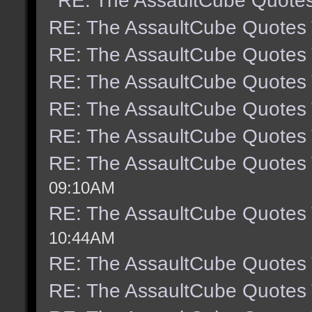
RE: The AssaultCube Quote
RE: The AssaultCube Quotes
RE: The AssaultCube Quotes
RE: The AssaultCube Quotes
RE: The AssaultCube Quotes
RE: The AssaultCube Quotes
RE: The AssaultCube Quotes
09:10AM
RE: The AssaultCube Quotes
10:44AM
RE: The AssaultCube Quotes
RE: The AssaultCube Quotes