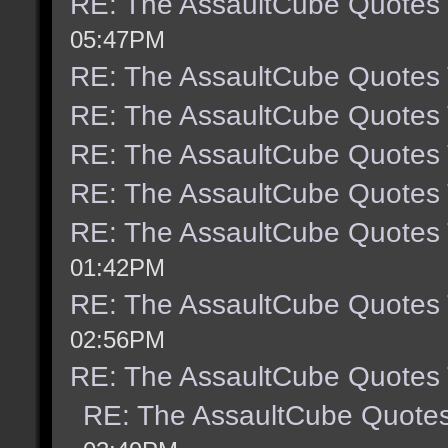
RE: The AssaultCube Quotes
05:47PM
RE: The AssaultCube Quotes
RE: The AssaultCube Quotes
RE: The AssaultCube Quotes
RE: The AssaultCube Quotes
RE: The AssaultCube Quotes
01:42PM
RE: The AssaultCube Quotes
02:56PM
RE: The AssaultCube Quotes
RE: The AssaultCube Quote