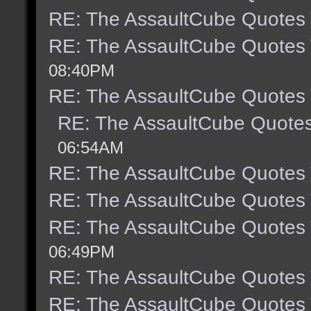
RE: The AssaultCube Quotes
RE: The AssaultCube Quotes
08:40PM
RE: The AssaultCube Quotes
RE: The AssaultCube Quote
06:54AM
RE: The AssaultCube Quotes
RE: The AssaultCube Quotes
RE: The AssaultCube Quotes
06:49PM
RE: The AssaultCube Quotes
RE: The AssaultCube Quotes