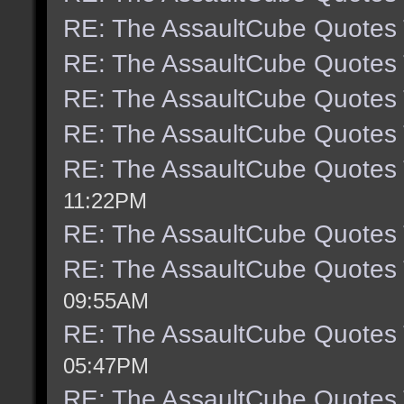
RE: The AssaultCube Quotes
RE: The AssaultCube Quotes
RE: The AssaultCube Quotes
RE: The AssaultCube Quotes
RE: The AssaultCube Quotes
11:22PM
RE: The AssaultCube Quotes
RE: The AssaultCube Quotes
09:55AM
RE: The AssaultCube Quotes
05:47PM
RE: The AssaultCube Quotes