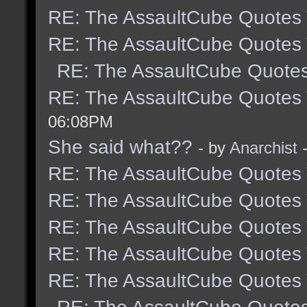
RE: The AssaultCube Quotes
RE: The AssaultCube Quotes
RE: The AssaultCube Quote
RE: The AssaultCube Quotes
06:08PM
She said what??
- by
Anarchist
-
RE: The AssaultCube Quotes
RE: The AssaultCube Quotes
RE: The AssaultCube Quotes
RE: The AssaultCube Quotes
RE: The AssaultCube Quotes