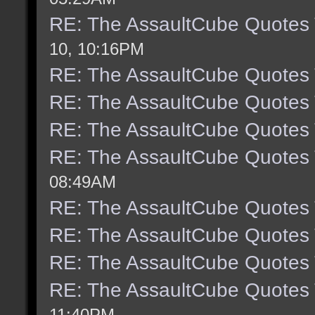
RE: The AssaultCube Quotes
10, 10:16PM
RE: The AssaultCube Quotes
RE: The AssaultCube Quotes
RE: The AssaultCube Quotes
RE: The AssaultCube Quotes
08:49AM
RE: The AssaultCube Quotes
RE: The AssaultCube Quotes
RE: The AssaultCube Quotes
RE: The AssaultCube Quotes
11:40PM