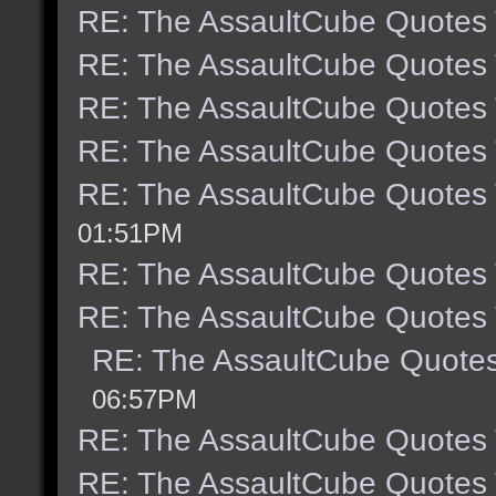
RE: The AssaultCube Quotes
RE: The AssaultCube Quotes
RE: The AssaultCube Quotes
RE: The AssaultCube Quotes
RE: The AssaultCube Quotes
01:51PM
RE: The AssaultCube Quotes
RE: The AssaultCube Quotes
RE: The AssaultCube Quote
06:57PM
RE: The AssaultCube Quotes
RE: The AssaultCube Quotes