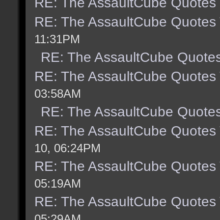
RE: The AssaultCube Quotes
RE: The AssaultCube Quotes
11:31PM
RE: The AssaultCube Quote
RE: The AssaultCube Quotes
03:58AM
RE: The AssaultCube Quote
RE: The AssaultCube Quotes
10, 06:24PM
RE: The AssaultCube Quotes
05:19AM
RE: The AssaultCube Quotes
05:29AM