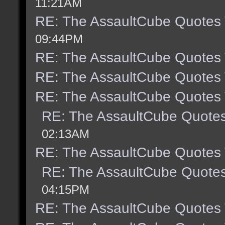
11:21AM
RE: The AssaultCube Quotes
09:44PM
RE: The AssaultCube Quotes
RE: The AssaultCube Quotes
RE: The AssaultCube Quotes
RE: The AssaultCube Quote
02:13AM
RE: The AssaultCube Quotes
RE: The AssaultCube Quote
04:15PM
RE: The AssaultCube Quotes