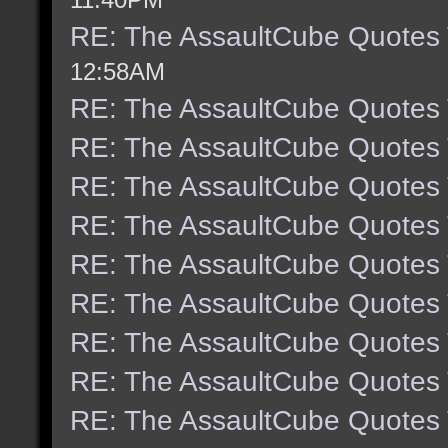
RE: The AssaultCube Quotes
12:58AM
RE: The AssaultCube Quotes
RE: The AssaultCube Quotes
RE: The AssaultCube Quotes
RE: The AssaultCube Quotes
RE: The AssaultCube Quotes
RE: The AssaultCube Quotes
RE: The AssaultCube Quotes
RE: The AssaultCube Quotes
RE: The AssaultCube Quotes