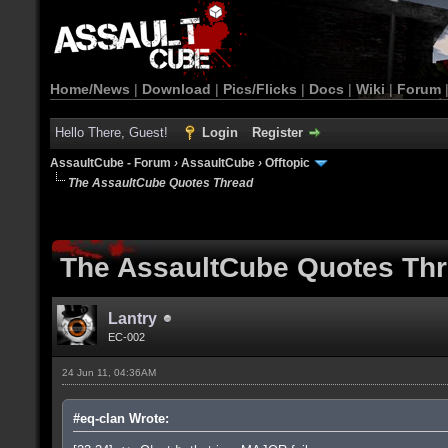
Home/News
|
Download
|
Pics/Flicks
|
Docs
|
Wiki
|
Forum
Hello There, Guest!
Login
Register
AssaultCube - Forum
›
AssaultCube
›
Offtopic
The AssaultCube Quotes Thread
The AssaultCube Quotes Th
Lantry
EC-002
24 Jun 11, 04:36AM
#eq-clan Wrote: