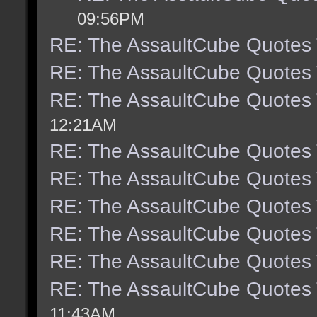
09:56PM
RE: The AssaultCube Quotes
RE: The AssaultCube Quotes
RE: The AssaultCube Quotes
12:21AM
RE: The AssaultCube Quotes
RE: The AssaultCube Quotes
RE: The AssaultCube Quotes
RE: The AssaultCube Quotes
RE: The AssaultCube Quotes
RE: The AssaultCube Quotes
11:43AM