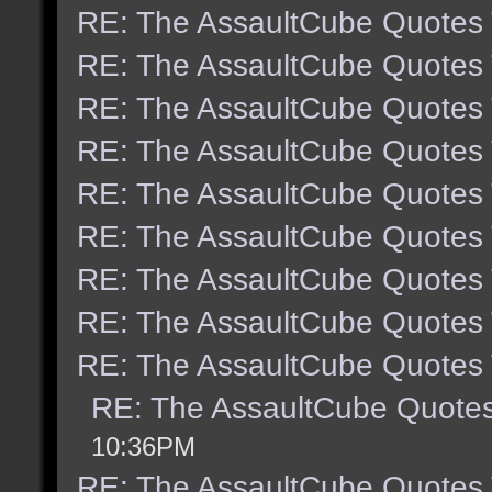
RE: The AssaultCube Quotes
RE: The AssaultCube Quotes
RE: The AssaultCube Quotes
RE: The AssaultCube Quotes
RE: The AssaultCube Quotes
RE: The AssaultCube Quotes
RE: The AssaultCube Quotes
RE: The AssaultCube Quotes
RE: The AssaultCube Quotes
RE: The AssaultCube Quote
10:36PM
RE: The AssaultCube Quotes