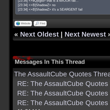
[23:34] <+eQ|sgtd> that is a MAJOR fail...
[23:34] <+B}ShadowZ> no
[23:34] <+B}ShadowZ> it's a SEARGENT fail
Website
Find
«
Next Oldest
|
Next Newest
Messages In This Thread
The AssaultCube Quotes Thre
RE: The AssaultCube Quotes
RE: The AssaultCube Quotes
RE: The AssaultCube Quotes