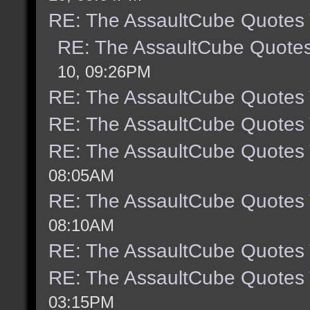
RE: The AssaultCube Quotes
RE: The AssaultCube Quote
10, 09:26PM
RE: The AssaultCube Quotes
RE: The AssaultCube Quotes
RE: The AssaultCube Quotes
08:05AM
RE: The AssaultCube Quotes
08:10AM
RE: The AssaultCube Quotes
RE: The AssaultCube Quotes
03:15PM