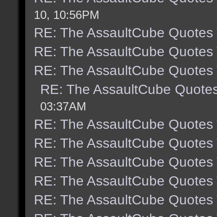
10, 10:56PM
RE: The AssaultCube Quotes
RE: The AssaultCube Quotes
RE: The AssaultCube Quotes
RE: The AssaultCube Quote
03:37AM
RE: The AssaultCube Quotes
RE: The AssaultCube Quotes
RE: The AssaultCube Quotes
RE: The AssaultCube Quotes
RE: The AssaultCube Quotes