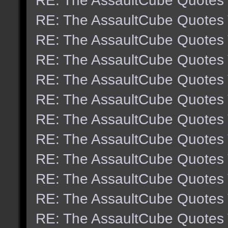
RE: The AssaultCube Quotes
RE: The AssaultCube Quotes
RE: The AssaultCube Quotes
RE: The AssaultCube Quotes
RE: The AssaultCube Quotes
RE: The AssaultCube Quotes
RE: The AssaultCube Quotes
RE: The AssaultCube Quotes
RE: The AssaultCube Quotes
RE: The AssaultCube Quotes
RE: The AssaultCube Quotes
RE: The AssaultCube Quotes