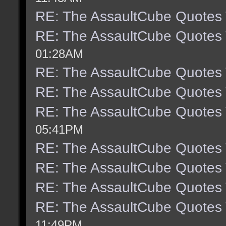
RE: The AssaultCube Quotes
RE: The AssaultCube Quotes
01:28AM
RE: The AssaultCube Quotes
RE: The AssaultCube Quotes
RE: The AssaultCube Quotes
05:41PM
RE: The AssaultCube Quotes
RE: The AssaultCube Quotes
RE: The AssaultCube Quotes
RE: The AssaultCube Quotes
11:49PM