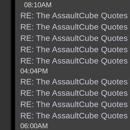
08:10AM
RE: The AssaultCube Quotes
RE: The AssaultCube Quotes
RE: The AssaultCube Quotes
RE: The AssaultCube Quotes
RE: The AssaultCube Quotes
04:04PM
RE: The AssaultCube Quotes
RE: The AssaultCube Quotes
RE: The AssaultCube Quotes
RE: The AssaultCube Quotes
06:00AM