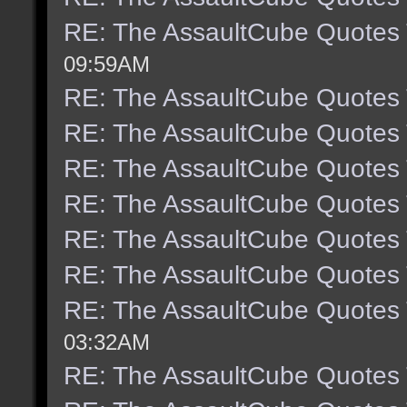
RE: The AssaultCube Quotes
09:59AM
RE: The AssaultCube Quotes
RE: The AssaultCube Quotes
RE: The AssaultCube Quotes
RE: The AssaultCube Quotes
RE: The AssaultCube Quotes
RE: The AssaultCube Quotes
RE: The AssaultCube Quotes
03:32AM
RE: The AssaultCube Quotes