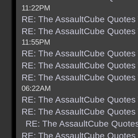
11:22PM
RE: The AssaultCube Quotes
RE: The AssaultCube Quotes
11:55PM
RE: The AssaultCube Quotes
RE: The AssaultCube Quotes
RE: The AssaultCube Quotes
06:22AM
RE: The AssaultCube Quotes
RE: The AssaultCube Quotes
RE: The AssaultCube Quote
RE: The AssaultCube Quotes