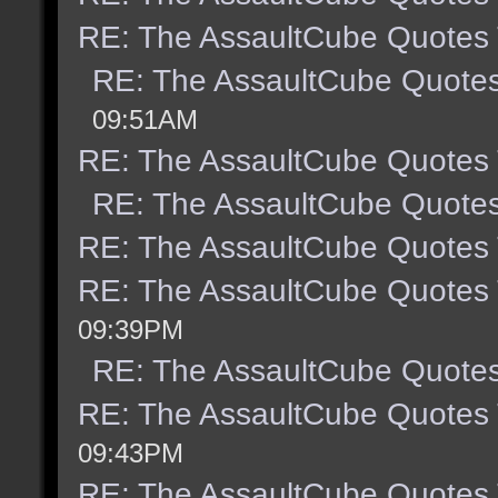
RE: The AssaultCube Quotes
RE: The AssaultCube Quote
09:51AM
RE: The AssaultCube Quotes
RE: The AssaultCube Quote
RE: The AssaultCube Quotes
RE: The AssaultCube Quotes
09:39PM
RE: The AssaultCube Quote
RE: The AssaultCube Quotes
09:43PM
RE: The AssaultCube Quotes