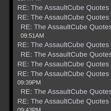
RE: The AssaultCube Quotes
RE: The AssaultCube Quotes
RE: The AssaultCube Quote
09:51AM
RE: The AssaultCube Quotes
RE: The AssaultCube Quote
RE: The AssaultCube Quotes
RE: The AssaultCube Quotes
09:39PM
RE: The AssaultCube Quote
RE: The AssaultCube Quotes
09:43PM