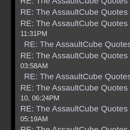
RE: The AssaultCube Quotes
RE: The AssaultCube Quotes
RE: The AssaultCube Quotes
11:31PM
RE: The AssaultCube Quote
RE: The AssaultCube Quotes
03:58AM
RE: The AssaultCube Quote
RE: The AssaultCube Quotes
10, 06:24PM
RE: The AssaultCube Quotes
05:19AM
RE: The AssaultCube Quotes