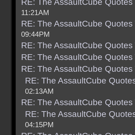
RE: The AssaultCube Quotes
11:21AM
RE: The AssaultCube Quotes
09:44PM
RE: The AssaultCube Quotes
RE: The AssaultCube Quotes
RE: The AssaultCube Quotes
RE: The AssaultCube Quote
02:13AM
RE: The AssaultCube Quotes
RE: The AssaultCube Quote
04:15PM