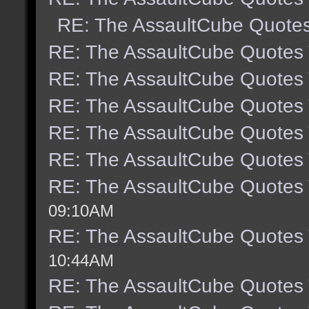
RE: The AssaultCube Quote
RE: The AssaultCube Quotes
RE: The AssaultCube Quotes
RE: The AssaultCube Quotes
RE: The AssaultCube Quotes
RE: The AssaultCube Quotes
RE: The AssaultCube Quotes
09:10AM
RE: The AssaultCube Quotes
10:44AM
RE: The AssaultCube Quotes