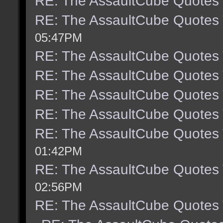
RE: The AssaultCube Quotes
RE: The AssaultCube Quotes
05:47PM
RE: The AssaultCube Quotes
RE: The AssaultCube Quotes
RE: The AssaultCube Quotes
RE: The AssaultCube Quotes
RE: The AssaultCube Quotes
01:42PM
RE: The AssaultCube Quotes
02:56PM
RE: The AssaultCube Quotes