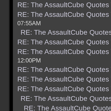
RE: The AssaultCube Quotes
RE: The AssaultCube Quotes
07:55AM
RE: The AssaultCube Quote
RE: The AssaultCube Quotes
RE: The AssaultCube Quotes
12:00PM
RE: The AssaultCube Quotes
RE: The AssaultCube Quotes
RE: The AssaultCube Quotes
RE: The AssaultCube Quote
RE: The AssaultCube Quot