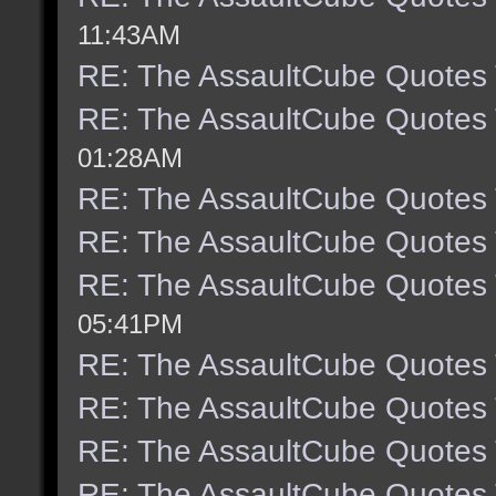
11:43AM
RE: The AssaultCube Quotes
RE: The AssaultCube Quotes
01:28AM
RE: The AssaultCube Quotes
RE: The AssaultCube Quotes
RE: The AssaultCube Quotes
05:41PM
RE: The AssaultCube Quotes
RE: The AssaultCube Quotes
RE: The AssaultCube Quotes
RE: The AssaultCube Quotes