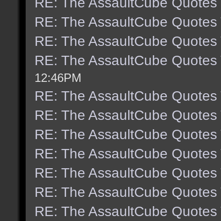
RE: The AssaultCube Quotes
RE: The AssaultCube Quotes
RE: The AssaultCube Quotes
RE: The AssaultCube Quotes
12:46PM
RE: The AssaultCube Quotes
RE: The AssaultCube Quotes
RE: The AssaultCube Quotes
RE: The AssaultCube Quotes
RE: The AssaultCube Quotes
RE: The AssaultCube Quotes
RE: The AssaultCube Quotes