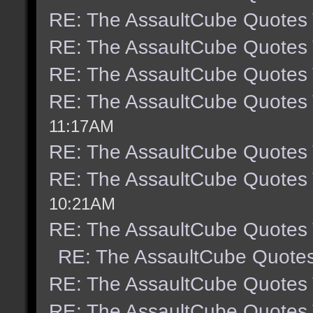
RE: The AssaultCube Quotes
RE: The AssaultCube Quotes
RE: The AssaultCube Quotes
RE: The AssaultCube Quotes
11:17AM
RE: The AssaultCube Quotes
RE: The AssaultCube Quotes
10:21AM
RE: The AssaultCube Quotes
RE: The AssaultCube Quote
RE: The AssaultCube Quotes
RE: The AssaultCube Quotes