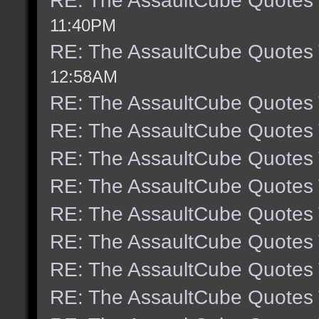
RE: The AssaultCube Quotes
11:40PM
RE: The AssaultCube Quotes
12:58AM
RE: The AssaultCube Quotes
RE: The AssaultCube Quotes
RE: The AssaultCube Quotes
RE: The AssaultCube Quotes
RE: The AssaultCube Quotes
RE: The AssaultCube Quotes
RE: The AssaultCube Quotes
RE: The AssaultCube Quotes