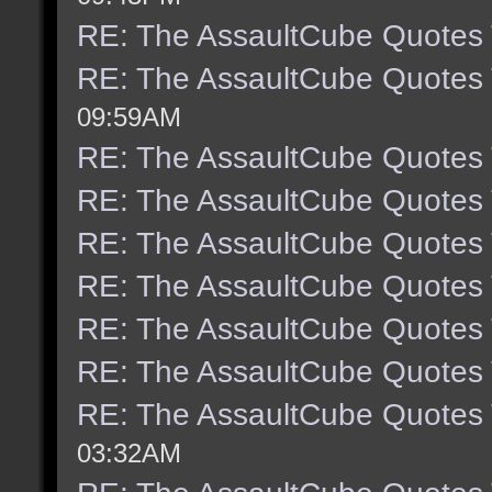
RE: The AssaultCube Quotes
RE: The AssaultCube Quotes
09:59AM
RE: The AssaultCube Quotes
RE: The AssaultCube Quotes
RE: The AssaultCube Quotes
RE: The AssaultCube Quotes
RE: The AssaultCube Quotes
RE: The AssaultCube Quotes
RE: The AssaultCube Quotes
03:32AM