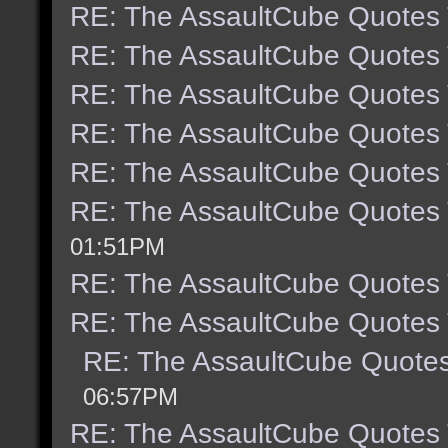
RE: The AssaultCube Quotes
RE: The AssaultCube Quotes
RE: The AssaultCube Quotes
RE: The AssaultCube Quotes
RE: The AssaultCube Quotes
RE: The AssaultCube Quotes
01:51PM
RE: The AssaultCube Quotes
RE: The AssaultCube Quotes
RE: The AssaultCube Quote
06:57PM
RE: The AssaultCube Quotes