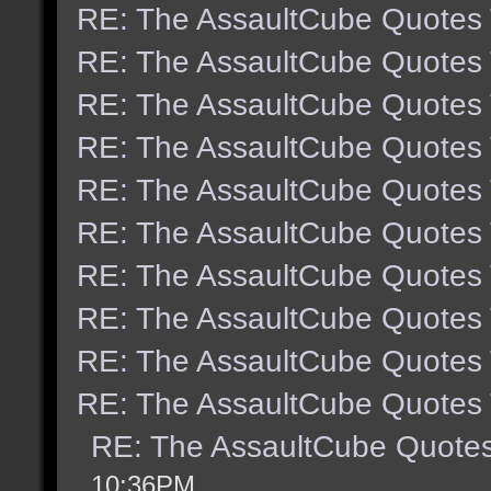
RE: The AssaultCube Quotes
RE: The AssaultCube Quotes
RE: The AssaultCube Quotes
RE: The AssaultCube Quotes
RE: The AssaultCube Quotes
RE: The AssaultCube Quotes
RE: The AssaultCube Quotes
RE: The AssaultCube Quotes
RE: The AssaultCube Quotes
RE: The AssaultCube Quotes
RE: The AssaultCube Quote
10:36PM