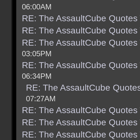
06:00AM
RE: The AssaultCube Quotes
RE: The AssaultCube Quotes
RE: The AssaultCube Quotes
03:05PM
RE: The AssaultCube Quotes
06:34PM
RE: The AssaultCube Quote
07:27AM
RE: The AssaultCube Quotes
RE: The AssaultCube Quotes
RE: The AssaultCube Quotes