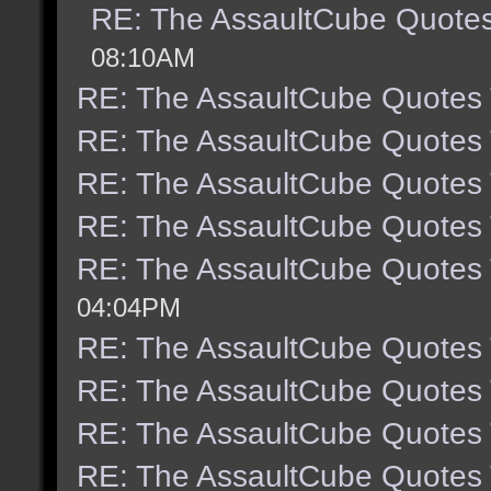
RE: The AssaultCube Quote
08:10AM
RE: The AssaultCube Quotes
RE: The AssaultCube Quotes
RE: The AssaultCube Quotes
RE: The AssaultCube Quotes
RE: The AssaultCube Quotes
04:04PM
RE: The AssaultCube Quotes
RE: The AssaultCube Quotes
RE: The AssaultCube Quotes
RE: The AssaultCube Quotes