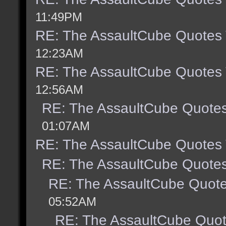
11:49PM
RE: The AssaultCube Quotes
12:23AM
RE: The AssaultCube Quotes
12:56AM
RE: The AssaultCube Quote
01:07AM
RE: The AssaultCube Quotes
RE: The AssaultCube Quote
RE: The AssaultCube Quot
05:52AM
RE: The AssaultCube Quo