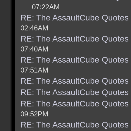
07:22AM
RE: The AssaultCube Quotes
02:46AM
RE: The AssaultCube Quotes
07:40AM
RE: The AssaultCube Quotes
07:51AM
RE: The AssaultCube Quotes
RE: The AssaultCube Quotes
RE: The AssaultCube Quotes
09:52PM
RE: The AssaultCube Quotes