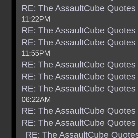
RE: The AssaultCube Quotes
11:22PM
RE: The AssaultCube Quotes
RE: The AssaultCube Quotes
11:55PM
RE: The AssaultCube Quotes
RE: The AssaultCube Quotes
RE: The AssaultCube Quotes
06:22AM
RE: The AssaultCube Quotes
RE: The AssaultCube Quotes
RE: The AssaultCube Quote