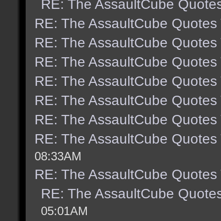
RE: The AssaultCube Quote
RE: The AssaultCube Quotes
RE: The AssaultCube Quotes
RE: The AssaultCube Quotes
RE: The AssaultCube Quotes
RE: The AssaultCube Quotes
RE: The AssaultCube Quotes
RE: The AssaultCube Quotes
08:33AM
RE: The AssaultCube Quotes
RE: The AssaultCube Quote
05:01AM