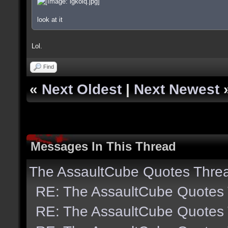
look at it
Lol.
Find
«
Next Oldest
|
Next Newest
Messages In This Thread
The AssaultCube Quotes Thre
RE: The AssaultCube Quotes
RE: The AssaultCube Quotes