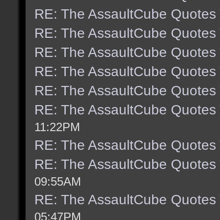
RE: The AssaultCube Quotes
RE: The AssaultCube Quotes
RE: The AssaultCube Quotes
RE: The AssaultCube Quotes
RE: The AssaultCube Quotes
RE: The AssaultCube Quotes
11:22PM
RE: The AssaultCube Quotes
RE: The AssaultCube Quotes
09:55AM
RE: The AssaultCube Quotes
05:47PM