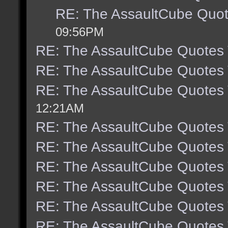
RE: The AssaultCube Quo
09:56PM
RE: The AssaultCube Quotes
RE: The AssaultCube Quotes
RE: The AssaultCube Quotes
12:21AM
RE: The AssaultCube Quotes
RE: The AssaultCube Quotes
RE: The AssaultCube Quotes
RE: The AssaultCube Quotes
RE: The AssaultCube Quotes
RE: The AssaultCube Quotes