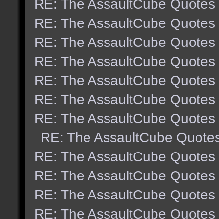
RE: The AssaultCube Quotes
RE: The AssaultCube Quotes
RE: The AssaultCube Quotes
RE: The AssaultCube Quotes
RE: The AssaultCube Quotes
RE: The AssaultCube Quotes
RE: The AssaultCube Quotes
RE: The AssaultCube Quote
RE: The AssaultCube Quotes
RE: The AssaultCube Quotes
RE: The AssaultCube Quotes
RE: The AssaultCube Quotes