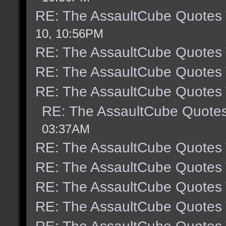
RE: The AssaultCube Quotes
10, 10:56PM
RE: The AssaultCube Quotes
RE: The AssaultCube Quotes
RE: The AssaultCube Quotes
RE: The AssaultCube Quote
03:37AM
RE: The AssaultCube Quotes
RE: The AssaultCube Quotes
RE: The AssaultCube Quotes
RE: The AssaultCube Quotes