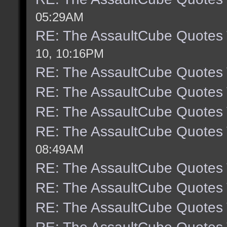
05:29AM
RE: The AssaultCube Quotes
10, 10:16PM
RE: The AssaultCube Quotes
RE: The AssaultCube Quotes
RE: The AssaultCube Quotes
RE: The AssaultCube Quotes
08:49AM
RE: The AssaultCube Quotes
RE: The AssaultCube Quotes
RE: The AssaultCube Quotes