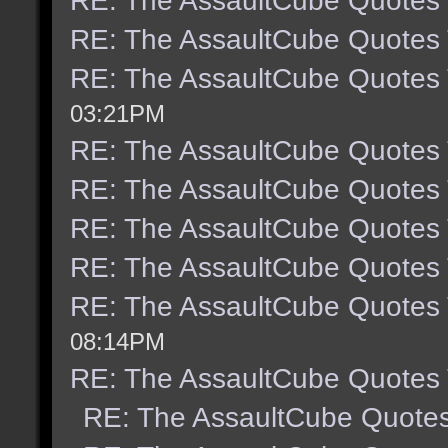
RE: The AssaultCube Quotes
RE: The AssaultCube Quotes
RE: The AssaultCube Quotes
03:21PM
RE: The AssaultCube Quotes
RE: The AssaultCube Quotes
RE: The AssaultCube Quotes
RE: The AssaultCube Quotes
RE: The AssaultCube Quotes
08:14PM
RE: The AssaultCube Quotes
RE: The AssaultCube Quote