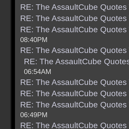
RE: The AssaultCube Quotes
RE: The AssaultCube Quotes
RE: The AssaultCube Quotes
08:40PM
RE: The AssaultCube Quotes
RE: The AssaultCube Quote
06:54AM
RE: The AssaultCube Quotes
RE: The AssaultCube Quotes
RE: The AssaultCube Quotes
06:49PM
RE: The AssaultCube Quotes