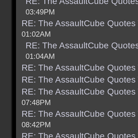
RE: The AssaultCube Quote
03:49PM
RE: The AssaultCube Quotes
01:02AM
RE: The AssaultCube Quote
01:04AM
RE: The AssaultCube Quotes
RE: The AssaultCube Quotes
RE: The AssaultCube Quotes
07:48PM
RE: The AssaultCube Quotes
08:42PM
RE: The AssaultCube Quotes