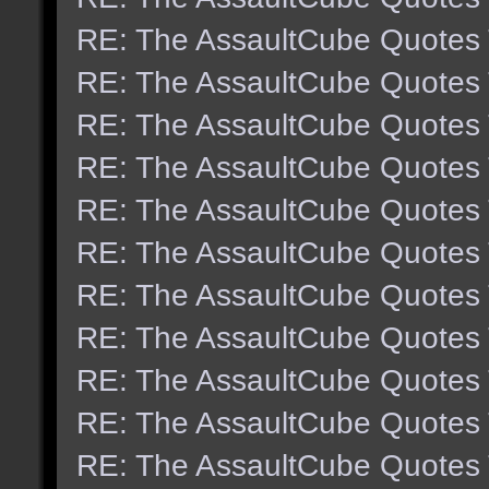
RE: The AssaultCube Quotes
RE: The AssaultCube Quotes
RE: The AssaultCube Quotes
RE: The AssaultCube Quotes
RE: The AssaultCube Quotes
RE: The AssaultCube Quotes
RE: The AssaultCube Quotes
RE: The AssaultCube Quotes
RE: The AssaultCube Quotes
RE: The AssaultCube Quotes
RE: The AssaultCube Quotes