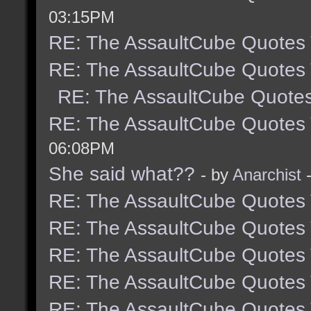
03:15PM
RE: The AssaultCube Quotes
RE: The AssaultCube Quotes
RE: The AssaultCube Quote
RE: The AssaultCube Quotes
06:08PM
She said what??
- by
Anarchist
-
RE: The AssaultCube Quotes
RE: The AssaultCube Quotes
RE: The AssaultCube Quotes
RE: The AssaultCube Quotes
RE: The AssaultCube Quotes