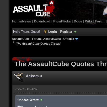
Home/News
|
Download
|
Pics/Flicks
|
Docs
|
Wiki
|
Forum
Hello There, Guest!
Login
Register
AssaultCube - Forum
›
AssaultCube
›
Offtopic
The AssaultCube Quotes Thread
The AssaultCube Quotes Th
Aekom
07 Jun 11, 03:33AM
Undead Wrote: