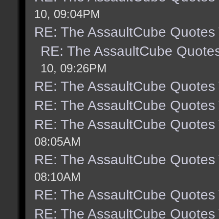
10, 09:04PM
RE: The AssaultCube Quotes
RE: The AssaultCube Quote
10, 09:26PM
RE: The AssaultCube Quotes
RE: The AssaultCube Quotes
RE: The AssaultCube Quotes
08:05AM
RE: The AssaultCube Quotes
08:10AM
RE: The AssaultCube Quotes
RE: The AssaultCube Quotes