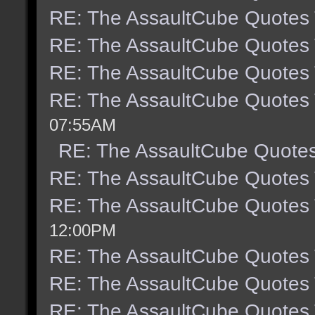
RE: The AssaultCube Quotes
RE: The AssaultCube Quotes
RE: The AssaultCube Quotes
RE: The AssaultCube Quotes
07:55AM
RE: The AssaultCube Quote
RE: The AssaultCube Quotes
RE: The AssaultCube Quotes
12:00PM
RE: The AssaultCube Quotes
RE: The AssaultCube Quotes
RE: The AssaultCube Quotes