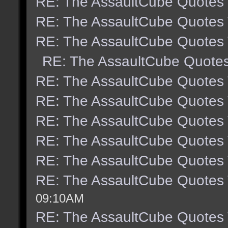
RE: The AssaultCube Quotes
RE: The AssaultCube Quotes
RE: The AssaultCube Quotes
RE: The AssaultCube Quote
RE: The AssaultCube Quotes
RE: The AssaultCube Quotes
RE: The AssaultCube Quotes
RE: The AssaultCube Quotes
RE: The AssaultCube Quotes
RE: The AssaultCube Quotes
09:10AM
RE: The AssaultCube Quotes