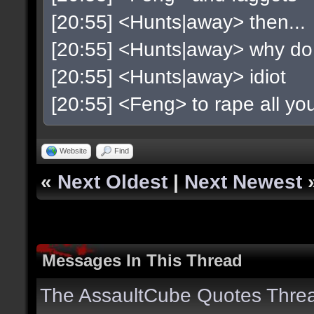
[20:55] <Hunts|away> then...
[20:55] <Hunts|away> why do
[20:55] <Hunts|away> idiot
[20:55] <Feng> to rape all y
Website
Find
«
Next Oldest
|
Next Newest
Messages In This Thread
The AssaultCube Quotes Thre