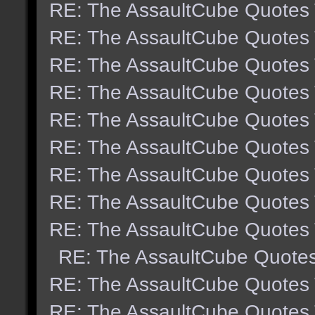
RE: The AssaultCube Quotes
RE: The AssaultCube Quotes
RE: The AssaultCube Quotes
RE: The AssaultCube Quotes
RE: The AssaultCube Quotes
RE: The AssaultCube Quotes
RE: The AssaultCube Quotes
RE: The AssaultCube Quotes
RE: The AssaultCube Quotes
RE: The AssaultCube Quote
RE: The AssaultCube Quotes
RE: The AssaultCube Quotes