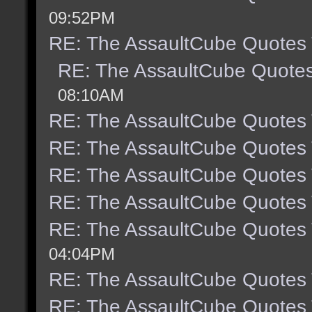
09:52PM
RE: The AssaultCube Quotes
RE: The AssaultCube Quote
08:10AM
RE: The AssaultCube Quotes
RE: The AssaultCube Quotes
RE: The AssaultCube Quotes
RE: The AssaultCube Quotes
RE: The AssaultCube Quotes
04:04PM
RE: The AssaultCube Quotes
RE: The AssaultCube Quotes