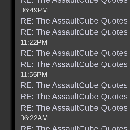
06:49PM
RE: The AssaultCube Quotes
RE: The AssaultCube Quotes
11:22PM
RE: The AssaultCube Quotes
RE: The AssaultCube Quotes
11:55PM
RE: The AssaultCube Quotes
RE: The AssaultCube Quotes
RE: The AssaultCube Quotes
06:22AM
RE: The AssaultCube Quotes