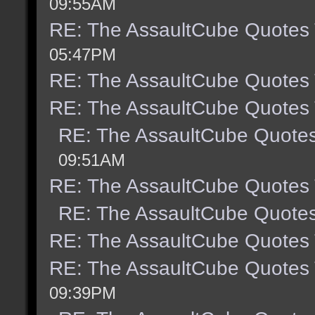
09:55AM
RE: The AssaultCube Quotes
05:47PM
RE: The AssaultCube Quotes
RE: The AssaultCube Quotes
RE: The AssaultCube Quote
09:51AM
RE: The AssaultCube Quotes
RE: The AssaultCube Quote
RE: The AssaultCube Quotes
RE: The AssaultCube Quotes
09:39PM