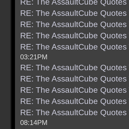
RE: The AssaultCube Quotes
RE: The AssaultCube Quotes
RE: The AssaultCube Quotes
RE: The AssaultCube Quotes
RE: The AssaultCube Quotes
03:21PM
RE: The AssaultCube Quotes
RE: The AssaultCube Quotes
RE: The AssaultCube Quotes
RE: The AssaultCube Quotes
RE: The AssaultCube Quotes
08:14PM