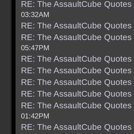
RE: The AssaultCube Quotes
03:32AM
RE: The AssaultCube Quotes
RE: The AssaultCube Quotes
05:47PM
RE: The AssaultCube Quotes
RE: The AssaultCube Quotes
RE: The AssaultCube Quotes
RE: The AssaultCube Quotes
RE: The AssaultCube Quotes
01:42PM
RE: The AssaultCube Quotes