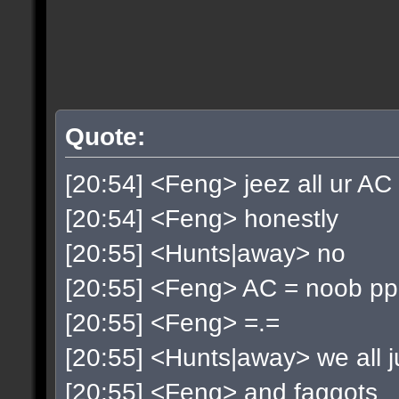
Quote:
[20:54] <Feng> jeez all ur AC
[20:54] <Feng> honestly
[20:55] <Hunts|away> no
[20:55] <Feng> AC = noob p
[20:55] <Feng> =.=
[20:55] <Hunts|away> we all ju
[20:55] <Feng> and faggots