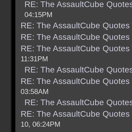
RE: The AssaultCube Quote
04:15PM
RE: The AssaultCube Quotes
RE: The AssaultCube Quotes
RE: The AssaultCube Quotes
11:31PM
RE: The AssaultCube Quote
RE: The AssaultCube Quotes
03:58AM
RE: The AssaultCube Quote
RE: The AssaultCube Quotes
10, 06:24PM