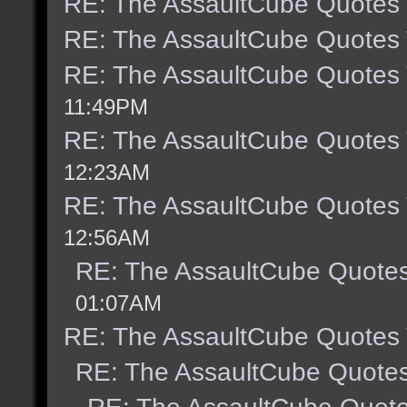
RE: The AssaultCube Quotes
RE: The AssaultCube Quotes
RE: The AssaultCube Quotes
11:49PM
RE: The AssaultCube Quotes
12:23AM
RE: The AssaultCube Quotes
12:56AM
RE: The AssaultCube Quote
01:07AM
RE: The AssaultCube Quotes
RE: The AssaultCube Quote