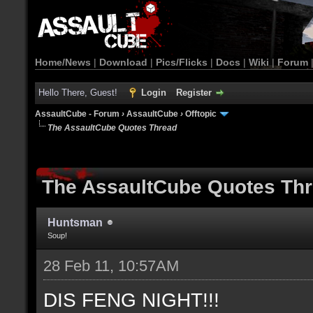
Home/News
|
Download
|
Pics/Flicks
|
Docs
|
Wiki
|
Forum
Hello There, Guest!
Login
Register
AssaultCube - Forum
›
AssaultCube
›
Offtopic
The AssaultCube Quotes Thread
The AssaultCube Quotes Th
Huntsman
Soup!
28 Feb 11, 10:57AM
DIS FENG NIGHT!!!