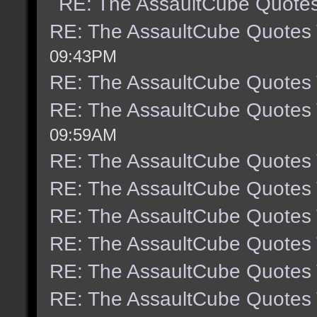
RE: The AssaultCube Quote
RE: The AssaultCube Quotes
09:43PM
RE: The AssaultCube Quotes
RE: The AssaultCube Quotes
09:59AM
RE: The AssaultCube Quotes
RE: The AssaultCube Quotes
RE: The AssaultCube Quotes
RE: The AssaultCube Quotes
RE: The AssaultCube Quotes
RE: The AssaultCube Quotes