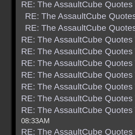
RE: The AssaultCube Quotes
RE: The AssaultCube Quote
RE: The AssaultCube Quote
RE: The AssaultCube Quotes
RE: The AssaultCube Quotes
RE: The AssaultCube Quotes
RE: The AssaultCube Quotes
RE: The AssaultCube Quotes
RE: The AssaultCube Quotes
RE: The AssaultCube Quotes
08:33AM
RE: The AssaultCube Quotes