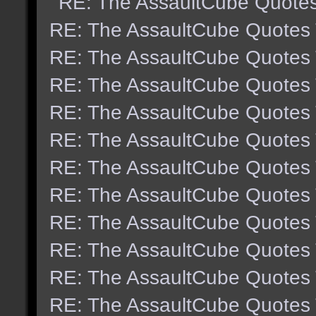
RE: The AssaultCube Quote
RE: The AssaultCube Quotes
RE: The AssaultCube Quotes
RE: The AssaultCube Quotes
RE: The AssaultCube Quotes
RE: The AssaultCube Quotes
RE: The AssaultCube Quotes
RE: The AssaultCube Quotes
RE: The AssaultCube Quotes
RE: The AssaultCube Quotes
RE: The AssaultCube Quotes
RE: The AssaultCube Quotes