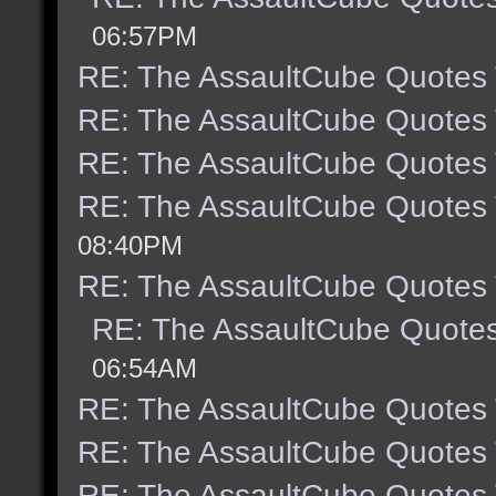
06:57PM
RE: The AssaultCube Quotes
RE: The AssaultCube Quotes
RE: The AssaultCube Quotes
RE: The AssaultCube Quotes
08:40PM
RE: The AssaultCube Quotes
RE: The AssaultCube Quote
06:54AM
RE: The AssaultCube Quotes
RE: The AssaultCube Quotes
RE: The AssaultCube Quotes