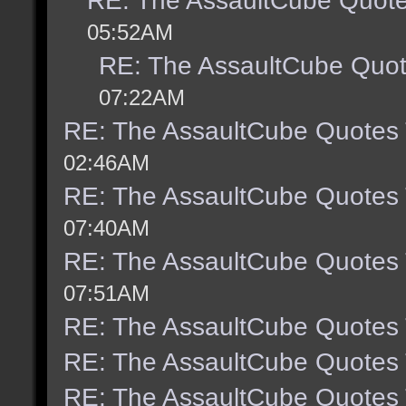
RE: The AssaultCube Quot
05:52AM
RE: The AssaultCube Quo
07:22AM
RE: The AssaultCube Quotes
02:46AM
RE: The AssaultCube Quotes
07:40AM
RE: The AssaultCube Quotes
07:51AM
RE: The AssaultCube Quotes
RE: The AssaultCube Quotes
RE: The AssaultCube Quotes