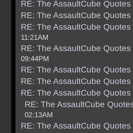
RE: The AssaultCube Quotes
RE: The AssaultCube Quotes
RE: The AssaultCube Quotes
11:21AM
RE: The AssaultCube Quotes
09:44PM
RE: The AssaultCube Quotes
RE: The AssaultCube Quotes
RE: The AssaultCube Quotes
RE: The AssaultCube Quote
02:13AM
RE: The AssaultCube Quotes