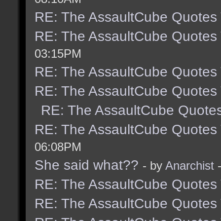
RE: The AssaultCube Quotes
RE: The AssaultCube Quotes
03:15PM
RE: The AssaultCube Quotes
RE: The AssaultCube Quotes
RE: The AssaultCube Quote
RE: The AssaultCube Quotes
06:08PM
She said what??
- by
Anarchist
-
RE: The AssaultCube Quotes
RE: The AssaultCube Quotes