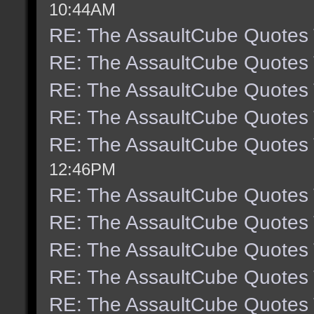
10:44AM
RE: The AssaultCube Quotes
RE: The AssaultCube Quotes
RE: The AssaultCube Quotes
RE: The AssaultCube Quotes
RE: The AssaultCube Quotes
12:46PM
RE: The AssaultCube Quotes
RE: The AssaultCube Quotes
RE: The AssaultCube Quotes
RE: The AssaultCube Quotes
RE: The AssaultCube Quotes