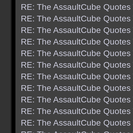
RE: The AssaultCube Quotes
RE: The AssaultCube Quotes
RE: The AssaultCube Quotes
RE: The AssaultCube Quotes
RE: The AssaultCube Quotes
RE: The AssaultCube Quotes
RE: The AssaultCube Quotes
RE: The AssaultCube Quotes
RE: The AssaultCube Quotes
RE: The AssaultCube Quotes
RE: The AssaultCube Quotes