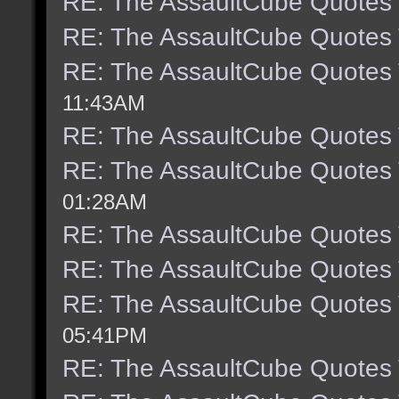
RE: The AssaultCube Quotes
RE: The AssaultCube Quotes
RE: The AssaultCube Quotes
11:43AM
RE: The AssaultCube Quotes
RE: The AssaultCube Quotes
01:28AM
RE: The AssaultCube Quotes
RE: The AssaultCube Quotes
RE: The AssaultCube Quotes
05:41PM
RE: The AssaultCube Quotes