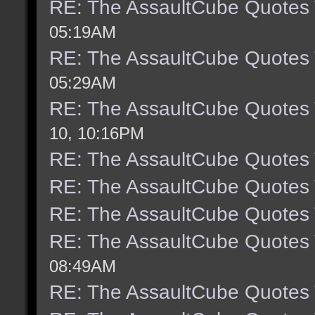
RE: The AssaultCube Quotes
05:19AM
RE: The AssaultCube Quotes
05:29AM
RE: The AssaultCube Quotes
10, 10:16PM
RE: The AssaultCube Quotes
RE: The AssaultCube Quotes
RE: The AssaultCube Quotes
RE: The AssaultCube Quotes
08:49AM
RE: The AssaultCube Quotes