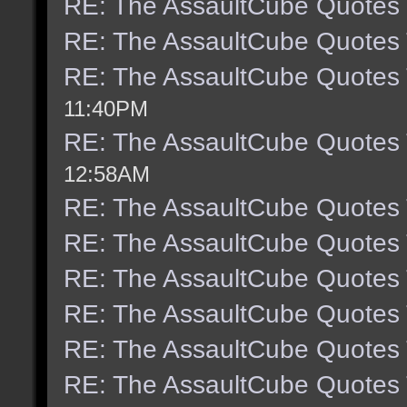
RE: The AssaultCube Quotes
RE: The AssaultCube Quotes
RE: The AssaultCube Quotes
11:40PM
RE: The AssaultCube Quotes
12:58AM
RE: The AssaultCube Quotes
RE: The AssaultCube Quotes
RE: The AssaultCube Quotes
RE: The AssaultCube Quotes
RE: The AssaultCube Quotes
RE: The AssaultCube Quotes