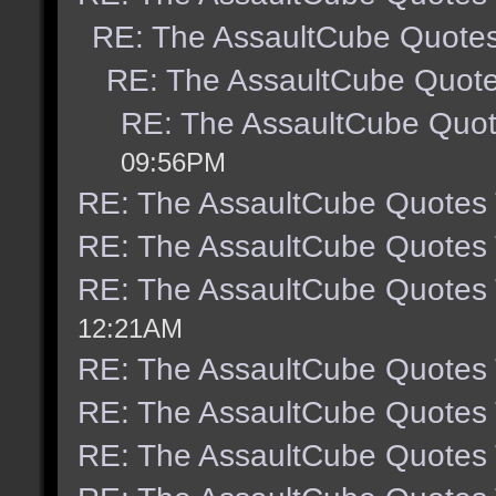
RE: The AssaultCube Quote
RE: The AssaultCube Quot
RE: The AssaultCube Quo
09:56PM
RE: The AssaultCube Quotes
RE: The AssaultCube Quotes
RE: The AssaultCube Quotes
12:21AM
RE: The AssaultCube Quotes
RE: The AssaultCube Quotes
RE: The AssaultCube Quotes