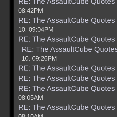
RE: The AssaultCube Quotes
08:42PM
RE: The AssaultCube Quotes
10, 09:04PM
RE: The AssaultCube Quotes
RE: The AssaultCube Quote
10, 09:26PM
RE: The AssaultCube Quotes
RE: The AssaultCube Quotes
RE: The AssaultCube Quotes
08:05AM
RE: The AssaultCube Quotes
08:10AM