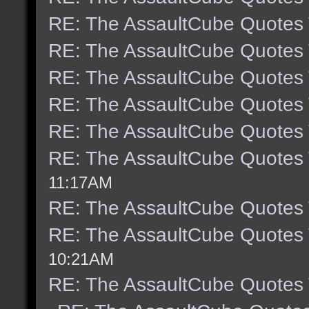
RE: The AssaultCube Quotes
RE: The AssaultCube Quotes
RE: The AssaultCube Quotes
RE: The AssaultCube Quotes
RE: The AssaultCube Quotes
RE: The AssaultCube Quotes
11:17AM
RE: The AssaultCube Quotes
RE: The AssaultCube Quotes
10:21AM
RE: The AssaultCube Quotes