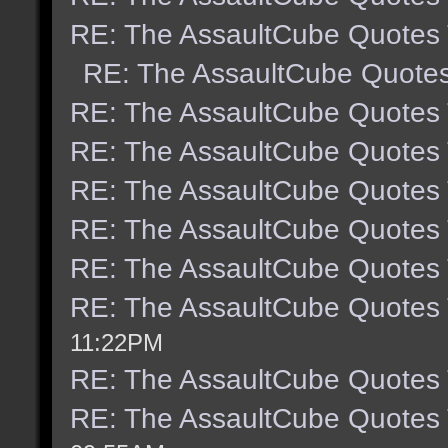
RE: The AssaultCube Quotes
RE: The AssaultCube Quote
RE: The AssaultCube Quotes
RE: The AssaultCube Quotes
RE: The AssaultCube Quotes
RE: The AssaultCube Quotes
RE: The AssaultCube Quotes
RE: The AssaultCube Quotes
11:22PM
RE: The AssaultCube Quotes
RE: The AssaultCube Quotes