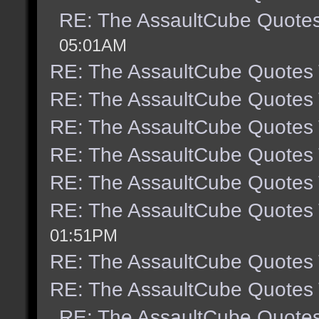
RE: The AssaultCube Quote
05:01AM
RE: The AssaultCube Quotes
RE: The AssaultCube Quotes
RE: The AssaultCube Quotes
RE: The AssaultCube Quotes
RE: The AssaultCube Quotes
RE: The AssaultCube Quotes
01:51PM
RE: The AssaultCube Quotes
RE: The AssaultCube Quotes
RE: The AssaultCube Quote