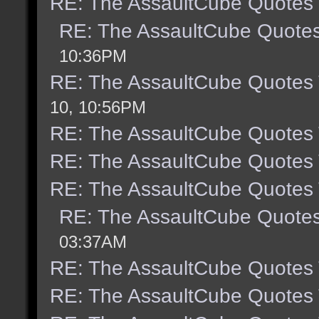
RE: The AssaultCube Quotes
RE: The AssaultCube Quote
10:36PM
RE: The AssaultCube Quotes
10, 10:56PM
RE: The AssaultCube Quotes
RE: The AssaultCube Quotes
RE: The AssaultCube Quotes
RE: The AssaultCube Quote
03:37AM
RE: The AssaultCube Quotes
RE: The AssaultCube Quotes