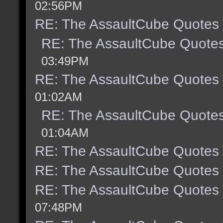
02:56PM
RE: The AssaultCube Quotes
RE: The AssaultCube Quote
03:49PM
RE: The AssaultCube Quotes
01:02AM
RE: The AssaultCube Quote
01:04AM
RE: The AssaultCube Quotes
RE: The AssaultCube Quotes
RE: The AssaultCube Quotes
07:48PM