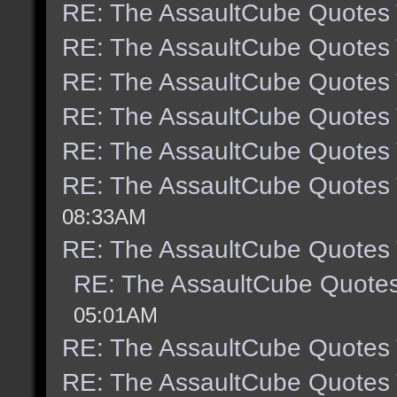
RE: The AssaultCube Quotes
RE: The AssaultCube Quotes
RE: The AssaultCube Quotes
RE: The AssaultCube Quotes
RE: The AssaultCube Quotes
RE: The AssaultCube Quotes
08:33AM
RE: The AssaultCube Quotes
RE: The AssaultCube Quote
05:01AM
RE: The AssaultCube Quotes
RE: The AssaultCube Quotes