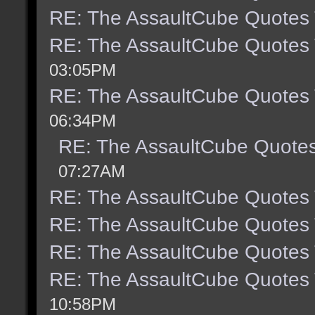
RE: The AssaultCube Quotes
RE: The AssaultCube Quotes
03:05PM
RE: The AssaultCube Quotes
06:34PM
RE: The AssaultCube Quote
07:27AM
RE: The AssaultCube Quotes
RE: The AssaultCube Quotes
RE: The AssaultCube Quotes
RE: The AssaultCube Quotes
10:58PM