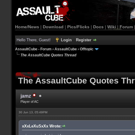
Home/News
|
Download
|
Pics/Flicks
|
Docs
|
Wiki
|
Forum
Hello There, Guest!
Login
Register
AssaultCube - Forum
›
AssaultCube
›
Offtopic
The AssaultCube Quotes Thread
The AssaultCube Quotes Th
jamz
Player of AC
30 Jun 13, 05:49PM
xXxLeXuSxXx Wrote: