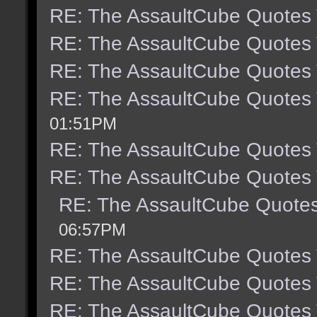
RE: The AssaultCube Quotes
RE: The AssaultCube Quotes
RE: The AssaultCube Quotes
RE: The AssaultCube Quotes
01:51PM
RE: The AssaultCube Quotes
RE: The AssaultCube Quotes
RE: The AssaultCube Quote
06:57PM
RE: The AssaultCube Quotes
RE: The AssaultCube Quotes
RE: The AssaultCube Quotes