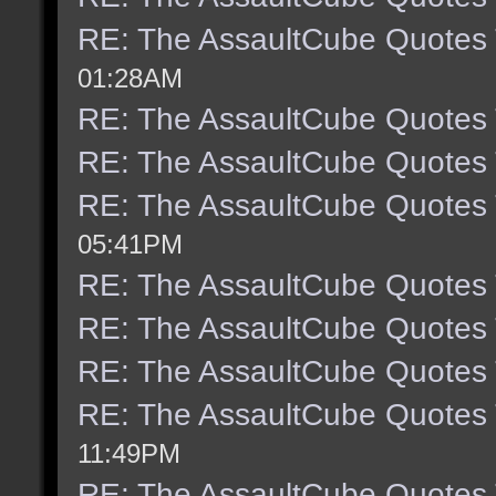
RE: The AssaultCube Quotes
01:28AM
RE: The AssaultCube Quotes
RE: The AssaultCube Quotes
RE: The AssaultCube Quotes
05:41PM
RE: The AssaultCube Quotes
RE: The AssaultCube Quotes
RE: The AssaultCube Quotes
RE: The AssaultCube Quotes
11:49PM
RE: The AssaultCube Quotes