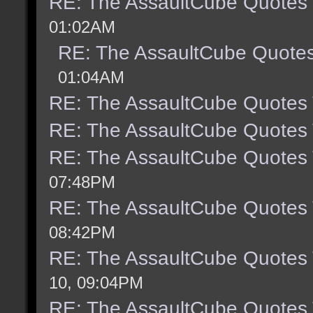
RE: The AssaultCube Quotes
01:02AM
RE: The AssaultCube Quote
01:04AM
RE: The AssaultCube Quotes
RE: The AssaultCube Quotes
RE: The AssaultCube Quotes
07:48PM
RE: The AssaultCube Quotes
08:42PM
RE: The AssaultCube Quotes
10, 09:04PM
RE: The AssaultCube Quotes