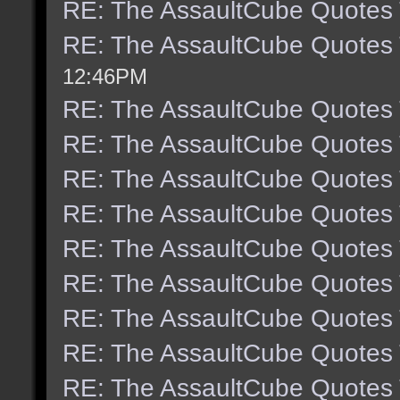
RE: The AssaultCube Quotes
RE: The AssaultCube Quotes
12:46PM
RE: The AssaultCube Quotes
RE: The AssaultCube Quotes
RE: The AssaultCube Quotes
RE: The AssaultCube Quotes
RE: The AssaultCube Quotes
RE: The AssaultCube Quotes
RE: The AssaultCube Quotes
RE: The AssaultCube Quotes
RE: The AssaultCube Quotes