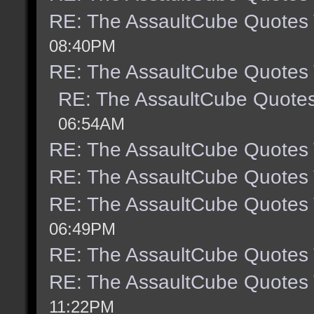
RE: The AssaultCube Quotes
08:40PM
RE: The AssaultCube Quotes
RE: The AssaultCube Quote
06:54AM
RE: The AssaultCube Quotes
RE: The AssaultCube Quotes
RE: The AssaultCube Quotes
06:49PM
RE: The AssaultCube Quotes
RE: The AssaultCube Quotes
11:22PM