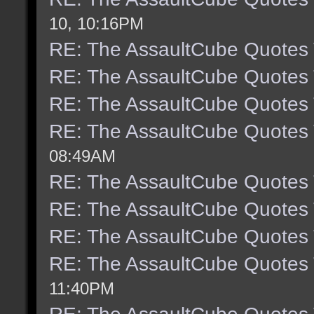
10, 10:16PM
RE: The AssaultCube Quotes
RE: The AssaultCube Quotes
RE: The AssaultCube Quotes
RE: The AssaultCube Quotes
08:49AM
RE: The AssaultCube Quotes
RE: The AssaultCube Quotes
RE: The AssaultCube Quotes
RE: The AssaultCube Quotes
11:40PM