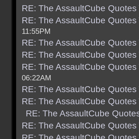
RE: The AssaultCube Quotes
RE: The AssaultCube Quotes
11:55PM
RE: The AssaultCube Quotes
RE: The AssaultCube Quotes
RE: The AssaultCube Quotes
06:22AM
RE: The AssaultCube Quotes
RE: The AssaultCube Quotes
RE: The AssaultCube Quote
RE: The AssaultCube Quotes
RE: The AssaultCube Quotes