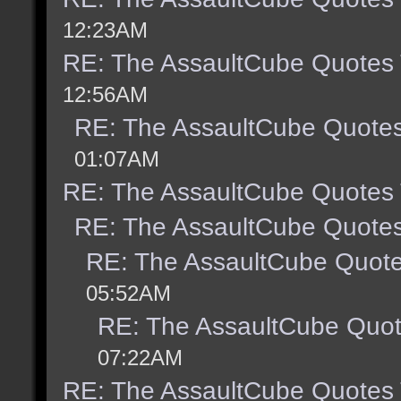
12:23AM
RE: The AssaultCube Quotes
12:56AM
RE: The AssaultCube Quote
01:07AM
RE: The AssaultCube Quotes
RE: The AssaultCube Quote
RE: The AssaultCube Quot
05:52AM
RE: The AssaultCube Quo
07:22AM
RE: The AssaultCube Quotes