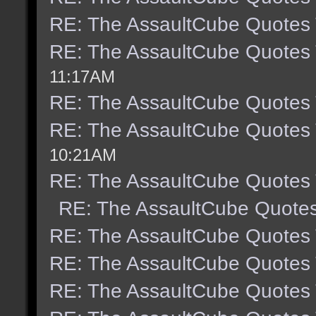
RE: The AssaultCube Quotes
RE: The AssaultCube Quotes
11:17AM
RE: The AssaultCube Quotes
RE: The AssaultCube Quotes
10:21AM
RE: The AssaultCube Quotes
RE: The AssaultCube Quote
RE: The AssaultCube Quotes
RE: The AssaultCube Quotes
RE: The AssaultCube Quotes