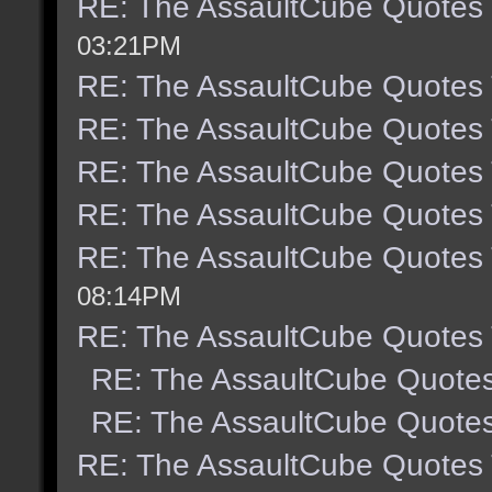
RE: The AssaultCube Quotes
03:21PM
RE: The AssaultCube Quotes
RE: The AssaultCube Quotes
RE: The AssaultCube Quotes
RE: The AssaultCube Quotes
RE: The AssaultCube Quotes
08:14PM
RE: The AssaultCube Quotes
RE: The AssaultCube Quote
RE: The AssaultCube Quote
RE: The AssaultCube Quotes