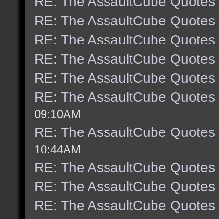
RE: The AssaultCube Quotes
RE: The AssaultCube Quotes
RE: The AssaultCube Quotes
RE: The AssaultCube Quotes
RE: The AssaultCube Quotes
RE: The AssaultCube Quotes
09:10AM
RE: The AssaultCube Quotes
10:44AM
RE: The AssaultCube Quotes
RE: The AssaultCube Quotes
RE: The AssaultCube Quotes