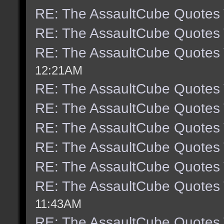
RE: The AssaultCube Quotes
RE: The AssaultCube Quotes
RE: The AssaultCube Quotes
12:21AM
RE: The AssaultCube Quotes
RE: The AssaultCube Quotes
RE: The AssaultCube Quotes
RE: The AssaultCube Quotes
RE: The AssaultCube Quotes
RE: The AssaultCube Quotes
11:43AM
RE: The AssaultCube Quotes