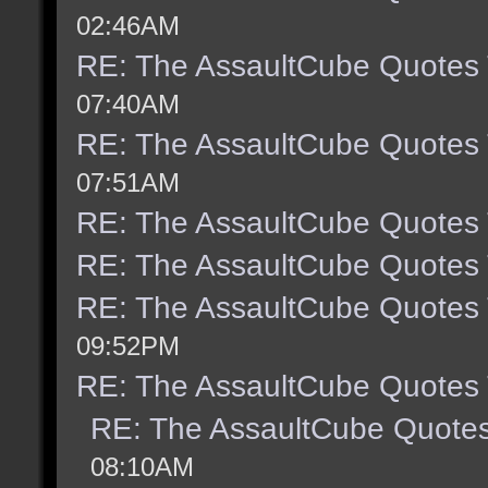
02:46AM
RE: The AssaultCube Quotes
07:40AM
RE: The AssaultCube Quotes
07:51AM
RE: The AssaultCube Quotes
RE: The AssaultCube Quotes
RE: The AssaultCube Quotes
09:52PM
RE: The AssaultCube Quotes
RE: The AssaultCube Quote
08:10AM