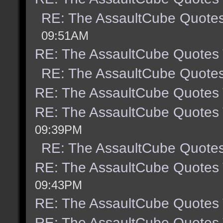
RE: The AssaultCube Quote
09:51AM
RE: The AssaultCube Quotes
RE: The AssaultCube Quote
RE: The AssaultCube Quotes
RE: The AssaultCube Quotes
09:39PM
RE: The AssaultCube Quote
RE: The AssaultCube Quotes
09:43PM
RE: The AssaultCube Quotes
RE: The AssaultCube Quotes