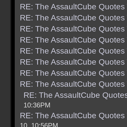
RE: The AssaultCube Quotes
RE: The AssaultCube Quotes
RE: The AssaultCube Quotes
RE: The AssaultCube Quotes
RE: The AssaultCube Quotes
RE: The AssaultCube Quotes
RE: The AssaultCube Quotes
RE: The AssaultCube Quotes
RE: The AssaultCube Quote
10:36PM
RE: The AssaultCube Quotes
10, 10:56PM