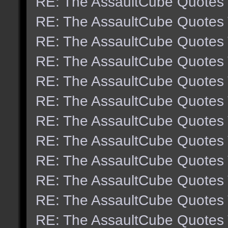
RE: The AssaultCube Quotes
RE: The AssaultCube Quotes
RE: The AssaultCube Quotes
RE: The AssaultCube Quotes
RE: The AssaultCube Quotes
RE: The AssaultCube Quotes
RE: The AssaultCube Quotes
RE: The AssaultCube Quotes
RE: The AssaultCube Quotes
RE: The AssaultCube Quotes
RE: The AssaultCube Quotes
RE: The AssaultCube Quotes