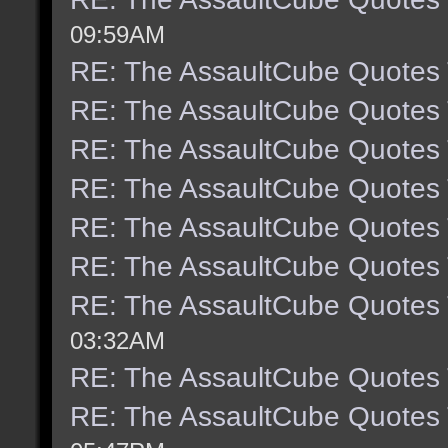
09:59AM
RE: The AssaultCube Quotes
RE: The AssaultCube Quotes
RE: The AssaultCube Quotes
RE: The AssaultCube Quotes
RE: The AssaultCube Quotes
RE: The AssaultCube Quotes
RE: The AssaultCube Quotes
03:32AM
RE: The AssaultCube Quotes
RE: The AssaultCube Quotes