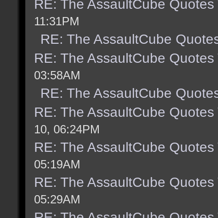
RE: The AssaultCube Quotes
11:31PM
RE: The AssaultCube Quote
RE: The AssaultCube Quotes
03:58AM
RE: The AssaultCube Quote
RE: The AssaultCube Quotes
10, 06:24PM
RE: The AssaultCube Quotes
05:19AM
RE: The AssaultCube Quotes
05:29AM
RE: The AssaultCube Quotes