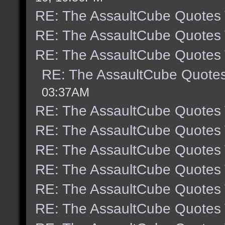
RE: The AssaultCube Quotes
RE: The AssaultCube Quotes
RE: The AssaultCube Quotes
RE: The AssaultCube Quote
03:37AM
RE: The AssaultCube Quotes
RE: The AssaultCube Quotes
RE: The AssaultCube Quotes
RE: The AssaultCube Quotes
RE: The AssaultCube Quotes
RE: The AssaultCube Quotes