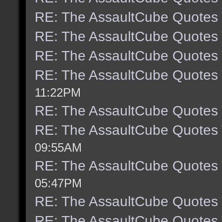
RE: The AssaultCube Quotes
RE: The AssaultCube Quotes
RE: The AssaultCube Quotes
RE: The AssaultCube Quotes
11:22PM
RE: The AssaultCube Quotes
RE: The AssaultCube Quotes
09:55AM
RE: The AssaultCube Quotes
05:47PM
RE: The AssaultCube Quotes
RE: The AssaultCube Quotes