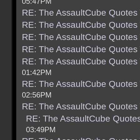
05:47PM
RE: The AssaultCube Quotes
RE: The AssaultCube Quotes
RE: The AssaultCube Quotes
RE: The AssaultCube Quotes
RE: The AssaultCube Quotes
01:42PM
RE: The AssaultCube Quotes
02:56PM
RE: The AssaultCube Quotes
RE: The AssaultCube Quote
03:49PM