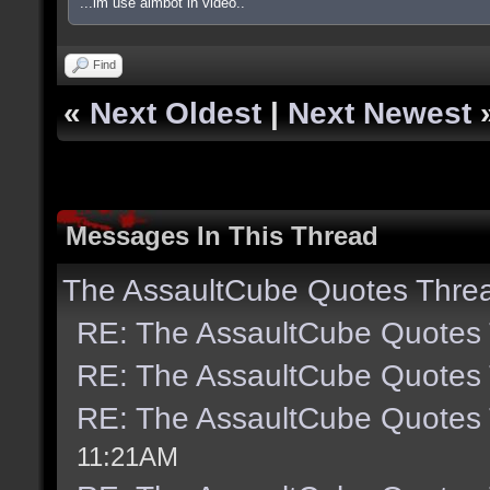
...im use aimbot in video..
Find
«
Next Oldest
|
Next Newest
Messages In This Thread
The AssaultCube Quotes Thre
RE: The AssaultCube Quotes
RE: The AssaultCube Quotes
RE: The AssaultCube Quotes
11:21AM