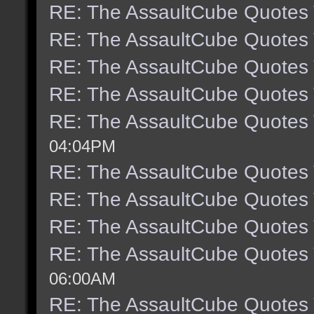
RE: The AssaultCube Quotes
RE: The AssaultCube Quotes
RE: The AssaultCube Quotes
RE: The AssaultCube Quotes
RE: The AssaultCube Quotes
04:04PM
RE: The AssaultCube Quotes
RE: The AssaultCube Quotes
RE: The AssaultCube Quotes
RE: The AssaultCube Quotes
06:00AM
RE: The AssaultCube Quotes