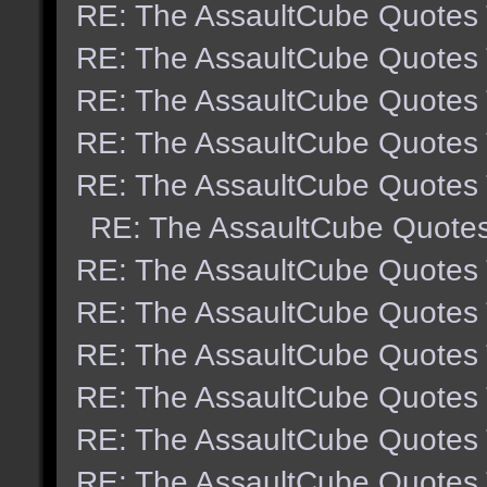
RE: The AssaultCube Quotes
RE: The AssaultCube Quotes
RE: The AssaultCube Quotes
RE: The AssaultCube Quotes
RE: The AssaultCube Quotes
RE: The AssaultCube Quote
RE: The AssaultCube Quotes
RE: The AssaultCube Quotes
RE: The AssaultCube Quotes
RE: The AssaultCube Quotes
RE: The AssaultCube Quotes
RE: The AssaultCube Quotes