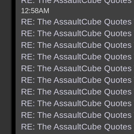
RE: The AssaultCube Quotes
12:58AM
RE: The AssaultCube Quotes
RE: The AssaultCube Quotes
RE: The AssaultCube Quotes
RE: The AssaultCube Quotes
RE: The AssaultCube Quotes
RE: The AssaultCube Quotes
RE: The AssaultCube Quotes
RE: The AssaultCube Quotes
RE: The AssaultCube Quotes
RE: The AssaultCube Quotes