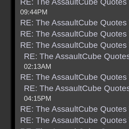
RE: The AssaultCube Quotes
09:44PM
RE: The AssaultCube Quotes
RE: The AssaultCube Quotes
RE: The AssaultCube Quotes
RE: The AssaultCube Quote
02:13AM
RE: The AssaultCube Quotes
RE: The AssaultCube Quote
04:15PM
RE: The AssaultCube Quotes
RE: The AssaultCube Quotes