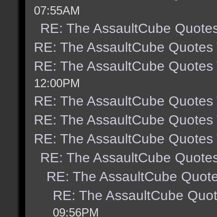
07:55AM
RE: The AssaultCube Quote
RE: The AssaultCube Quotes
RE: The AssaultCube Quotes
12:00PM
RE: The AssaultCube Quotes
RE: The AssaultCube Quotes
RE: The AssaultCube Quotes
RE: The AssaultCube Quote
RE: The AssaultCube Quot
RE: The AssaultCube Quo
09:56PM