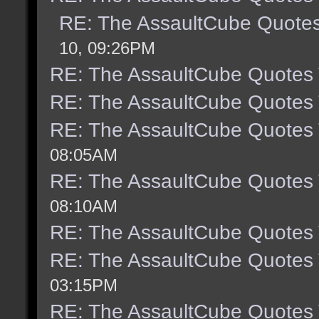
RE: The AssaultCube Quote
10, 09:26PM
RE: The AssaultCube Quotes
RE: The AssaultCube Quotes
RE: The AssaultCube Quotes
08:05AM
RE: The AssaultCube Quotes
08:10AM
RE: The AssaultCube Quotes
RE: The AssaultCube Quotes
03:15PM
RE: The AssaultCube Quotes