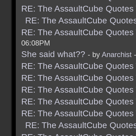
RE: The AssaultCube Quotes
RE: The AssaultCube Quote
RE: The AssaultCube Quotes
06:08PM
She said what??
- by
Anarchist
-
RE: The AssaultCube Quotes
RE: The AssaultCube Quotes
RE: The AssaultCube Quotes
RE: The AssaultCube Quotes
RE: The AssaultCube Quotes
RE: The AssaultCube Quote