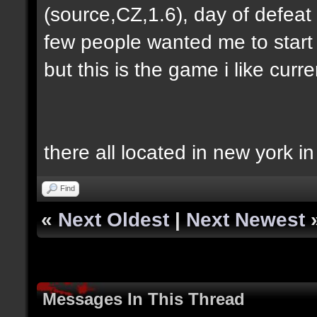
(source,CZ,1.6), day of defeat
few people wanted me to start h
but this is the game i like curren
there all located in new york i
Find
«
Next Oldest
|
Next Newest
Messages In This Thread