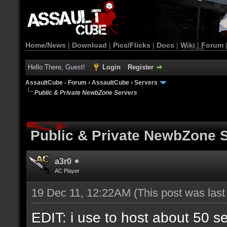
Home/News
|
Download
|
Pics/Flicks
|
Docs
|
Wiki
|
Forum
Hello There, Guest!
Login
Register
AssaultCube - Forum
›
AssaultCube
›
Servers
Public & Private NewbZone Servers
Public & Private NewbZone 
a3r0
AC Player
19 Dec 11, 12:22AM
(This post was las
EDIT: i use to host about 50 s