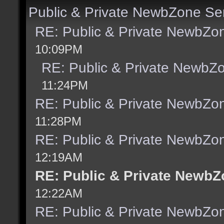
Public & Private NewbZone Se
RE: Public & Private NewbZo
10:09PM
RE: Public & Private NewbZ
11:24PM
RE: Public & Private NewbZo
11:28PM
RE: Public & Private NewbZo
12:19AM
RE: Public & Private NewbZ
12:22AM
RE: Public & Private NewbZo