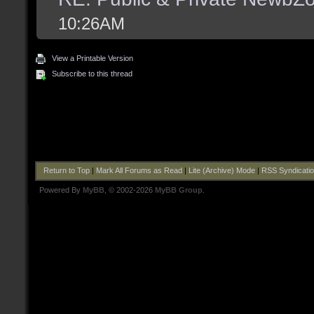
10:26AM
View a Printable Version
Subscribe to this thread
Return to Top
|
Mark All Forums as Read
|
Lite (Archive) Mode
|
RSS Syndicati
Powered By
MyBB
, © 2002-2026
MyBB Group
.