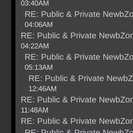
03:40AM
RE: Public & Private NewbZ
04:06AM
RE: Public & Private NewbZo
04:22AM
RE: Public & Private NewbZ
05:13AM
RE: Public & Private Newb
12:46AM
RE: Public & Private NewbZo
11:48AM
RE: Public & Private NewbZo
RE: Public & Private NewbZ