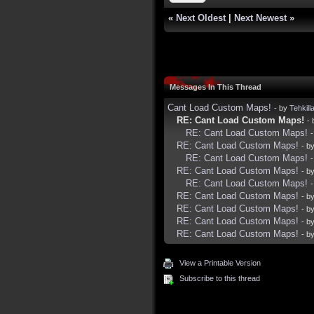
«
Next Oldest
|
Next Newest
»
Messages In This Thread
Cant Load Custom Maps!
- by
Tehkill
RE: Cant Load Custom Maps!
-
RE: Cant Load Custom Maps!
RE: Cant Load Custom Maps!
- b
RE: Cant Load Custom Maps!
RE: Cant Load Custom Maps!
- b
RE: Cant Load Custom Maps!
RE: Cant Load Custom Maps!
- b
RE: Cant Load Custom Maps!
- b
RE: Cant Load Custom Maps!
- b
RE: Cant Load Custom Maps!
- b
View a Printable Version
Subscribe to this thread