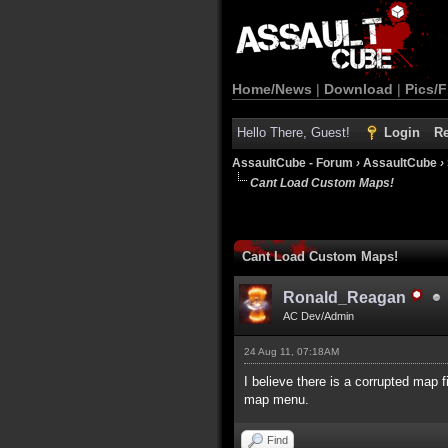
Home/News
|
Download
|
Pics/F
Hello There, Guest!
Login
Re
AssaultCube - Forum
›
AssaultCube
›
Cant Load Custom Maps!
Cant Load Custom Maps!
Ronald_Reagan
AC Dev/Admin
24 Aug 11, 07:18AM
I believe there is a corrupted map 
map menu.
Find