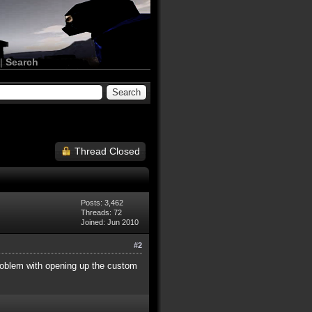
|
Search
Thread Closed
Posts: 3,462
Threads: 72
Joined: Jun 2010
#2
 problem with opening up the custom