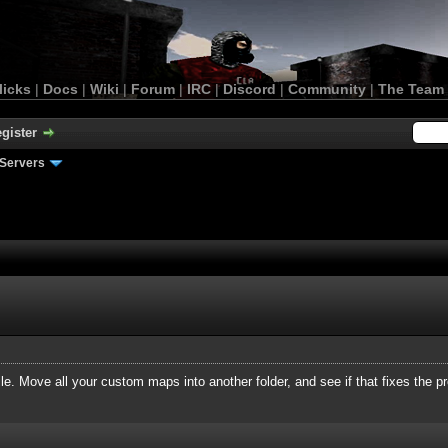
licks
|
Docs
|
Wiki
|
Forum
|
IRC
|
Discord
|
Community
|
The Team
gister
Servers
file. Move all your custom maps into another folder, and see if that fixes the