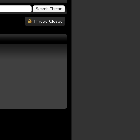
Thread Closed