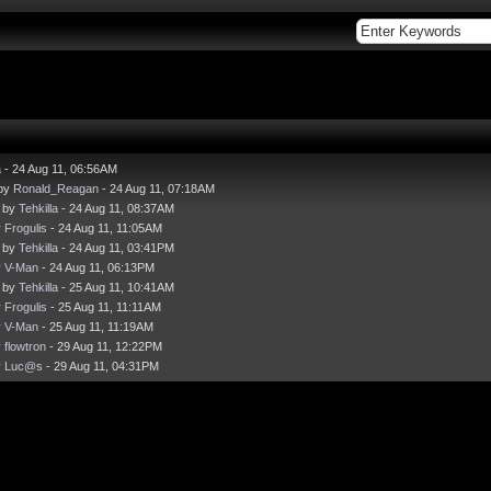
a
- 24 Aug 11, 06:56AM
 by
Ronald_Reagan
- 24 Aug 11, 07:18AM
- by
Tehkilla
- 24 Aug 11, 08:37AM
y
Frogulis
- 24 Aug 11, 11:05AM
- by
Tehkilla
- 24 Aug 11, 03:41PM
y
V-Man
- 24 Aug 11, 06:13PM
- by
Tehkilla
- 25 Aug 11, 10:41AM
y
Frogulis
- 25 Aug 11, 11:11AM
y
V-Man
- 25 Aug 11, 11:19AM
y
flowtron
- 29 Aug 11, 12:22PM
y
Luc@s
- 29 Aug 11, 04:31PM