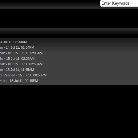
14 Jul 11, 08:34AM
on
- 14 Jul 11, 01:04PM
oalex18
- 15 Jul 11, 12:05AM
lis
- 15 Jul 11, 02:33AM
oalex18
- 15 Jul 11, 02:59AM
on
- 15 Jul 11, 11:45AM
ld_Reagan
- 15 Jul 11, 08:58PM
wtron
- 15 Jul 11, 09:45PM