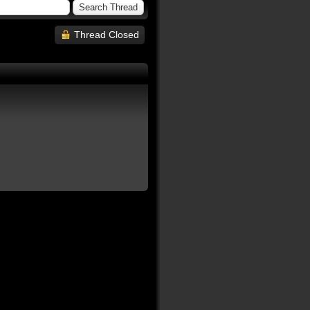
Thread Closed