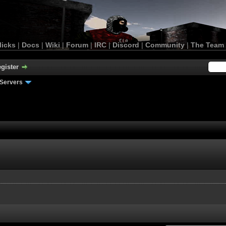
licks
|
Docs
|
Wiki
|
Forum
|
IRC
|
Discord
|
Community
|
The Team
gister
Servers