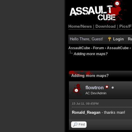
Home/News
|
Download
|
Pics/F
Hello There, Guest!
Login
Re
AssaultCube - Forum
›
AssaultCube
›
Adding more maps?
Adding more maps?
flowtron
AC Dev/Admin
15 Jul 11, 09:45PM
Ronald_Reagan
- thanks man!
Find