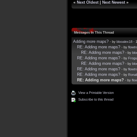
«
Next Oldest
|
Next Newest
»
Messages In This Thread
Adding more maps?
- by
blooalex18
- 
RE: Adding more maps?
- by
flowtr
RE: Adding more maps?
- by
blo
RE: Adding more maps?
- by
Frogu
RE: Adding more maps?
- by
blo
RE: Adding more maps?
- by
flowtr
RE: Adding more maps?
- by
Rona
RE: Adding more maps?
- by
flo
View a Printable Version
Subscribe to this thread