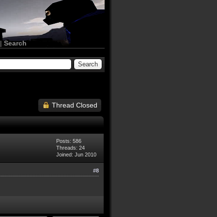
|
Search
Thread Closed
Posts: 586
Threads: 24
Joined: Jun 2010
#8