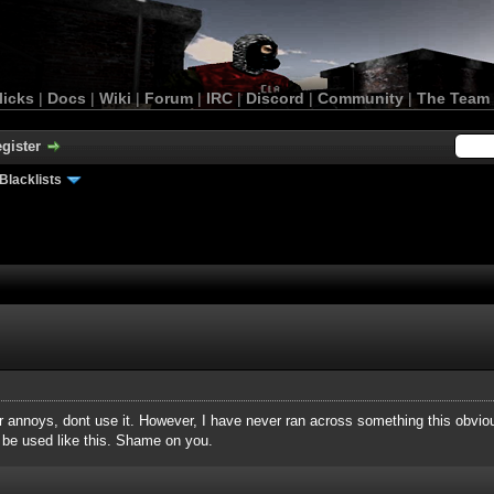
licks
|
Docs
|
Wiki
|
Forum
|
IRC
|
Discord
|
Community
|
The Team
gister
Blacklists
ever annoys, dont use it. However, I have never ran across something this obvio
be used like this. Shame on you.