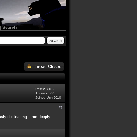
|
Search
Thread Closed
Posts: 3,462
Threads: 72
Joined: Jun 2010
#9
usly obstructing. I am deeply