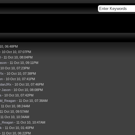
 10, 06:48PM
- 10 Oct 10, 07:07PM
l
- 11 Oct 10, 08:04PM
ason
- 11 Oct 10, 09:11PM
 10 Oct 10, 07:23PM
JRx
- 10 Oct 10, 07:38PM
on
- 10 Oct 10, 07:41PM
idanJRx
- 10 Oct 10, 07:46PM
y
Jason
- 10 Oct 10, 08:08PM
a
- 10 Oct 10, 07:42PM
ld_Reagan
- 11 Oct 10, 07:38AM
 11 Oct 10, 08:24AM
11 Oct 10, 09:57AM
 11 Oct 10, 10:34AM
d_Reagan
- 11 Oct 10, 10:47AM
ck
- 11 Oct 10, 01:40PM
- 11 Oct 10, 06:22PM