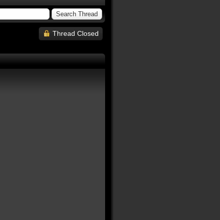
Thread Closed