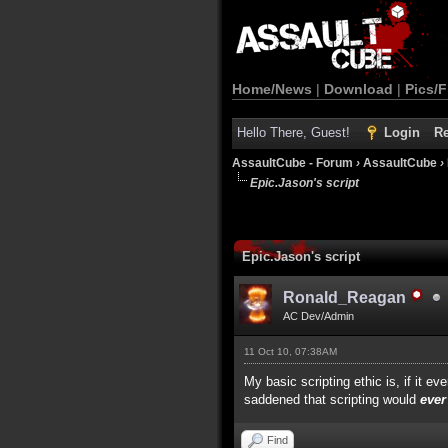
Home/News
|
Download
|
Pics/F
Hello There, Guest!
Login
Re
AssaultCube - Forum
›
AssaultCube
›
Epic.Jason's script
Epic.Jason's script
Ronald_Reagan
AC Dev/Admin
11 Oct 10, 07:38AM
My basic scripting ethic is, if it 
saddened that scripting would
ever
Find