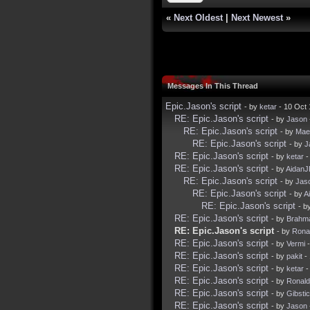
«
Next Oldest
|
Next Newest
»
Messages In This Thread
Epic.Jason's script
- by
ketar
- 10 Oct
RE: Epic.Jason's script
- by
Jason
RE: Epic.Jason's script
- by
Mae
RE: Epic.Jason's script
- by
J
RE: Epic.Jason's script
- by
ketar
-
RE: Epic.Jason's script
- by
Aidan
RE: Epic.Jason's script
- by
Jas
RE: Epic.Jason's script
- by
A
RE: Epic.Jason's script
- b
RE: Epic.Jason's script
- by
Brahm
RE: Epic.Jason's script
- by
Rona
RE: Epic.Jason's script
- by
Vermi
-
RE: Epic.Jason's script
- by
pakit
- 
RE: Epic.Jason's script
- by
ketar
-
RE: Epic.Jason's script
- by
Ronal
RE: Epic.Jason's script
- by
Gibsti
RE: Epic.Jason's script
- by
Jason