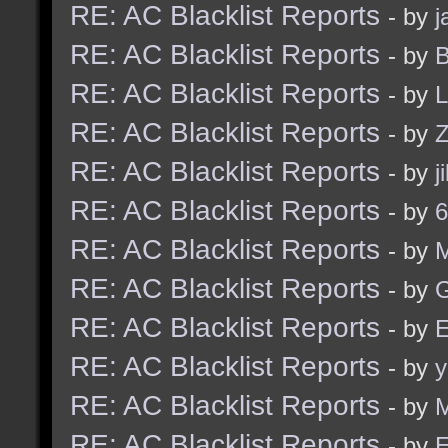
RE: AC Blacklist Reports
- by
j
RE: AC Blacklist Reports
- by
B
RE: AC Blacklist Reports
- by
L
RE: AC Blacklist Reports
- by
Z
RE: AC Blacklist Reports
- by
j
RE: AC Blacklist Reports
- by
6
RE: AC Blacklist Reports
- by
RE: AC Blacklist Reports
- by
G
RE: AC Blacklist Reports
- by
E
RE: AC Blacklist Reports
- by
y
RE: AC Blacklist Reports
- by
M
RE: AC Blacklist Reports
- by
E