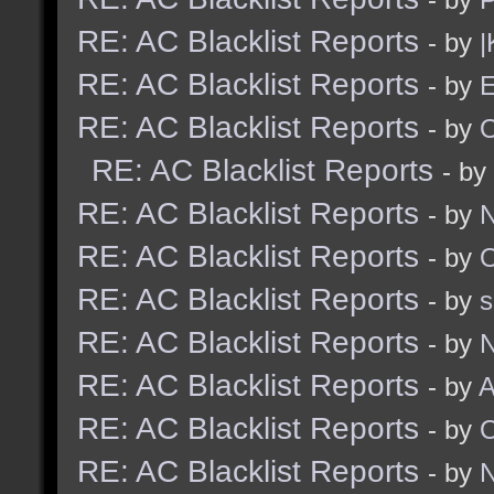
RE: AC Blacklist Reports
- by
|
RE: AC Blacklist Reports
- by
E
RE: AC Blacklist Reports
- by
RE: AC Blacklist Reports
- by
RE: AC Blacklist Reports
- by
N
RE: AC Blacklist Reports
- by
RE: AC Blacklist Reports
- by
RE: AC Blacklist Reports
- by
N
RE: AC Blacklist Reports
- by
A
RE: AC Blacklist Reports
- by
RE: AC Blacklist Reports
- by
N