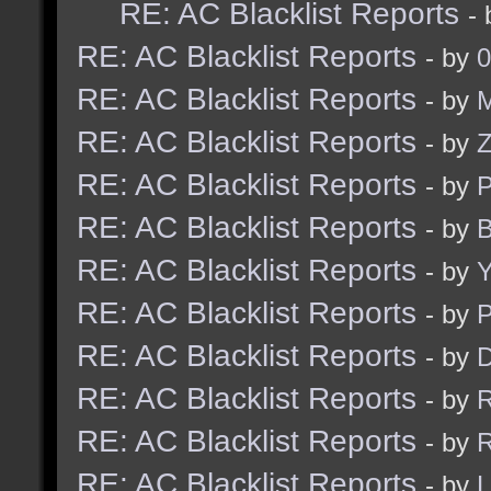
RE: AC Blacklist Reports
-
RE: AC Blacklist Reports
- by
0
RE: AC Blacklist Reports
- by
M
RE: AC Blacklist Reports
- by
RE: AC Blacklist Reports
- by
RE: AC Blacklist Reports
- by
B
RE: AC Blacklist Reports
- by
Y
RE: AC Blacklist Reports
- by
RE: AC Blacklist Reports
- by
D
RE: AC Blacklist Reports
- by
R
RE: AC Blacklist Reports
- by
R
RE: AC Blacklist Reports
- by
L