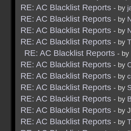
RE: AC Blacklist Reports
- by
j
RE: AC Blacklist Reports
- by
N
RE: AC Blacklist Reports
- by
N
RE: AC Blacklist Reports
- by
RE: AC Blacklist Reports
- by
RE: AC Blacklist Reports
- by
RE: AC Blacklist Reports
- by
c
RE: AC Blacklist Reports
- by
S
RE: AC Blacklist Reports
- by
B
RE: AC Blacklist Reports
- by 
RE: AC Blacklist Reports
- by