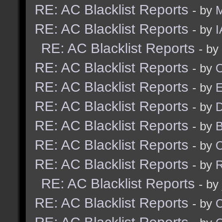
RE: AC Blacklist Reports
- by
M
RE: AC Blacklist Reports
- by
I
RE: AC Blacklist Reports
- by
RE: AC Blacklist Reports
- by
RE: AC Blacklist Reports
- by
RE: AC Blacklist Reports
- by
D
RE: AC Blacklist Reports
- by
RE: AC Blacklist Reports
- by
RE: AC Blacklist Reports
- by
R
RE: AC Blacklist Reports
- by
RE: AC Blacklist Reports
- by