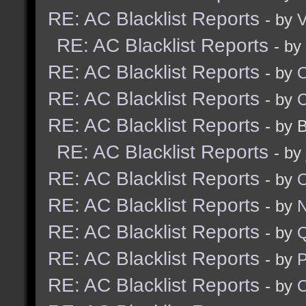
RE: AC Blacklist Reports
- by
V
RE: AC Blacklist Reports
- by
RE: AC Blacklist Reports
- by
RE: AC Blacklist Reports
- by
RE: AC Blacklist Reports
- by 
RE: AC Blacklist Reports
- by
RE: AC Blacklist Reports
- by
RE: AC Blacklist Reports
- by
N
RE: AC Blacklist Reports
- by
RE: AC Blacklist Reports
- by
RE: AC Blacklist Reports
- by