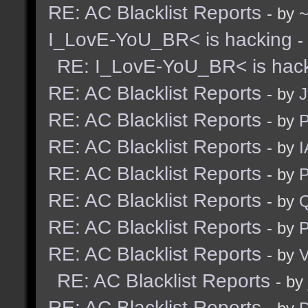
RE: AC Blacklist Reports
- by
I_LovE-YoU_BR< is hacking
-
RE: I_LovE-YoU_BR< is hac
RE: AC Blacklist Reports
- by
J
RE: AC Blacklist Reports
- by
RE: AC Blacklist Reports
- by
I
RE: AC Blacklist Reports
- by
RE: AC Blacklist Reports
- by
RE: AC Blacklist Reports
- by
RE: AC Blacklist Reports
- by
V
RE: AC Blacklist Reports
- by
RE: AC Blacklist Reports