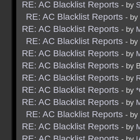
RE: AC Blacklist Reports
- by
RE: AC Blacklist Reports
- by
RE: AC Blacklist Reports
- by
M
RE: AC Blacklist Reports
- by
RE: AC Blacklist Reports
- by
M
RE: AC Blacklist Reports
- by 
RE: AC Blacklist Reports
- by
R
RE: AC Blacklist Reports
- by
*
RE: AC Blacklist Reports
- by
M
RE: AC Blacklist Reports
- by
RE: AC Blacklist Reports
- by
RE: AC Blacklist Reports
- by
I