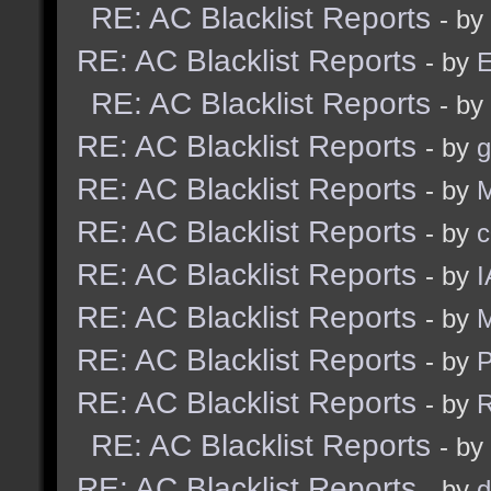
RE: AC Blacklist Reports
- by
RE: AC Blacklist Reports
- by
E
RE: AC Blacklist Reports
- by
RE: AC Blacklist Reports
- by
g
RE: AC Blacklist Reports
- by
M
RE: AC Blacklist Reports
- by
c
RE: AC Blacklist Reports
- by
I
RE: AC Blacklist Reports
- by
M
RE: AC Blacklist Reports
- by
RE: AC Blacklist Reports
- by
R
RE: AC Blacklist Reports
- by
RE: AC Blacklist Reports
- by
d