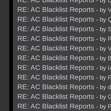
- by
D
RE: AC Blacklist Reports
- by
V
RE: AC Blacklist Reports
- by
RE: AC Blacklist Reports
- by
S
RE: AC Blacklist Reports
- by
RE: AC Blacklist Reports
- by
V
RE: AC Blacklist Reports
- by
RE: AC Blacklist Reports
- by
I
RE: AC Blacklist Reports
- by
RE: AC Blacklist Reports
- by
d
RE: AC Blacklist Reports
- by
G
RE: AC Blacklist Reports
- by