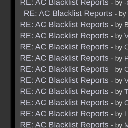
RE: AC Blacklist Reports
- by
RE: AC Blacklist Reports
- by
RE: AC Blacklist Reports
- by 
RE: AC Blacklist Reports
- by
V
RE: AC Blacklist Reports
- by
RE: AC Blacklist Reports
- by
RE: AC Blacklist Reports
- by
RE: AC Blacklist Reports
- by
V
RE: AC Blacklist Reports
- by
RE: AC Blacklist Reports
- by
O
RE: AC Blacklist Reports
- by
RE: AC Blacklist Reports
- by