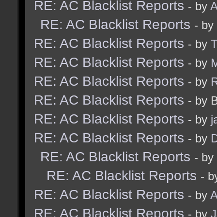
RE: AC Blacklist Reports
- by
A
RE: AC Blacklist Reports
- by
RE: AC Blacklist Reports
- by
RE: AC Blacklist Reports
- by
M
RE: AC Blacklist Reports
- by
RE: AC Blacklist Reports
- by 
RE: AC Blacklist Reports
- by
j
RE: AC Blacklist Reports
- by
D
RE: AC Blacklist Reports
- by
RE: AC Blacklist Reports
- b
RE: AC Blacklist Reports
- by
A
RE: AC Blacklist Reports
- by