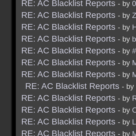
RE: AC Blacklist Reports
- by
0
RE: AC Blacklist Reports
- by
Z
RE: AC Blacklist Reports
- by
RE: AC Blacklist Reports
- by
b
RE: AC Blacklist Reports
- by
#
RE: AC Blacklist Reports
- by
RE: AC Blacklist Reports
- by
RE: AC Blacklist Reports
- by
RE: AC Blacklist Reports
- by
R
RE: AC Blacklist Reports
- by
RE: AC Blacklist Reports
- by
RE: AC Blacklist Reports
- by
M