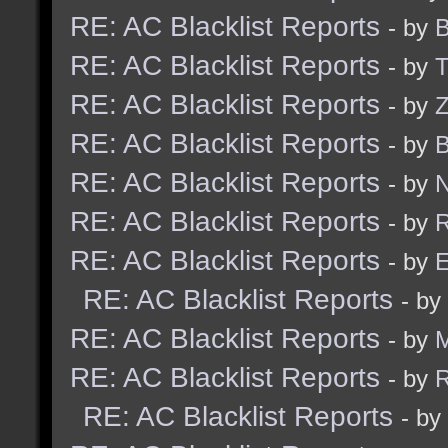
RE: AC Blacklist Reports
- by
B
RE: AC Blacklist Reports
- by
RE: AC Blacklist Reports
- by
Z
RE: AC Blacklist Reports
- by
B
RE: AC Blacklist Reports
- by
N
RE: AC Blacklist Reports
- by
R
RE: AC Blacklist Reports
- by
E
RE: AC Blacklist Reports
- by
RE: AC Blacklist Reports
- by
RE: AC Blacklist Reports
- by
R
RE: AC Blacklist Reports
- by