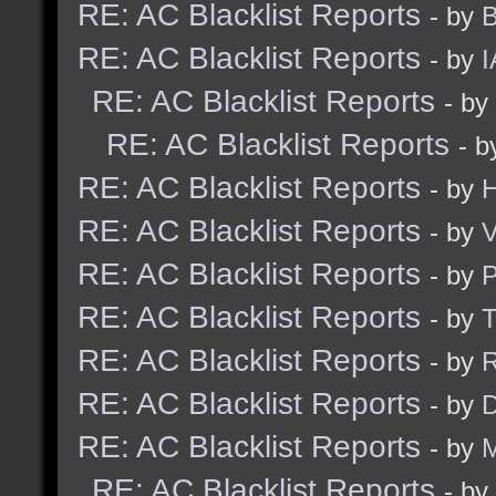
RE: AC Blacklist Reports
- by
B
RE: AC Blacklist Reports
- by
I
RE: AC Blacklist Reports
- by
RE: AC Blacklist Reports
- 
RE: AC Blacklist Reports
- by
H
RE: AC Blacklist Reports
- by
V
RE: AC Blacklist Reports
- by
RE: AC Blacklist Reports
- by
RE: AC Blacklist Reports
- by
R
RE: AC Blacklist Reports
- by
D
RE: AC Blacklist Reports
- by
M
RE: AC Blacklist Reports
- by