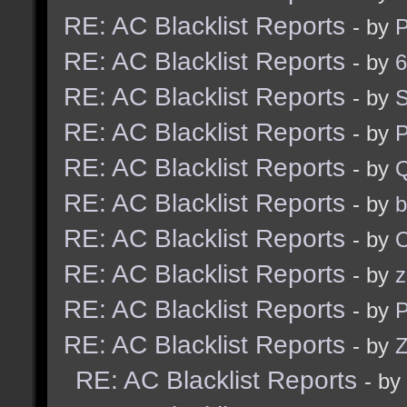
RE: AC Blacklist Reports
- by
RE: AC Blacklist Reports
- by
6
RE: AC Blacklist Reports
- by
S
RE: AC Blacklist Reports
- by
RE: AC Blacklist Reports
- by
RE: AC Blacklist Reports
- by
b
RE: AC Blacklist Reports
- by
RE: AC Blacklist Reports
- by
z
RE: AC Blacklist Reports
- by
RE: AC Blacklist Reports
- by
Z
RE: AC Blacklist Reports
- by