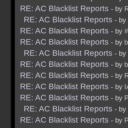
RE: AC Blacklist Reports
- by
R
RE: AC Blacklist Reports
- by
RE: AC Blacklist Reports
- by
#
RE: AC Blacklist Reports
- by
b
RE: AC Blacklist Reports
- by
RE: AC Blacklist Reports
- by
b
RE: AC Blacklist Reports
- by
R
RE: AC Blacklist Reports
- by
I
RE: AC Blacklist Reports
- by
RE: AC Blacklist Reports
- by
RE: AC Blacklist Reports
- by