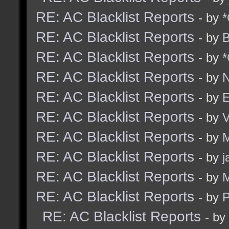
RE: AC Blacklist Reports
- by
*
RE: AC Blacklist Reports
- by
B
RE: AC Blacklist Reports
- by
*
RE: AC Blacklist Reports
- by
N
RE: AC Blacklist Reports
- by
E
RE: AC Blacklist Reports
- by
RE: AC Blacklist Reports
- by
M
RE: AC Blacklist Reports
- by
j
RE: AC Blacklist Reports
- by
M
RE: AC Blacklist Reports
- by
RE: AC Blacklist Reports
- by