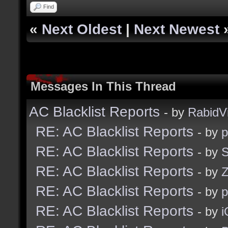
Find
«
Next Oldest
|
Next Newest
Messages In This Thread
AC Blacklist Reports
- by
RabidV
RE: AC Blacklist Reports
- by
RE: AC Blacklist Reports
- by
S
RE: AC Blacklist Reports
- by
Z
RE: AC Blacklist Reports
- by
RE: AC Blacklist Reports
- by
i