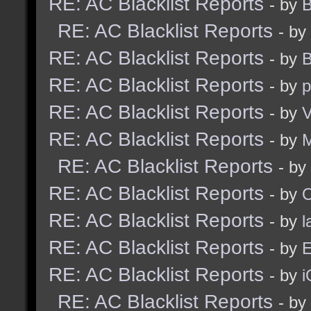
RE: AC Blacklist Reports
- by
B
RE: AC Blacklist Reports
- by
RE: AC Blacklist Reports
- by
B
RE: AC Blacklist Reports
- by
p
RE: AC Blacklist Reports
- by
V
RE: AC Blacklist Reports
- by
RE: AC Blacklist Reports
- by
RE: AC Blacklist Reports
- by
RE: AC Blacklist Reports
- by
l
RE: AC Blacklist Reports
- by
E
RE: AC Blacklist Reports
- by
i
RE: AC Blacklist Reports
- by