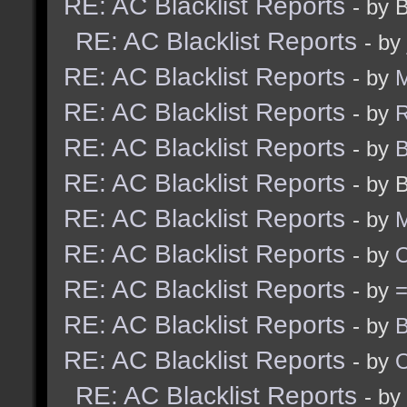
RE: AC Blacklist Reports
- by 
RE: AC Blacklist Reports
- by
RE: AC Blacklist Reports
- by
M
RE: AC Blacklist Reports
- by
R
RE: AC Blacklist Reports
- by
B
RE: AC Blacklist Reports
- by 
RE: AC Blacklist Reports
- by
M
RE: AC Blacklist Reports
- by
RE: AC Blacklist Reports
- by
RE: AC Blacklist Reports
- by
B
RE: AC Blacklist Reports
- by
RE: AC Blacklist Reports
- by