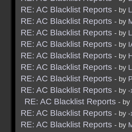
RE: AC Blacklist Reports
- by
L
RE: AC Blacklist Reports
- by
M
RE: AC Blacklist Reports
- by
L
RE: AC Blacklist Reports
- by
I
RE: AC Blacklist Reports
- by
H
RE: AC Blacklist Reports
- by
L
RE: AC Blacklist Reports
- by
RE: AC Blacklist Reports
- by
RE: AC Blacklist Reports
- by
RE: AC Blacklist Reports
- by
RE: AC Blacklist Reports
- by
M