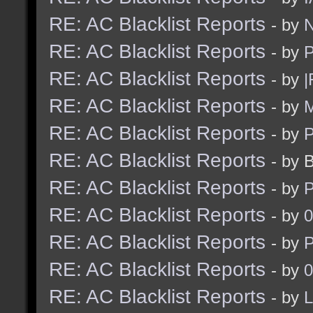
RE: AC Blacklist Reports
- by
N
RE: AC Blacklist Reports
- by
RE: AC Blacklist Reports
- by
|
RE: AC Blacklist Reports
- by
M
RE: AC Blacklist Reports
- by
RE: AC Blacklist Reports
- by 
RE: AC Blacklist Reports
- by
RE: AC Blacklist Reports
- by
0
RE: AC Blacklist Reports
- by
RE: AC Blacklist Reports
- by
0
RE: AC Blacklist Reports
- by
L