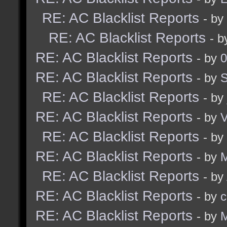
RE: AC Blacklist Reports
- by
RE: AC Blacklist Reports
- 
RE: AC Blacklist Reports
- by
0
RE: AC Blacklist Reports
- by
RE: AC Blacklist Reports
- by
RE: AC Blacklist Reports
- by
RE: AC Blacklist Reports
- by
RE: AC Blacklist Reports
- by
M
RE: AC Blacklist Reports
- by
RE: AC Blacklist Reports
- by
c
RE: AC Blacklist Reports
- by
M