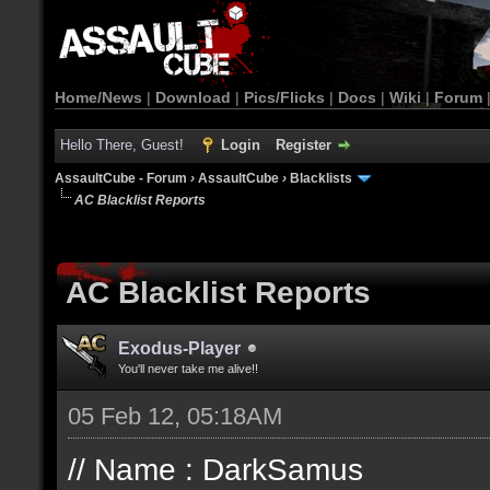
Home/News
|
Download
|
Pics/Flicks
|
Docs
|
Wiki
|
Forum
Hello There, Guest!
Login
Register
AssaultCube - Forum
›
AssaultCube
›
Blacklists
AC Blacklist Reports
AC Blacklist Reports
Exodus-Player
You'll never take me alive!!
05 Feb 12, 05:18AM
// Name : DarkSamus