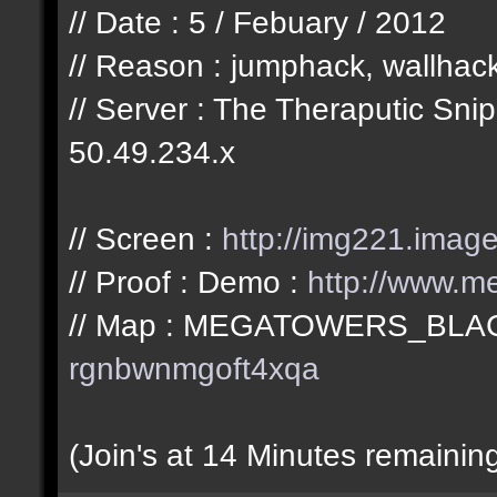
// Date : 5 / Febuary / 2012
// Reason : jumphack, wallhac
// Server : The Theraputic Sn
50.49.234.x
// Screen :
http://img221.imag
// Proof : Demo :
http://www.me
// Map : MEGATOWERS_BLA
rgnbwnmgoft4xqa
(Join's at 14 Minutes remainin