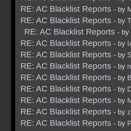
RE: AC Blacklist Reports
- by
RE: AC Blacklist Reports
- by
RE: AC Blacklist Reports
- by
RE: AC Blacklist Reports
- by
I
RE: AC Blacklist Reports
- by
S
RE: AC Blacklist Reports
- by
n
RE: AC Blacklist Reports
- by
B
RE: AC Blacklist Reports
- by
D
RE: AC Blacklist Reports
- by
M
RE: AC Blacklist Reports
- by
z
RE: AC Blacklist Reports
- by