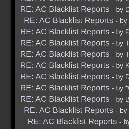
RE: AC Blacklist Reports
- by
D
RE: AC Blacklist Reports
- by
RE: AC Blacklist Reports
- by
RE: AC Blacklist Reports
- by
RE: AC Blacklist Reports
- by
RE: AC Blacklist Reports
- by
K
RE: AC Blacklist Reports
- by
D
RE: AC Blacklist Reports
- by
*
RE: AC Blacklist Reports
- by
B
RE: AC Blacklist Reports
- by
RE: AC Blacklist Reports
- 