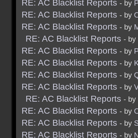
RE: AC Blacklist Reports
- by
RE: AC Blacklist Reports
- by
RE: AC Blacklist Reports
- by
M
RE: AC Blacklist Reports
- by
RE: AC Blacklist Reports
- by
RE: AC Blacklist Reports
- by
K
RE: AC Blacklist Reports
- by
RE: AC Blacklist Reports
- by
V
RE: AC Blacklist Reports
- by
RE: AC Blacklist Reports
- by
RE: AC Blacklist Reports
- by
RE: AC Blacklist Reports
- by