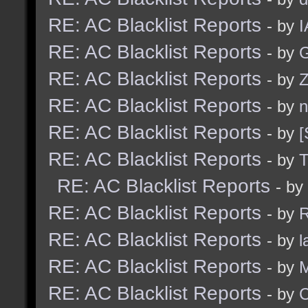
RE: AC Blacklist Reports
- by
I
RE: AC Blacklist Reports
- by
G
RE: AC Blacklist Reports
- by
Z
RE: AC Blacklist Reports
- by
n
RE: AC Blacklist Reports
- by
[
RE: AC Blacklist Reports
- by
RE: AC Blacklist Reports
- by
RE: AC Blacklist Reports
- by
R
RE: AC Blacklist Reports
- by
l
RE: AC Blacklist Reports
- by
M
RE: AC Blacklist Reports
- by
C