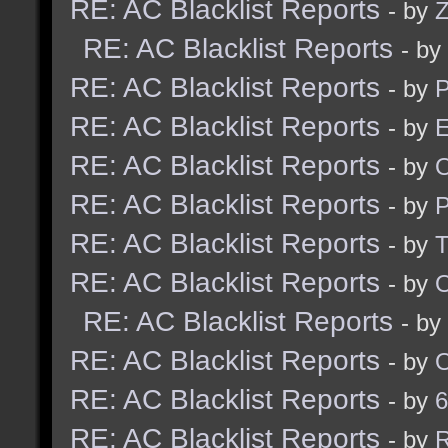
RE: AC Blacklist Reports
- by
Z
RE: AC Blacklist Reports
- by
RE: AC Blacklist Reports
- by
RE: AC Blacklist Reports
- by
E
RE: AC Blacklist Reports
- by
RE: AC Blacklist Reports
- by
RE: AC Blacklist Reports
- by
RE: AC Blacklist Reports
- by
RE: AC Blacklist Reports
- by
RE: AC Blacklist Reports
- by
RE: AC Blacklist Reports
- by
6
RE: AC Blacklist Reports
- by
R