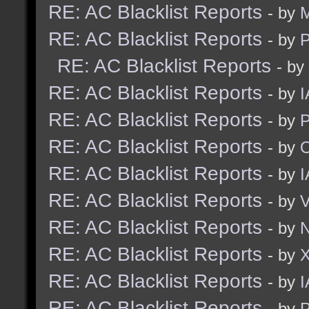
RE: AC Blacklist Reports
- by
M
RE: AC Blacklist Reports
- by
RE: AC Blacklist Reports
- by
RE: AC Blacklist Reports
- by
I
RE: AC Blacklist Reports
- by
RE: AC Blacklist Reports
- by
RE: AC Blacklist Reports
- by
I
RE: AC Blacklist Reports
- by
RE: AC Blacklist Reports
- by
N
RE: AC Blacklist Reports
- by
RE: AC Blacklist Reports
- by
I
RE: AC Blacklist Reports
- by