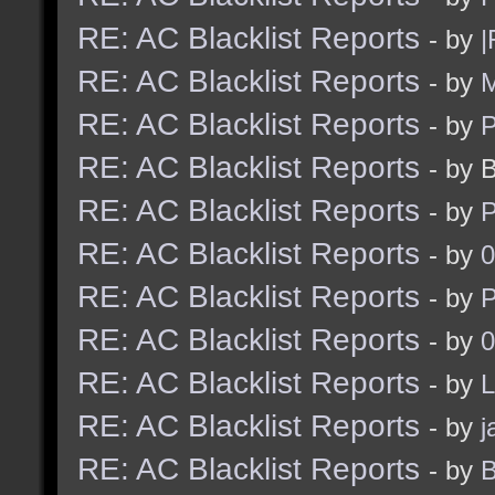
RE: AC Blacklist Reports
- by
|
RE: AC Blacklist Reports
- by
M
RE: AC Blacklist Reports
- by
RE: AC Blacklist Reports
- by 
RE: AC Blacklist Reports
- by
RE: AC Blacklist Reports
- by
0
RE: AC Blacklist Reports
- by
RE: AC Blacklist Reports
- by
0
RE: AC Blacklist Reports
- by
L
RE: AC Blacklist Reports
- by
j
RE: AC Blacklist Reports
- by
B