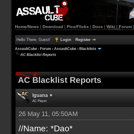
Home/News
|
Download
|
Pics/Flicks
|
Docs
|
Wiki
|
Forum
Hello There, Guest!
Login
Register
AssaultCube - Forum
›
AssaultCube
›
Blacklists
AC Blacklist Reports
AC Blacklist Reports
Iguana
AC Player
26 May 11, 05:50AM
//Name: *Dao*