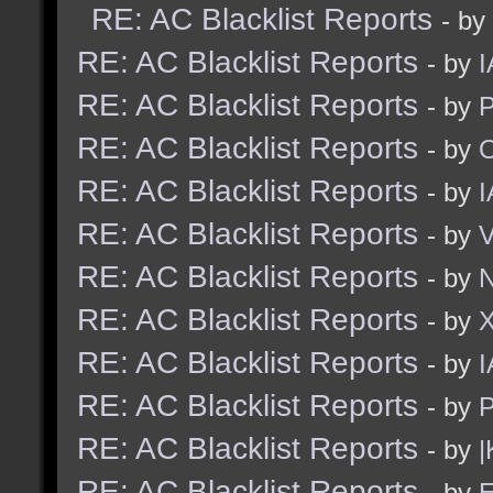
RE: AC Blacklist Reports
- by
RE: AC Blacklist Reports
- by
I
RE: AC Blacklist Reports
- by
RE: AC Blacklist Reports
- by
RE: AC Blacklist Reports
- by
I
RE: AC Blacklist Reports
- by
RE: AC Blacklist Reports
- by
N
RE: AC Blacklist Reports
- by
RE: AC Blacklist Reports
- by
I
RE: AC Blacklist Reports
- by
RE: AC Blacklist Reports
- by
|
RE: AC Blacklist Reports
- by
E