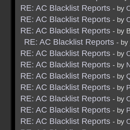
RE: AC Blacklist Reports
- by
RE: AC Blacklist Reports
- by
RE: AC Blacklist Reports
- by 
RE: AC Blacklist Reports
- by
RE: AC Blacklist Reports
- by
RE: AC Blacklist Reports
- by
N
RE: AC Blacklist Reports
- by
RE: AC Blacklist Reports
- by
RE: AC Blacklist Reports
- by
RE: AC Blacklist Reports
- by
RE: AC Blacklist Reports
- by