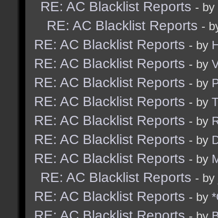
RE: AC Blacklist Reports
- by
RE: AC Blacklist Reports
- 
RE: AC Blacklist Reports
- by
H
RE: AC Blacklist Reports
- by
V
RE: AC Blacklist Reports
- by
RE: AC Blacklist Reports
- by
RE: AC Blacklist Reports
- by
R
RE: AC Blacklist Reports
- by
D
RE: AC Blacklist Reports
- by
M
RE: AC Blacklist Reports
- by
RE: AC Blacklist Reports
- by
*
RE: AC Blacklist Reports
- by
B