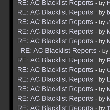
RE: AC Blacklist Reports
- by
RE: AC Blacklist Reports
- by
b
RE: AC Blacklist Reports
- by
#
RE: AC Blacklist Reports
- by
RE: AC Blacklist Reports
- by
RE: AC Blacklist Reports
- by
RE: AC Blacklist Reports
- by
R
RE: AC Blacklist Reports
- by
RE: AC Blacklist Reports
- by
RE: AC Blacklist Reports
- by
M
RE: AC Blacklist Reports
- by
RE: AC Blacklist Reports
- by