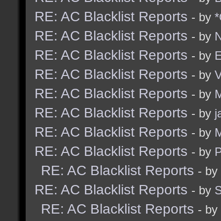
RE: AC Blacklist Reports
- by
*
RE: AC Blacklist Reports
- by
N
RE: AC Blacklist Reports
- by
E
RE: AC Blacklist Reports
- by
RE: AC Blacklist Reports
- by
M
RE: AC Blacklist Reports
- by
j
RE: AC Blacklist Reports
- by
M
RE: AC Blacklist Reports
- by
RE: AC Blacklist Reports
- by
RE: AC Blacklist Reports
- by
RE: AC Blacklist Reports
- by