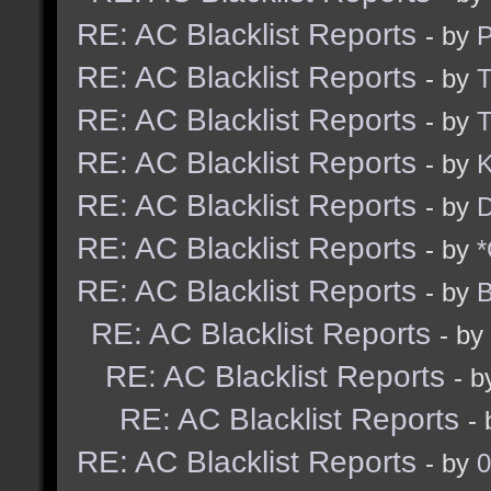
RE: AC Blacklist Reports
- by
RE: AC Blacklist Reports
- by
RE: AC Blacklist Reports
- by
RE: AC Blacklist Reports
- by
K
RE: AC Blacklist Reports
- by
D
RE: AC Blacklist Reports
- by
*
RE: AC Blacklist Reports
- by
B
RE: AC Blacklist Reports
- by
RE: AC Blacklist Reports
- 
RE: AC Blacklist Reports
-
RE: AC Blacklist Reports
- by
0