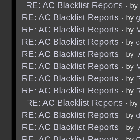
RE: AC Blacklist Reports
- by
RE: AC Blacklist Reports
- by
g
RE: AC Blacklist Reports
- by
M
RE: AC Blacklist Reports
- by
c
RE: AC Blacklist Reports
- by
I
RE: AC Blacklist Reports
- by
M
RE: AC Blacklist Reports
- by
RE: AC Blacklist Reports
- by
R
RE: AC Blacklist Reports
- by
RE: AC Blacklist Reports
- by
d
RE: AC Blacklist Reports
- by
I
RE: AC Blacklist Reports
- by
G