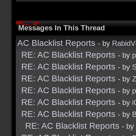
Messages In This Thread
AC Blacklist Reports
- by
RabidV
RE: AC Blacklist Reports
- by
RE: AC Blacklist Reports
- by
S
RE: AC Blacklist Reports
- by
Z
RE: AC Blacklist Reports
- by
RE: AC Blacklist Reports
- by
i
RE: AC Blacklist Reports
- by
B
RE: AC Blacklist Reports
- by