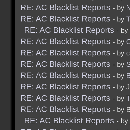
RE: AC Blacklist Reports
- by
N
RE: AC Blacklist Reports
- by
RE: AC Blacklist Reports
- by
RE: AC Blacklist Reports
- by
RE: AC Blacklist Reports
- by
c
RE: AC Blacklist Reports
- by
S
RE: AC Blacklist Reports
- by
B
RE: AC Blacklist Reports
- by 
RE: AC Blacklist Reports
- by
RE: AC Blacklist Reports
- by 
RE: AC Blacklist Reports
- by