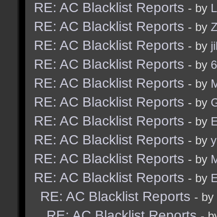
RE: AC Blacklist Reports
- by
L
RE: AC Blacklist Reports
- by
Z
RE: AC Blacklist Reports
- by
j
RE: AC Blacklist Reports
- by
6
RE: AC Blacklist Reports
- by
RE: AC Blacklist Reports
- by
G
RE: AC Blacklist Reports
- by
E
RE: AC Blacklist Reports
- by
y
RE: AC Blacklist Reports
- by
M
RE: AC Blacklist Reports
- by
E
RE: AC Blacklist Reports
- by
RE: AC Blacklist Reports
- 