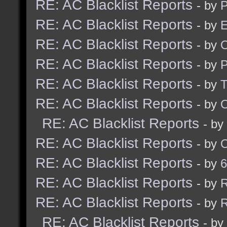
RE: AC Blacklist Reports
- by
RE: AC Blacklist Reports
- by
E
RE: AC Blacklist Reports
- by
RE: AC Blacklist Reports
- by
RE: AC Blacklist Reports
- by
RE: AC Blacklist Reports
- by
RE: AC Blacklist Reports
- by
RE: AC Blacklist Reports
- by
RE: AC Blacklist Reports
- by
6
RE: AC Blacklist Reports
- by
R
RE: AC Blacklist Reports
- by
R
RE: AC Blacklist Reports
- by