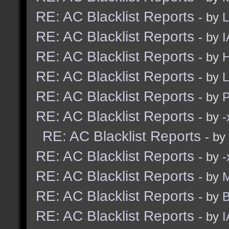
RE: AC Blacklist Reports
- by
L
RE: AC Blacklist Reports
- by
I
RE: AC Blacklist Reports
- by
H
RE: AC Blacklist Reports
- by
L
RE: AC Blacklist Reports
- by
RE: AC Blacklist Reports
- by
RE: AC Blacklist Reports
- by
RE: AC Blacklist Reports
- by
RE: AC Blacklist Reports
- by
M
RE: AC Blacklist Reports
- by
B
RE: AC Blacklist Reports
- by
I