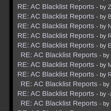
RE: AC Blacklist Reports
- by
Z
RE: AC Blacklist Reports
- by
B
RE: AC Blacklist Reports
- by
N
RE: AC Blacklist Reports
- by
R
RE: AC Blacklist Reports
- by
E
RE: AC Blacklist Reports
- by
RE: AC Blacklist Reports
- by
RE: AC Blacklist Reports
- by
R
RE: AC Blacklist Reports
- by
RE: AC Blacklist Reports
- by
RE: AC Blacklist Reports
- by