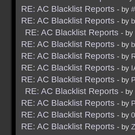
RE: AC Blacklist Reports
- by
#
RE: AC Blacklist Reports
- by
b
RE: AC Blacklist Reports
- by
RE: AC Blacklist Reports
- by
b
RE: AC Blacklist Reports
- by
R
RE: AC Blacklist Reports
- by
I
RE: AC Blacklist Reports
- by
RE: AC Blacklist Reports
- by
RE: AC Blacklist Reports
- by
RE: AC Blacklist Reports
- by
0
RE: AC Blacklist Reports
- by
Z