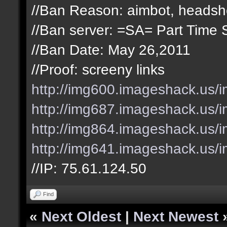
//Ban Reason: aimbot, headsh
//Ban server: =SA= Part Time 
//Ban Date: May 26,2011
//Proof: screeny links
http://img600.imageshack.us/
http://img687.imageshack.us/i
http://img864.imageshack.us/
http://img641.imageshack.us/
//IP: 75.61.124.50
Find
«
Next Oldest
|
Next Newest