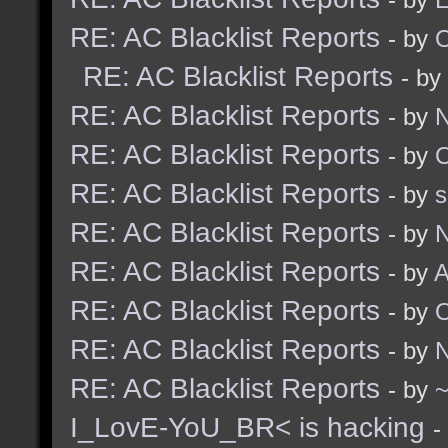
RE: AC Blacklist Reports
- by
RE: AC Blacklist Reports
- by
RE: AC Blacklist Reports
- by
N
RE: AC Blacklist Reports
- by
RE: AC Blacklist Reports
- by
RE: AC Blacklist Reports
- by
N
RE: AC Blacklist Reports
- by
A
RE: AC Blacklist Reports
- by
RE: AC Blacklist Reports
- by
N
RE: AC Blacklist Reports
- by
I_LovE-YoU_BR< is hacking
-