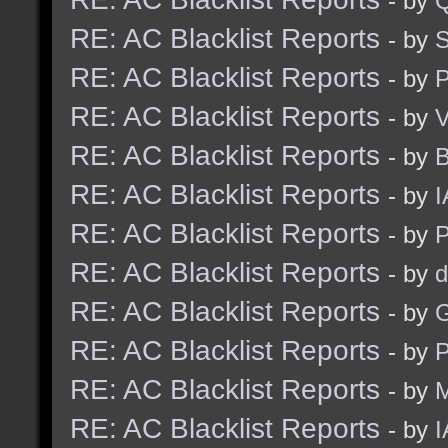
- by
RE: AC Blacklist Reports
- by
S
RE: AC Blacklist Reports
- by
RE: AC Blacklist Reports
- by
V
RE: AC Blacklist Reports
- by
RE: AC Blacklist Reports
- by
I
RE: AC Blacklist Reports
- by
RE: AC Blacklist Reports
- by
d
RE: AC Blacklist Reports
- by
G
RE: AC Blacklist Reports
- by
RE: AC Blacklist Reports
- by
M
RE: AC Blacklist Reports
- by
I