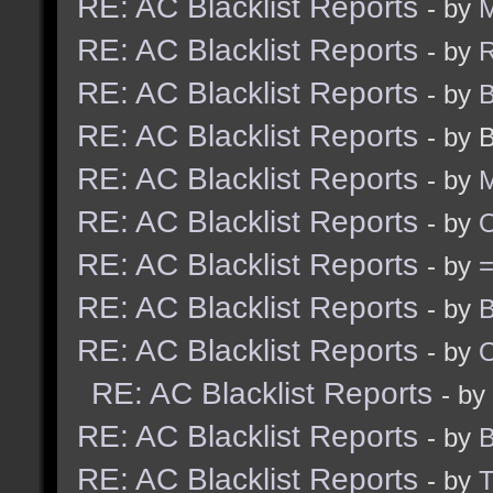
RE: AC Blacklist Reports
- by
M
RE: AC Blacklist Reports
- by
R
RE: AC Blacklist Reports
- by
B
RE: AC Blacklist Reports
- by 
RE: AC Blacklist Reports
- by
M
RE: AC Blacklist Reports
- by
RE: AC Blacklist Reports
- by
RE: AC Blacklist Reports
- by
B
RE: AC Blacklist Reports
- by
RE: AC Blacklist Reports
- by
RE: AC Blacklist Reports
- by
B
RE: AC Blacklist Reports
- by