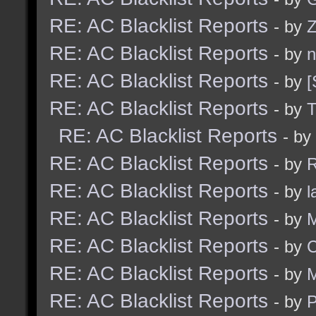
RE: AC Blacklist Reports
- by
Z
RE: AC Blacklist Reports
- by
n
RE: AC Blacklist Reports
- by
[
RE: AC Blacklist Reports
- by
RE: AC Blacklist Reports
- by
RE: AC Blacklist Reports
- by
R
RE: AC Blacklist Reports
- by
l
RE: AC Blacklist Reports
- by
M
RE: AC Blacklist Reports
- by
C
RE: AC Blacklist Reports
- by
M
RE: AC Blacklist Reports
- by