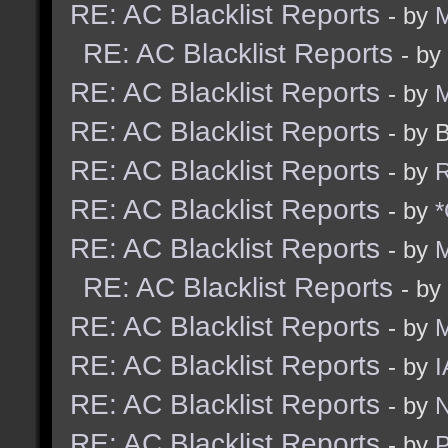
RE: AC Blacklist Reports
- by
M
RE: AC Blacklist Reports
- by
RE: AC Blacklist Reports
- by
M
RE: AC Blacklist Reports
- by 
RE: AC Blacklist Reports
- by
R
RE: AC Blacklist Reports
- by
*
RE: AC Blacklist Reports
- by
M
RE: AC Blacklist Reports
- by
RE: AC Blacklist Reports
- by
RE: AC Blacklist Reports
- by
I
RE: AC Blacklist Reports
- by
N
RE: AC Blacklist Reports
- by