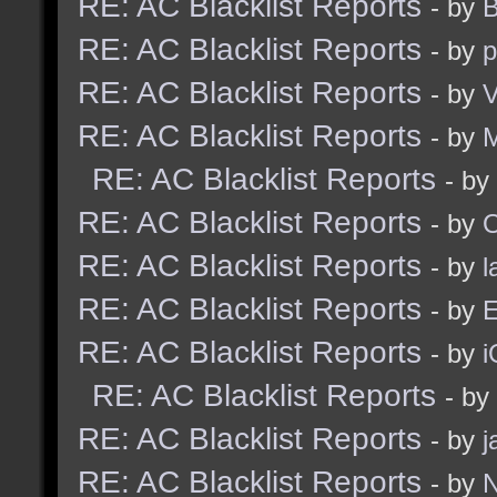
RE: AC Blacklist Reports
- by
B
RE: AC Blacklist Reports
- by
p
RE: AC Blacklist Reports
- by
V
RE: AC Blacklist Reports
- by
RE: AC Blacklist Reports
- by
RE: AC Blacklist Reports
- by
RE: AC Blacklist Reports
- by
l
RE: AC Blacklist Reports
- by
E
RE: AC Blacklist Reports
- by
i
RE: AC Blacklist Reports
- by
RE: AC Blacklist Reports
- by
j
RE: AC Blacklist Reports
- by
N