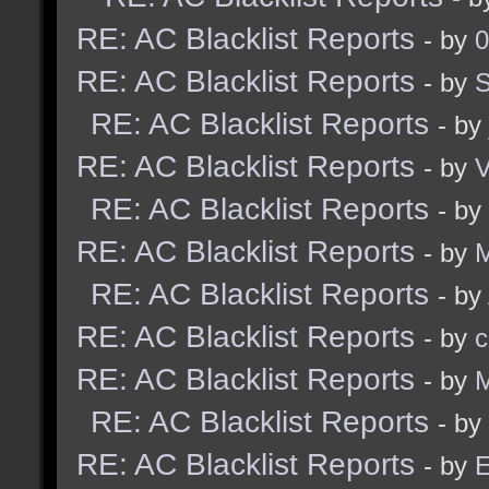
RE: AC Blacklist Reports
- by
0
RE: AC Blacklist Reports
- by
RE: AC Blacklist Reports
- by
RE: AC Blacklist Reports
- by
RE: AC Blacklist Reports
- by
RE: AC Blacklist Reports
- by
M
RE: AC Blacklist Reports
- by
RE: AC Blacklist Reports
- by
c
RE: AC Blacklist Reports
- by
M
RE: AC Blacklist Reports
- by
RE: AC Blacklist Reports
- by
E