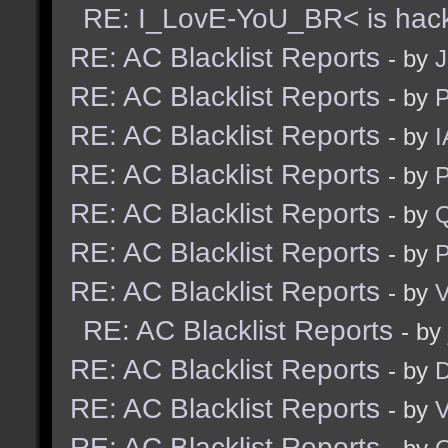
RE: I_LovE-YoU_BR< is hac
RE: AC Blacklist Reports
- by
J
RE: AC Blacklist Reports
- by
RE: AC Blacklist Reports
- by
I
RE: AC Blacklist Reports
- by
RE: AC Blacklist Reports
- by
RE: AC Blacklist Reports
- by
RE: AC Blacklist Reports
- by
V
RE: AC Blacklist Reports
- by
RE: AC Blacklist Reports
- by
D
RE: AC Blacklist Reports
- by
V
RE: AC Blacklist Reports