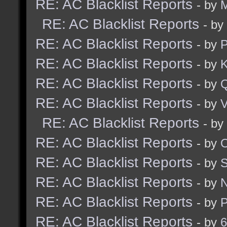
RE: AC Blacklist Reports
- by
M
RE: AC Blacklist Reports
- by
RE: AC Blacklist Reports
- by
RE: AC Blacklist Reports
- by
K
RE: AC Blacklist Reports
- by
RE: AC Blacklist Reports
- by
V
RE: AC Blacklist Reports
- by
RE: AC Blacklist Reports
- by
RE: AC Blacklist Reports
- by
RE: AC Blacklist Reports
- by
RE: AC Blacklist Reports
- by
RE: AC Blacklist Reports
- by
6