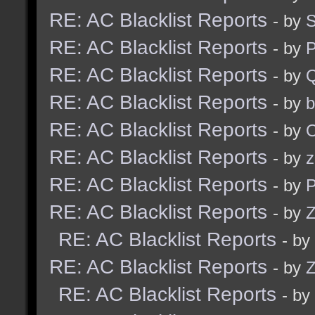
RE: AC Blacklist Reports
- by
S
RE: AC Blacklist Reports
- by
RE: AC Blacklist Reports
- by
RE: AC Blacklist Reports
- by
b
RE: AC Blacklist Reports
- by
RE: AC Blacklist Reports
- by
z
RE: AC Blacklist Reports
- by
RE: AC Blacklist Reports
- by
Z
RE: AC Blacklist Reports
- by
RE: AC Blacklist Reports
- by
Z
RE: AC Blacklist Reports
- by