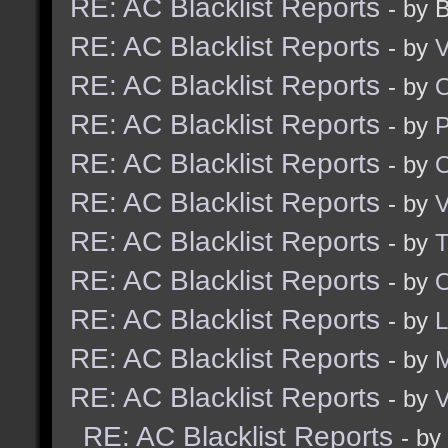
RE: AC Blacklist Reports
- by 
RE: AC Blacklist Reports
- by
V
RE: AC Blacklist Reports
- by
RE: AC Blacklist Reports
- by
RE: AC Blacklist Reports
- by
RE: AC Blacklist Reports
- by
V
RE: AC Blacklist Reports
- by
RE: AC Blacklist Reports
- by
O
RE: AC Blacklist Reports
- by
RE: AC Blacklist Reports
- by
RE: AC Blacklist Reports
- by
V
RE: AC Blacklist Reports
- by