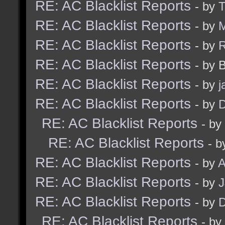
RE: AC Blacklist Reports
- by
RE: AC Blacklist Reports
- by
M
RE: AC Blacklist Reports
- by
RE: AC Blacklist Reports
- by 
RE: AC Blacklist Reports
- by
j
RE: AC Blacklist Reports
- by
D
RE: AC Blacklist Reports
- by
RE: AC Blacklist Reports
- b
RE: AC Blacklist Reports
- by
A
RE: AC Blacklist Reports
- by
RE: AC Blacklist Reports
- by
D
RE: AC Blacklist Reports
- by