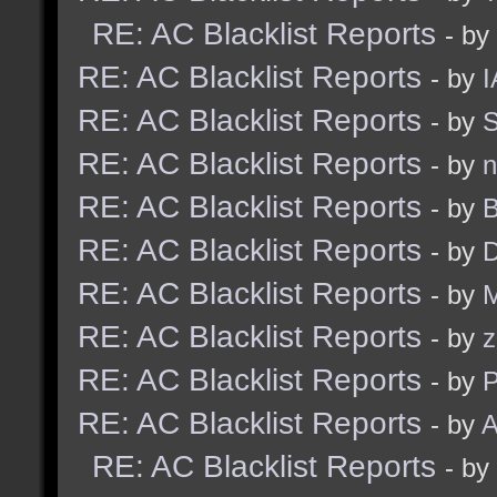
RE: AC Blacklist Reports
- by
RE: AC Blacklist Reports
- by
I
RE: AC Blacklist Reports
- by
S
RE: AC Blacklist Reports
- by
n
RE: AC Blacklist Reports
- by
B
RE: AC Blacklist Reports
- by
D
RE: AC Blacklist Reports
- by
M
RE: AC Blacklist Reports
- by
z
RE: AC Blacklist Reports
- by
RE: AC Blacklist Reports
- by
A
RE: AC Blacklist Reports
- by