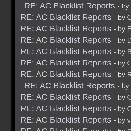
RE: AC Blacklist Reports
- by
RE: AC Blacklist Reports
- by
RE: AC Blacklist Reports
- by
RE: AC Blacklist Reports
- by
D
RE: AC Blacklist Reports
- by
RE: AC Blacklist Reports
- by
RE: AC Blacklist Reports
- by
R
RE: AC Blacklist Reports
- by
RE: AC Blacklist Reports
- by
RE: AC Blacklist Reports
- by
RE: AC Blacklist Reports
- by
v