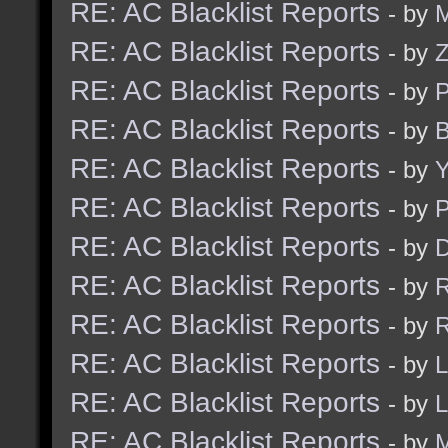
RE: AC Blacklist Reports
- by
M
RE: AC Blacklist Reports
- by
RE: AC Blacklist Reports
- by
RE: AC Blacklist Reports
- by
B
RE: AC Blacklist Reports
- by
Y
RE: AC Blacklist Reports
- by
RE: AC Blacklist Reports
- by
D
RE: AC Blacklist Reports
- by
R
RE: AC Blacklist Reports
- by
R
RE: AC Blacklist Reports
- by
L
RE: AC Blacklist Reports
- by
L
RE: AC Blacklist Reports
- by
M