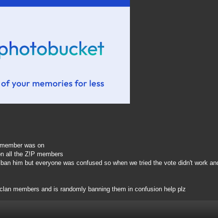
P member was on
on all the Z!P members
 ban him but everyone was confused so when we tried the vote didn't work and
 clan members and is randomly banning them in confusion help plz