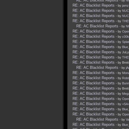
RE: AC Blacklist Reports
- by
N
RE: AC Blacklist Reports
- by
jamz
RE: AC Blacklist Reports
- by
NUC
RE: AC Blacklist Reports
- by
NUC
RE: AC Blacklist Reports
- by
THE
RE: AC Blacklist Reports
- by
N
RE: AC Blacklist Reports
- by
Ope
RE: AC Blacklist Reports
- by
c00k
RE: AC Blacklist Reports
- by
Spla
RE: AC Blacklist Reports
- by
Blue
RE: AC Blacklist Reports
- by JuLy
RE: AC Blacklist Reports
- by
THE
RE: AC Blacklist Reports
- by Bret
RE: AC Blacklist Reports
- by
j
RE: AC Blacklist Reports
- by
Mona
RE: AC Blacklist Reports
- by
Robt
RE: AC Blacklist Reports
- by
Bunn
RE: AC Blacklist Reports
- by Bret
RE: AC Blacklist Reports
- by
Mega
RE: AC Blacklist Reports
- by
Ope
RE: AC Blacklist Reports
- by
=SA=
RE: AC Blacklist Reports
- by
Blue
RE: AC Blacklist Reports
- by
Ope
RE: AC Blacklist Reports
- by
Va
RE: AC Blacklist Reports
- by
Blue