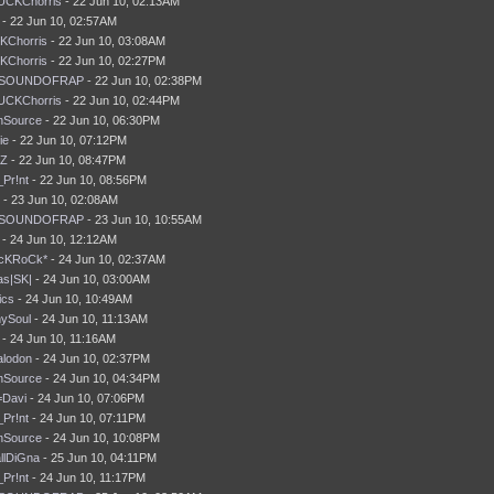
UCKChorris
- 22 Jun 10, 02:13AM
- 22 Jun 10, 02:57AM
KChorris
- 22 Jun 10, 03:08AM
KChorris
- 22 Jun 10, 02:27PM
SOUNDOFRAP
- 22 Jun 10, 02:38PM
UCKChorris
- 22 Jun 10, 02:44PM
nSource
- 22 Jun 10, 06:30PM
ie
- 22 Jun 10, 07:12PM
tZ
- 22 Jun 10, 08:47PM
_Pr!nt
- 22 Jun 10, 08:56PM
 - 23 Jun 10, 02:08AM
SOUNDOFRAP
- 23 Jun 10, 10:55AM
t - 24 Jun 10, 12:12AM
AcKRoCk*
- 24 Jun 10, 02:37AM
s|SK|
- 24 Jun 10, 03:00AM
ics
- 24 Jun 10, 10:49AM
ySoul
- 24 Jun 10, 11:13AM
t - 24 Jun 10, 11:16AM
lodon
- 24 Jun 10, 02:37PM
nSource
- 24 Jun 10, 04:34PM
Davi
- 24 Jun 10, 07:06PM
_Pr!nt
- 24 Jun 10, 07:11PM
nSource
- 24 Jun 10, 10:08PM
llDiGna
- 25 Jun 10, 04:11PM
_Pr!nt
- 24 Jun 10, 11:17PM