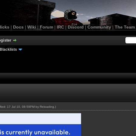
licks
|
Docs
|
Wiki
|
Forum
|
IRC
|
Discord
|
Community
|
The Team
gister
Blacklists
ified: 17 Jul 10, 08:59PM by
Reloading
.)