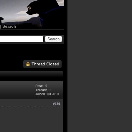
|
Search
Thread Closed
Posts: 9
Threads: 1
Joined: Jul 2010
#179