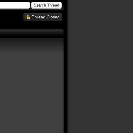
Thread Closed