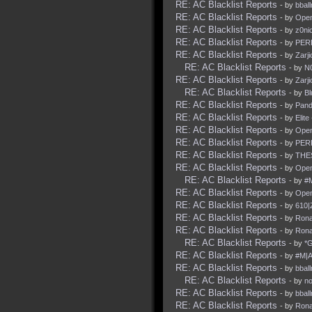
RE: AC Blacklist Reports
- by
bbal
RE: AC Blacklist Reports
- by
Ope
RE: AC Blacklist Reports
- by
z0nic
RE: AC Blacklist Reports
- by
PER
RE: AC Blacklist Reports
- by
Zarji
RE: AC Blacklist Reports
- by
N
RE: AC Blacklist Reports
- by
Zarji
RE: AC Blacklist Reports
- by
Bl
RE: AC Blacklist Reports
- by
Pan
RE: AC Blacklist Reports
- by
Elite
RE: AC Blacklist Reports
- by
Ope
RE: AC Blacklist Reports
- by
PER
RE: AC Blacklist Reports
- by
THE
RE: AC Blacklist Reports
- by
Ope
RE: AC Blacklist Reports
- by
#
RE: AC Blacklist Reports
- by
Ope
RE: AC Blacklist Reports
- by
610|
RE: AC Blacklist Reports
- by
Rona
RE: AC Blacklist Reports
- by
Rona
RE: AC Blacklist Reports
- by
*
RE: AC Blacklist Reports
- by
#M|A
RE: AC Blacklist Reports
- by
bbal
RE: AC Blacklist Reports
- by
no
RE: AC Blacklist Reports
- by
bbal
RE: AC Blacklist Reports
- by
Rona