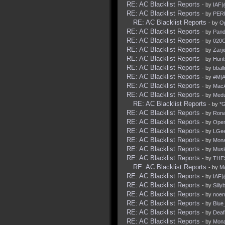
RE: AC Blacklist Reports
- by
IAF|
RE: AC Blacklist Reports
- by
PER
RE: AC Blacklist Reports
- by
O
RE: AC Blacklist Reports
- by
Pan
RE: AC Blacklist Reports
- by
020C
RE: AC Blacklist Reports
- by
Zarji
RE: AC Blacklist Reports
- by
Hun
RE: AC Blacklist Reports
- by
bbal
RE: AC Blacklist Reports
- by
#M|A
RE: AC Blacklist Reports
- by
Mac
RE: AC Blacklist Reports
- by
Med
RE: AC Blacklist Reports
- by
*
RE: AC Blacklist Reports
- by
Rona
RE: AC Blacklist Reports
- by
Ope
RE: AC Blacklist Reports
- by
LGe
RE: AC Blacklist Reports
- by
Mona
RE: AC Blacklist Reports
- by
Mus
RE: AC Blacklist Reports
- by
THE
RE: AC Blacklist Reports
- by
M
RE: AC Blacklist Reports
- by
IAF|
RE: AC Blacklist Reports
- by
Silly
RE: AC Blacklist Reports
- by
noer
RE: AC Blacklist Reports
- by
Blue
RE: AC Blacklist Reports
- by
Deaf
RE: AC Blacklist Reports
- by
Mona