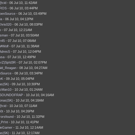
@cid
- 06 Jul 10, 11:42AM
ROS
- 06 Jul 10, 03:44PM
penSource
- 06 Jul 10, 03:49PM
da
- 06 Jul 10, 04:12PM
hris020
- 06 Jul 10, 08:03PM
o
- 07 Jul 10, 12:21AM
tsman
- 07 Jul 10, 03:50AM
ln45
- 07 Jul 10, 07:08AM
#Wolf
- 07 Jul 10, 11:38AM
AdresS
- 07 Jul 10, 12:04PM
usa
- 07 Jul 10, 12:49PM
GrZ|Sp!d3R
- 07 Jul 10, 02:07PM
ld_Reagan
- 08 Jul 10, 04:27AM
nSource
- 08 Jul 10, 03:34PM
eK
- 09 Jul 10, 05:04PM
s|SK|
- 09 Jul 10, 10:30PM
icMan10
- 10 Jul 10, 01:24AM
SOUNDOFRAP
- 10 Jul 10, 04:16AM
onas|SK|
- 10 Jul 10, 04:18AM
@cid
- 10 Jul 10, 07:11AM
b0t
- 10 Jul 10, 04:26PM
rorsfound
- 10 Jul 10, 11:32PM
_Pr!nt
- 10 Jul 10, 11:41PM
ieGamer
- 11 Jul 10, 12:14AM
s|SK|
- 11 Jul 10, 12:17AM