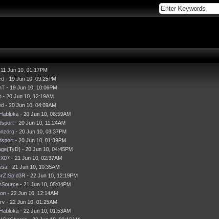
 11 Jun 10, 01:17PM
ed
- 19 Jun 10, 09:25PM
nT
- 19 Jun 10, 10:06PM
o
- 20 Jun 10, 12:19AM
ed
- 20 Jun 10, 04:09AM
Habluka
- 20 Jun 10, 08:59AM
dsport
- 20 Jun 10, 11:24AM
onzorg
- 20 Jun 10, 03:37PM
dsport
- 20 Jun 10, 01:39PM
ge{TyD}
- 20 Jun 10, 04:45PM
rX07
- 21 Jun 10, 02:37AM
usa
- 21 Jun 10, 10:35AM
GrZ|Sp!d3R
- 22 Jun 10, 12:19PM
nSource
- 21 Jun 10, 05:04PM
son
- 22 Jun 10, 12:14AM
Erv
- 22 Jun 10, 01:25AM
Habluka
- 22 Jun 10, 01:53AM