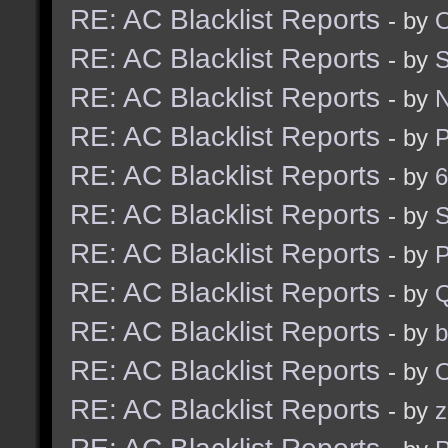
RE: AC Blacklist Reports
- by
RE: AC Blacklist Reports
- by
RE: AC Blacklist Reports
- by
RE: AC Blacklist Reports
- by
RE: AC Blacklist Reports
- by
6
RE: AC Blacklist Reports
- by
S
RE: AC Blacklist Reports
- by
RE: AC Blacklist Reports
- by
RE: AC Blacklist Reports
- by
b
RE: AC Blacklist Reports
- by
RE: AC Blacklist Reports
- by
z