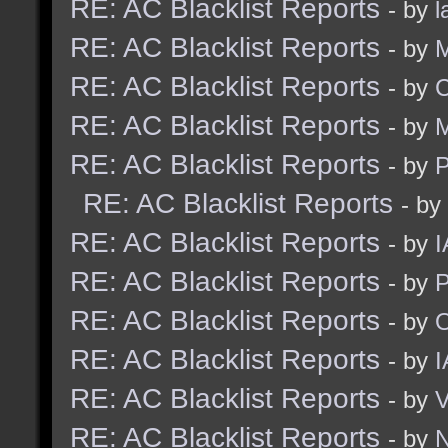
RE: AC Blacklist Reports
- by
l
RE: AC Blacklist Reports
- by
M
RE: AC Blacklist Reports
- by
C
RE: AC Blacklist Reports
- by
M
RE: AC Blacklist Reports
- by
RE: AC Blacklist Reports
- by
RE: AC Blacklist Reports
- by
I
RE: AC Blacklist Reports
- by
RE: AC Blacklist Reports
- by
RE: AC Blacklist Reports
- by
I
RE: AC Blacklist Reports
- by
RE: AC Blacklist Reports
- by
N