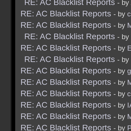
RE: AC Blacklist Reports
- by
RE: AC Blacklist Reports
- by
c
RE: AC Blacklist Reports
- by
M
RE: AC Blacklist Reports
- by
RE: AC Blacklist Reports
- by
E
RE: AC Blacklist Reports
- by
RE: AC Blacklist Reports
- by
g
RE: AC Blacklist Reports
- by
M
RE: AC Blacklist Reports
- by
c
RE: AC Blacklist Reports
- by
I
RE: AC Blacklist Reports
- by
M
RE: AC Blacklist Reports
- by