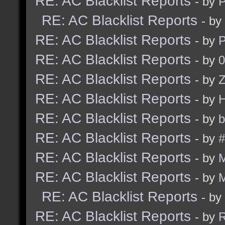
RE: AC Blacklist Reports
- by
RE: AC Blacklist Reports
- by
RE: AC Blacklist Reports
- by
RE: AC Blacklist Reports
- by
0
RE: AC Blacklist Reports
- by
Z
RE: AC Blacklist Reports
- by
RE: AC Blacklist Reports
- by
b
RE: AC Blacklist Reports
- by
#
RE: AC Blacklist Reports
- by
RE: AC Blacklist Reports
- by
RE: AC Blacklist Reports
- by
RE: AC Blacklist Reports
- by
R