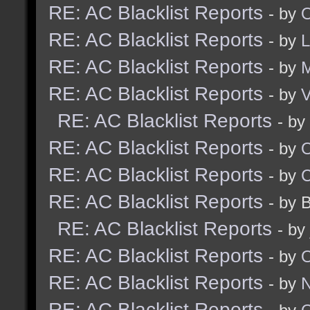
RE: AC Blacklist Reports
- by
O
RE: AC Blacklist Reports
- by
RE: AC Blacklist Reports
- by
RE: AC Blacklist Reports
- by
V
RE: AC Blacklist Reports
- by
RE: AC Blacklist Reports
- by
RE: AC Blacklist Reports
- by
RE: AC Blacklist Reports
- by 
RE: AC Blacklist Reports
- by
RE: AC Blacklist Reports
- by
RE: AC Blacklist Reports
- by
N
RE: AC Blacklist Reports