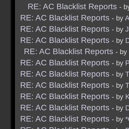
RE: AC Blacklist Reports
- b
RE: AC Blacklist Reports
- by
A
RE: AC Blacklist Reports
- by
RE: AC Blacklist Reports
- by
D
RE: AC Blacklist Reports
- by
RE: AC Blacklist Reports
- by
RE: AC Blacklist Reports
- by
RE: AC Blacklist Reports
- by
RE: AC Blacklist Reports
- by
K
RE: AC Blacklist Reports
- by
D
RE: AC Blacklist Reports
- by
*