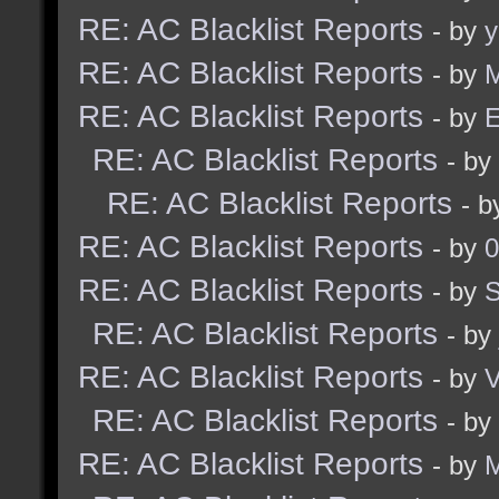
RE: AC Blacklist Reports
- by
y
RE: AC Blacklist Reports
- by
M
RE: AC Blacklist Reports
- by
E
RE: AC Blacklist Reports
- by
RE: AC Blacklist Reports
- 
RE: AC Blacklist Reports
- by
0
RE: AC Blacklist Reports
- by
RE: AC Blacklist Reports
- by
RE: AC Blacklist Reports
- by
RE: AC Blacklist Reports
- by
RE: AC Blacklist Reports
- by
M