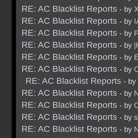
RE: AC Blacklist Reports
- by
RE: AC Blacklist Reports
- by
I
RE: AC Blacklist Reports
- by
RE: AC Blacklist Reports
- by
|
RE: AC Blacklist Reports
- by
E
RE: AC Blacklist Reports
- by
RE: AC Blacklist Reports
- by
RE: AC Blacklist Reports
- by
N
RE: AC Blacklist Reports
- by
RE: AC Blacklist Reports
- by
RE: AC Blacklist Reports
- by
N