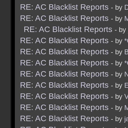
RE: AC Blacklist Reports
- by
D
RE: AC Blacklist Reports
- by
M
RE: AC Blacklist Reports
- by
RE: AC Blacklist Reports
- by
*
RE: AC Blacklist Reports
- by
B
RE: AC Blacklist Reports
- by
*
RE: AC Blacklist Reports
- by
N
RE: AC Blacklist Reports
- by
E
RE: AC Blacklist Reports
- by
RE: AC Blacklist Reports
- by
M
RE: AC Blacklist Reports
- by
j