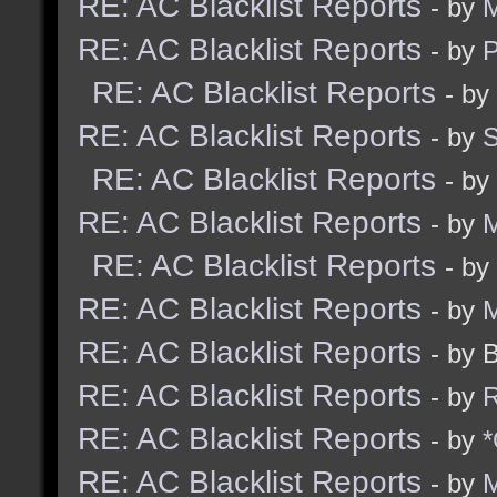
RE: AC Blacklist Reports
- by
M
RE: AC Blacklist Reports
- by
RE: AC Blacklist Reports
- by
RE: AC Blacklist Reports
- by
RE: AC Blacklist Reports
- by
RE: AC Blacklist Reports
- by
M
RE: AC Blacklist Reports
- by
RE: AC Blacklist Reports
- by
M
RE: AC Blacklist Reports
- by 
RE: AC Blacklist Reports
- by
R
RE: AC Blacklist Reports
- by
*
RE: AC Blacklist Reports
- by
M