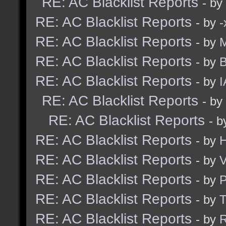
RE: AC Blacklist Reports
- by
RE: AC Blacklist Reports
- by
RE: AC Blacklist Reports
- by
M
RE: AC Blacklist Reports
- by
B
RE: AC Blacklist Reports
- by
I
RE: AC Blacklist Reports
- by
RE: AC Blacklist Reports
- 
RE: AC Blacklist Reports
- by
H
RE: AC Blacklist Reports
- by
V
RE: AC Blacklist Reports
- by
RE: AC Blacklist Reports
- by
RE: AC Blacklist Reports
- by
R