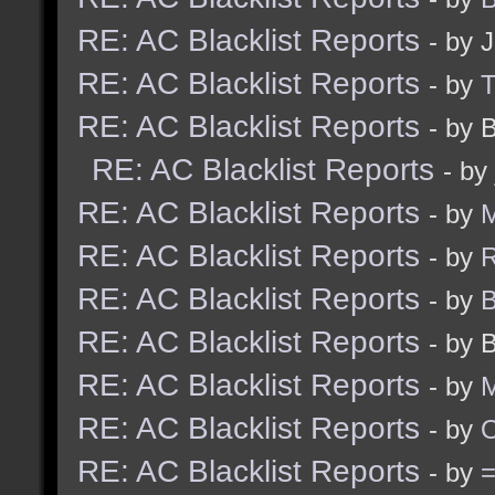
RE: AC Blacklist Reports
- by 
RE: AC Blacklist Reports
- by
RE: AC Blacklist Reports
- by 
RE: AC Blacklist Reports
- by
RE: AC Blacklist Reports
- by
M
RE: AC Blacklist Reports
- by
R
RE: AC Blacklist Reports
- by
B
RE: AC Blacklist Reports
- by 
RE: AC Blacklist Reports
- by
M
RE: AC Blacklist Reports
- by
RE: AC Blacklist Reports
- by