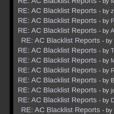
RE: AC Blacklist Reports
- by
M
RE: AC Blacklist Reports
- by
z
RE: AC Blacklist Reports
- by
RE: AC Blacklist Reports
- by
A
RE: AC Blacklist Reports
- by
RE: AC Blacklist Reports
- by
RE: AC Blacklist Reports
- by
M
RE: AC Blacklist Reports
- by
RE: AC Blacklist Reports
- by 
RE: AC Blacklist Reports
- by
j
RE: AC Blacklist Reports
- by
D
RE: AC Blacklist Reports
- by