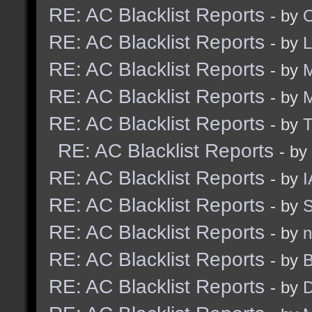
RE: AC Blacklist Reports
- by
RE: AC Blacklist Reports
- by
RE: AC Blacklist Reports
- by
M
RE: AC Blacklist Reports
- by
RE: AC Blacklist Reports
- by
RE: AC Blacklist Reports
- by
RE: AC Blacklist Reports
- by
I
RE: AC Blacklist Reports
- by
S
RE: AC Blacklist Reports
- by
n
RE: AC Blacklist Reports
- by
B
RE: AC Blacklist Reports
- by
D