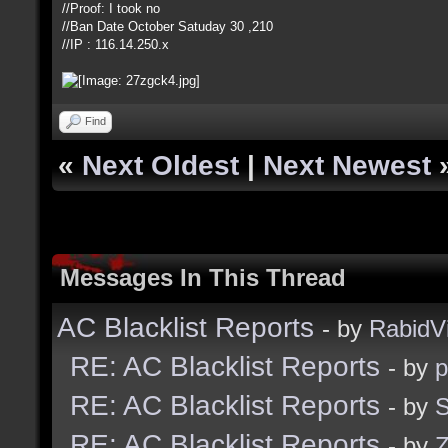
//Proof: I took no
//Ban Date October Satuday 30 ,210
//IP : 116.14.250.x
Find
«
Next Oldest
|
Next Newest
Messages In This Thread
AC Blacklist Reports
- by
RabidV
RE: AC Blacklist Reports
- by
RE: AC Blacklist Reports
- by
S
RE: AC Blacklist Reports
- by
Z