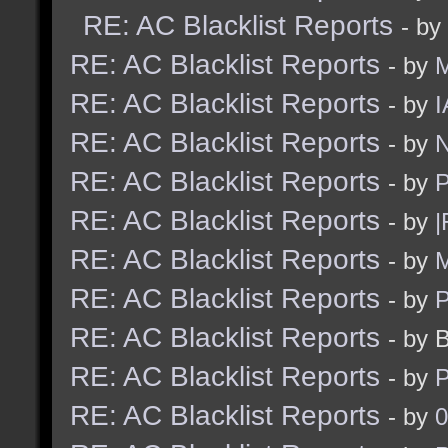
RE: AC Blacklist Reports
- by
RE: AC Blacklist Reports
- by
RE: AC Blacklist Reports
- by
I
RE: AC Blacklist Reports
- by
N
RE: AC Blacklist Reports
- by
RE: AC Blacklist Reports
- by
|
RE: AC Blacklist Reports
- by
M
RE: AC Blacklist Reports
- by
RE: AC Blacklist Reports
- by 
RE: AC Blacklist Reports
- by
RE: AC Blacklist Reports
- by
0