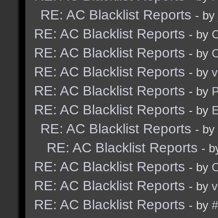
RE: AC Blacklist Reports
- by
RE: AC Blacklist Reports
- by
RE: AC Blacklist Reports
- by
RE: AC Blacklist Reports
- by
v
RE: AC Blacklist Reports
- by
RE: AC Blacklist Reports
- by
E
RE: AC Blacklist Reports
- by
RE: AC Blacklist Reports
- 
RE: AC Blacklist Reports
- by
RE: AC Blacklist Reports
- by
v
RE: AC Blacklist Reports
- by
#