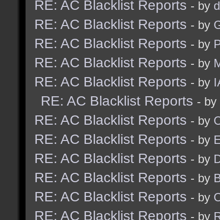
RE: AC Blacklist Reports
- by
d
RE: AC Blacklist Reports
- by
G
RE: AC Blacklist Reports
- by
RE: AC Blacklist Reports
- by
M
RE: AC Blacklist Reports
- by
I
RE: AC Blacklist Reports
- by
RE: AC Blacklist Reports
- by
RE: AC Blacklist Reports
- by
RE: AC Blacklist Reports
- by
D
RE: AC Blacklist Reports
- by
RE: AC Blacklist Reports
- by
RE: AC Blacklist Reports
- by
R