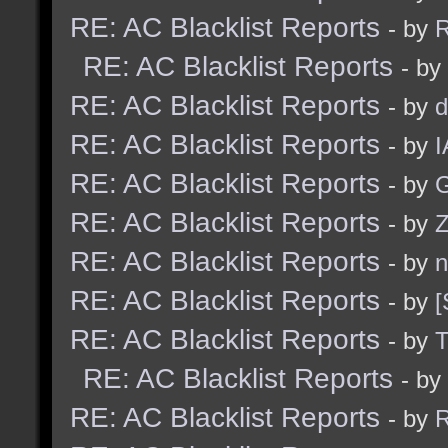
RE: AC Blacklist Reports
- by
R
RE: AC Blacklist Reports
- by
RE: AC Blacklist Reports
- by
d
RE: AC Blacklist Reports
- by
I
RE: AC Blacklist Reports
- by
G
RE: AC Blacklist Reports
- by
Z
RE: AC Blacklist Reports
- by
n
RE: AC Blacklist Reports
- by
[
RE: AC Blacklist Reports
- by
RE: AC Blacklist Reports
- by
RE: AC Blacklist Reports
- by
R