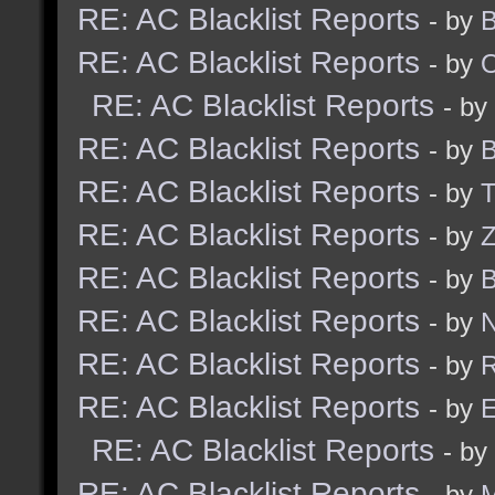
RE: AC Blacklist Reports
- by
B
RE: AC Blacklist Reports
- by
RE: AC Blacklist Reports
- by
RE: AC Blacklist Reports
- by
B
RE: AC Blacklist Reports
- by
RE: AC Blacklist Reports
- by
Z
RE: AC Blacklist Reports
- by
B
RE: AC Blacklist Reports
- by
N
RE: AC Blacklist Reports
- by
R
RE: AC Blacklist Reports
- by
E
RE: AC Blacklist Reports
- by
RE: AC Blacklist Reports
- by