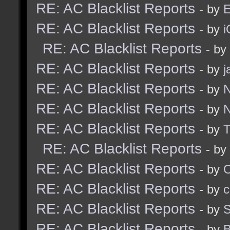
RE: AC Blacklist Reports
- by
E
RE: AC Blacklist Reports
- by
i
RE: AC Blacklist Reports
- by
RE: AC Blacklist Reports
- by
j
RE: AC Blacklist Reports
- by
N
RE: AC Blacklist Reports
- by
N
RE: AC Blacklist Reports
- by
RE: AC Blacklist Reports
- by
RE: AC Blacklist Reports
- by
RE: AC Blacklist Reports
- by
c
RE: AC Blacklist Reports
- by
S
RE: AC Blacklist Reports
- by
B