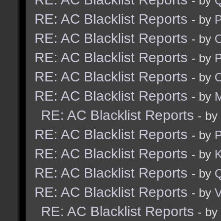
- by
RE: AC Blacklist Reports
- by
RE: AC Blacklist Reports
- by
RE: AC Blacklist Reports
- by
RE: AC Blacklist Reports
- by
RE: AC Blacklist Reports
- by
M
RE: AC Blacklist Reports
- by
RE: AC Blacklist Reports
- by
RE: AC Blacklist Reports
- by
K
RE: AC Blacklist Reports
- by
RE: AC Blacklist Reports
- by
V
RE: AC Blacklist Reports
- by