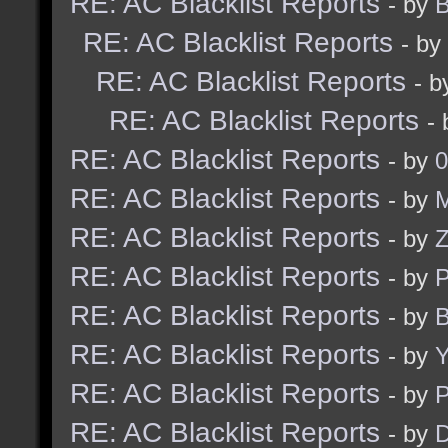
RE: AC Blacklist Reports
- by
B
RE: AC Blacklist Reports
- by
RE: AC Blacklist Reports
- 
RE: AC Blacklist Reports
-
RE: AC Blacklist Reports
- by
0
RE: AC Blacklist Reports
- by
M
RE: AC Blacklist Reports
- by
RE: AC Blacklist Reports
- by
RE: AC Blacklist Reports
- by
B
RE: AC Blacklist Reports
- by
Y
RE: AC Blacklist Reports
- by
RE: AC Blacklist Reports
- by
D