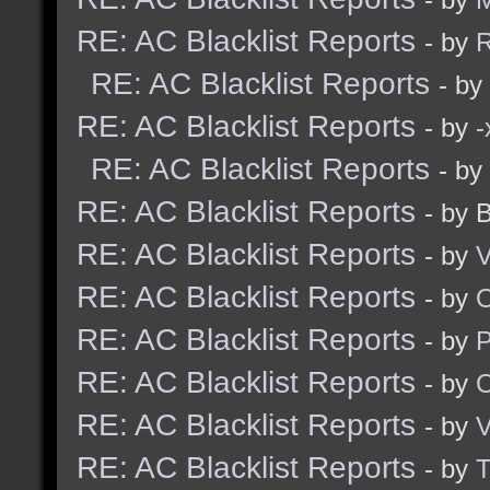
RE: AC Blacklist Reports
- by
R
RE: AC Blacklist Reports
- by
RE: AC Blacklist Reports
- by
RE: AC Blacklist Reports
- by
RE: AC Blacklist Reports
- by 
RE: AC Blacklist Reports
- by
V
RE: AC Blacklist Reports
- by
RE: AC Blacklist Reports
- by
RE: AC Blacklist Reports
- by
RE: AC Blacklist Reports
- by
V
RE: AC Blacklist Reports
- by