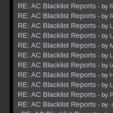
RE: AC Blacklist Reports
- by
R
RE: AC Blacklist Reports
- by
R
RE: AC Blacklist Reports
- by
L
RE: AC Blacklist Reports
- by
L
RE: AC Blacklist Reports
- by
M
RE: AC Blacklist Reports
- by
L
RE: AC Blacklist Reports
- by
I
RE: AC Blacklist Reports
- by
H
RE: AC Blacklist Reports
- by
L
RE: AC Blacklist Reports
- by
RE: AC Blacklist Reports
- by