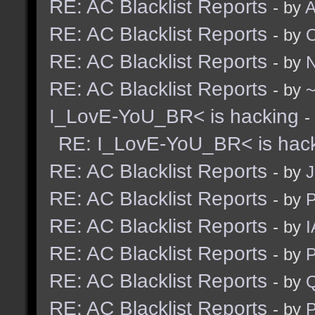
RE: AC Blacklist Reports
- by
A
RE: AC Blacklist Reports
- by
RE: AC Blacklist Reports
- by
N
RE: AC Blacklist Reports
- by
I_LovE-YoU_BR< is hacking
-
RE: I_LovE-YoU_BR< is hac
RE: AC Blacklist Reports
- by
J
RE: AC Blacklist Reports
- by
RE: AC Blacklist Reports
- by
I
RE: AC Blacklist Reports
- by
RE: AC Blacklist Reports
- by
RE: AC Blacklist Reports
- by