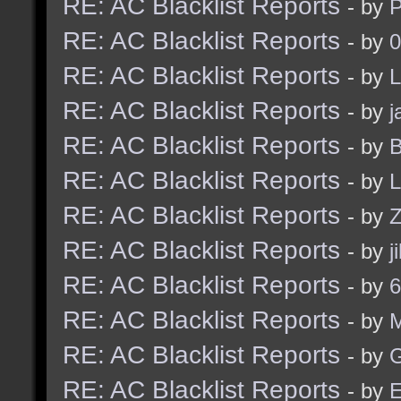
RE: AC Blacklist Reports
- by
RE: AC Blacklist Reports
- by
0
RE: AC Blacklist Reports
- by
L
RE: AC Blacklist Reports
- by
j
RE: AC Blacklist Reports
- by
B
RE: AC Blacklist Reports
- by
L
RE: AC Blacklist Reports
- by
Z
RE: AC Blacklist Reports
- by
j
RE: AC Blacklist Reports
- by
6
RE: AC Blacklist Reports
- by
RE: AC Blacklist Reports
- by
G
RE: AC Blacklist Reports
- by
E