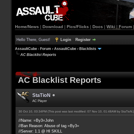
Home/News
|
Download
|
Pics/Flicks
|
Docs
|
Wiki
|
Forum
Hello There, Guest!
Login
Register
AssaultCube - Forum
›
AssaultCube
›
Blacklists
AC Blacklist Reports
AC Blacklist Reports
StaTioN
AC Player
30 Oct 10, 03:34PM
(This post was last modified: 07 Nov 10, 01:48AM by
StaTioN
.)
//Name: =By3=John
//Ban Reason: Abuse of tag =By3=
//Server: 1.1 @ HI SKILL