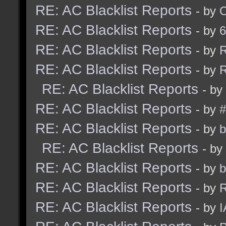
RE: AC Blacklist Reports
- by
RE: AC Blacklist Reports
- by
6
RE: AC Blacklist Reports
- by
R
RE: AC Blacklist Reports
- by
R
RE: AC Blacklist Reports
- by
RE: AC Blacklist Reports
- by
#
RE: AC Blacklist Reports
- by
b
RE: AC Blacklist Reports
- by
RE: AC Blacklist Reports
- by
b
RE: AC Blacklist Reports
- by
R
RE: AC Blacklist Reports
- by
I