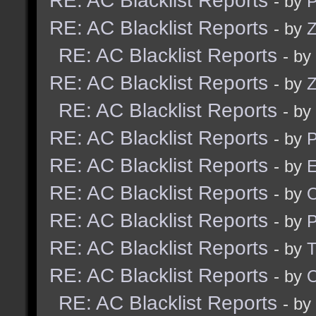
RE: AC Blacklist Reports
- by
RE: AC Blacklist Reports
- by
Z
RE: AC Blacklist Reports
- by
RE: AC Blacklist Reports
- by
Z
RE: AC Blacklist Reports
- by
RE: AC Blacklist Reports
- by
RE: AC Blacklist Reports
- by
E
RE: AC Blacklist Reports
- by
RE: AC Blacklist Reports
- by
RE: AC Blacklist Reports
- by
RE: AC Blacklist Reports
- by
RE: AC Blacklist Reports
- by