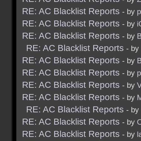
RE: AC Blacklist Reports
- by
RE: AC Blacklist Reports
- by
i
RE: AC Blacklist Reports
- by
B
RE: AC Blacklist Reports
- by
RE: AC Blacklist Reports
- by
B
RE: AC Blacklist Reports
- by
p
RE: AC Blacklist Reports
- by
V
RE: AC Blacklist Reports
- by
RE: AC Blacklist Reports
- by
RE: AC Blacklist Reports
- by
RE: AC Blacklist Reports
- by
l