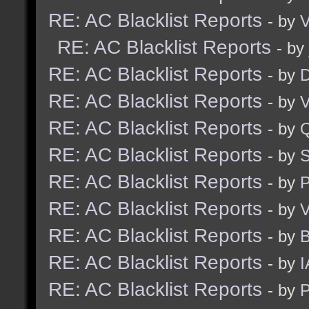
RE: AC Blacklist Reports
- by
V
RE: AC Blacklist Reports
- by
RE: AC Blacklist Reports
- by
D
RE: AC Blacklist Reports
- by
V
RE: AC Blacklist Reports
- by
RE: AC Blacklist Reports
- by
S
RE: AC Blacklist Reports
- by
RE: AC Blacklist Reports
- by
V
RE: AC Blacklist Reports
- by
RE: AC Blacklist Reports
- by
I
RE: AC Blacklist Reports
- by