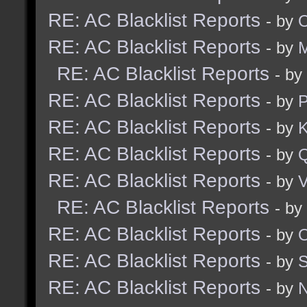
RE: AC Blacklist Reports
- by
RE: AC Blacklist Reports
- by
M
RE: AC Blacklist Reports
- by
RE: AC Blacklist Reports
- by
RE: AC Blacklist Reports
- by
K
RE: AC Blacklist Reports
- by
RE: AC Blacklist Reports
- by
V
RE: AC Blacklist Reports
- by
RE: AC Blacklist Reports
- by
RE: AC Blacklist Reports
- by
RE: AC Blacklist Reports
- by