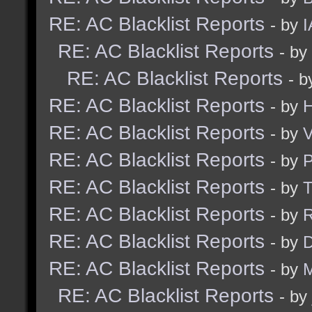
RE: AC Blacklist Reports
- by
I
RE: AC Blacklist Reports
- by
RE: AC Blacklist Reports
- 
RE: AC Blacklist Reports
- by
H
RE: AC Blacklist Reports
- by
V
RE: AC Blacklist Reports
- by
RE: AC Blacklist Reports
- by
RE: AC Blacklist Reports
- by
R
RE: AC Blacklist Reports
- by
D
RE: AC Blacklist Reports
- by
M
RE: AC Blacklist Reports
- by