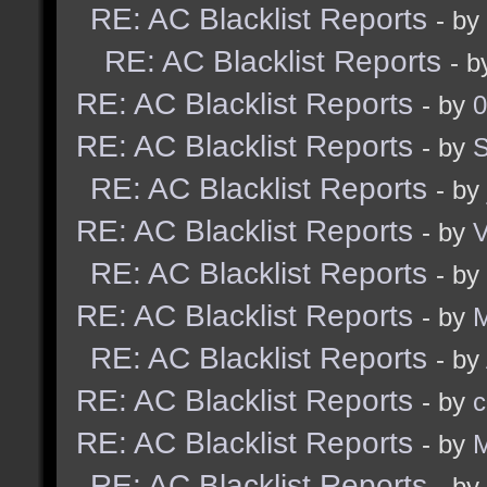
RE: AC Blacklist Reports
- by
RE: AC Blacklist Reports
- 
RE: AC Blacklist Reports
- by
0
RE: AC Blacklist Reports
- by
RE: AC Blacklist Reports
- by
RE: AC Blacklist Reports
- by
RE: AC Blacklist Reports
- by
RE: AC Blacklist Reports
- by
M
RE: AC Blacklist Reports
- by
RE: AC Blacklist Reports
- by
c
RE: AC Blacklist Reports
- by
M
RE: AC Blacklist Reports
- by