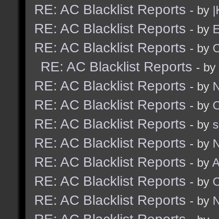
RE: AC Blacklist Reports
- by
|
RE: AC Blacklist Reports
- by
E
RE: AC Blacklist Reports
- by
RE: AC Blacklist Reports
- by
RE: AC Blacklist Reports
- by
N
RE: AC Blacklist Reports
- by
RE: AC Blacklist Reports
- by
RE: AC Blacklist Reports
- by
N
RE: AC Blacklist Reports
- by
A
RE: AC Blacklist Reports
- by
RE: AC Blacklist Reports
- by
N