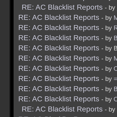
RE: AC Blacklist Reports
- by
RE: AC Blacklist Reports
- by
M
RE: AC Blacklist Reports
- by
R
RE: AC Blacklist Reports
- by
B
RE: AC Blacklist Reports
- by 
RE: AC Blacklist Reports
- by
M
RE: AC Blacklist Reports
- by
RE: AC Blacklist Reports
- by
RE: AC Blacklist Reports
- by
B
RE: AC Blacklist Reports
- by
RE: AC Blacklist Reports
- by