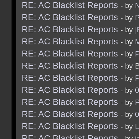
RE: AC Blacklist Reports
- by
N
RE: AC Blacklist Reports
- by
RE: AC Blacklist Reports
- by
|
RE: AC Blacklist Reports
- by
M
RE: AC Blacklist Reports
- by
RE: AC Blacklist Reports
- by 
RE: AC Blacklist Reports
- by
RE: AC Blacklist Reports
- by
0
RE: AC Blacklist Reports
- by
RE: AC Blacklist Reports
- by
0
RE: AC Blacklist Reports
- by
L
RE: AC Blacklist Reports
- by
j