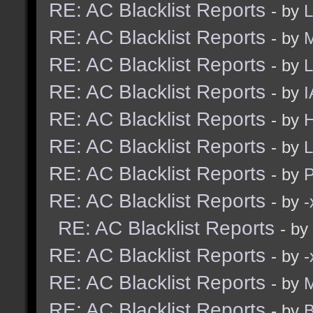
RE: AC Blacklist Reports
- by
L
RE: AC Blacklist Reports
- by
M
RE: AC Blacklist Reports
- by
L
RE: AC Blacklist Reports
- by
I
RE: AC Blacklist Reports
- by
H
RE: AC Blacklist Reports
- by
L
RE: AC Blacklist Reports
- by
RE: AC Blacklist Reports
- by
RE: AC Blacklist Reports
- by
RE: AC Blacklist Reports
- by
RE: AC Blacklist Reports
- by
M
RE: AC Blacklist Reports
- by
B