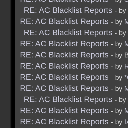
RE: AC Blacklist Reports
- by
RE: AC Blacklist Reports
- by
M
RE: AC Blacklist Reports
- by
RE: AC Blacklist Reports
- by
M
RE: AC Blacklist Reports
- by 
RE: AC Blacklist Reports
- by
R
RE: AC Blacklist Reports
- by
*
RE: AC Blacklist Reports
- by
M
RE: AC Blacklist Reports
- by
RE: AC Blacklist Reports
- by
RE: AC Blacklist Reports
- by
I