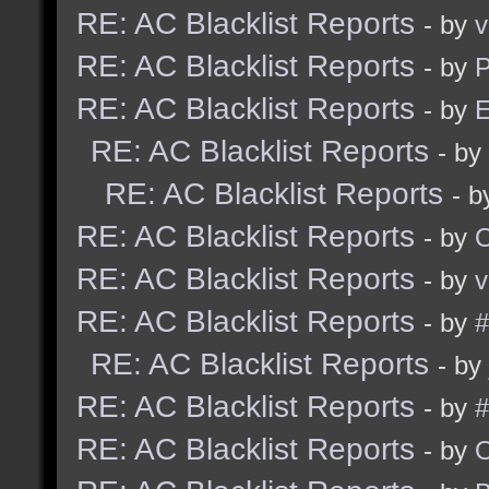
RE: AC Blacklist Reports
- by
v
RE: AC Blacklist Reports
- by
RE: AC Blacklist Reports
- by
E
RE: AC Blacklist Reports
- by
RE: AC Blacklist Reports
- 
RE: AC Blacklist Reports
- by
RE: AC Blacklist Reports
- by
v
RE: AC Blacklist Reports
- by
#
RE: AC Blacklist Reports
- by
RE: AC Blacklist Reports
- by
#
RE: AC Blacklist Reports
- by