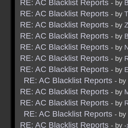
RE: AC Blacklist Reports
- by
B
RE: AC Blacklist Reports
- by
RE: AC Blacklist Reports
- by
Z
RE: AC Blacklist Reports
- by
B
RE: AC Blacklist Reports
- by
N
RE: AC Blacklist Reports
- by
R
RE: AC Blacklist Reports
- by
E
RE: AC Blacklist Reports
- by
RE: AC Blacklist Reports
- by
RE: AC Blacklist Reports
- by
R
RE: AC Blacklist Reports
- by
RE: AC Blacklist Reports
- by