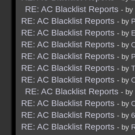
RE: AC Blacklist Reports
- by
RE: AC Blacklist Reports
- by
RE: AC Blacklist Reports
- by
E
RE: AC Blacklist Reports
- by
RE: AC Blacklist Reports
- by
RE: AC Blacklist Reports
- by
RE: AC Blacklist Reports
- by
RE: AC Blacklist Reports
- by
RE: AC Blacklist Reports
- by
RE: AC Blacklist Reports
- by
6
RE: AC Blacklist Reports
- by
R