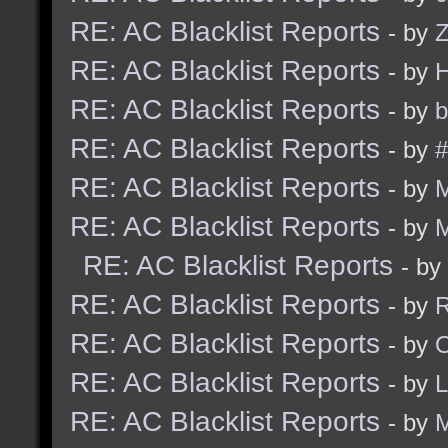
RE: AC Blacklist Reports
- by
Z
RE: AC Blacklist Reports
- by
RE: AC Blacklist Reports
- by
b
RE: AC Blacklist Reports
- by
#
RE: AC Blacklist Reports
- by
RE: AC Blacklist Reports
- by
RE: AC Blacklist Reports
- by
RE: AC Blacklist Reports
- by
R
RE: AC Blacklist Reports
- by
RE: AC Blacklist Reports
- by
RE: AC Blacklist Reports
- by
M