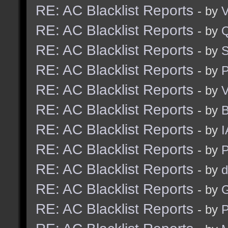
RE: AC Blacklist Reports
- by
V
RE: AC Blacklist Reports
- by
RE: AC Blacklist Reports
- by
S
RE: AC Blacklist Reports
- by
RE: AC Blacklist Reports
- by
V
RE: AC Blacklist Reports
- by
RE: AC Blacklist Reports
- by
I
RE: AC Blacklist Reports
- by
RE: AC Blacklist Reports
- by
d
RE: AC Blacklist Reports
- by
G
RE: AC Blacklist Reports
- by