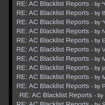
RE: AC Blacklist Reports
- by
*
RE: AC Blacklist Reports
- by
B
RE: AC Blacklist Reports
- by
*
RE: AC Blacklist Reports
- by
N
RE: AC Blacklist Reports
- by
E
RE: AC Blacklist Reports
- by
RE: AC Blacklist Reports
- by
M
RE: AC Blacklist Reports
- by
j
RE: AC Blacklist Reports
- by
M
RE: AC Blacklist Reports
- by
RE: AC Blacklist Reports
- by
RE: AC Blacklist Reports
- by