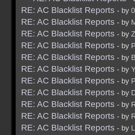
RE: AC Blacklist Reports
- by
0
RE: AC Blacklist Reports
- by
M
RE: AC Blacklist Reports
- by
RE: AC Blacklist Reports
- by
RE: AC Blacklist Reports
- by
B
RE: AC Blacklist Reports
- by
Y
RE: AC Blacklist Reports
- by
RE: AC Blacklist Reports
- by
D
RE: AC Blacklist Reports
- by
R
RE: AC Blacklist Reports
- by
R
RE: AC Blacklist Reports
- by
L