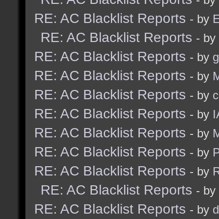
RE: AC Blacklist Reports
- by
E
RE: AC Blacklist Reports
- by
RE: AC Blacklist Reports
- by
g
RE: AC Blacklist Reports
- by
M
RE: AC Blacklist Reports
- by
c
RE: AC Blacklist Reports
- by
I
RE: AC Blacklist Reports
- by
M
RE: AC Blacklist Reports
- by
RE: AC Blacklist Reports
- by
R
RE: AC Blacklist Reports
- by
RE: AC Blacklist Reports
- by
d