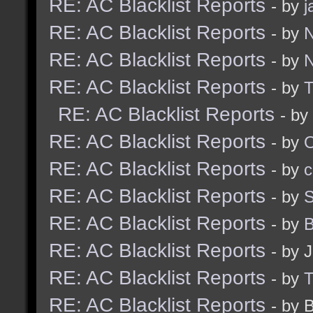
RE: AC Blacklist Reports
- by
j
RE: AC Blacklist Reports
- by
N
RE: AC Blacklist Reports
- by
N
RE: AC Blacklist Reports
- by
RE: AC Blacklist Reports
- by
RE: AC Blacklist Reports
- by
RE: AC Blacklist Reports
- by
c
RE: AC Blacklist Reports
- by
S
RE: AC Blacklist Reports
- by
B
RE: AC Blacklist Reports
- by 
RE: AC Blacklist Reports
- by
RE: AC Blacklist Reports
- by 