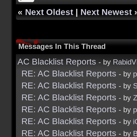
«
Next Oldest
|
Next Newest
Messages In This Thread
AC Blacklist Reports
- by
RabidV
RE: AC Blacklist Reports
- by
RE: AC Blacklist Reports
- by
S
RE: AC Blacklist Reports
- by
Z
RE: AC Blacklist Reports
- by
RE: AC Blacklist Reports
- by
i
RE: AC Blacklist Reports
- by
B