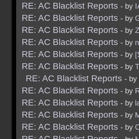
RE: AC Blacklist Reports
- by
I
RE: AC Blacklist Reports
- by
G
RE: AC Blacklist Reports
- by
Z
RE: AC Blacklist Reports
- by
n
RE: AC Blacklist Reports
- by
[
RE: AC Blacklist Reports
- by
RE: AC Blacklist Reports
- by
RE: AC Blacklist Reports
- by
R
RE: AC Blacklist Reports
- by
l
RE: AC Blacklist Reports
- by
M
RE: AC Blacklist Reports
- by
C
RE: AC Blacklist Reports