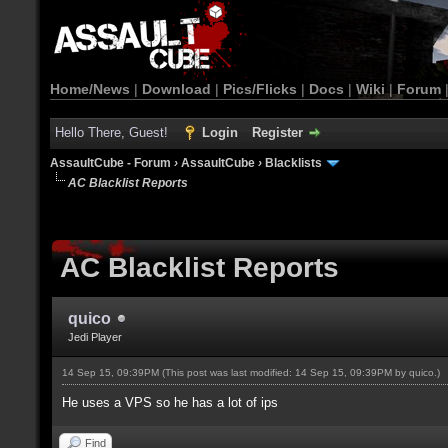
Home/News
|
Download
|
Pics/Flicks
|
Docs
|
Wiki
|
Forum
Hello There, Guest!
Login
Register
AssaultCube - Forum
›
AssaultCube
›
Blacklists
AC Blacklist Reports
AC Blacklist Reports
quico
Jedi Player
14 Sep 15, 09:39PM
(This post was last modified: 14 Sep 15, 09:39PM by
quico
.)
He uses a VPS so he has a lot of ips
Find