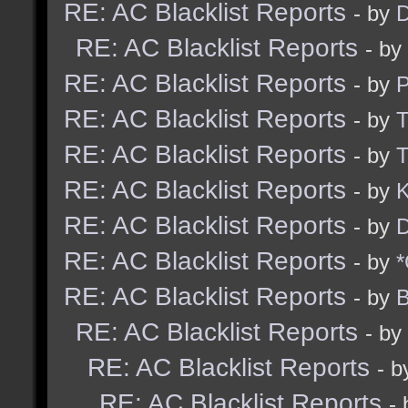
RE: AC Blacklist Reports
- by
D
RE: AC Blacklist Reports
- by
RE: AC Blacklist Reports
- by
RE: AC Blacklist Reports
- by
RE: AC Blacklist Reports
- by
RE: AC Blacklist Reports
- by
K
RE: AC Blacklist Reports
- by
D
RE: AC Blacklist Reports
- by
*
RE: AC Blacklist Reports
- by
B
RE: AC Blacklist Reports
- by
RE: AC Blacklist Reports
- 
RE: AC Blacklist Reports
-