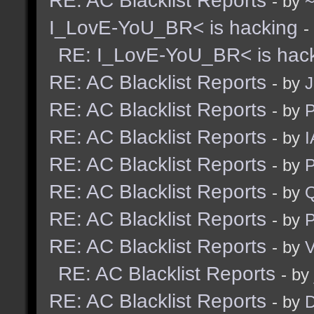
RE: AC Blacklist Reports
- by
I_LovE-YoU_BR< is hacking
-
RE: I_LovE-YoU_BR< is hac
RE: AC Blacklist Reports
- by
J
RE: AC Blacklist Reports
- by
RE: AC Blacklist Reports
- by
I
RE: AC Blacklist Reports
- by
RE: AC Blacklist Reports
- by
RE: AC Blacklist Reports
- by
RE: AC Blacklist Reports
- by
V
RE: AC Blacklist Reports
- by
RE: AC Blacklist Reports
- by
D