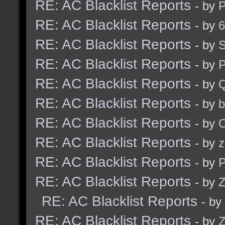
RE: AC Blacklist Reports
- by
RE: AC Blacklist Reports
- by
6
RE: AC Blacklist Reports
- by
S
RE: AC Blacklist Reports
- by
RE: AC Blacklist Reports
- by
RE: AC Blacklist Reports
- by
b
RE: AC Blacklist Reports
- by
RE: AC Blacklist Reports
- by
z
RE: AC Blacklist Reports
- by
RE: AC Blacklist Reports
- by
Z
RE: AC Blacklist Reports
- by
RE: AC Blacklist Reports
- by
Z