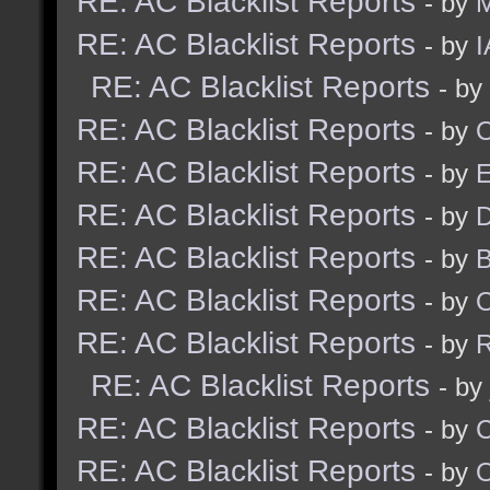
RE: AC Blacklist Reports
- by
M
RE: AC Blacklist Reports
- by
I
RE: AC Blacklist Reports
- by
RE: AC Blacklist Reports
- by
RE: AC Blacklist Reports
- by
RE: AC Blacklist Reports
- by
D
RE: AC Blacklist Reports
- by
RE: AC Blacklist Reports
- by
RE: AC Blacklist Reports
- by
R
RE: AC Blacklist Reports
- by
RE: AC Blacklist Reports
- by
RE: AC Blacklist Reports
- by