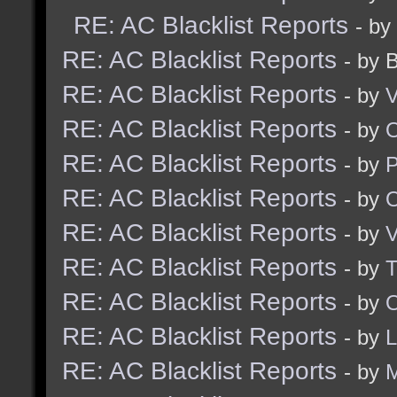
RE: AC Blacklist Reports
- by
RE: AC Blacklist Reports
- by 
RE: AC Blacklist Reports
- by
V
RE: AC Blacklist Reports
- by
RE: AC Blacklist Reports
- by
RE: AC Blacklist Reports
- by
RE: AC Blacklist Reports
- by
V
RE: AC Blacklist Reports
- by
RE: AC Blacklist Reports
- by
O
RE: AC Blacklist Reports
- by
RE: AC Blacklist Reports
- by