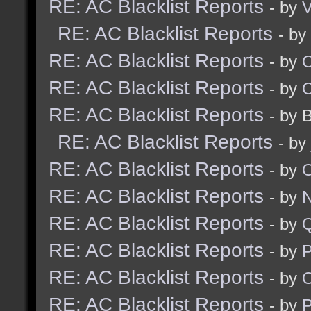
RE: AC Blacklist Reports
- by
V
RE: AC Blacklist Reports
- by
RE: AC Blacklist Reports
- by
RE: AC Blacklist Reports
- by
RE: AC Blacklist Reports
- by 
RE: AC Blacklist Reports
- by
RE: AC Blacklist Reports
- by
RE: AC Blacklist Reports
- by
N
RE: AC Blacklist Reports
- by
RE: AC Blacklist Reports
- by
RE: AC Blacklist Reports
- by
RE: AC Blacklist Reports
- by