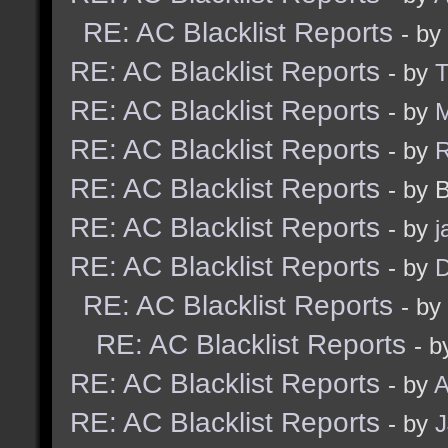
RE: AC Blacklist Reports
- by
RE: AC Blacklist Reports
- by
RE: AC Blacklist Reports
- by
M
RE: AC Blacklist Reports
- by
RE: AC Blacklist Reports
- by 
RE: AC Blacklist Reports
- by
j
RE: AC Blacklist Reports
- by
D
RE: AC Blacklist Reports
- by
RE: AC Blacklist Reports
- b
RE: AC Blacklist Reports
- by
A
RE: AC Blacklist Reports
- by