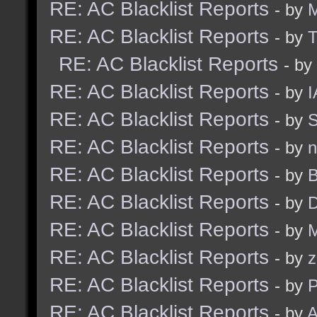
RE: AC Blacklist Reports
- by
RE: AC Blacklist Reports
- by
RE: AC Blacklist Reports
- by
RE: AC Blacklist Reports
- by
I
RE: AC Blacklist Reports
- by
S
RE: AC Blacklist Reports
- by
n
RE: AC Blacklist Reports
- by
B
RE: AC Blacklist Reports
- by
D
RE: AC Blacklist Reports
- by
M
RE: AC Blacklist Reports
- by
z
RE: AC Blacklist Reports
- by
RE: AC Blacklist Reports
- by
A