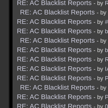
RE: AC Blacklist Reports
- by
R
RE: AC Blacklist Reports
- by
RE: AC Blacklist Reports
- by
#
RE: AC Blacklist Reports
- by
b
RE: AC Blacklist Reports
- by
RE: AC Blacklist Reports
- by
b
RE: AC Blacklist Reports
- by
R
RE: AC Blacklist Reports
- by
I
RE: AC Blacklist Reports
- by
RE: AC Blacklist Reports
- by
RE: AC Blacklist Reports
- by
RE: AC Blacklist Reports
- by
0