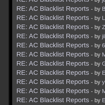
RE: AC Blacklist Reports
- by
B
RE: AC Blacklist Reports
- by
L
RE: AC Blacklist Reports
- by
Z
RE: AC Blacklist Reports
- by
j
RE: AC Blacklist Reports
- by
6
RE: AC Blacklist Reports
- by
RE: AC Blacklist Reports
- by
G
RE: AC Blacklist Reports
- by
E
RE: AC Blacklist Reports
- by
y
RE: AC Blacklist Reports
- by
M
RE: AC Blacklist Reports
- by
E