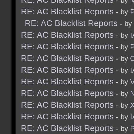
- by
M
RE: AC Blacklist Reports
- by
RE: AC Blacklist Reports
- by
RE: AC Blacklist Reports
- by
I
RE: AC Blacklist Reports
- by
RE: AC Blacklist Reports
- by
RE: AC Blacklist Reports
- by
I
RE: AC Blacklist Reports
- by
RE: AC Blacklist Reports
- by
N
RE: AC Blacklist Reports
- by
RE: AC Blacklist Reports
- by
I
RE: AC Blacklist Reports
- by