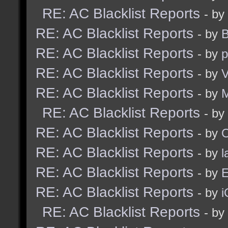
RE: AC Blacklist Reports
- by
RE: AC Blacklist Reports
- by
B
RE: AC Blacklist Reports
- by
p
RE: AC Blacklist Reports
- by
V
RE: AC Blacklist Reports
- by
RE: AC Blacklist Reports
- by
RE: AC Blacklist Reports
- by
RE: AC Blacklist Reports
- by
l
RE: AC Blacklist Reports
- by
E
RE: AC Blacklist Reports
- by
i
RE: AC Blacklist Reports
- by