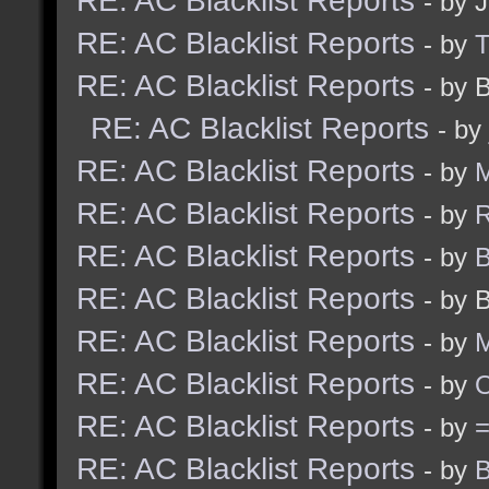
RE: AC Blacklist Reports
- by 
RE: AC Blacklist Reports
- by
RE: AC Blacklist Reports
- by 
RE: AC Blacklist Reports
- by
RE: AC Blacklist Reports
- by
M
RE: AC Blacklist Reports
- by
R
RE: AC Blacklist Reports
- by
B
RE: AC Blacklist Reports
- by 
RE: AC Blacklist Reports
- by
M
RE: AC Blacklist Reports
- by
RE: AC Blacklist Reports
- by
RE: AC Blacklist Reports
- by
B