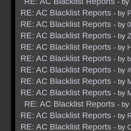
RE: AC Blacklist Reports
- by
RE: AC Blacklist Reports
- by
RE: AC Blacklist Reports
- by
0
RE: AC Blacklist Reports
- by
Z
RE: AC Blacklist Reports
- by
RE: AC Blacklist Reports
- by
b
RE: AC Blacklist Reports
- by
#
RE: AC Blacklist Reports
- by
RE: AC Blacklist Reports
- by
RE: AC Blacklist Reports
- by
RE: AC Blacklist Reports
- by
R
RE: AC Blacklist Reports
- by