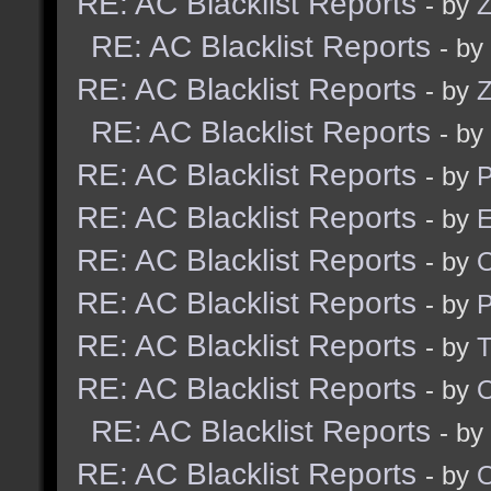
RE: AC Blacklist Reports
- by
Z
RE: AC Blacklist Reports
- by
RE: AC Blacklist Reports
- by
Z
RE: AC Blacklist Reports
- by
RE: AC Blacklist Reports
- by
RE: AC Blacklist Reports
- by
E
RE: AC Blacklist Reports
- by
RE: AC Blacklist Reports
- by
RE: AC Blacklist Reports
- by
RE: AC Blacklist Reports
- by
RE: AC Blacklist Reports
- by
RE: AC Blacklist Reports
- by