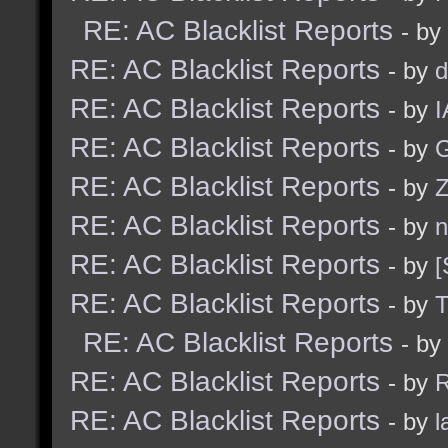
RE: AC Blacklist Reports
- by
RE: AC Blacklist Reports
- by
d
RE: AC Blacklist Reports
- by
I
RE: AC Blacklist Reports
- by
G
RE: AC Blacklist Reports
- by
Z
RE: AC Blacklist Reports
- by
n
RE: AC Blacklist Reports
- by
[
RE: AC Blacklist Reports
- by
RE: AC Blacklist Reports
- by
RE: AC Blacklist Reports
- by
R
RE: AC Blacklist Reports
- by
l