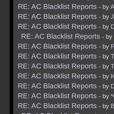
RE: AC Blacklist Reports
- by
A
RE: AC Blacklist Reports
- by
RE: AC Blacklist Reports
- by
D
RE: AC Blacklist Reports
- by
RE: AC Blacklist Reports
- by
RE: AC Blacklist Reports
- by
RE: AC Blacklist Reports
- by
RE: AC Blacklist Reports
- by
K
RE: AC Blacklist Reports
- by
D
RE: AC Blacklist Reports
- by
*
RE: AC Blacklist Reports
- by
B