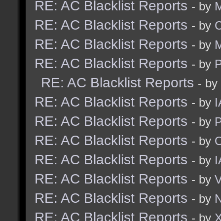
RE: AC Blacklist Reports
- by
M
RE: AC Blacklist Reports
- by
C
RE: AC Blacklist Reports
- by
M
RE: AC Blacklist Reports
- by
RE: AC Blacklist Reports
- by
RE: AC Blacklist Reports
- by
I
RE: AC Blacklist Reports
- by
RE: AC Blacklist Reports
- by
RE: AC Blacklist Reports
- by
I
RE: AC Blacklist Reports
- by
RE: AC Blacklist Reports
- by
N
RE: AC Blacklist Reports
- by