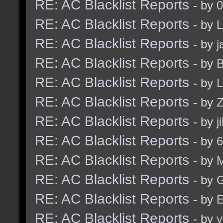
RE: AC Blacklist Reports
- by
0
RE: AC Blacklist Reports
- by
L
RE: AC Blacklist Reports
- by
j
RE: AC Blacklist Reports
- by
B
RE: AC Blacklist Reports
- by
L
RE: AC Blacklist Reports
- by
Z
RE: AC Blacklist Reports
- by
j
RE: AC Blacklist Reports
- by
6
RE: AC Blacklist Reports
- by
RE: AC Blacklist Reports
- by
G
RE: AC Blacklist Reports
- by
E
RE: AC Blacklist Reports
- by
y