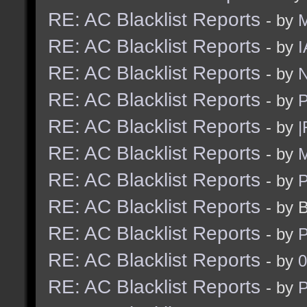
RE: AC Blacklist Reports
- by
RE: AC Blacklist Reports
- by
I
RE: AC Blacklist Reports
- by
N
RE: AC Blacklist Reports
- by
RE: AC Blacklist Reports
- by
|
RE: AC Blacklist Reports
- by
M
RE: AC Blacklist Reports
- by
RE: AC Blacklist Reports
- by 
RE: AC Blacklist Reports
- by
RE: AC Blacklist Reports
- by
0
RE: AC Blacklist Reports
- by