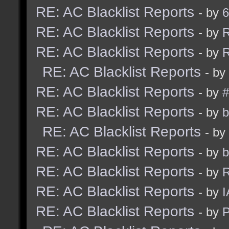
RE: AC Blacklist Reports
- by
6
RE: AC Blacklist Reports
- by
R
RE: AC Blacklist Reports
- by
R
RE: AC Blacklist Reports
- by
RE: AC Blacklist Reports
- by
#
RE: AC Blacklist Reports
- by
b
RE: AC Blacklist Reports
- by
RE: AC Blacklist Reports
- by
b
RE: AC Blacklist Reports
- by
R
RE: AC Blacklist Reports
- by
I
RE: AC Blacklist Reports
- by