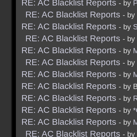
RE: AC Blacklist Reports
- by
RE: AC Blacklist Reports
- by
RE: AC Blacklist Reports
- by
RE: AC Blacklist Reports
- by
RE: AC Blacklist Reports
- by
M
RE: AC Blacklist Reports
- by
RE: AC Blacklist Reports
- by
M
RE: AC Blacklist Reports
- by 
RE: AC Blacklist Reports
- by
R
RE: AC Blacklist Reports
- by
*
RE: AC Blacklist Reports
- by
M
RE: AC Blacklist Reports
- by