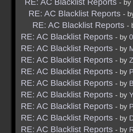
RE: AC Blacklist Reports
- by
RE: AC Blacklist Reports
- 
RE: AC Blacklist Reports
-
RE: AC Blacklist Reports
- by
0
RE: AC Blacklist Reports
- by
M
RE: AC Blacklist Reports
- by
RE: AC Blacklist Reports
- by
RE: AC Blacklist Reports
- by
B
RE: AC Blacklist Reports
- by
Y
RE: AC Blacklist Reports
- by
RE: AC Blacklist Reports
- by
D
RE: AC Blacklist Reports
- by
R