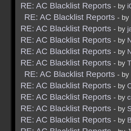
RE: AC Blacklist Reports
- by
i
RE: AC Blacklist Reports
- by
RE: AC Blacklist Reports
- by
j
RE: AC Blacklist Reports
- by
N
RE: AC Blacklist Reports
- by
N
RE: AC Blacklist Reports
- by
RE: AC Blacklist Reports
- by
RE: AC Blacklist Reports
- by
RE: AC Blacklist Reports
- by
c
RE: AC Blacklist Reports
- by
S
RE: AC Blacklist Reports
- by
B