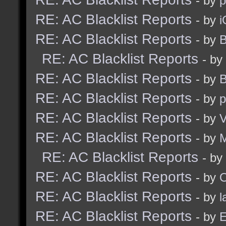
- by
RE: AC Blacklist Reports
- by
i
RE: AC Blacklist Reports
- by
B
RE: AC Blacklist Reports
- by
RE: AC Blacklist Reports
- by
B
RE: AC Blacklist Reports
- by
p
RE: AC Blacklist Reports
- by
V
RE: AC Blacklist Reports
- by
RE: AC Blacklist Reports
- by
RE: AC Blacklist Reports
- by
RE: AC Blacklist Reports
- by
l
RE: AC Blacklist Reports
- by
E