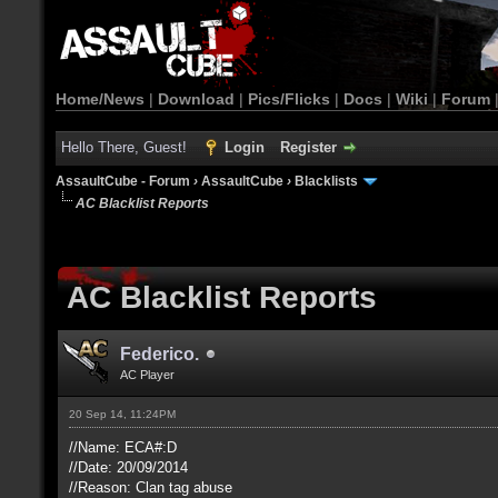
Home/News
|
Download
|
Pics/Flicks
|
Docs
|
Wiki
|
Forum
Hello There, Guest!
Login
Register
AssaultCube - Forum
›
AssaultCube
›
Blacklists
AC Blacklist Reports
AC Blacklist Reports
Federico.
AC Player
20 Sep 14, 11:24PM
//Name: ECA#:D
//Date: 20/09/2014
//Reason: Clan tag abuse