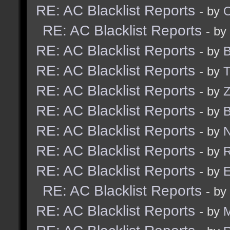
RE: AC Blacklist Reports
- by
RE: AC Blacklist Reports
- by
RE: AC Blacklist Reports
- by
B
RE: AC Blacklist Reports
- by
RE: AC Blacklist Reports
- by
Z
RE: AC Blacklist Reports
- by
B
RE: AC Blacklist Reports
- by
N
RE: AC Blacklist Reports
- by
R
RE: AC Blacklist Reports
- by
E
RE: AC Blacklist Reports
- by
RE: AC Blacklist Reports
- by