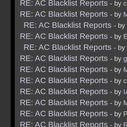
RE: AC Blacklist Reports
- by
c
RE: AC Blacklist Reports
- by
M
RE: AC Blacklist Reports
- by
RE: AC Blacklist Reports
- by
E
RE: AC Blacklist Reports
- by
RE: AC Blacklist Reports
- by
g
RE: AC Blacklist Reports
- by
M
RE: AC Blacklist Reports
- by
c
RE: AC Blacklist Reports
- by
I
RE: AC Blacklist Reports
- by
M
RE: AC Blacklist Reports
- by
RE: AC Blacklist Reports
- by
R