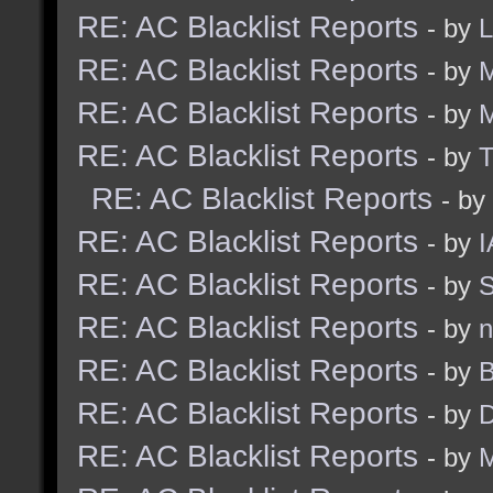
RE: AC Blacklist Reports
- by
RE: AC Blacklist Reports
- by
M
RE: AC Blacklist Reports
- by
RE: AC Blacklist Reports
- by
RE: AC Blacklist Reports
- by
RE: AC Blacklist Reports
- by
I
RE: AC Blacklist Reports
- by
S
RE: AC Blacklist Reports
- by
n
RE: AC Blacklist Reports
- by
B
RE: AC Blacklist Reports
- by
D
RE: AC Blacklist Reports
- by
M