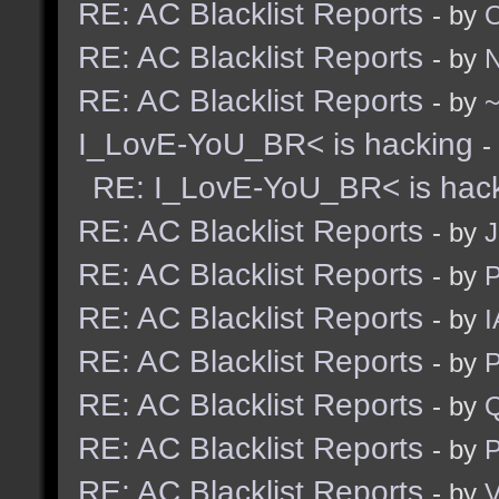
RE: AC Blacklist Reports
- by
RE: AC Blacklist Reports
- by
N
RE: AC Blacklist Reports
- by
I_LovE-YoU_BR< is hacking
-
RE: I_LovE-YoU_BR< is hac
RE: AC Blacklist Reports
- by
J
RE: AC Blacklist Reports
- by
RE: AC Blacklist Reports
- by
I
RE: AC Blacklist Reports
- by
RE: AC Blacklist Reports
- by
RE: AC Blacklist Reports
- by
RE: AC Blacklist Reports
- by
V