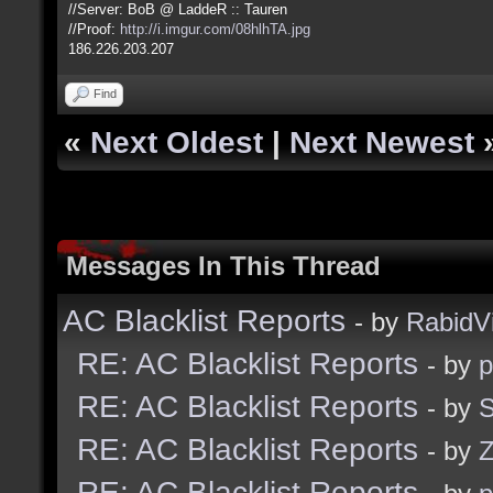
//Server: BoB @ LaddeR :: Tauren
//Proof:
http://i.imgur.com/08hlhTA.jpg
186.226.203.207
Find
«
Next Oldest
|
Next Newest
Messages In This Thread
AC Blacklist Reports
- by
RabidV
RE: AC Blacklist Reports
- by
RE: AC Blacklist Reports
- by
S
RE: AC Blacklist Reports
- by
Z
RE: AC Blacklist Reports