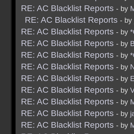
RE: AC Blacklist Reports
- by
M
RE: AC Blacklist Reports
- by
RE: AC Blacklist Reports
- by
*
RE: AC Blacklist Reports
- by
B
RE: AC Blacklist Reports
- by
*
RE: AC Blacklist Reports
- by
N
RE: AC Blacklist Reports
- by
E
RE: AC Blacklist Reports
- by
RE: AC Blacklist Reports
- by
M
RE: AC Blacklist Reports
- by
j
RE: AC Blacklist Reports
- by
M