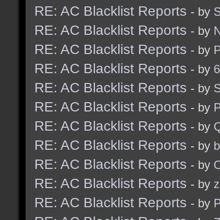
RE: AC Blacklist Reports
- by
RE: AC Blacklist Reports
- by
RE: AC Blacklist Reports
- by
RE: AC Blacklist Reports
- by
6
RE: AC Blacklist Reports
- by
S
RE: AC Blacklist Reports
- by
RE: AC Blacklist Reports
- by
RE: AC Blacklist Reports
- by
b
RE: AC Blacklist Reports
- by
RE: AC Blacklist Reports
- by
z
RE: AC Blacklist Reports
- by