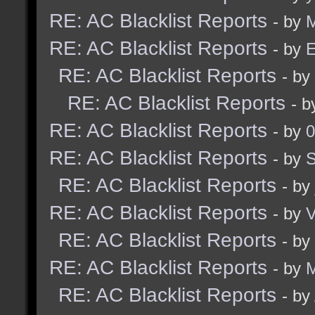
RE: AC Blacklist Reports
- by
M
RE: AC Blacklist Reports
- by
E
RE: AC Blacklist Reports
- by
RE: AC Blacklist Reports
- 
RE: AC Blacklist Reports
- by
0
RE: AC Blacklist Reports
- by
RE: AC Blacklist Reports
- by
RE: AC Blacklist Reports
- by
RE: AC Blacklist Reports
- by
RE: AC Blacklist Reports
- by
M
RE: AC Blacklist Reports
- by