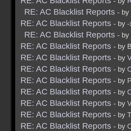
RE: AC Blacklist Reports
- by
R
RE: AC Blacklist Reports
- by
RE: AC Blacklist Reports
- by
RE: AC Blacklist Reports
- by
RE: AC Blacklist Reports
- by 
RE: AC Blacklist Reports
- by
V
RE: AC Blacklist Reports
- by
RE: AC Blacklist Reports
- by
RE: AC Blacklist Reports
- by
RE: AC Blacklist Reports
- by
V
RE: AC Blacklist Reports
- by
RE: AC Blacklist Reports
- by
O