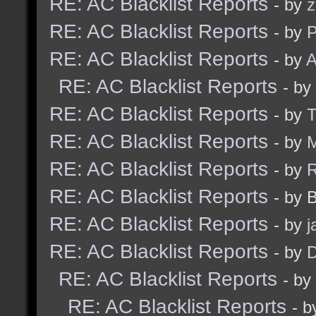
RE: AC Blacklist Reports
- by
z
RE: AC Blacklist Reports
- by
RE: AC Blacklist Reports
- by
A
RE: AC Blacklist Reports
- by
RE: AC Blacklist Reports
- by
RE: AC Blacklist Reports
- by
M
RE: AC Blacklist Reports
- by
RE: AC Blacklist Reports
- by 
RE: AC Blacklist Reports
- by
j
RE: AC Blacklist Reports
- by
D
RE: AC Blacklist Reports
- by
RE: AC Blacklist Reports
- b