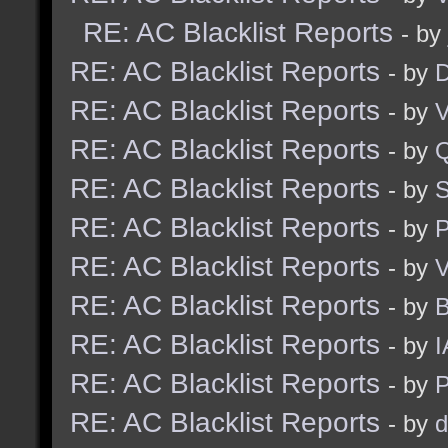
RE: AC Blacklist Reports
- by
RE: AC Blacklist Reports
- by
D
RE: AC Blacklist Reports
- by
V
RE: AC Blacklist Reports
- by
RE: AC Blacklist Reports
- by
S
RE: AC Blacklist Reports
- by
RE: AC Blacklist Reports
- by
V
RE: AC Blacklist Reports
- by
RE: AC Blacklist Reports
- by
I
RE: AC Blacklist Reports
- by
RE: AC Blacklist Reports
- by
d