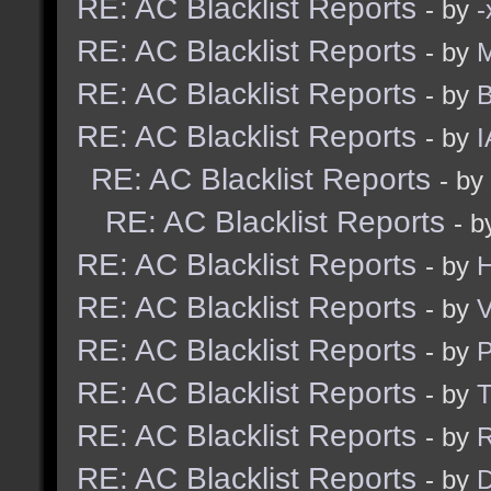
RE: AC Blacklist Reports
- by
RE: AC Blacklist Reports
- by
M
RE: AC Blacklist Reports
- by
B
RE: AC Blacklist Reports
- by
I
RE: AC Blacklist Reports
- by
RE: AC Blacklist Reports
- 
RE: AC Blacklist Reports
- by
H
RE: AC Blacklist Reports
- by
V
RE: AC Blacklist Reports
- by
RE: AC Blacklist Reports
- by
RE: AC Blacklist Reports
- by
R
RE: AC Blacklist Reports
- by
D