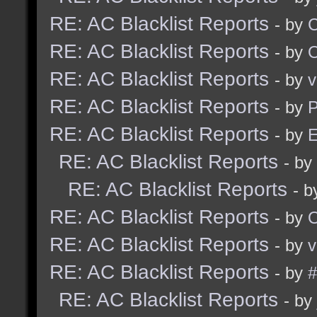
RE: AC Blacklist Reports
- by
RE: AC Blacklist Reports
- by
RE: AC Blacklist Reports
- by
v
RE: AC Blacklist Reports
- by
RE: AC Blacklist Reports
- by
E
RE: AC Blacklist Reports
- by
RE: AC Blacklist Reports
- 
RE: AC Blacklist Reports
- by
RE: AC Blacklist Reports
- by
v
RE: AC Blacklist Reports
- by
#
RE: AC Blacklist Reports
- by