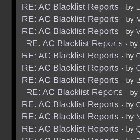
RE: AC Blacklist Reports
- by
RE: AC Blacklist Reports
- by
RE: AC Blacklist Reports
- by
V
RE: AC Blacklist Reports
- by
RE: AC Blacklist Reports
- by
RE: AC Blacklist Reports
- by
RE: AC Blacklist Reports
- by 
RE: AC Blacklist Reports
- by
RE: AC Blacklist Reports
- by
RE: AC Blacklist Reports
- by
N
RE: AC Blacklist Reports
- by