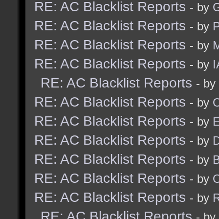
RE: AC Blacklist Reports
- by
G
RE: AC Blacklist Reports
- by
RE: AC Blacklist Reports
- by
M
RE: AC Blacklist Reports
- by
I
RE: AC Blacklist Reports
- by
RE: AC Blacklist Reports
- by
RE: AC Blacklist Reports
- by
RE: AC Blacklist Reports
- by
D
RE: AC Blacklist Reports
- by
RE: AC Blacklist Reports
- by
RE: AC Blacklist Reports
- by
R
RE: AC Blacklist Reports
- by