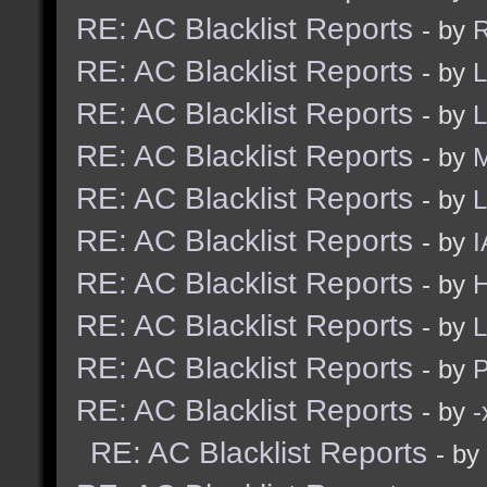
RE: AC Blacklist Reports
- by
R
RE: AC Blacklist Reports
- by
L
RE: AC Blacklist Reports
- by
L
RE: AC Blacklist Reports
- by
M
RE: AC Blacklist Reports
- by
L
RE: AC Blacklist Reports
- by
I
RE: AC Blacklist Reports
- by
H
RE: AC Blacklist Reports
- by
L
RE: AC Blacklist Reports
- by
RE: AC Blacklist Reports
- by
RE: AC Blacklist Reports
- by