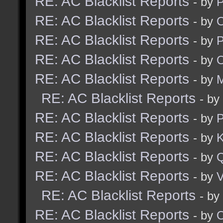
RE: AC Blacklist Reports
- by
RE: AC Blacklist Reports
- by
RE: AC Blacklist Reports
- by
RE: AC Blacklist Reports
- by
RE: AC Blacklist Reports
- by
M
RE: AC Blacklist Reports
- by
RE: AC Blacklist Reports
- by
RE: AC Blacklist Reports
- by
K
RE: AC Blacklist Reports
- by
RE: AC Blacklist Reports
- by
V
RE: AC Blacklist Reports
- by
RE: AC Blacklist Reports
- by