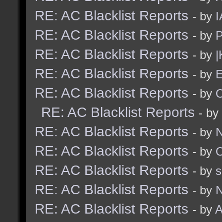
RE: AC Blacklist Reports
- by
I
RE: AC Blacklist Reports
- by
RE: AC Blacklist Reports
- by
|
RE: AC Blacklist Reports
- by
E
RE: AC Blacklist Reports
- by
RE: AC Blacklist Reports
- by
RE: AC Blacklist Reports
- by
N
RE: AC Blacklist Reports
- by
RE: AC Blacklist Reports
- by
RE: AC Blacklist Reports
- by
N
RE: AC Blacklist Reports
- by
A