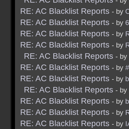
- by
RE: AC Blacklist Reports
- by
RE: AC Blacklist Reports
- by
6
RE: AC Blacklist Reports
- by
R
RE: AC Blacklist Reports
- by
R
RE: AC Blacklist Reports
- by
RE: AC Blacklist Reports
- by
#
RE: AC Blacklist Reports
- by
b
RE: AC Blacklist Reports
- by
RE: AC Blacklist Reports
- by
b
RE: AC Blacklist Reports
- by
R
RE: AC Blacklist Reports
- by
I