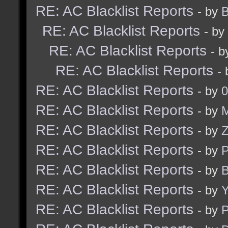
RE: AC Blacklist Reports
- by
B
RE: AC Blacklist Reports
- by
RE: AC Blacklist Reports
- 
RE: AC Blacklist Reports
-
RE: AC Blacklist Reports
- by
0
RE: AC Blacklist Reports
- by
M
RE: AC Blacklist Reports
- by
RE: AC Blacklist Reports
- by
RE: AC Blacklist Reports
- by
B
RE: AC Blacklist Reports
- by
Y
RE: AC Blacklist Reports
- by