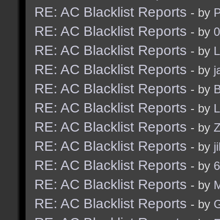
RE: AC Blacklist Reports
- by
RE: AC Blacklist Reports
- by
0
RE: AC Blacklist Reports
- by
L
RE: AC Blacklist Reports
- by
j
RE: AC Blacklist Reports
- by
B
RE: AC Blacklist Reports
- by
L
RE: AC Blacklist Reports
- by
Z
RE: AC Blacklist Reports
- by
j
RE: AC Blacklist Reports
- by
6
RE: AC Blacklist Reports
- by
RE: AC Blacklist Reports
- by
G