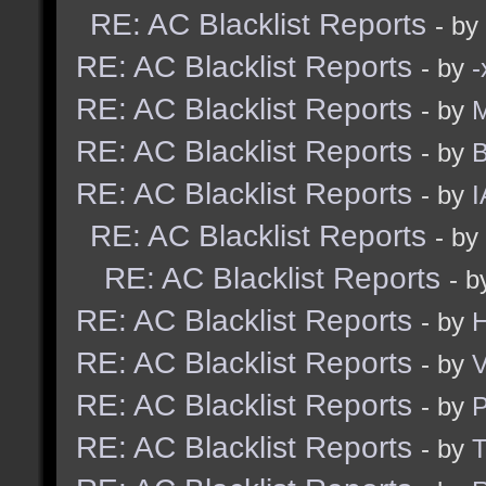
RE: AC Blacklist Reports
- by
RE: AC Blacklist Reports
- by
RE: AC Blacklist Reports
- by
M
RE: AC Blacklist Reports
- by
B
RE: AC Blacklist Reports
- by
I
RE: AC Blacklist Reports
- by
RE: AC Blacklist Reports
- 
RE: AC Blacklist Reports
- by
H
RE: AC Blacklist Reports
- by
V
RE: AC Blacklist Reports
- by
RE: AC Blacklist Reports
- by