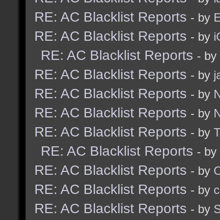
RE: AC Blacklist Reports
- by
E
RE: AC Blacklist Reports
- by
i
RE: AC Blacklist Reports
- by
RE: AC Blacklist Reports
- by
j
RE: AC Blacklist Reports
- by
N
RE: AC Blacklist Reports
- by
N
RE: AC Blacklist Reports
- by
RE: AC Blacklist Reports
- by
RE: AC Blacklist Reports
- by
RE: AC Blacklist Reports
- by
c
RE: AC Blacklist Reports
- by
S