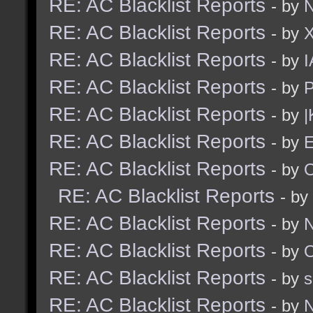
RE: AC Blacklist Reports
- by
N
RE: AC Blacklist Reports
- by
RE: AC Blacklist Reports
- by
I
RE: AC Blacklist Reports
- by
RE: AC Blacklist Reports
- by
|
RE: AC Blacklist Reports
- by
E
RE: AC Blacklist Reports
- by
RE: AC Blacklist Reports
- by
RE: AC Blacklist Reports
- by
N
RE: AC Blacklist Reports
- by
RE: AC Blacklist Reports
- by
RE: AC Blacklist Reports
- by
N