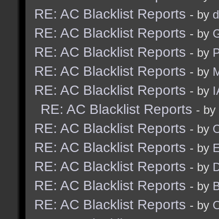
RE: AC Blacklist Reports
- by
d
RE: AC Blacklist Reports
- by
G
RE: AC Blacklist Reports
- by
RE: AC Blacklist Reports
- by
M
RE: AC Blacklist Reports
- by
I
RE: AC Blacklist Reports
- by
RE: AC Blacklist Reports
- by
RE: AC Blacklist Reports
- by
RE: AC Blacklist Reports
- by
D
RE: AC Blacklist Reports
- by
RE: AC Blacklist Reports
- by