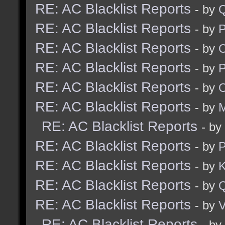
RE: AC Blacklist Reports
- by
RE: AC Blacklist Reports
- by
RE: AC Blacklist Reports
- by
RE: AC Blacklist Reports
- by
RE: AC Blacklist Reports
- by
RE: AC Blacklist Reports
- by
M
RE: AC Blacklist Reports
- by
RE: AC Blacklist Reports
- by
RE: AC Blacklist Reports
- by
K
RE: AC Blacklist Reports
- by
RE: AC Blacklist Reports
- by
V
RE: AC Blacklist Reports
- by