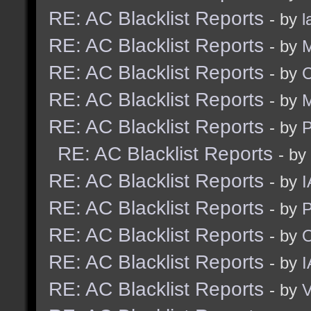
RE: AC Blacklist Reports
- by
l
RE: AC Blacklist Reports
- by
M
RE: AC Blacklist Reports
- by
C
RE: AC Blacklist Reports
- by
M
RE: AC Blacklist Reports
- by
RE: AC Blacklist Reports
- by
RE: AC Blacklist Reports
- by
I
RE: AC Blacklist Reports
- by
RE: AC Blacklist Reports
- by
RE: AC Blacklist Reports
- by
I
RE: AC Blacklist Reports
- by