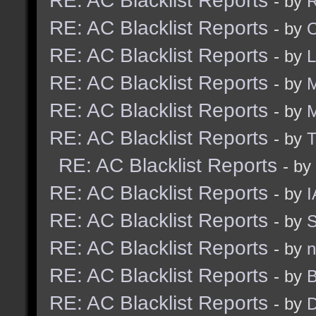
RE: AC Blacklist Reports
- by
R
RE: AC Blacklist Reports
- by
RE: AC Blacklist Reports
- by
RE: AC Blacklist Reports
- by
M
RE: AC Blacklist Reports
- by
RE: AC Blacklist Reports
- by
RE: AC Blacklist Reports
- by
RE: AC Blacklist Reports
- by
I
RE: AC Blacklist Reports
- by
S
RE: AC Blacklist Reports
- by
n
RE: AC Blacklist Reports
- by
B
RE: AC Blacklist Reports
- by
D