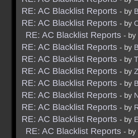
RE: AC Blacklist Reports
- by
B
RE: AC Blacklist Reports
- by
RE: AC Blacklist Reports
- by
RE: AC Blacklist Reports
- by
B
RE: AC Blacklist Reports
- by
RE: AC Blacklist Reports
- by
Z
RE: AC Blacklist Reports
- by
B
RE: AC Blacklist Reports
- by
N
RE: AC Blacklist Reports
- by
R
RE: AC Blacklist Reports
- by
E
RE: AC Blacklist Reports
- by