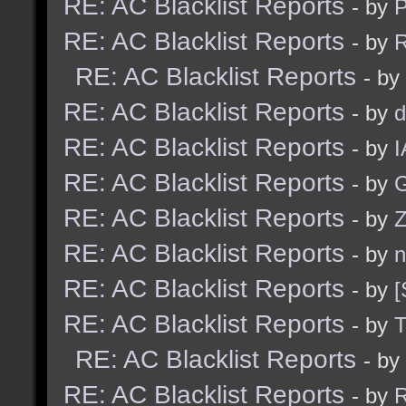
RE: AC Blacklist Reports
- by
RE: AC Blacklist Reports
- by
R
RE: AC Blacklist Reports
- by
RE: AC Blacklist Reports
- by
d
RE: AC Blacklist Reports
- by
I
RE: AC Blacklist Reports
- by
G
RE: AC Blacklist Reports
- by
Z
RE: AC Blacklist Reports
- by
n
RE: AC Blacklist Reports
- by
[
RE: AC Blacklist Reports
- by
RE: AC Blacklist Reports
- by
RE: AC Blacklist Reports
- by
R