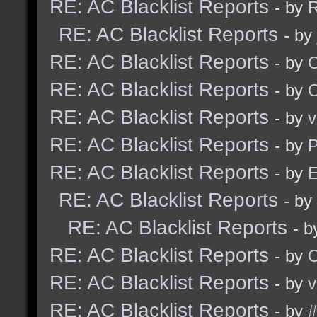
RE: AC Blacklist Reports
- by
R
RE: AC Blacklist Reports
- by
RE: AC Blacklist Reports
- by
RE: AC Blacklist Reports
- by
RE: AC Blacklist Reports
- by
v
RE: AC Blacklist Reports
- by
RE: AC Blacklist Reports
- by
E
RE: AC Blacklist Reports
- by
RE: AC Blacklist Reports
- 
RE: AC Blacklist Reports
- by
RE: AC Blacklist Reports
- by
v
RE: AC Blacklist Reports
- by
#