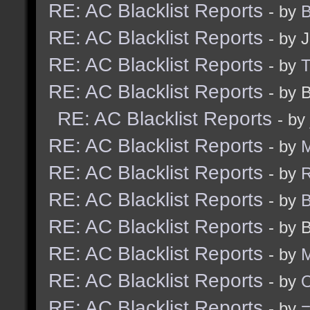
RE: AC Blacklist Reports
- by
B
RE: AC Blacklist Reports
- by 
RE: AC Blacklist Reports
- by
RE: AC Blacklist Reports
- by 
RE: AC Blacklist Reports
- by
RE: AC Blacklist Reports
- by
M
RE: AC Blacklist Reports
- by
R
RE: AC Blacklist Reports
- by
B
RE: AC Blacklist Reports
- by 
RE: AC Blacklist Reports
- by
M
RE: AC Blacklist Reports
- by
RE: AC Blacklist Reports
- by