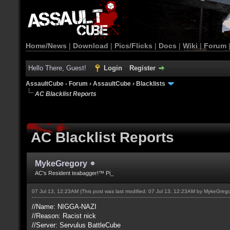
Home/News
|
Download
|
Pics/Flicks
|
Docs
|
Wiki
|
Forum
Hello There, Guest!
Login
Register
AssaultCube - Forum
›
AssaultCube
›
Blacklists
AC Blacklist Reports
AC Blacklist Reports
MykeGregory
AC's Resident teabagger!™ Pi_
07 Jul 13, 12:23AM
(This post was last modified: 07 Jul 13, 12:23AM by
MykeGrego
//Name: NIGGA-NAZI
//Reason: Racist nick
//Server: Servulus BattleCube