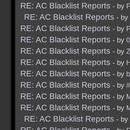
RE: AC Blacklist Reports
- by
RE: AC Blacklist Reports
- by
RE: AC Blacklist Reports
- by
RE: AC Blacklist Reports
- by
0
RE: AC Blacklist Reports
- by
Z
RE: AC Blacklist Reports
- by
RE: AC Blacklist Reports
- by
b
RE: AC Blacklist Reports
- by
#
RE: AC Blacklist Reports
- by
RE: AC Blacklist Reports
- by
RE: AC Blacklist Reports
- by