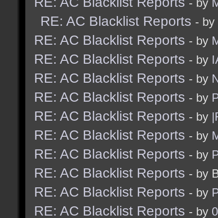
RE: AC Blacklist Reports
- by
M
RE: AC Blacklist Reports
- by
RE: AC Blacklist Reports
- by
RE: AC Blacklist Reports
- by
I
RE: AC Blacklist Reports
- by
N
RE: AC Blacklist Reports
- by
RE: AC Blacklist Reports
- by
|
RE: AC Blacklist Reports
- by
M
RE: AC Blacklist Reports
- by
RE: AC Blacklist Reports
- by 
RE: AC Blacklist Reports
- by
RE: AC Blacklist Reports
- by
0