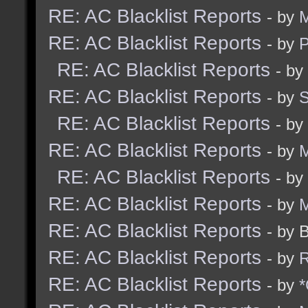
RE: AC Blacklist Reports
- by
M
RE: AC Blacklist Reports
- by
RE: AC Blacklist Reports
- by
RE: AC Blacklist Reports
- by
RE: AC Blacklist Reports
- by
RE: AC Blacklist Reports
- by
M
RE: AC Blacklist Reports
- by
RE: AC Blacklist Reports
- by
M
RE: AC Blacklist Reports
- by 
RE: AC Blacklist Reports
- by
R
RE: AC Blacklist Reports
- by
*