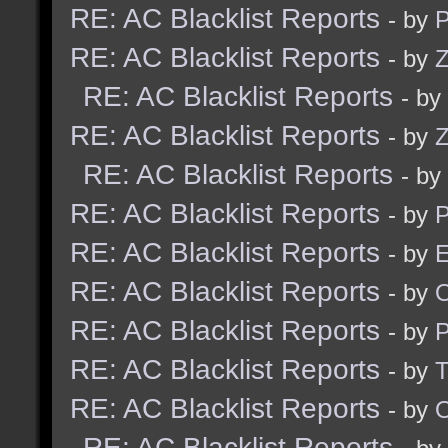
RE: AC Blacklist Reports
- by
RE: AC Blacklist Reports
- by
Z
RE: AC Blacklist Reports
- by
RE: AC Blacklist Reports
- by
Z
RE: AC Blacklist Reports
- by
RE: AC Blacklist Reports
- by
RE: AC Blacklist Reports
- by
E
RE: AC Blacklist Reports
- by
RE: AC Blacklist Reports
- by
RE: AC Blacklist Reports
- by
RE: AC Blacklist Reports
- by
RE: AC Blacklist Reports