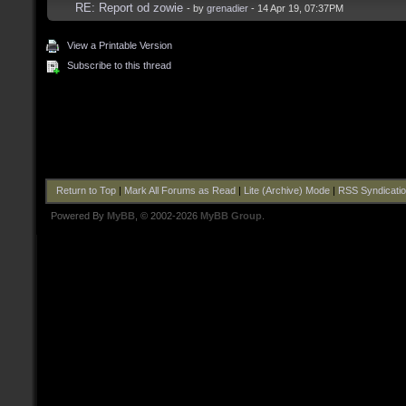
RE: Report od zowie
- by
grenadier
- 14 Apr 19, 07:37PM
View a Printable Version
Subscribe to this thread
Return to Top
|
Mark All Forums as Read
|
Lite (Archive) Mode
|
RSS Syndicati
Powered By
MyBB
, © 2002-2026
MyBB Group
.