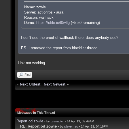
Name: zowie
Server: actionfps - aura
Reason: wallhack
Demo:
https://ufile.io/l0w6g
(~5:50 remaining)
I don't see the proof of wallhack there, does anybody see?
PS. I removed the report from blacklist thread.
Link not working.
Find
«
Next Oldest
|
Next Newest
»
Messages In This Thread
Report od zowie
- by
grenadier
- 14 Apr 19, 09:49AM
RE: Report od zowie
- by
slayer_ac
- 14 Apr 19, 04:16PM