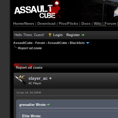
Home/News
|
Download
|
Pics/Flicks
|
Docs
|
Wiki
|
Forum
Hello There, Guest!
Login
Register
AssaultCube - Forum
›
AssaultCube
›
Blacklists
Report od zowie
Report od zowie
slayer_ac
AC Player
14 Apr 19, 04:16PM
grenadier Wrote:
Elite Wrote: