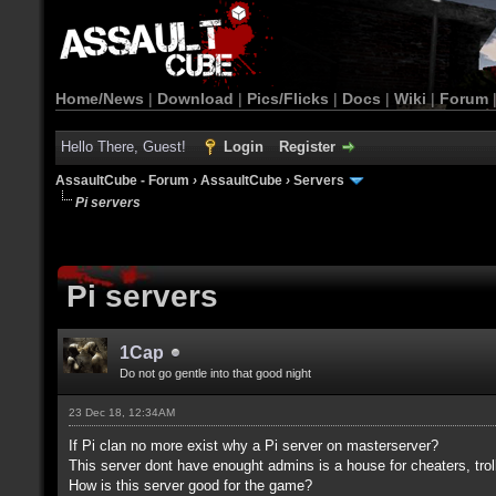
Home/News
|
Download
|
Pics/Flicks
|
Docs
|
Wiki
|
Forum
Hello There, Guest!
Login
Register
AssaultCube - Forum
›
AssaultCube
›
Servers
Pi servers
Pi servers
1Cap
Do not go gentle into that good night
23 Dec 18, 12:34AM
If Pi clan no more exist why a Pi server on masterserver?
This server dont have enought admins is a house for cheaters, trol
How is this server good for the game?