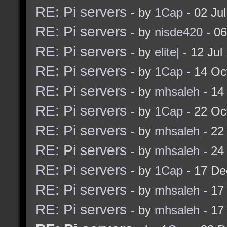
RE: Pi servers
- by
1Cap
- 02 Ju
RE: Pi servers
- by
nisde420
- 06
RE: Pi servers
- by
elite|
- 12 Jul
RE: Pi servers
- by
1Cap
- 14 Oc
RE: Pi servers
- by
mhsaleh
- 14
RE: Pi servers
- by
1Cap
- 22 Oc
RE: Pi servers
- by
mhsaleh
- 22
RE: Pi servers
- by
mhsaleh
- 24
RE: Pi servers
- by
1Cap
- 17 De
RE: Pi servers
- by
mhsaleh
- 17
RE: Pi servers
- by
mhsaleh
- 17