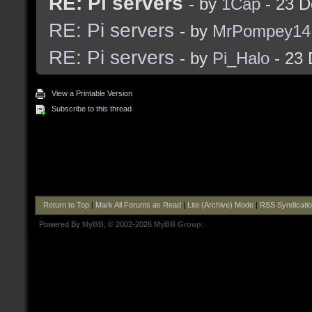
RE: Pi servers
- by
1Cap
- 23 D
RE: Pi servers
- by
MrPompey14
RE: Pi servers
- by
Pi_Halo
- 23 
View a Printable Version
Subscribe to this thread
Return to Top
|
Mark All Forums as Read
|
Lite (Archive) Mode
|
RSS Syndicati
Powered By
MyBB
, © 2002-2026
MyBB Group
.