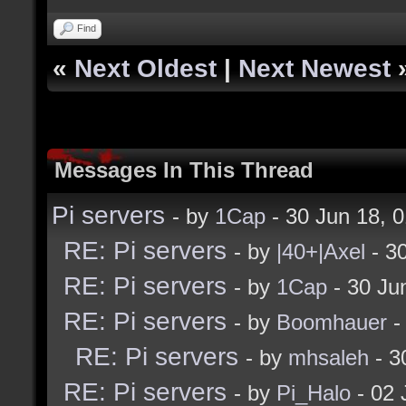
Find
«
Next Oldest
|
Next Newest
Messages In This Thread
Pi servers
- by
1Cap
- 30 Jun 18, 
RE: Pi servers
- by
|40+|Axel
- 3
RE: Pi servers
- by
1Cap
- 30 Ju
RE: Pi servers
- by
Boomhauer
-
RE: Pi servers
- by
mhsaleh
- 3
RE: Pi servers
- by
Pi_Halo
- 02 