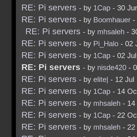
RE: Pi servers
- by
1Cap
- 30 Ju
RE: Pi servers
- by
Boomhauer
-
RE: Pi servers
- by
mhsaleh
- 3
RE: Pi servers
- by
Pi_Halo
- 02 
RE: Pi servers
- by
1Cap
- 02 Ju
RE: Pi servers
- by
nisde420
- 0
RE: Pi servers
- by
elite|
- 12 Jul
RE: Pi servers
- by
1Cap
- 14 Oc
RE: Pi servers
- by
mhsaleh
- 14
RE: Pi servers
- by
1Cap
- 22 Oc
RE: Pi servers
- by
mhsaleh
- 22