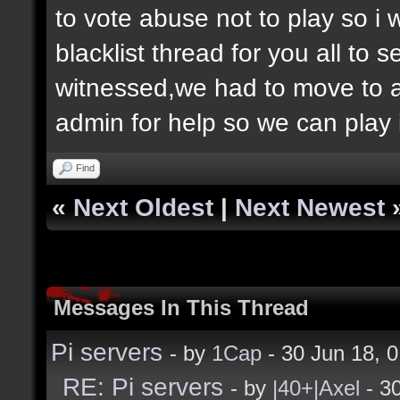
to vote abuse not to play so i
blacklist thread for you all to
witnessed,we had to move to 
admin for help so we can play 
Find
«
Next Oldest
|
Next Newest
Messages In This Thread
Pi servers
- by
1Cap
- 30 Jun 18, 
RE: Pi servers
- by
|40+|Axel
- 3