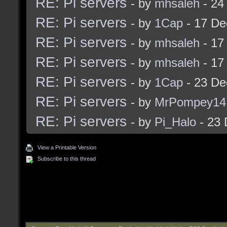
RE: Pi servers
- by
mhsaleh
- 24
RE: Pi servers
- by
1Cap
- 17 De
RE: Pi servers
- by
mhsaleh
- 17
RE: Pi servers
- by
mhsaleh
- 17
RE: Pi servers
- by
1Cap
- 23 De
RE: Pi servers
- by
MrPompey14
RE: Pi servers
- by
Pi_Halo
- 23 
View a Printable Version
Subscribe to this thread