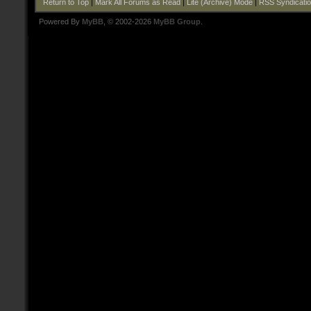
Return to Top
|
Mark All Forums as Read
|
Lite (Archive) Mode
|
RSS Syndicati
Powered By
MyBB
, © 2002-2026
MyBB Group
.