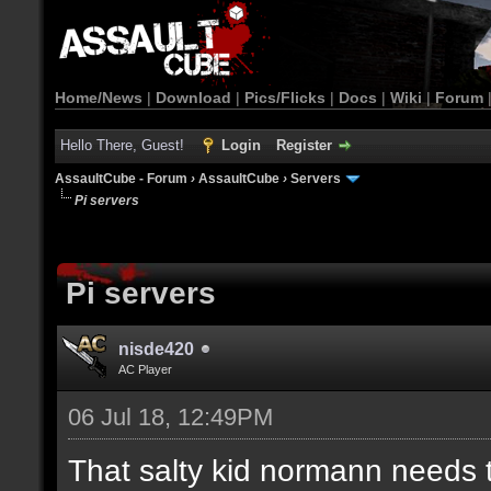
Home/News
|
Download
|
Pics/Flicks
|
Docs
|
Wiki
|
Forum
Hello There, Guest!
Login
Register
AssaultCube - Forum
›
AssaultCube
›
Servers
Pi servers
Pi servers
nisde420
AC Player
06 Jul 18, 12:49PM
That salty kid normann needs 