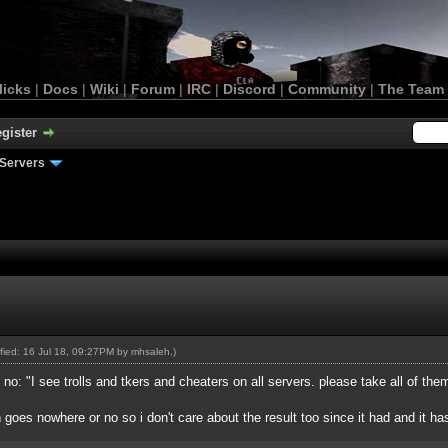
licks
|
Docs
|
Wiki
|
Forum
|
IRC
|
Discord
|
Community
|
The Team
gister
Servers
ified: 16 Jul 18, 09:27PM by
mhsaleh
.)
: "I see trolls and tkers and cheaters on all servers. please take all of them
h goes nowhere or no so i don't care about the result too since it had and it has