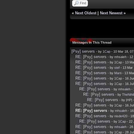
Find
«
Next Oldest
|
Next Newest
»
Messages In This Thread
[Psy] servers
- by
1Cap
- 10 Mar 18, 0
RE: [Psy] servers
- by
mhsaleh
- 12
RE: [Psy] servers
- by
1Cap
- 13 Ma
RE: [Psy] servers
- by
stef
- 13 Mar
RE: [Psy] servers
- by
Marti
- 13 Ma
RE: [Psy] servers
- by
1Cap
- 16 Ju
RE: [Psy] servers
- by
1Cap
- 16 Ju
RE: [Psy] servers
- by
mhsaleh
- 
RE: [Psy] servers
- by
TheNihil
RE: [Psy] servers
- by
|HP|
-
RE: [Psy] servers
- by
1Cap
- 16 Ju
RE: [Psy] servers
- by
mhsaleh
- 16
RE: [Psy] servers
- by
nisde420
- 18
RE: [Psy] servers
- by
1Cap
- 22 
RE: [Psy] servers
- by
mhsaleh
- 28
RE: [Psy] servers
- by
1Cap
- 28 Ju