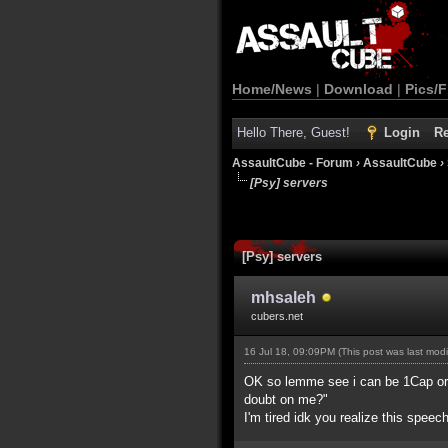
Home/News
|
Download
|
Pics/F
Hello There, Guest!
Login
Re
AssaultCube - Forum
›
AssaultCube
›
[Psy] servers
[Psy] servers
mhsaleh
cubers.net
16 Jul 18, 09:09PM
(This post was last mod
OK so lemme see i can be 1Cap or no
doubt on me?"
I'm tired idk you realize this speec