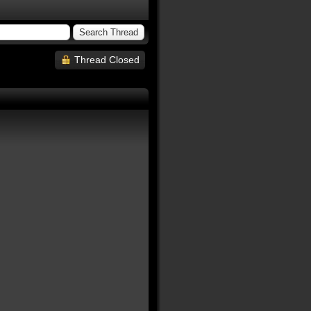
Thread Closed