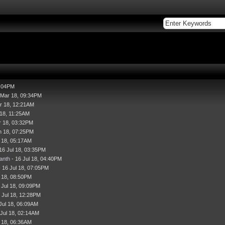
7:04PM
 Mar 18, 09:34PM
r 18, 12:21AM
 18, 11:25AM
r 18, 03:32PM
n 18, 07:25PM
l 18, 05:17AM
16 Jul 18, 03:35PM
anth
- 16 Jul 18, 04:40PM
 16 Jul 18, 07:05PM
l 18, 08:50PM
 Jul 18, 09:09PM
 Jul 18, 12:28PM
Jul 18, 06:09AM
 Jul 18, 02:14AM
l 18, 06:36AM