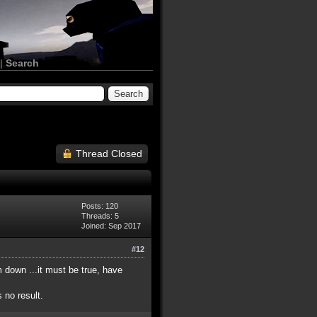
|
Search
Thread Closed
Posts: 120
Threads: 5
Joined: Sep 2017
#12
 down ...it must be true, have
 no result.