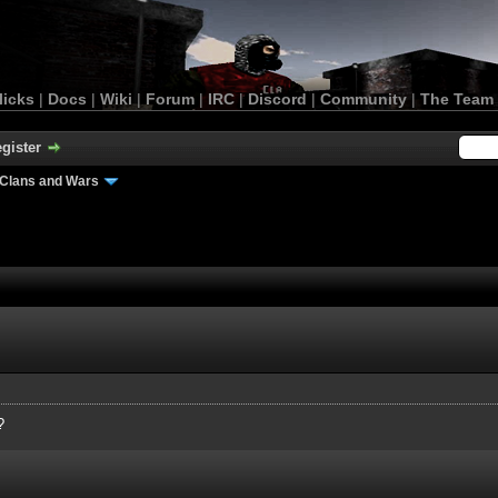
licks
|
Docs
|
Wiki
|
Forum
|
IRC
|
Discord
|
Community
|
The Team
gister
Clans and Wars
?