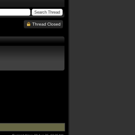
Thread Closed