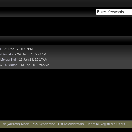
o
- 28 Dec 17, 11:07PM
y
-Bernatix.
- 29 Dec 17, 02:41AM
y
MorganKell
- 11 Jan 18, 10:17AM
by
Takkunen
- 13 Feb 18, 07:54AM
|
Lite (Archive) Mode
|
RSS Syndication
|
List of Moderators
|
List of All Registered Users