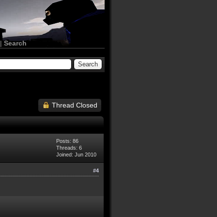
|
Search
Thread Closed
Posts: 86
Threads: 6
Joined: Jun 2010
#4