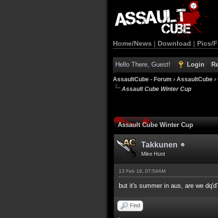
Home/News
|
Download
|
Pics/F
Hello There, Guest!
Login
Re
AssaultCube - Forum
›
AssaultCube
›
Assault Cube Winter Cup
Assault Cube Winter Cup
Takkunen
Mike Hunt
13 Feb 18, 07:54AM
but it's summer in aus, are we dq'd
Find