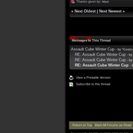
Thanks given by:
Marti
«
Next Oldest
|
Next Newest
»
Messages In This Thread
Assault Cube Winter Cup
- by
*Geatz
RE: Assault Cube Winter Cup
- b
RE: Assault Cube Winter Cup
- b
RE: Assault Cube Winter Cup
- 
View a Printable Version
Subscribe to this thread
Return to Top
|
Mark All Forums as Read