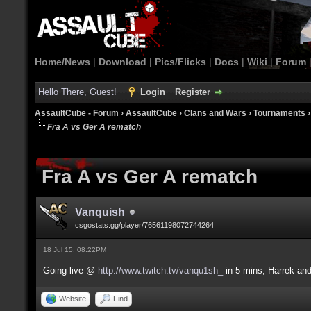
Home/News
|
Download
|
Pics/Flicks
|
Docs
|
Wiki
|
Forum
Hello There, Guest!
Login
Register
AssaultCube - Forum
›
AssaultCube
›
Clans and Wars
›
Tournaments
Fra A vs Ger A rematch
Fra A vs Ger A rematch
Vanquish
csgostats.gg/player/76561198072744264
18 Jul 15, 08:22PM
Going live @
http://www.twitch.tv/vanqu1sh_
in 5 mins, Harrek a
Website
Find