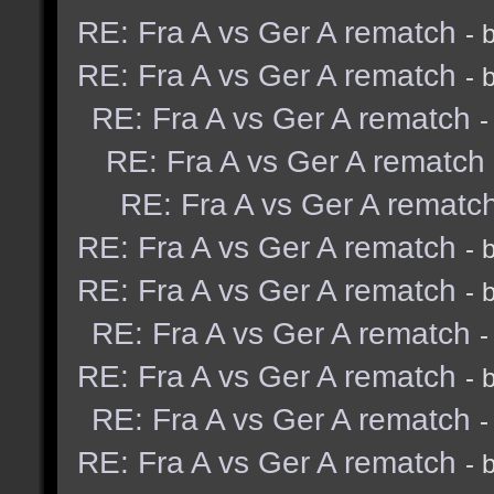
RE: Fra A vs Ger A rematch
- 
RE: Fra A vs Ger A rematch
- 
RE: Fra A vs Ger A rematch
-
RE: Fra A vs Ger A rematch
RE: Fra A vs Ger A rematc
RE: Fra A vs Ger A rematch
- 
RE: Fra A vs Ger A rematch
- 
RE: Fra A vs Ger A rematch
-
RE: Fra A vs Ger A rematch
- 
RE: Fra A vs Ger A rematch
-
RE: Fra A vs Ger A rematch
- 