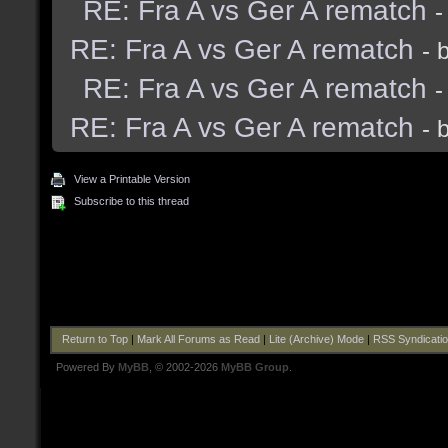
RE: Fra A vs Ger A rematch
-
RE: Fra A vs Ger A rematch
- 
RE: Fra A vs Ger A rematch
-
RE: Fra A vs Ger A rematch
- 
View a Printable Version
Subscribe to this thread
Return to Top
|
Mark All Forums as Read
|
Lite (Archive) Mode
|
RSS Syndicati
Powered By
MyBB
, © 2002-2026
MyBB Group
.