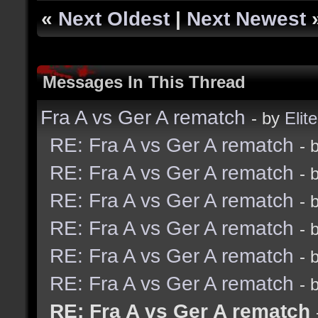
«
Next Oldest
|
Next Newest
Messages In This Thread
Fra A vs Ger A rematch
- by
Elite
RE: Fra A vs Ger A rematch
- 
RE: Fra A vs Ger A rematch
- 
RE: Fra A vs Ger A rematch
- 
RE: Fra A vs Ger A rematch
- 
RE: Fra A vs Ger A rematch
- 
RE: Fra A vs Ger A rematch
- 
RE: Fra A vs Ger A rematch