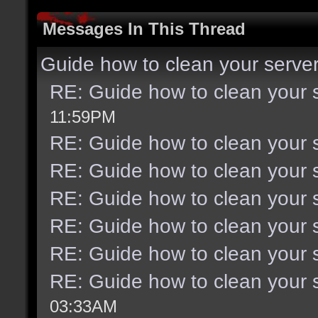
Messages In This Thread
Guide how to clean your serve
RE: Guide how to clean your 
11:59PM
RE: Guide how to clean your 
RE: Guide how to clean your 
RE: Guide how to clean your 
RE: Guide how to clean your 
RE: Guide how to clean your 
RE: Guide how to clean your 
03:33AM