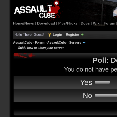
Home/News
|
Download
|
Pics/Flicks
|
Docs
|
Wiki
|
Forum
Hello There, Guest!
Login
Register
AssaultCube - Forum
›
AssaultCube
›
Servers
Guide how to clean your server
Poll: D
You do not have per
Yes
No