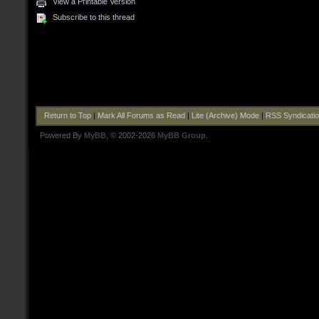
View a Printable Version
Subscribe to this thread
Return to Top
|
Mark All Forums as Read
|
Lite (Archive) Mode
|
RSS Syndicati
Powered By
MyBB
, © 2002-2026
MyBB Group
.