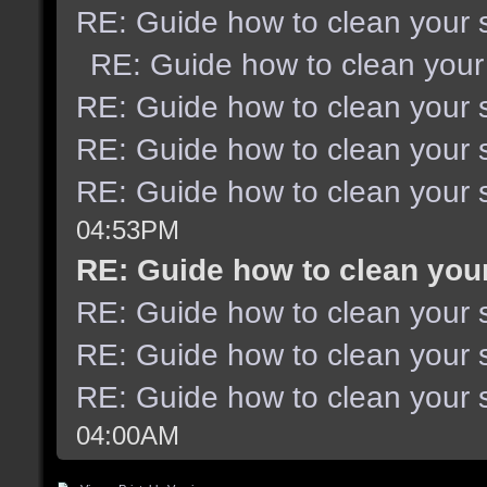
RE: Guide how to clean your 
RE: Guide how to clean your
RE: Guide how to clean your 
RE: Guide how to clean your 
RE: Guide how to clean your 
04:53PM
RE: Guide how to clean you
RE: Guide how to clean your 
RE: Guide how to clean your 
RE: Guide how to clean your 
04:00AM