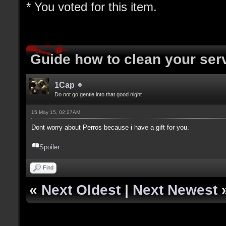
* You voted for this item.
Guide how to clean your ser
1Cap
Do not go gentle into that good night
15 May 15, 02:27AM
Dont worry about Perros because i have a gift for you.
Spoiler
Find
«
Next Oldest
|
Next Newest