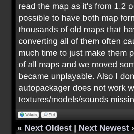
read the map as it's from 1.2 or 
possible to have both map for
thousands of old maps that ha
converting all of them often ca
much time to just make them p
of all maps and we moved some
became unplayable. Also I don't 
autopackager does not work wel
textures/models/sounds missing
Website
Find
«
Next Oldest
|
Next Newest