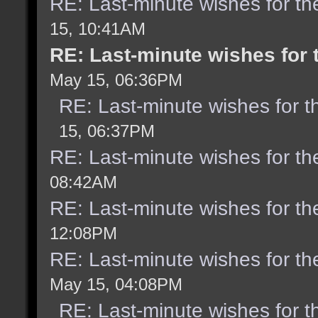
RE: Last-minute wishes for th
15, 10:41AM
RE: Last-minute wishes for 
May 15, 06:36PM
RE: Last-minute wishes for t
15, 06:37PM
RE: Last-minute wishes for th
08:42AM
RE: Last-minute wishes for th
12:08PM
RE: Last-minute wishes for th
May 15, 04:08PM
RE: Last-minute wishes for t