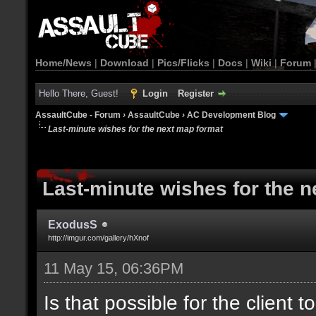
Home/News
|
Download
|
Pics/Flicks
|
Docs
|
Wiki
|
Forum
Hello There, Guest!
Login
Register
AssaultCube - Forum
›
AssaultCube
›
AC Development Blog
Last-minute wishes for the next map format
Last-minute wishes for the 
ExodusS
http://imgur.com/gallery/hXnof
11 May 15, 06:36PM
Is that possible for the client