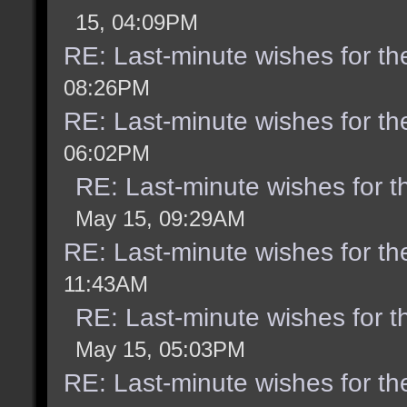
15, 04:09PM
RE: Last-minute wishes for th
08:26PM
RE: Last-minute wishes for th
06:02PM
RE: Last-minute wishes for t
May 15, 09:29AM
RE: Last-minute wishes for th
11:43AM
RE: Last-minute wishes for t
May 15, 05:03PM
RE: Last-minute wishes for th