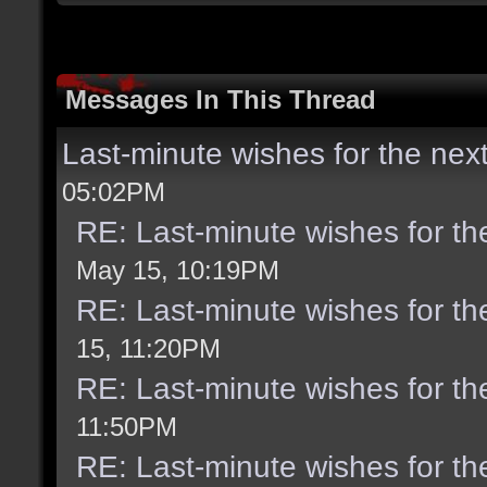
Messages In This Thread
Last-minute wishes for the nex
05:02PM
RE: Last-minute wishes for th
May 15, 10:19PM
RE: Last-minute wishes for th
15, 11:20PM
RE: Last-minute wishes for th
11:50PM
RE: Last-minute wishes for th