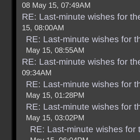
08 May 15, 07:49AM
RE: Last-minute wishes for th
15, 08:00AM
RE: Last-minute wishes for t
May 15, 08:55AM
RE: Last-minute wishes for th
09:34AM
RE: Last-minute wishes for t
May 15, 01:28PM
RE: Last-minute wishes for t
May 15, 03:02PM
RE: Last-minute wishes for 