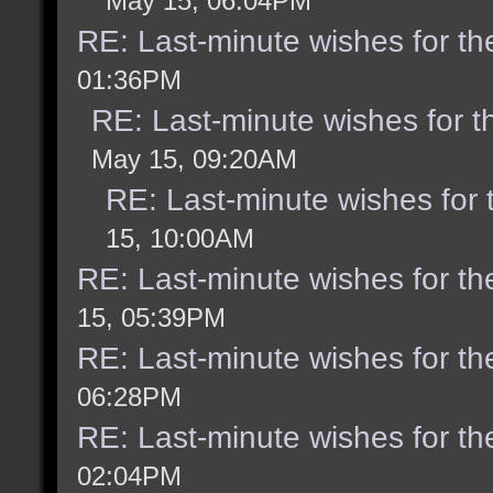
May 15, 06:04PM
RE: Last-minute wishes for th
01:36PM
RE: Last-minute wishes for t
May 15, 09:20AM
RE: Last-minute wishes for 
15, 10:00AM
RE: Last-minute wishes for th
15, 05:39PM
RE: Last-minute wishes for th
06:28PM
RE: Last-minute wishes for th
02:04PM