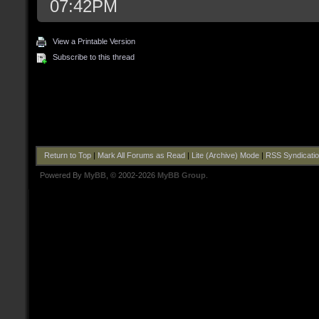
07:42PM
View a Printable Version
Subscribe to this thread
Return to Top
|
Mark All Forums as Read
|
Lite (Archive) Mode
|
RSS Syndicati
Powered By
MyBB
, © 2002-2026
MyBB Group
.