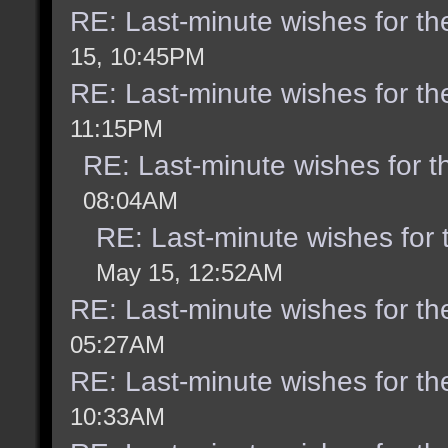
RE: Last-minute wishes for th
15, 10:45PM
RE: Last-minute wishes for th
11:15PM
RE: Last-minute wishes for t
08:04AM
RE: Last-minute wishes for 
May 15, 12:52AM
RE: Last-minute wishes for th
05:27AM
RE: Last-minute wishes for th
10:33AM