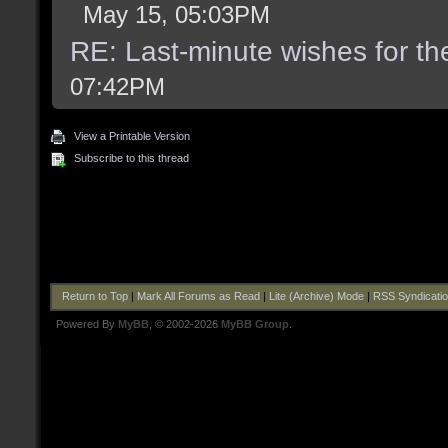
May 15, 05:03PM
RE: Last-minute wishes for th
07:42PM
View a Printable Version
Subscribe to this thread
Return to Top
|
Mark All Forums as Read
|
Lite (Archive) Mode
|
RSS Syndicati
Powered By
MyBB
, © 2002-2026
MyBB Group
.