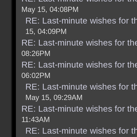
May 15, 04:08PM
RE: Last-minute wishes for t
15, 04:09PM
RE: Last-minute wishes for th
08:26PM
RE: Last-minute wishes for th
06:02PM
RE: Last-minute wishes for t
May 15, 09:29AM
RE: Last-minute wishes for th
11:43AM
RE: Last-minute wishes for t