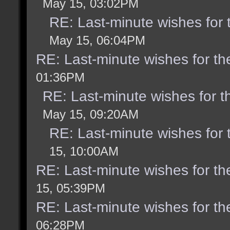
May 15, 03:02PM
RE: Last-minute wishes for 
May 15, 06:04PM
RE: Last-minute wishes for th
01:36PM
RE: Last-minute wishes for t
May 15, 09:20AM
RE: Last-minute wishes for 
15, 10:00AM
RE: Last-minute wishes for th
15, 05:39PM
RE: Last-minute wishes for th
06:28PM