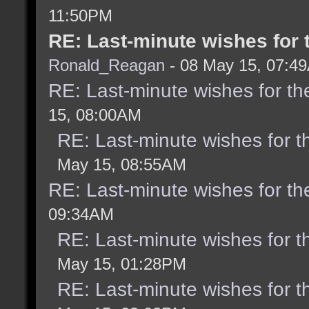
11:50PM
RE: Last-minute wishes for 
Ronald_Reagan
- 08 May 15, 07:4
RE: Last-minute wishes for th
15, 08:00AM
RE: Last-minute wishes for t
May 15, 08:55AM
RE: Last-minute wishes for th
09:34AM
RE: Last-minute wishes for t
May 15, 01:28PM
RE: Last-minute wishes for t