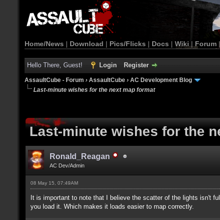
Home/News
|
Download
|
Pics/Flicks
|
Docs
|
Wiki
|
Forum
Hello There, Guest!
Login
Register
AssaultCube - Forum
›
AssaultCube
›
AC Development Blog
Last-minute wishes for the next map format
Last-minute wishes for the 
Ronald_Reagan
AC Dev/Admin
08 May 15, 07:49AM
It is important to note that I believe the scatter of the lights isn't
you load it. Which makes it loads easier to map correctly.