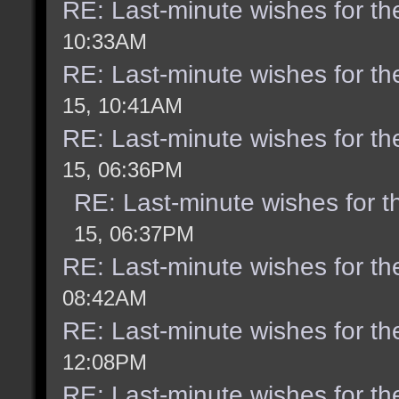
RE: Last-minute wishes for th
10:33AM
RE: Last-minute wishes for th
15, 10:41AM
RE: Last-minute wishes for th
15, 06:36PM
RE: Last-minute wishes for t
15, 06:37PM
RE: Last-minute wishes for th
08:42AM
RE: Last-minute wishes for th
12:08PM
RE: Last-minute wishes for th