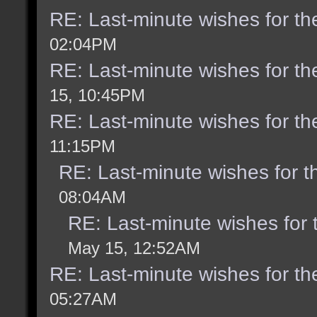
RE: Last-minute wishes for th
02:04PM
RE: Last-minute wishes for th
15, 10:45PM
RE: Last-minute wishes for th
11:15PM
RE: Last-minute wishes for t
08:04AM
RE: Last-minute wishes for 
May 15, 12:52AM
RE: Last-minute wishes for th
05:27AM