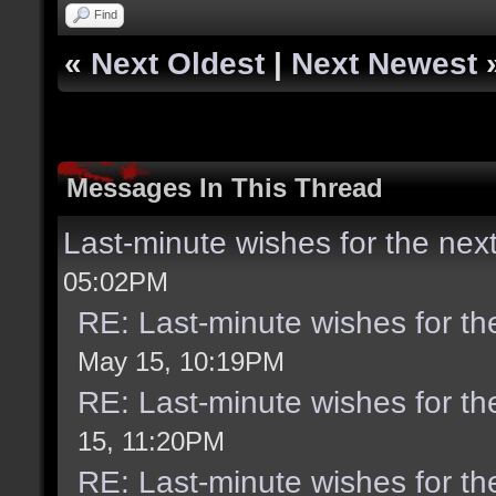
Find
«
Next Oldest
|
Next Newest
Messages In This Thread
Last-minute wishes for the nex
05:02PM
RE: Last-minute wishes for th
May 15, 10:19PM
RE: Last-minute wishes for th
15, 11:20PM
RE: Last-minute wishes for th