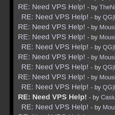
RE: Need VPS Help!
- by
TheNi
RE: Need VPS Help!
- by
QG|
RE: Need VPS Help!
- by
Mous
RE: Need VPS Help!
- by
Mous
RE: Need VPS Help!
- by
QG|
RE: Need VPS Help!
- by
Mous
RE: Need VPS Help!
- by
QG|
RE: Need VPS Help!
- by
Mous
RE: Need VPS Help!
- by
QG|
RE: Need VPS Help!
- by
Casi
RE: Need VPS Help!
- by
Mou