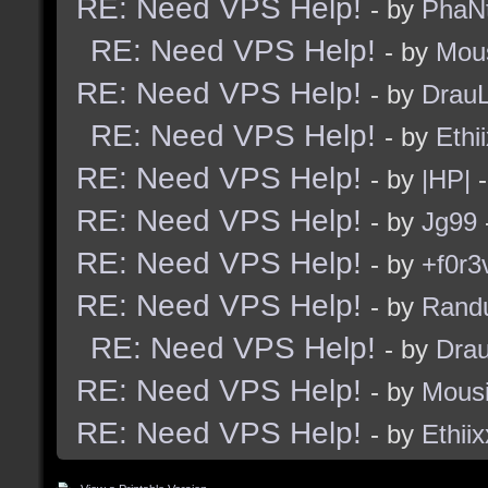
RE: Need VPS Help!
- by
PhaN
RE: Need VPS Help!
- by
Mou
RE: Need VPS Help!
- by
Drau
RE: Need VPS Help!
- by
Ethi
RE: Need VPS Help!
- by
|HP|
-
RE: Need VPS Help!
- by
Jg99
RE: Need VPS Help!
- by
+f0r3
RE: Need VPS Help!
- by
Rand
RE: Need VPS Help!
- by
Dra
RE: Need VPS Help!
- by
Mous
RE: Need VPS Help!
- by
Ethiix