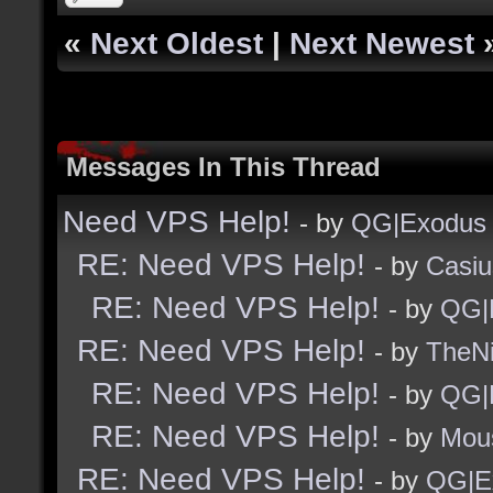
«
Next Oldest
|
Next Newest
Messages In This Thread
Need VPS Help!
- by
QG|Exodus
RE: Need VPS Help!
- by
Casiu
RE: Need VPS Help!
- by
QG|
RE: Need VPS Help!
- by
TheNi
RE: Need VPS Help!
- by
QG|
RE: Need VPS Help!
- by
Mou
RE: Need VPS Help!
- by
QG|E