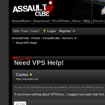
Home/News
|
Download
|
Pics/Flicks
|
Docs
|
Wiki
|
Forum
Hello There, Guest!
Login
Register
AssaultCube - Forum
›
AssaultCube
›
Servers
Need VPS Help!
Need VPS Help!
Casius
https://assaultcu.be
30 Jan 14, 06:23AM
(This post was last modified: 30 Jan 14, 06:23AM by
Casius
.)
If you know nothing about VPS/linux, I suggest you learn that first.
Find