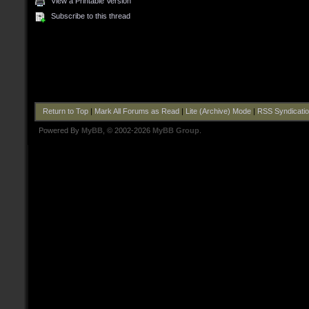
View a Printable Version
Subscribe to this thread
Return to Top
|
Mark All Forums as Read
|
Lite (Archive) Mode
|
RSS Syndicati
Powered By
MyBB
, © 2002-2026
MyBB Group
.