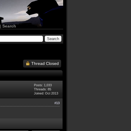
|
Search
Thread Closed
Posts: 1,033
Threads: 85
Joined: Oct 2013
#13