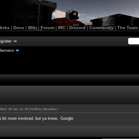
licks
|
Docs
|
Wiki
|
Forum
|
IRC
|
Discord
|
Community
|
The Team
gister
Servers
dified: 30 Jan 14, 05:51AM by
Mousikos
.)
a bit more involved, but ya know.. Google