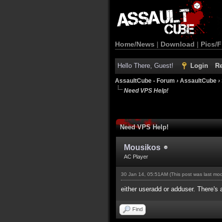
Home/News
|
Download
|
Pics/F
Hello There, Guest!
Login
Re
AssaultCube - Forum
›
AssaultCube
›
Need VPS Help!
Need VPS Help!
Mousikos
AC Player
30 Jan 14, 05:51AM
(This post was last mo
either useradd or adduser. There's 
Find