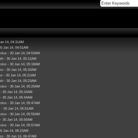
Jan 14, 04:31AM
30 Jan 14, 04:51AM
odus
- 30 Jan 14, 04:53AM
nth
- 30 Jan 14, 05:12AM
odus
- 30 Jan 14, 05:18AM
os
- 30 Jan 14, 05:20AM
us
- 30 Jan 14, 05:21AM
nth
- 30 Jan 14, 05:23AM
odus
- 30 Jan 14, 05:25AM
- 30 Jan 14, 05:24AM
- 30 Jan 14, 05:44AM
odus
- 30 Jan 14, 05:47AM
s
- 30 Jan 14, 05:51AM
odus
- 30 Jan 14, 05:55AM
- 30 Jan 14, 05:56AM
odus
- 30 Jan 14, 05:57AM
30 Jan 14, 06:23AM
os
- 30 Jan 14, 06:47AM