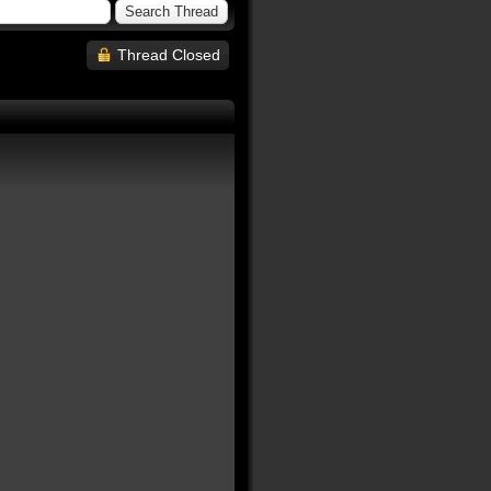
Thread Closed