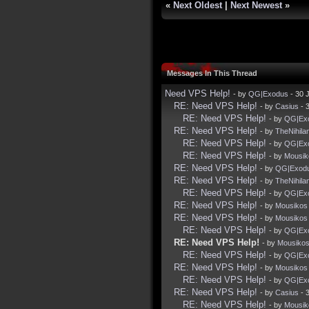
«
Next Oldest
|
Next Newest
»
Messages In This Thread
Need VPS Help!
- by
QG|Exodus
- 30 
RE: Need VPS Help!
- by
Casius
- 
RE: Need VPS Help!
- by
QG|Ex
RE: Need VPS Help!
- by
TheNihila
RE: Need VPS Help!
- by
QG|Ex
RE: Need VPS Help!
- by
Mousik
RE: Need VPS Help!
- by
QG|Exod
RE: Need VPS Help!
- by
TheNihila
RE: Need VPS Help!
- by
QG|Ex
RE: Need VPS Help!
- by
Mousikos
RE: Need VPS Help!
- by
Mousikos
RE: Need VPS Help!
- by
QG|Ex
RE: Need VPS Help!
- by
Mousiko
RE: Need VPS Help!
- by
QG|Ex
RE: Need VPS Help!
- by
Mousikos
RE: Need VPS Help!
- by
QG|Ex
RE: Need VPS Help!
- by
Casius
- 
RE: Need VPS Help!
- by
Mousik