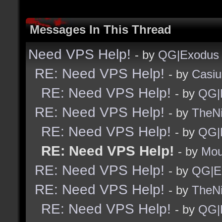
Messages In This Thread
Need VPS Help!
- by
QG|Exodus
RE: Need VPS Help!
- by
Casiu
RE: Need VPS Help!
- by
QG|
RE: Need VPS Help!
- by
TheNi
RE: Need VPS Help!
- by
QG|
RE: Need VPS Help!
- by
Mou
RE: Need VPS Help!
- by
QG|E
RE: Need VPS Help!
- by
TheNi
RE: Need VPS Help!
- by
QG|