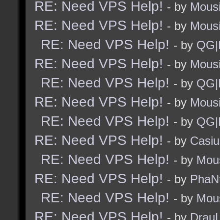
RE: Need VPS Help!
- by
Mous
RE: Need VPS Help!
- by
Mous
RE: Need VPS Help!
- by
QG|
RE: Need VPS Help!
- by
Mous
RE: Need VPS Help!
- by
QG|
RE: Need VPS Help!
- by
Mous
RE: Need VPS Help!
- by
QG|
RE: Need VPS Help!
- by
Casiu
RE: Need VPS Help!
- by
Mou
RE: Need VPS Help!
- by
PhaN
RE: Need VPS Help!
- by
Mou
RE: Need VPS Help!
- by
Drau