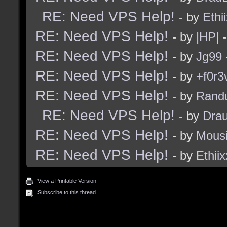
RE: Need VPS Help!
- by
Ethi
RE: Need VPS Help!
- by
|HP|
-
RE: Need VPS Help!
- by
Jg99
RE: Need VPS Help!
- by
+f0r3
RE: Need VPS Help!
- by
Rand
RE: Need VPS Help!
- by
Dra
RE: Need VPS Help!
- by
Mous
RE: Need VPS Help!
- by
Ethiix
View a Printable Version
Subscribe to this thread