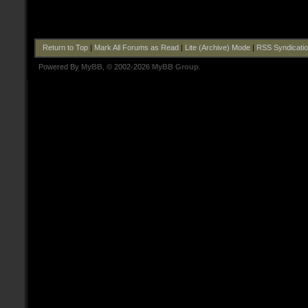
Return to Top
|
Mark All Forums as Read
|
Lite (Archive) Mode
|
RSS Syndicati
Powered By
MyBB
, © 2002-2026
MyBB Group
.