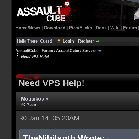
Home/News
|
Download
|
Pics/Flicks
|
Docs
|
Wiki
|
Forum
Hello There, Guest!
Login
Register
AssaultCube - Forum
›
AssaultCube
›
Servers
Need VPS Help!
Need VPS Help!
Mousikos
AC Player
30 Jan 14, 05:20AM
TheNihilanth Wrote: