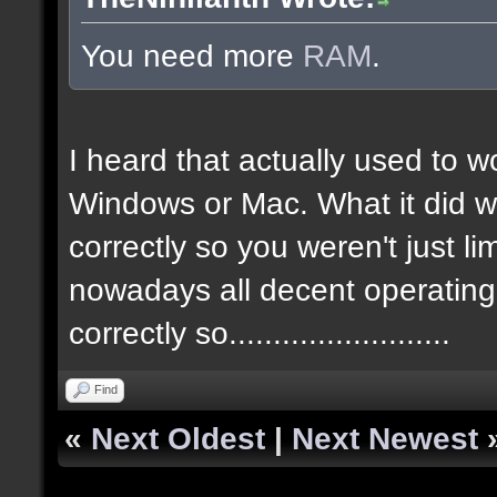
You need more
RAM
.
I heard that actually used to w
Windows or Mac. What it did w
correctly so you weren't just l
nowadays all decent operatin
correctly so.........................
Find
«
Next Oldest
|
Next Newest