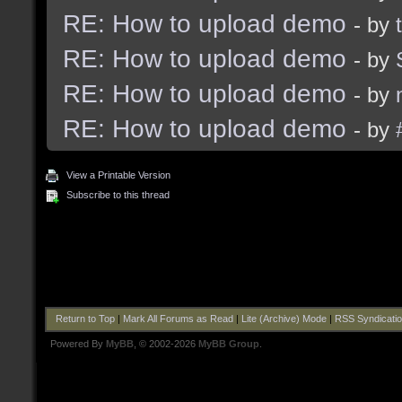
RE: How to upload demo
- by
RE: How to upload demo
- by
RE: How to upload demo
- by
RE: How to upload demo
- by
View a Printable Version
Subscribe to this thread
Return to Top
|
Mark All Forums as Read
|
Lite (Archive) Mode
|
RSS Syndicati
Powered By
MyBB
, © 2002-2026
MyBB Group
.