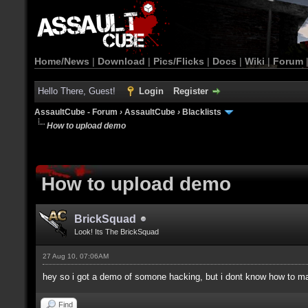
Home/News
|
Download
|
Pics/Flicks
|
Docs
|
Wiki
|
Forum
Hello There, Guest!
Login
Register
AssaultCube - Forum
›
AssaultCube
›
Blacklists
How to upload demo
How to upload demo
BrickSquad
Look! Its The BrickSquad
27 Aug 10, 07:06AM
hey so i got a demo of somone hacking, but i dont know how to m
Find