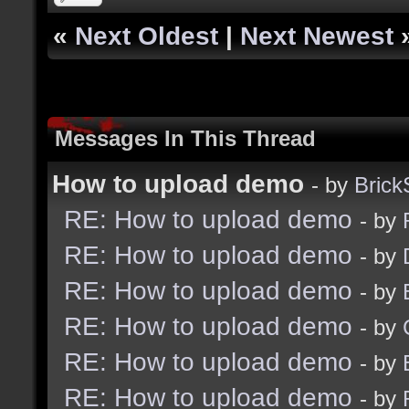
«
Next Oldest
|
Next Newest
Messages In This Thread
How to upload demo
- by
Bric
RE: How to upload demo
- by
RE: How to upload demo
- by
RE: How to upload demo
- by
RE: How to upload demo
- by
RE: How to upload demo
- by
RE: How to upload demo
- by