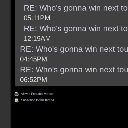
RE: Who's gonna win next t
05:11PM
RE: Who's gonna win next t
12:19AM
RE: Who's gonna win next to
04:45PM
RE: Who's gonna win next to
06:52PM
View a Printable Version
Subscribe to this thread