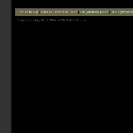
Return to Top
|
Mark All Forums as Read
|
Lite (Archive) Mode
|
RSS Syndicati
Powered By
MyBB
, © 2002-2026
MyBB Group
.