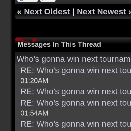
«
Next Oldest
|
Next Newest
Messages In This Thread
Who's gonna win next tournam
RE: Who's gonna win next to
01:20AM
RE: Who's gonna win next to
RE: Who's gonna win next to
01:54AM
RE: Who's gonna win next to