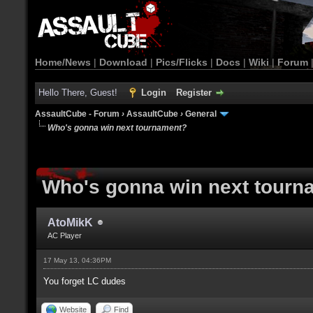
Home/News
|
Download
|
Pics/Flicks
|
Docs
|
Wiki
|
Forum
Hello There, Guest!
Login
Register
AssaultCube - Forum
›
AssaultCube
›
General
Who's gonna win next tournament?
Who's gonna win next tourn
AtoMikK
AC Player
17 May 13, 04:36PM
You forget LC dudes
Website
Find