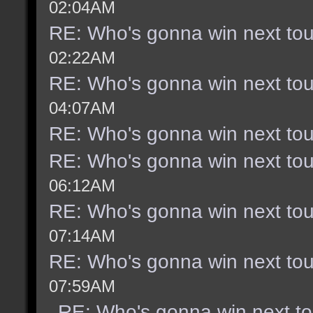
02:04AM
RE: Who's gonna win next to
02:22AM
RE: Who's gonna win next to
04:07AM
RE: Who's gonna win next to
RE: Who's gonna win next to
06:12AM
RE: Who's gonna win next to
07:14AM
RE: Who's gonna win next to
07:59AM
RE: Who's gonna win next t