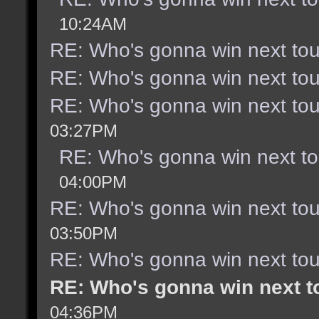
10:24AM
RE: Who's gonna win next to
RE: Who's gonna win next to
RE: Who's gonna win next to
03:27PM
RE: Who's gonna win next t
04:00PM
RE: Who's gonna win next to
03:50PM
RE: Who's gonna win next to
RE: Who's gonna win next 
04:36PM