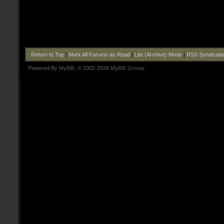
Return to Top
|
Mark All Forums as Read
|
Lite (Archive) Mode
|
RSS Syndicati
Powered By
MyBB
, © 2002-2026
MyBB Group
.