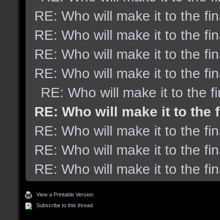
RE: Who will make it to the fi
RE: Who will make it to the fi
RE: Who will make it to the fi
RE: Who will make it to the fi
RE: Who will make it to the f
RE: Who will make it to the 
RE: Who will make it to the fi
RE: Who will make it to the fi
RE: Who will make it to the fi
View a Printable Version
Subscribe to this thread