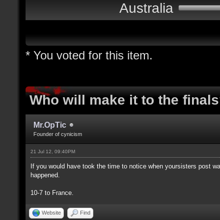
Australia
* You voted for this item.
Who will make it to the final
Mr.OpTic
Founder of cynicism
21 Jul 12, 09:40PM
If you would have took the time to notice when yoursisters post 
happened.
10-7 to France.
Website
Find