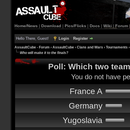
Home/News
|
Download
|
Pics/Flicks
|
Docs
|
Wiki
|
Forum
Hello There, Guest!
Login
Register
AssaultCube - Forum
›
AssaultCube
›
Clans and Wars
›
Tournaments
Who will make it to the finals?
Poll: Which two teams
You do not have per
France A
Germany
Yugoslavia