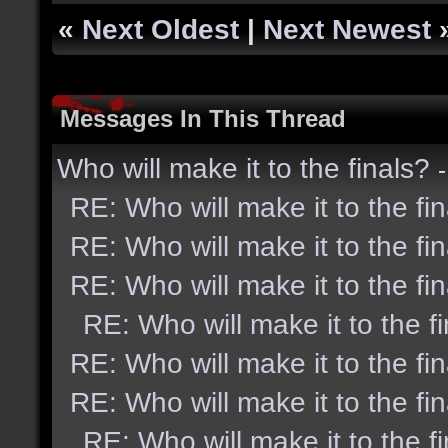
«
Next Oldest
|
Next Newest
Messages In This Thread
Who will make it to the finals?
RE: Who will make it to the fi
RE: Who will make it to the fi
RE: Who will make it to the fi
RE: Who will make it to the f
RE: Who will make it to the fi
RE: Who will make it to the fi
RE: Who will make it to the f