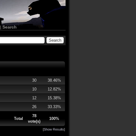
|
Search
30
38.46%
10
12.82%
12
15.38%
26
33.33%
78
Total
100%
vote(s)
[
Show Results
]