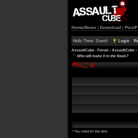
Home/News
|
Download
|
Pics/F
Hello There, Guest!
Login
Re
AssaultCube - Forum
›
AssaultCube
›
Who will make it to the finals?
* You voted for this item.