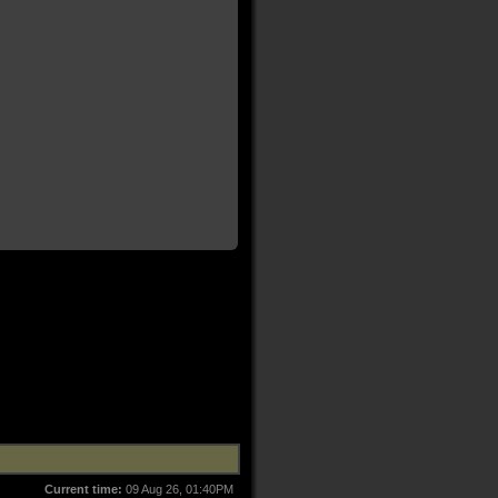
Current time:
09 Aug 26, 01:40PM