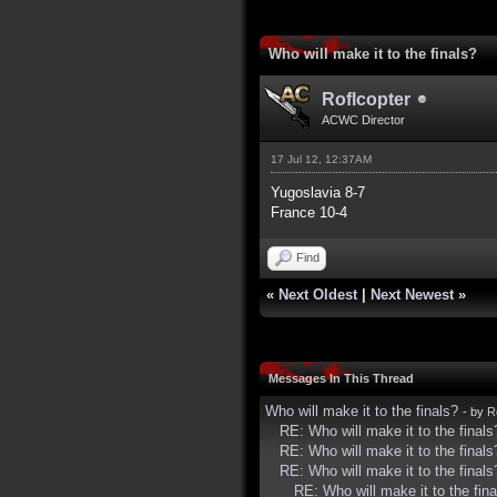
2 Vote(s) - 5 Average
1
2
3
4
5
Who will make it to the finals?
Roflcopter
ACWC Director
17 Jul 12, 12:37AM
Yugoslavia 8-7
France 10-4
Find
«
Next Oldest
|
Next Newest
»
Messages In This Thread
Who will make it to the finals?
- by
R
RE: Who will make it to the finals
RE: Who will make it to the finals
RE: Who will make it to the finals
RE: Who will make it to the fina