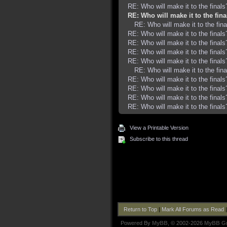
RE: Who will make it to the finals
RE: Who will make it to the fina
RE: Who will make it to the fina
RE: Who will make it to the finals
RE: Who will make it to the finals
RE: Who will make it to the finals
RE: Who will make it to the finals
RE: Who will make it to the fina
RE: Who will make it to the finals
RE: Who will make it to the finals
RE: Who will make it to the finals
RE: Who will make it to the finals
View a Printable Version
Subscribe to this thread
Return to Top
|
Mark All Forums as Read
Powered By
MyBB
, © 2002-2026
MyBB G