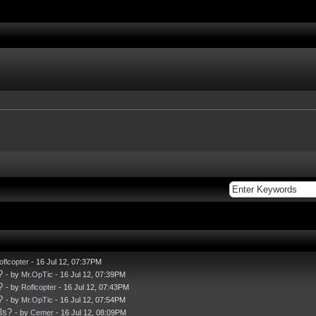
oflcopter
- 16 Jul 12, 07:37PM
?
- by
Mr.OpTic
- 16 Jul 12, 07:39PM
?
- by
Roflcopter
- 16 Jul 12, 07:43PM
?
- by
Mr.OpTic
- 16 Jul 12, 07:54PM
ls?
- by
Cemer
- 16 Jul 12, 08:09PM