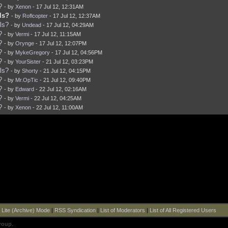
?
- by
Xenon
- 17 Jul 12, 12:31AM
ls?
- by
Roflcopter
- 17 Jul 12, 12:37AM
ls?
- by
Undead
- 17 Jul 12, 04:29AM
?
- by
Vermi
- 17 Jul 12, 11:15AM
?
- by
Orynge
- 17 Jul 12, 12:07PM
?
- by
MykeGregory
- 17 Jul 12, 04:56PM
?
- by
YourSister
- 21 Jul 12, 03:23PM
ls?
- by
Shorty
- 21 Jul 12, 04:15PM
?
- by
Mr.OpTic
- 21 Jul 12, 09:40PM
?
- by
Edward
- 22 Jul 12, 02:16AM
?
- by
Vermi
- 22 Jul 12, 04:25AM
?
- by
Xenon
- 22 Jul 12, 11:00AM
|
Lite (Archive) Mode
|
RSS Syndication
|
List of Moderators
|
List of All Registered Users
roup
.