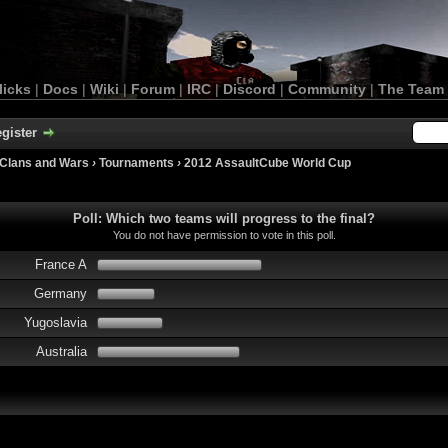
licks
|
Docs
|
Wiki
|
Forum
|
IRC
|
Discord
|
Community
|
The Team
gister
Clans and Wars
›
Tournaments
›
2012 AssaultCube World Cup
Poll: Which two teams will progress to the final?
You do not have permission to vote in this poll.
France A
Germany
Yugoslavia
Australia