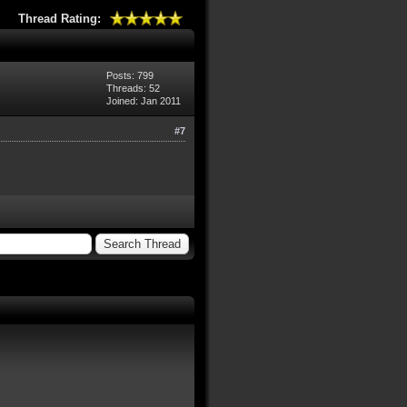
Thread Rating:
Posts: 799
Threads: 52
Joined: Jan 2011
#7