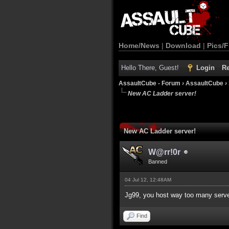
Home/News
|
Download
|
Pics/F
Hello There, Guest!
Login
Re
AssaultCube - Forum
›
AssaultCube
›
New AC Ladder server!
New AC Ladder server!
W@rr!0r
Banned
04 Jul 12, 12:48AM
Jg99, you host way too many serv
Find