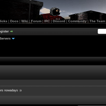
licks
|
Docs
|
Wiki
|
Forum
|
IRC
|
Discord
|
Community
|
The Team
gister
Servers
ers nowadays :o