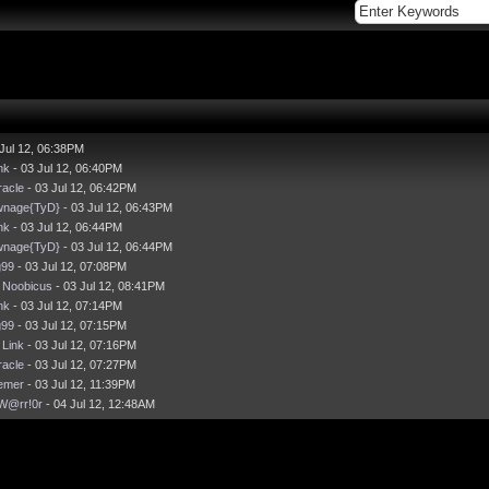
Jul 12, 06:38PM
nk
- 03 Jul 12, 06:40PM
acle
- 03 Jul 12, 06:42PM
wnage{TyD}
- 03 Jul 12, 06:43PM
nk
- 03 Jul 12, 06:44PM
wnage{TyD}
- 03 Jul 12, 06:44PM
g99
- 03 Jul 12, 07:08PM
y
Noobicus
- 03 Jul 12, 08:41PM
nk
- 03 Jul 12, 07:14PM
g99
- 03 Jul 12, 07:15PM
y
Link
- 03 Jul 12, 07:16PM
acle
- 03 Jul 12, 07:27PM
emer
- 03 Jul 12, 11:39PM
W@rr!0r
- 04 Jul 12, 12:48AM