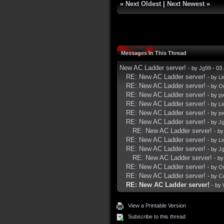
«
Next Oldest
|
Next Newest
»
Messages In This Thread
New AC Ladder server!
- by
Jg99
- 03 
RE: New AC Ladder server!
- by
Li
RE: New AC Ladder server!
- by
Or
RE: New AC Ladder server!
- by
p
RE: New AC Ladder server!
- by
Li
RE: New AC Ladder server!
- by
p
RE: New AC Ladder server!
- by
J
RE: New AC Ladder server!
- b
RE: New AC Ladder server!
- by
Li
RE: New AC Ladder server!
- by
J
RE: New AC Ladder server!
- b
RE: New AC Ladder server!
- by
Or
RE: New AC Ladder server!
- by
C
RE: New AC Ladder server!
- by
View a Printable Version
Subscribe to this thread