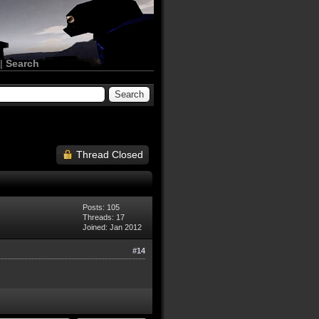
|
Search
Thread Closed
Posts: 105
Threads: 17
Joined: Jan 2012
#14