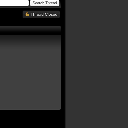
Thread Closed