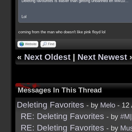
Deleting favourites is easier than getting unbanned eh MM10...
Lol
coming from the man who doesn't like pink floyd lol
Website
Find
«
Next Oldest
|
Next Newest
Messages In This Thread
Deleting Favorites
- by
Melo
- 12
RE: Deleting Favorites
- by
#M|
RE: Deleting Favorites
- by
Mu