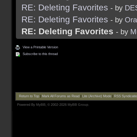
RE: Deleting Favorites
- by
DES
RE: Deleting Favorites
- by
Ora
RE: Deleting Favorites
- by
M
View a Printable Version
Subscribe to this thread
Return to Top
|
Mark All Forums as Read
|
Lite (Archive) Mode
|
RSS Syndicati
Powered By
MyBB
, © 2002-2026
MyBB Group
.