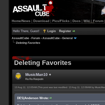
Home/News
|
Download
|
Pics/Flicks
|
Docs
|
Wiki
|
Forum
Hello There, Guest!
Login
Register
AssaultCube - Forum
›
AssaultCube
›
General
Deleting Favorites
Deleting Favorites
MusicMan10
Ra Ra Rasputin
13 Aug 11, 12:05AM
(This post was last modified: 13 Aug 11, 12:09AM by
MusicMa
DES|Anderson Wrote: