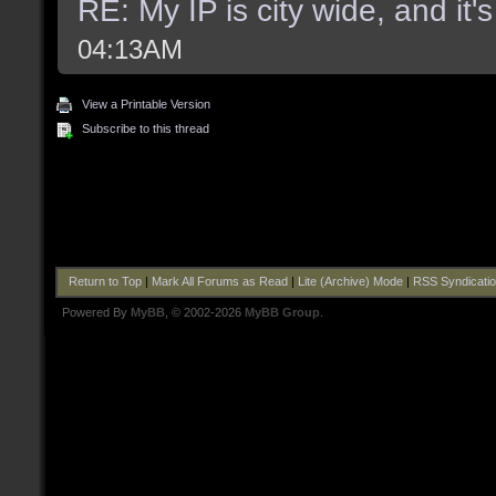
RE: My IP is city wide, and it's
04:13AM
View a Printable Version
Subscribe to this thread
Return to Top
|
Mark All Forums as Read
|
Lite (Archive) Mode
|
RSS Syndicati
Powered By
MyBB
, © 2002-2026
MyBB Group
.