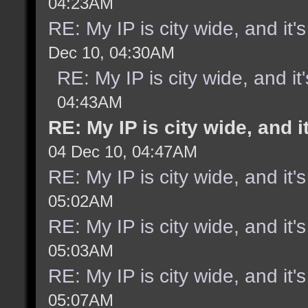
04:23AM
RE: My IP is city wide, and it's
Dec 10, 04:30AM
RE: My IP is city wide, and it'
04:43AM
RE: My IP is city wide, and it
04 Dec 10, 04:47AM
RE: My IP is city wide, and it's
05:02AM
RE: My IP is city wide, and it's
05:03AM
RE: My IP is city wide, and it's
05:07AM