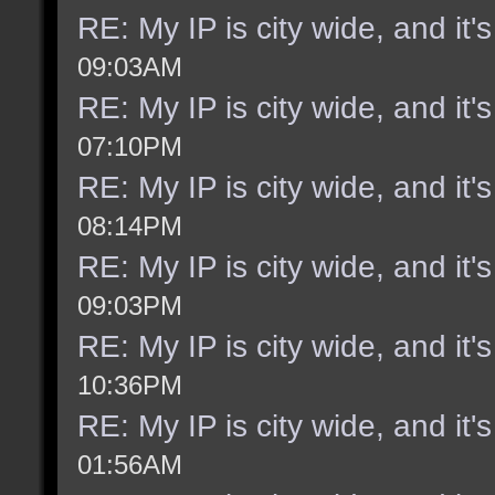
RE: My IP is city wide, and it's
09:03AM
RE: My IP is city wide, and it's
07:10PM
RE: My IP is city wide, and it's
08:14PM
RE: My IP is city wide, and it's
09:03PM
RE: My IP is city wide, and it's
10:36PM
RE: My IP is city wide, and it's
01:56AM