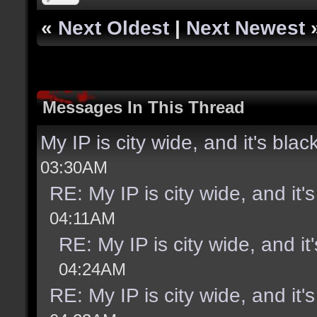
«
Next Oldest
|
Next Newest
Messages In This Thread
My IP is city wide, and it's black
03:30AM
RE: My IP is city wide, and it's
04:11AM
RE: My IP is city wide, and it'
04:24AM
RE: My IP is city wide, and it's