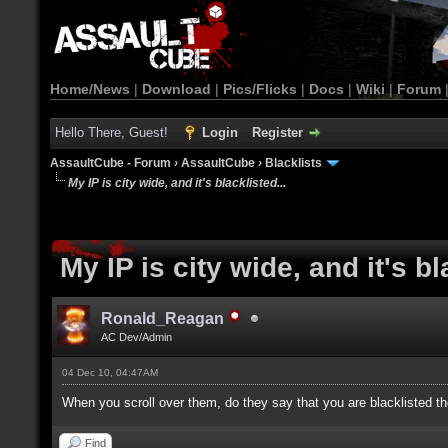
Home/News
|
Download
|
Pics/Flicks
|
Docs
|
Wiki
|
Forum
Hello There, Guest!
Login
Register
AssaultCube - Forum
›
AssaultCube
›
Blacklists
My IP is city wide, and it's blacklisted...
My IP is city wide, and it's bl
Ronald_Reagan
AC Dev/Admin
04 Dec 10, 04:47AM
When you scroll over them, do they say that you are blacklisted th
Find