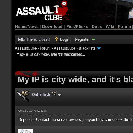
Home/News
|
Download
|
Pics/Flicks
|
Docs
|
Wiki
|
Forum
Hello There, Guest!
Login
Register
AssaultCube - Forum
›
AssaultCube
›
Blacklists
My IP is city wide, and it's blacklisted...
My IP is city wide, and it's bl
Gibstick
04 Dec 10, 04:23AM
Depends. Contact the server owners, maybe they can check the log
Find