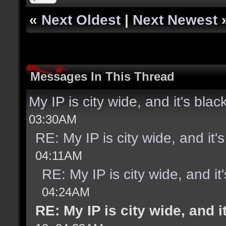
«
Next Oldest
|
Next Newest
Messages In This Thread
My IP is city wide, and it's black
03:30AM
RE: My IP is city wide, and it's
04:11AM
RE: My IP is city wide, and it'
04:24AM
RE: My IP is city wide, and it