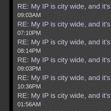
RE: My IP is city wide, and it's
09:03AM
RE: My IP is city wide, and it's
07:10PM
RE: My IP is city wide, and it's
08:14PM
RE: My IP is city wide, and it's
09:03PM
RE: My IP is city wide, and it's
10:36PM
RE: My IP is city wide, and it's
01:56AM