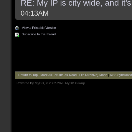
RE: My IP is city wide, and it's
04:13AM
View a Printable Version
Subscribe to this thread
Return to Top
|
Mark All Forums as Read
|
Lite (Archive) Mode
|
RSS Syndicati
Powered By
MyBB
, © 2002-2026
MyBB Group
.