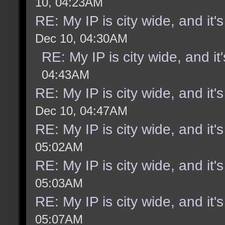
10, 04:23AM
RE: My IP is city wide, and it's
Dec 10, 04:30AM
RE: My IP is city wide, and it'
04:43AM
RE: My IP is city wide, and it's
Dec 10, 04:47AM
RE: My IP is city wide, and it's
05:02AM
RE: My IP is city wide, and it's
05:03AM
RE: My IP is city wide, and it's
05:07AM