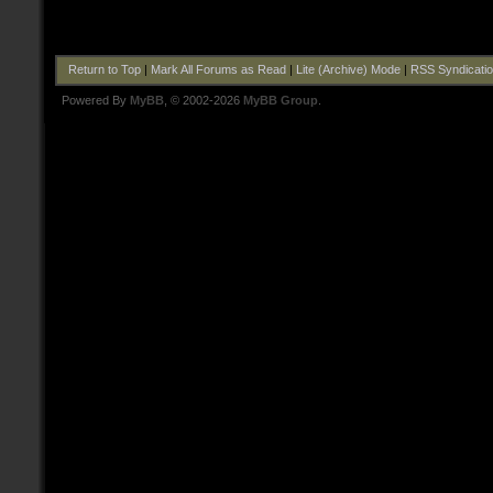
Return to Top
|
Mark All Forums as Read
|
Lite (Archive) Mode
|
RSS Syndicati
Powered By
MyBB
, © 2002-2026
MyBB Group
.