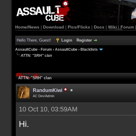
Home/News
|
Download
|
Pics/Flicks
|
Docs
|
Wiki
|
Forum
Hello There, Guest!
Login
Register
AssaultCube - Forum
›
AssaultCube
›
Blacklists
ATTN: "SRH" clan
ATTN: "SRH" clan
RandumKiwi
AC Dev/Admin
10 Oct 10, 03:59AM
Hi.