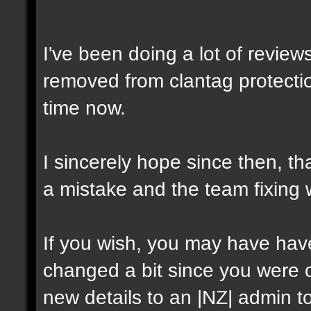
I've been doing a lot of review
removed from clantag protectio
time now.
I sincerely hope since then, t
a mistake and the team fixing
If you wish, you may have have 
changed a bit since you were on
new details to an |NZ| admin t