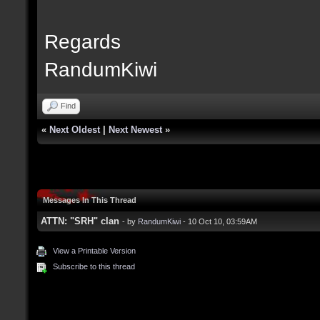
Regards
RandumKiwi
Find
«
Next Oldest
|
Next Newest
»
Messages In This Thread
ATTN: "SRH" clan
- by
RandumKiwi
- 10 Oct 10, 03:59AM
View a Printable Version
Subscribe to this thread