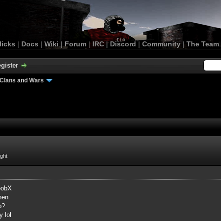
licks
|
Docs
|
Wiki
|
Forum
|
IRC
|
Discord
|
Community
|
The Team
gister
Clans and Wars
ight
oobX
hen
p?
y lol