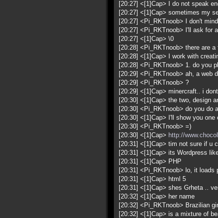
[20:27] <[1]Cap> I do not speak eng
[20:27] <[1]Cap> sometimes my sen
[20:27] <Pi_RKTnoob> I don't mind,
[20:27] <Pi_RKTnoob> I'll ask for a
[20:27] <[1]Cap> \0
[20:28] <Pi_RKTnoob> there are a 
[20:28] <[1]Cap> I work with creat
[20:28] <Pi_RKTnoob> 1. do you pla
[20:29] <Pi_RKTnoob> ah, a web de
[20:29] <Pi_RKTnoob> ?
[20:29] <[1]Cap> minercraft.. i don
[20:30] <[1]Cap> the two, design 
[20:30] <Pi_RKTnoob> do you do an
[20:30] <[1]Cap> I'll show you one o
[20:30] <Pi_RKTnoob> =)
[20:30] <[1]Cap>
http://www.chocol
[20:31] <[1]Cap> tim not sure if u c
[20:31] <[1]Cap> its Wordpress lik
[20:31] <[1]Cap> PHP
[20:31] <Pi_RKTnoob> lo, it loads pe
[20:31] <[1]Cap> html 5
[20:31] <[1]Cap> shes Grheta .. v
[20:32] <[1]Cap> her name
[20:32] <Pi_RKTnoob> Brazilian girl
[20:32] <[1]Cap> is a mixture of bea