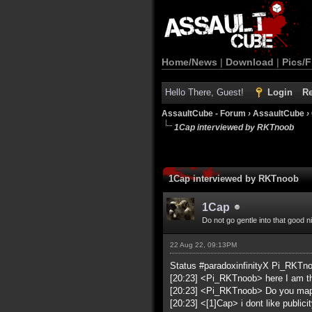
Home/News
|
Download
|
Pics/F
Hello There, Guest!
Login
Re
AssaultCube - Forum
›
AssaultCube
›
1Cap interviewed by RKTnoob
1Cap interviewed by RKTnoob
1Cap
Do not go gentle into that good n
22 Aug 22, 09:13PM
Status #paradoxinfinityX Pi_RKTn
[20:23] <Pi_RKTnoob> here I am t
[20:23] <Pi_RKTnoob> Do you ma
[20:23] <[1]Cap> i dont like publicit