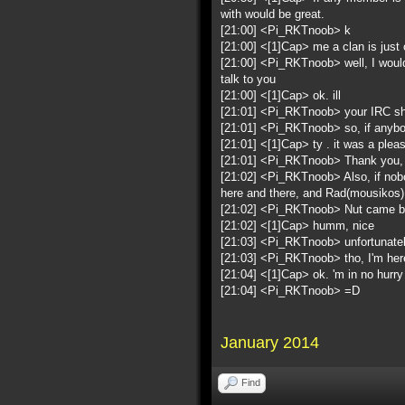
with would be great.
[21:00] <Pi_RKTnoob> k
[21:00] <[1]Cap> me a clan is just 
[21:00] <Pi_RKTnoob> well, I would
talk to you
[21:00] <[1]Cap> ok. ill
[21:01] <Pi_RKTnoob> your IRC s
[21:01] <Pi_RKTnoob> so, if anybo
[21:01] <[1]Cap> ty . it was a pleas
[21:01] <Pi_RKTnoob> Thank you, 
[21:02] <Pi_RKTnoob> Also, if nobo
here and there, and Rad(mousikos
[21:02] <Pi_RKTnoob> Nut came by 
[21:02] <[1]Cap> humm, nice
[21:03] <Pi_RKTnoob> unfortunatel
[21:03] <Pi_RKTnoob> tho, I'm here
[21:04] <[1]Cap> ok. 'm in no hurry i
[21:04] <Pi_RKTnoob> =D
January 2014
Find