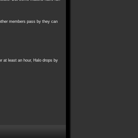
y other members pass by they can
 at least an hour, Halo drops by