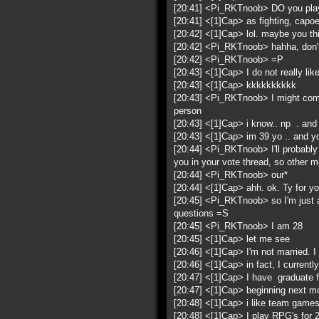
[20:41] <Pi_RKTnoob> DO you play
[20:41] <[1]Cap> as fighting, capoei
[20:42] <[1]Cap> lol. maybe you thin
[20:42] <Pi_RKTnoob> hahha, don't b
[20:42] <Pi_RKTnoob> =P
[20:43] <[1]Cap> I do not really li
[20:43] <[1]Cap> kkkkkkkkkk
[20:43] <Pi_RKTnoob> I might come d
person
[20:43] <[1]Cap> i know.. np . and
[20:43] <[1]Cap> im 39 yo .. and y
[20:44] <Pi_RKTnoob> I'll probably
you in your vote thread, so other 
[20:44] <Pi_RKTnoob> our*
[20:44] <[1]Cap> ahh. ok. Ty for y
[20:45] <Pi_RKTnoob> so I'm just as
questions =S
[20:45] <Pi_RKTnoob> I am 28
[20:45] <[1]Cap> let me see
[20:46] <[1]Cap> I'm not married. I h
[20:46] <[1]Cap> in fact, I currently
[20:47] <[1]Cap> I have graduate fo
[20:47] <[1]Cap> beginning next m
[20:48] <[1]Cap> i like team games
[20:48] <[1]Cap> I play RPG's for 