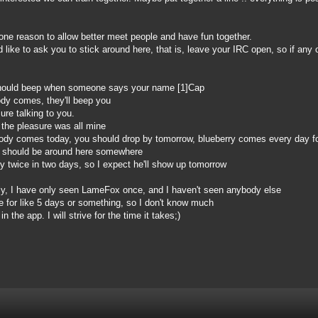
one reason to allow better meet people and have fun together.
 like to ask you to stick around here, that is, leave your IRC open, so if an
hould beep when someone says your name [1]Cap
dy comes, they'll beep you
ure talking to you.
the pleasure was all mine
dy comes today, you should drop by tomorrow, blueberry comes every day for
) should be around here somewhere
twice in two days, so I expect he'll show up tomorrow
y, I have only seen LameFox once, and I haven't seen anybody else
 for like 5 days or something, so I don't know much
n the app. I will strive for the time it takes;)