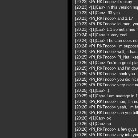
[20:23] <Pi_RKTnoob> it's okay
[20:23] <[1]Cap> in this version no
[20:23] <[1]Cap> .93 yes
[20:23] <Pi_RKTnoob> and 1.1?
[20:23] <Pi_RKTnoob> lol man, you
[20:23] <[1]Cap> 1.1 somethimes f
[20:24] <[1]Cap> is very cool
[20:24] <[1]Cap> The clan does no
[20:24] <Pi_RKTnoob> I'm supposed
[20:24] <Pi_RKTnoob> well, it has b
[20:25] <Pi_RKTnoob> Pi_Nut like
[20:25] <[1]Cap> You're a great play
[20:25] <Pi_RKTnoob> and I'm dow
[20:25] <Pi_RKTnoob> thank you
[20:25] <Pi_RKTnoob> you did nice 
[20:25] <Pi_RKTnoob> very nice no
[20:25] <[1]Cap> :)
[20:25] <[1]Cap> I am average in 1 
[20:26] <Pi_RKTnoob> man, I'm not
[20:26] <Pi_RKTnoob> yeah, I'm fast
[20:26] <Pi_RKTnoob> can you tell
[20:26] <[1]Cap> ok
[20:26] <[1]Cap> so
[20:26] <Pi_RKTnoob> a few guys do
[20:26] <Pi_RKTnoob> any info you