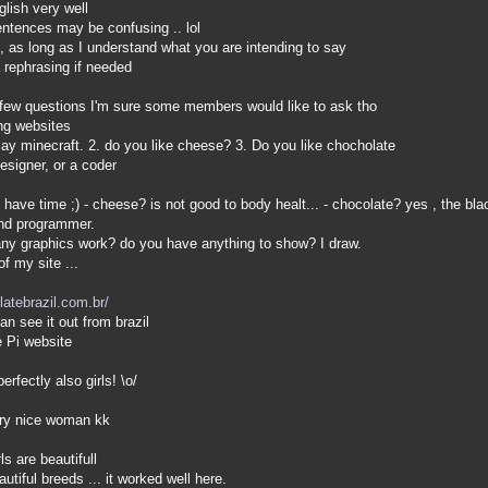
lish very well
tences may be confusing .. lol
 as long as I understand what you are intending to say
 rephrasing if needed
few questions I'm sure some members would like to ask tho
ing websites
y minecraft. 2. do you like cheese? 3. Do you like chocholate
signer, or a coder
t have time ;) - cheese? is not good to body healt... - chocolate? yes , the b
and programmer.
y graphics work? do you have anything to show? I draw.
f my site ...
latebrazil.com.br/
an see it out from brazil
e Pi website
rfectly also girls! \o/
ery nice woman kk
s are beautifull
utiful breeds ... it worked well here.