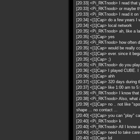
[20:33] <Pi_RKTnoob> I read that y
[20:33] <Pi_RKTnoob> or maybe t
[20:33] <Pi_RKTnoob> I read it on
[20:34] <[1]Cap> do a few years I 
[20:34] <[1]Cap> local network
[20:35] <Pi_RKTnoob> ah, like a la
[20:35] <[1]Cap> yes
[20:35] <Pi_RKTnoob> how often d
[20:35] <[1]Cap> would be really co
[20:35] <[1]Cap> ever. since it beg
[20:35] <[1]Cap> ;)
[20:35] <Pi_RKTnoob> do you play
[20:36] <[1]Cap> I played CUBE. I 
[20:36] <[1]Cap> ahh
[20:37] <[1]Cap> 320 days during the
[20:37] <[1]Cap> like 1:00 am to 5
[20:38] <Pi_RKTnoob> I know that ji
[20:38] <Pi_RKTnoob> Also, what a
[20:39] <[1]Cap> no .. not like "spo
shape ... no contact ...
[20:40] <[1]Cap> you can "play" capo
[20:40] <Pi_RKTnoob> k
[20:40] <Pi_RKTnoob> All I know a
[20:40] <[1]Cap> need to take care 
[20:40] <[1]Cap> lol