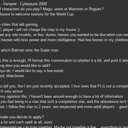
- Vampire - Cyberpunk 2000
 characters do you play? Magic users or Warrirors or Rogues?
house to welcome tourists for the World Cup.
 cities that will gaming.
AC player i will not charge the stay in my house ;)
 any role models, or like, dunno, heroes you wanted to be like when you we
d heroes with less power and more intelligence. Had few heroes in my childhoo
in which Batman wins the Super man.
this is enough, I'll format this conversation to shorten it a bit, and post it 
ing else you would like to add?
u do, I would like to say a few words
lled: Watchmen
tell you, tho I am just recently accepted, I hve seen that PI is not a competit
't very active
my oppinion tho, I haven't been around enough to have a lot of information
 feel being in a clan that isn't a competitive one, and the attendance isn't v
d, I follow this clan to 2 years. are respected and more adult players .. good p
made you deicde to apply?
lot and can't spell at all, sorry
interested we can train together. Maybe put together a line .. everything is 