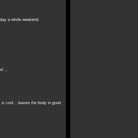
 play a whole weekend.
d ...
s is cool .. leaves the body in good