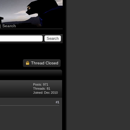
|
Search
Thread Closed
Posts: 971
Threads: 81
Joined: Dec 2010
#1