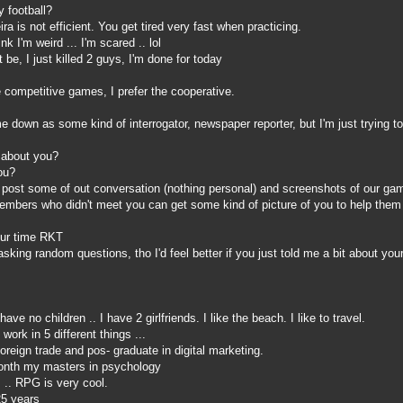
 football?
ra is not efficient. You get tired very fast when practicing.
k I'm weird ... I'm scared .. lol
e, I just killed 2 guys, I'm done for today
ke competitive games, I prefer the cooperative.
own as some kind of interrogator, newspaper reporter, but I'm just trying to 
 about you?
ou?
 post some of out conversation (nothing personal) and screenshots of our ga
members who didn't meet you can get some kind of picture of you to help them
our time RKT
king random questions, tho I'd feel better if you just told me a bit about your
ave no children .. I have 2 girlfriends. I like the beach. I like to travel.
 work in 5 different things ...
reign trade and pos- graduate in digital marketing.
onth my masters in psychology
 .. RPG is very cool.
25 years