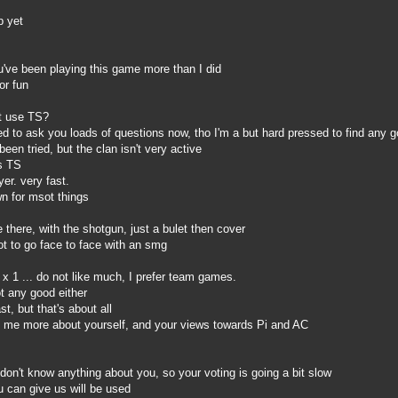
p yet
've been playing this game more than I did
or fun
t use TS?
 to ask you loads of questions now, tho I'm a but hard pressed to find any 
een tried, but the clan isn't very active
s TS
er. very fast.
n for msot things
there, with the shotgun, just a bulet then cover
t to go face to face with an smg
x 1 ... do not like much, I prefer team games.
 any good either
, but that's about all
 me more about yourself, and your views towards Pi and AC
n't know anything about you, so your voting is going a bit slow
 can give us will be used