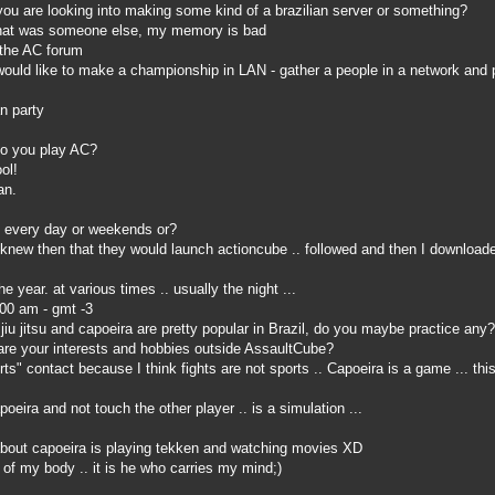
ou are looking into making some kind of a brazilian server or something?
hat was someone else, my memory is bad
 the AC forum
would like to make a championship in LAN - gather a people in a network and
n party
o you play AC?
ol!
an.
 every day or weekends or?
knew then that they would launch actioncube .. followed and then I downloade
 year. at various times .. usually the night ...
:00 am - gmt -3
u jitsu and capoeira are pretty popular in Brazil, do you maybe practice any?
re your interests and hobbies outside AssaultCube?
rts" contact because I think fights are not sports .. Capoeira is a game ... thi
eira and not touch the other player .. is a simulation ...
bout capoeira is playing tekken and watching movies XD
of my body .. it is he who carries my mind;)