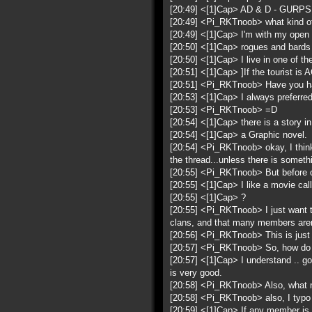
[20:49] <[1]Cap> AD & D - GURPS 
[20:49] <Pi_RKTnoob> what kind of
[20:49] <[1]Cap> I'm with my open 
[20:50] <[1]Cap> rogues and bards
[20:50] <[1]Cap> I live in one of the
[20:51] <[1]Cap> ]If the tourist is 
[20:51] <Pi_RKTnoob> Have you had
[20:53] <[1]Cap> I always preferre
[20:53] <Pi_RKTnoob> =D
[20:54] <[1]Cap> there is a story 
[20:54] <[1]Cap> a Graphic novel.
[20:54] <Pi_RKTnoob> okay, I think 
the thread...unless there is someth
[20:55] <Pi_RKTnoob> But before oy
[20:55] <[1]Cap> I like a movie ca
[20:55] <[1]Cap> ?
[20:55] <Pi_RKTnoob> I just want to 
clans, and that many members aren
[20:56] <Pi_RKTnoob> This is just 
[20:57] <Pi_RKTnoob> So, how do you
[20:57] <[1]Cap> I understand .. goo
is very good.
[20:58] <Pi_RKTnoob> Also, what 
[20:58] <Pi_RKTnoob> also, I typo a 
[20:59] <[1]Cap> If any member is 