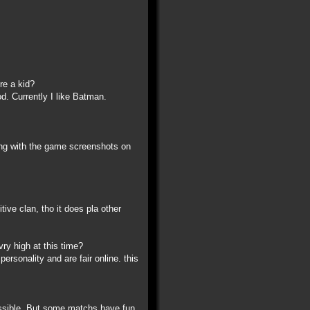
re a kid?
d. Currently I like Batman.
along with the game screenshots on
ive clan, tho it does pla other
ry high at this time?
ersonality and are fair online. this
possible. But some matchs have fun