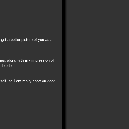
get a better picture of you as a
mes, along with my impression of
 decide
self, as I am really short on good