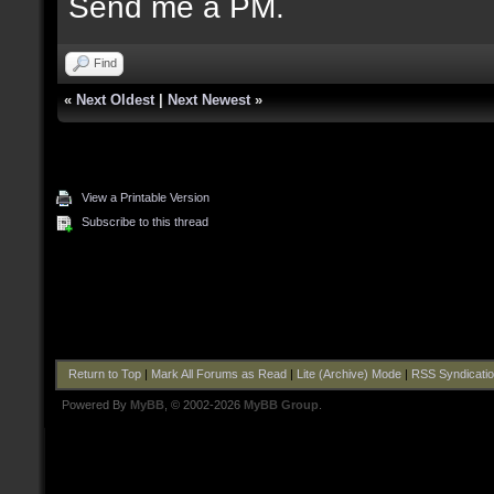
Send me a PM.
Find
«
Next Oldest
|
Next Newest
»
View a Printable Version
Subscribe to this thread
Return to Top
|
Mark All Forums as Read
|
Lite (Archive) Mode
|
RSS Syndicati
Powered By
MyBB
, © 2002-2026
MyBB Group
.