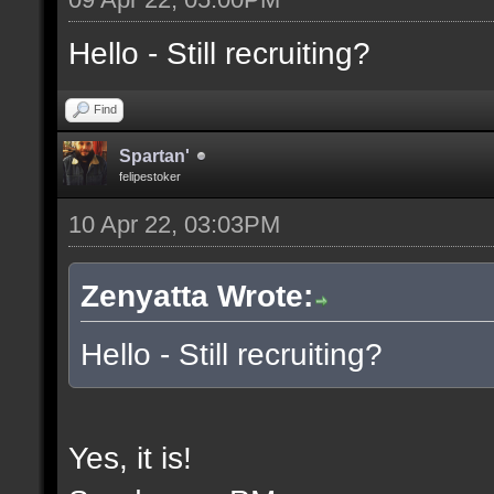
Hello - Still recruiting?
Find
Spartan'
felipestoker
10 Apr 22, 03:03PM
Zenyatta Wrote:
Hello - Still recruiting?
Yes, it is!