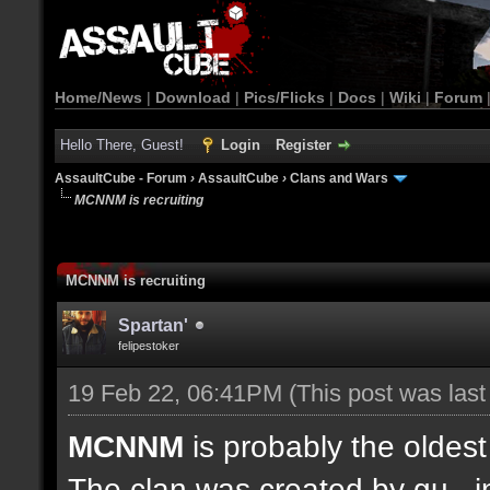
Home/News
|
Download
|
Pics/Flicks
|
Docs
|
Wiki
|
Forum
Hello There, Guest!
Login
Register
AssaultCube - Forum
›
AssaultCube
›
Clans and Wars
MCNNM is recruiting
MCNNM is recruiting
Spartan'
felipestoker
19 Feb 22, 06:41PM
(This post was las
MCNNM
is probably the oldes
The clan was created by gu_ in