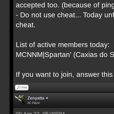
accepted too. (because of pin
- Do not use cheat... Today unfo
cheat.
List of active members today:
MCNNM|Spartan' (Caxias do Su
If you want to join, answer this
Find
Zenyatta
AC Player
09 Apr 22, 05:00PM