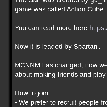
game was called Action Cube.
You can read more here
https
Now it is leaded by Spartan'.
MCNNM has changed, now we ar
about making friends and play 
How to join:
- We prefer to recruit people f