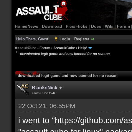
Home/News
|
Download
|
Pics/Flicks
|
Docs
|
Wiki
|
Forum
Hello There, Guest!
Login
Register
AssaultCube - Forum
›
AssaultCube
›
Help!
downloaded legit game and now banned for no reason
downloaded legit game and now banned for no reason
BlanksNick
From Cube to AC
22 Oct 21, 06:55PM
i went to "https://github.com/
"assault cube for linux" packa