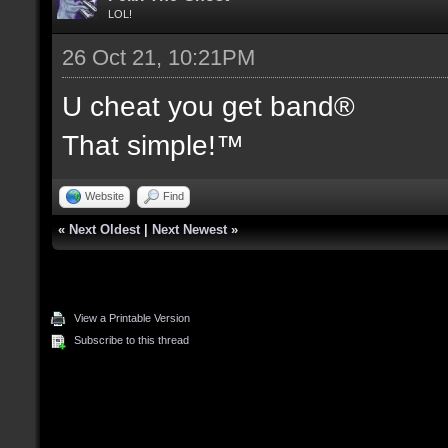
LOL!
26 Oct 21, 10:21PM
U cheat you get band®
That simple!™
Website
Find
«
Next Oldest
|
Next Newest
»
View a Printable Version
Subscribe to this thread