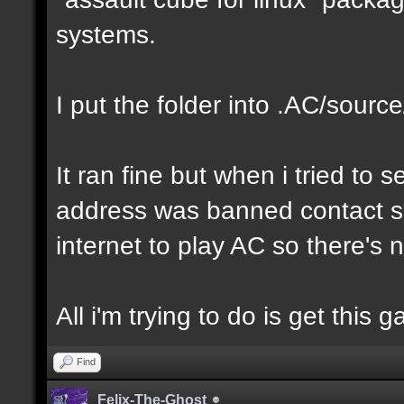
systems.
I put the folder into .AC/sour
It ran fine but when i tried to s
address was banned contact sup
internet to play AC so there's
All i'm trying to do is get this
Find
Felix-The-Ghost