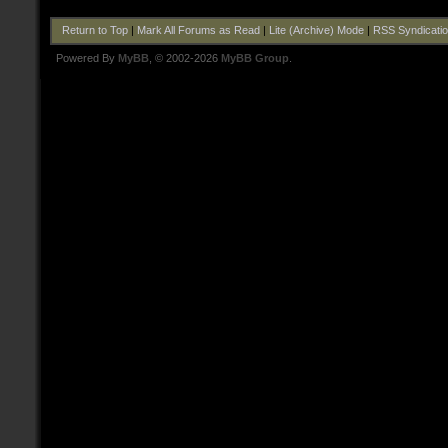
Return to Top
|
Mark All Forums as Read
|
Lite (Archive) Mode
|
RSS Syndicati
Powered By
MyBB
, © 2002-2026
MyBB Group
.